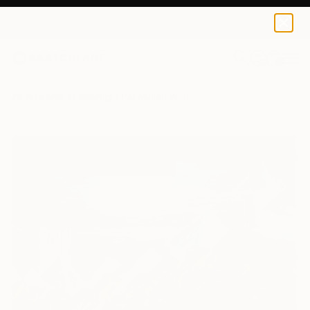
0
+
All Artworks
Paintings
Pat Mullan Works