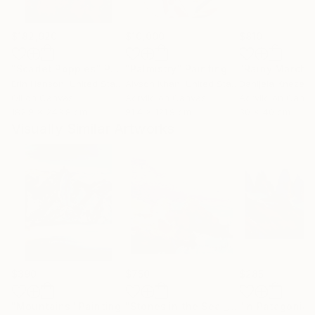
$182,920
$10,000
$810
"Scarlet Poppies"
Painting
"Palmistry"
Painting
"Rainy March"
Erin Hanson
, United States
Alyson Khan
, United States
Danijela Knezevi
Oil on Canvas
Acrylic on Canvas
Acrylic on Canv
182.9 x 243.8 cm
91.4 x 121.9 cm
30 x 40 cm
Visually Similar Artworks
$390
$750
$285
"Mountains"
Painting
"Stones in the Sea _ Oil on Cardboard"
"In Patagonia"