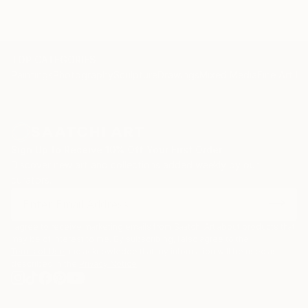
Kindle Price: $2.99
Auto-delivered wirelessly
TOP CATEGORIES
Paintings
Photography
Sculpture
Drawings
Mixed Media
Fine Art Pr
Sign Up to Receive 10% Off Your First Order
Discover new art and collections added weekly by our
curators.
I agree to receive marketing emails from Saatchi Art about products that
may be of interest to me. By subscribing, I also agree to the
Terms of Use
and acknowledge that my information will be used as
described in the
Privacy Notice