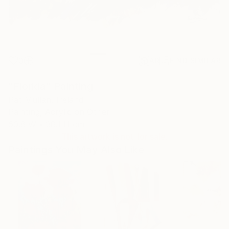
0
AR
FIND SIMILAR
"Florida" Painting
Pat Mullan, Ireland
Painting, Acrylic on Other
50.8 W x 38.1 H cm
This artwork is not for sale.
Paintings You May Also Like