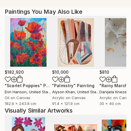
our imagination into a whole other world. Currently,
Paintings You May Also Like
Magdalena Krzak lives and works in Chicago, Illinois.
$182,920
$10,000
$810
"Scarlet Poppies"
Painting
"Palmistry"
Painting
"Rainy March"
Erin Hanson
, United States
Alyson Khan
, United States
Danijela Knezevi
Oil on Canvas
Acrylic on Canvas
Acrylic on Canv
182.9 x 243.8 cm
91.4 x 121.9 cm
30 x 40 cm
Visually Similar Artworks