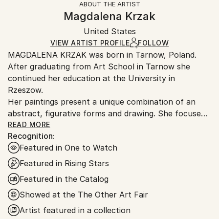
ABOUT THE ARTIST
Authenticity:
Handling:
Magdalena Krzak
Certificate is Included
Ships in a box. Artists are responsible for packaging
Packaging:
United States
and adhering to Saatchi Art’s
packaging guidelines.
Ships in a Box
Ships From:
VIEW ARTIST PROFILE
FOLLOW
MAGDALENA KRZAK was born in Tarnow, Poland.
United States.
After graduating from Art School in Tarnow she
continued her education at the University in
Rzeszow.
Her paintings present a unique combination of an
abstract, figurative forms and drawing. She focuses
mainly on human nature, woman nature in particular.
READ MORE
Recognition:
Her pieces are created spontaneously, she is lead by
Featured in One to Watch
emotions and everyday observation. Images of
women are subtle and feminine, her subjects are
Featured in Rising Stars
often nude and vulnerable. Created only with an
Featured in the Catalog
outline , filled with colors and texture they blend with
Showed at the The Other Art Fair
the background, yet they speak to us with incredible
power. The combination of illustrative and abstract
Artist featured in a collection
styles gives her work a dreamy quality and transports