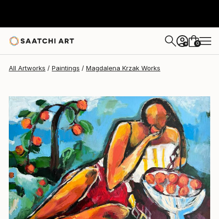
Magdalena Krzak
$2,142
USD
0
+
All Artworks
Paintings
Magdalena Krzak Works