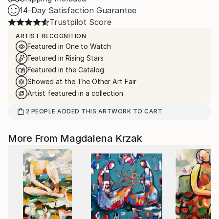
14-Day Satisfaction Guarantee
Trustpilot Score
ARTIST RECOGNITION
Featured in One to Watch
Featured in Rising Stars
Featured in the Catalog
Showed at the The Other Art Fair
Artist featured in a collection
2
PEOPLE
ADDED THIS ARTWORK TO CART
More From Magdalena Krzak