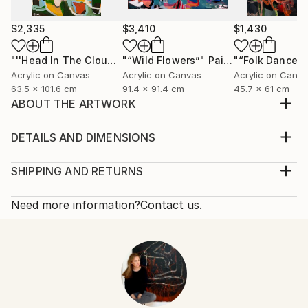
$2,335
$3,410
$1,430
"''Head In The Clouds""
"“Wild Flowers”"
Painting
Painting
"“Folk Dancer”
Acrylic on Canvas
Acrylic on Canvas
Acrylic on Canv
63.5 x 101.6 cm
91.4 x 91.4 cm
45.7 x 61 cm
ABOUT THE ARTWORK
Original acrylic figurative painting on canvas. Inspired
by women. Painting is signed
DETAILS AND DIMENSIONS
Year Created:
Mediums:
2025
Painting, Acrylic on Canvas
SHIPPING AND RETURNS
Subject:
Rarity:
Delivery Cost:
Women
One-of-a-kind Artwork
Shipping is included in price.
Need more information?
Contact us.
Styles:
Size:
Delivery Time:
Abstract
,
Figurative
,
Contemporary
,
Folk
,
61 W x 45.7 H x 1.3 D cm
Typically 5-7 business days for domestic shipments,
Impressionism
Ready To Hang:
10-14 business days for international shipments.
Mediums:
No
Returns:
Acrylic
,
Canvas
Frame:
14-day return policy.
Visit our
help section
for more
Not Framed
information.