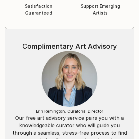
Satisfaction
Support Emerging
Guaranteed
Artists
Complimentary Art Advisory
Erin Remington, Curatorial Director
Our free art advisory service pairs you with a
knowledgeable curator who will guide you
through a seamless, stress-free process to find