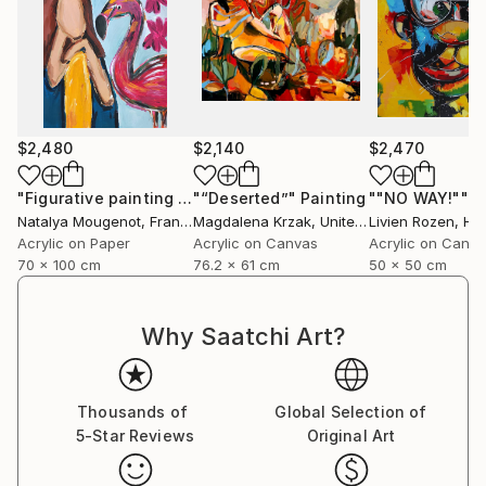
$2,480
$2,140
$2,470
"Figurative painting of a woman "Flamingo Interlude""
"“Deserted”"
Painting
""NO WAY!""
Pain
P
Natalya Mougenot
, France
Magdalena Krzak
, United States
Livien Rozen
, Hu
Acrylic on Paper
Acrylic on Canvas
Acrylic on Canv
70 x 100 cm
76.2 x 61 cm
50 x 50 cm
Why Saatchi Art?
Thousands of
Global Selection of
5-Star Reviews
Original Art