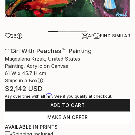
28
AR
FIND SIMILAR
"“Girl With Peaches”" Painting
Magdalena Krzak, United States
Painting, Acrylic on Canvas
61 W x 45.7 H cm
Ships in a Box
$2,142
USD
Affirm
Pay over time with
. See if you qualify at checkout.
ADD TO CART
MAKE AN OFFER
AVAILABLE IN PRINTS
Shipping Included