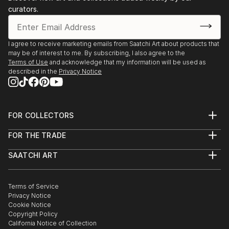
curators.
I agree to receive marketing emails from Saatchi Art about products that
may be of interest to me. By subscribing, I also agree to the
Terms of Use
and acknowledge that my information will be used as
described in the
Privacy Notice
FOR COLLECTORS
Art Advisory
FOR THE TRADE
Help Center
About
Returns
SAATCHI ART
Trade Program
Commissions
About
Hospitality
Curated Collections
Saatchi Art Stories
Commercial
How to Buy Art
The Other Art Fair
Terms of Service
Healthcare
Gift Card
Privacy Notice
Sell on Saatchi Art
Multi Family & Residential
Cookie Notice
Affiliate Program
Contact Art Consultant
Copyright Policy
Careers
California Notice of Collection
Contact Support