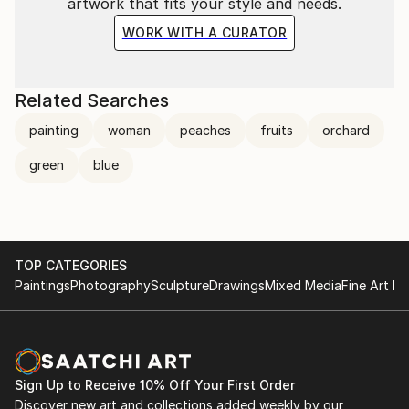
artwork that fits your style and needs.
WORK WITH A CURATOR
Related Searches
painting
woman
peaches
fruits
orchard
green
blue
TOP CATEGORIES
Paintings
Photography
Sculpture
Drawings
Mixed Media
Fine Art Pr
Sign Up to Receive 10% Off Your First Order
Discover new art and collections added weekly by our