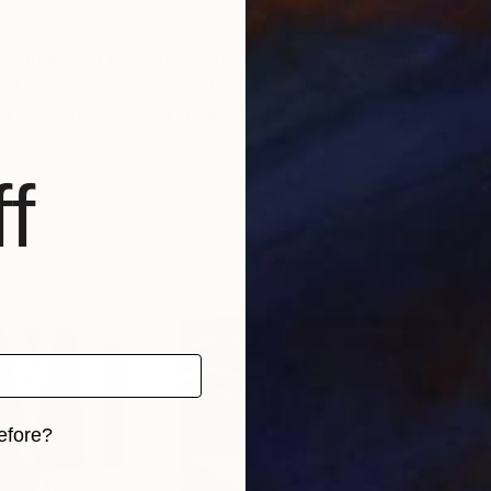
rawings and paintings. For my works, I use self-made 
d over the years of dedicated education and work.
f
efore?
iginal art before?