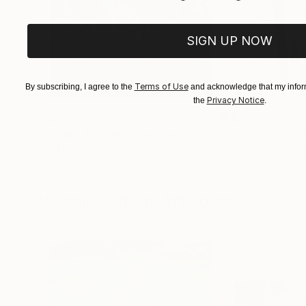
SIGN UP NOW
Terms of Use
By subscribing, I agree to the
and acknowledge that my inform
Privacy Notice
the
.
$182,920
$10,000
"Scarlet Poppies"
Painting
"Palmistry"
Pai
Erin Hanson
, United States
Alyson Khan
, Unit
Oil on Canvas
Acrylic on Canvas
182.9 x 243.8 cm
91.4 x 121.9 cm
Visually Similar Artworks