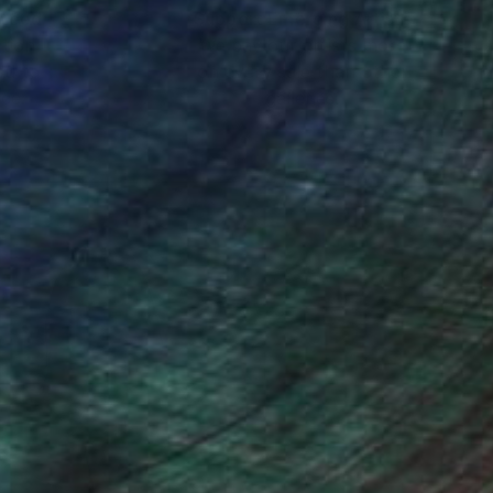
nteed
Support Emerging Artists
ction
We pay our artists more
ou to
on every sale than other
ce.
galleries.