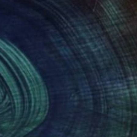
010
$2,300
 Was Summer"
Painting
"Splash"
Painting
or Pratneker
, Slovenia
Mark Rauschberg
, Austria
on Canvas
Oil on Canvas
x 70 cm
60 x 70 cm