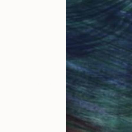
obal Selection of
Satisfaction Guara
Original Art
Our 14-day satisfa
ore an unparalleled
guarantee allows y
work selection from
buy with confiden
round the world.
 Art Advisory
rvice pairs you with a knowledgeable curator who
seamless, stress-free process to find artwork that
.