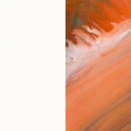
Ship
14-
ARTIS
Ar
R
FIND SIMILAR