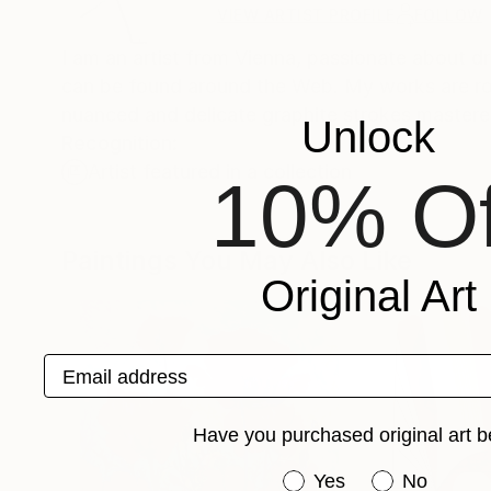
VIEW ARTIST PROFILE
FOLLOW
I am an artist from Vienna, passionate about d
can be found around the Web. My works are rooted in my classical education, with drawings in particular exhibiting a
nuanced and delicate graphite strokes mastere
Unlock
Recognition:
Artist featured in a collection
10% Of
Paintings You May Also Like
Original Art
Email address
Have you purchased original art b
Have you purchased or
Yes
No