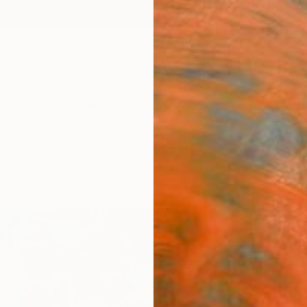
ngs
Prints
Inspiration
Art Advisory
Trade
Curated Deals
Anniv
"Hap
Mark R
Paintin
120 W 
Ready 
$4,
Pay over
checkout