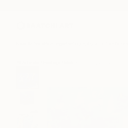
New Arrivals
Paintings
Photography
Sculpture
Drawi
All Artworks
Paintings
Mark Rauschberg Works