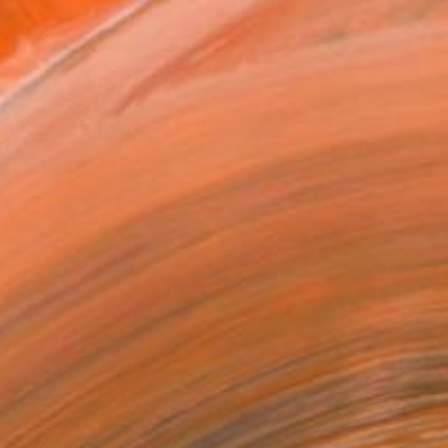
ADD TO CART
MAKE AN OFFER
ping Included
Day Satisfaction Guarantee
Trustpilot Score
T RECOGNITION
tist featured in a collection