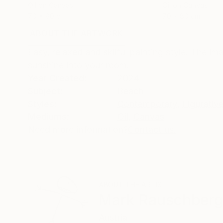
Oil on Canvas
Oil on Canvas
70 x 80 cm
70 x 80 cm
ABOUT THE ARTWORK
DETAILS AND DIMENSI
Easy, relaxed and skilful painting style. The i
sunshine into your room.
Year Created:
2024
Subject:
Beach
Styles:
Contemporary
,
Figurativ
Mediums:
Oil
,
Canvas
Need more information?
Contact us.
ABOUT THE ARTIST
Mark Rauschberg
Austria