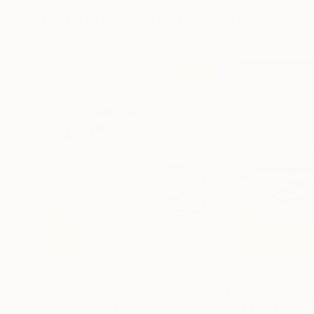
More From Mark Rauschberg
$2,660
$2,880
"Domestic Gravity"
Painting
"Reading the S