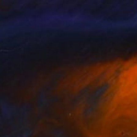
photos or images that