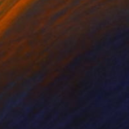
on Canvas
Oil on Canvas
x 80 cm
70 x 80 cm
t brings summer and