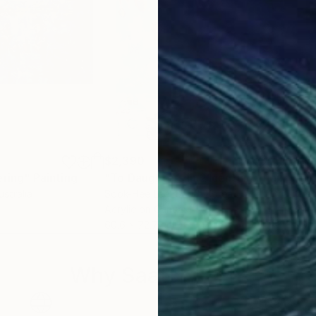
$2,390
$3,
ering"
Painting
"To Daughters in 21century"
Painting
"It
ustralia
Sook-Hee Lee
, South Korea
Greg
Acrylic on Canvas
Oil 
60.6 x 72.7 cm
90 
Why Saatchi Art?