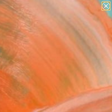
paintings
abstracts
figurative art
landscapes
Search for
wall sculpture
+
0
artist name
anything
ersary Picks
paintings
py days" Painting
auschberg, Austria
g, Oil on Canvas
x 100 H cm
to Hang
646
USD
Affirm
 time with
. See if you qualify at
.