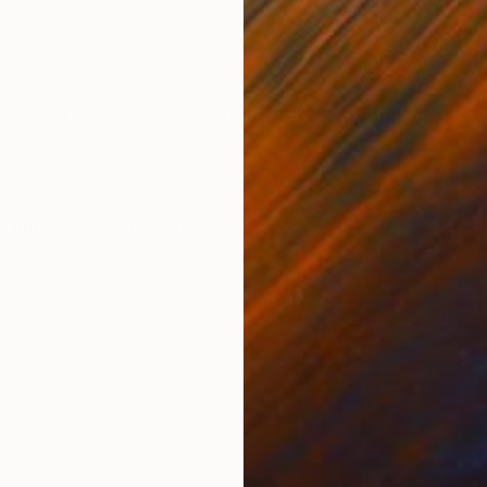
Oil on Canvas
Oil 
65 x 70 cm
70 
ONS
SHIPPING AND RETURNS
mage creates the impression of lightness and warmth. I
e
,
Impressionism
,
Other