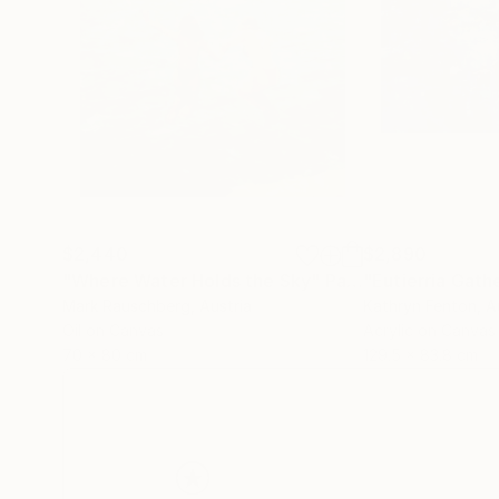
$2,440
$2,890
"Where Water Holds the Sky"
Painting
"Eutierria Gath
Mark Rauschberg
, Austria
Kathryn Fenton
, A
Oil on Canvas
Acrylic on Canvas
70 x 80 cm
129.5 x 83.8 cm