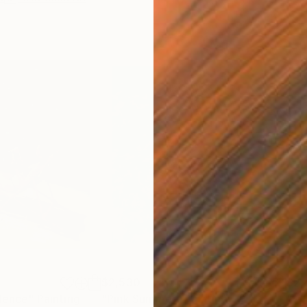
$2,530
$2,
ilence"
Painting
"Pink Summer"
Painting
"Wh