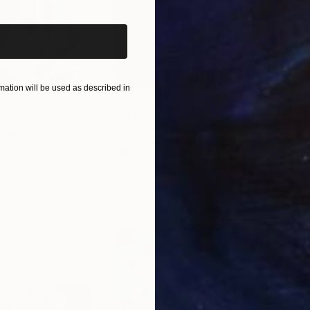
ation will be used as described in
$55,110
$46
nting
"Scream Again"
Painting
ed States
Zohaib Ahmed
, Pakistan
Misa
Oil on Canvas
Acry
50.8 x 58.4 cm
58.2