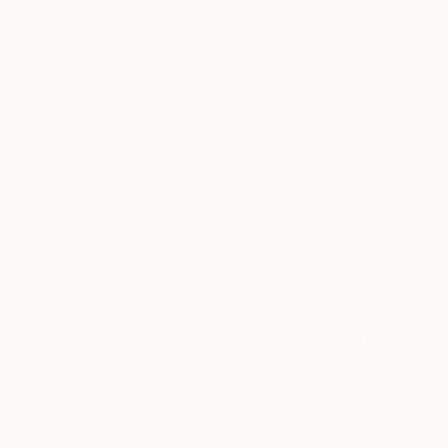
Thousands of
Gl
5-Star Reviews
We deliver world-class
Expl
customer service to all of
art
our art buyers.
a
Complimentary
Our free art advisory se
will guide you through a 
fits your style and needs
WORK WITH A CURATOR