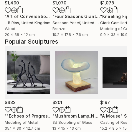
$1,490
$1,070
$1,078
"Art of Conversation (lost?)"
Sculpture
"Four Seasons Giants- Summer"
Scul
L B Rios
, United Kingdom
Sassoon Yosef
, United States
Clark Camilleri
, 
Wood
Bronze
Modeling of Con
20 x 38 x 12 cm
10.2 x 17.8 x 7.6 cm
9.9 x 33 x 10.9 
Popular Sculptures
$433
$201
$197
""Echoes of Progress" Metal Abstract Humanoid Sculpture"
"Mushroom Lamp_No.4"
"A Mouse"
Sculpture
Scu
Modeling of Metal
3d Sculpting of Glass
Casting of Resin
35.1 x 30 x 12.7 cm
13 x 15 x 13 cm
15.2 x 9.5 x 15.2