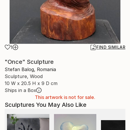
1
FIND SIMILAR
"Once" Sculpture
Stefan Balog, Romania
Sculpture, Wood
10 W x 20.5 H x 9 D cm
Ships in a Box
This artwork is not for sale.
Sculptures You May Also Like