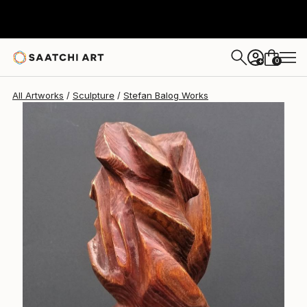
0
+
All Artworks
Sculpture
Stefan Balog Works