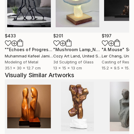
$433
$201
$197
""Echoes of Progress" Metal Abstract Humanoid Sculpture"
"Mushroom Lamp_No.4"
"A Mouse"
Sculpture
Scu
Muhammad Kafeel Jamil
, South Korea
Cozy Art Land
, United States
Ler Chang
, Unit
Modeling of Metal
3d Sculpting of Glass
Casting of Resin
35.1 x 30 x 12.7 cm
13 x 15 x 13 cm
15.2 x 9.5 x 15.2
Visually Similar Artworks