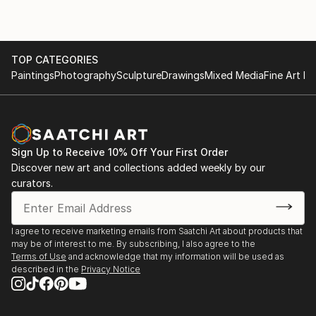
TOP CATEGORIES
Paintings
Photography
Sculpture
Drawings
Mixed Media
Fine Art Pr
Sign Up to Receive 10% Off Your First Order
Discover new art and collections added weekly by our
curators.
I agree to receive marketing emails from Saatchi Art about products that
may be of interest to me. By subscribing, I also agree to the
Terms of Use
and acknowledge that my information will be used as
described in the
Privacy Notice