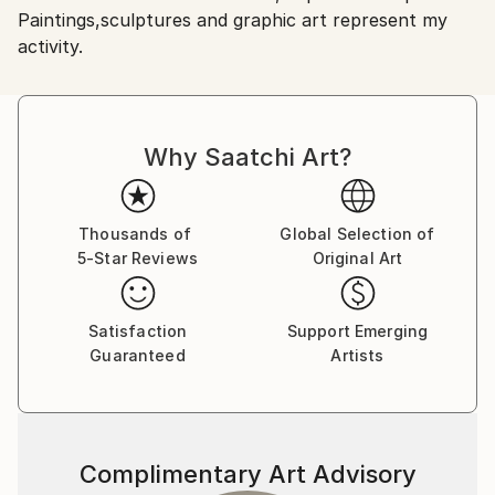
Paintings,sculptures and graphic art represent my
Shipments from Romania may experience delays due
activity.
to country's regulations for exporting valuable
artworks.
Why Saatchi Art?
Thousands of
Global Selection of
5-Star Reviews
Original Art
Satisfaction
Support Emerging
Guaranteed
Artists
Complimentary Art Advisory