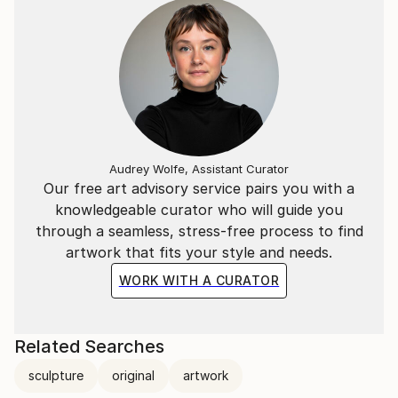
Audrey Wolfe, Assistant Curator
Our free art advisory service pairs you with a
knowledgeable curator who will guide you
through a seamless, stress-free process to find
artwork that fits your style and needs.
WORK WITH A CURATOR
Related Searches
sculpture
original
artwork