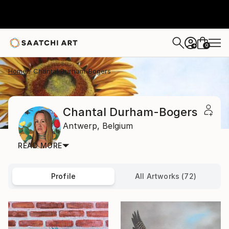
0
+
Home
Chantal Durham-Bogers
Chantal Durham-Bogers
Antwerp,
Belgium
READ MORE
Profile
All Artworks (72)