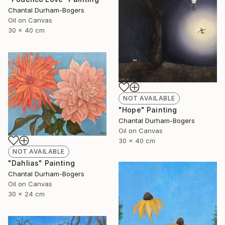
Chantal Durham-Bogers
Oil on Canvas
30 x 40 cm
NOT AVAILABLE
"Hope" Painting
Chantal Durham-Bogers
Oil on Canvas
30 x 40 cm
NOT AVAILABLE
"Dahlias" Painting
Chantal Durham-Bogers
Oil on Canvas
30 x 24 cm