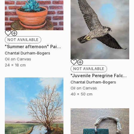
NOT AVAILABLE
"Summer afternoon" Painting
Chantal Durham-Bogers
Oil on Canvas
24 x 18 cm
NOT AVAILABLE
"Juvenile Peregrine Falcon" Painting
Chantal Durham-Bogers
Oil on Canvas
40 x 50 cm