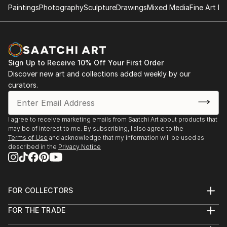
Paintings
Photography
Sculpture
Drawings
Mixed Media
Fine Art Pr
Sign Up to Receive 10% Off Your First Order
Discover new art and collections added weekly by our
curators.
I agree to receive marketing emails from Saatchi Art about products that
may be of interest to me. By subscribing, I also agree to the
Terms of Use
and acknowledge that my information will be used as
described in the
Privacy Notice
FOR COLLECTORS
Art Advisory
FOR THE TRADE
Help Center
About
Returns