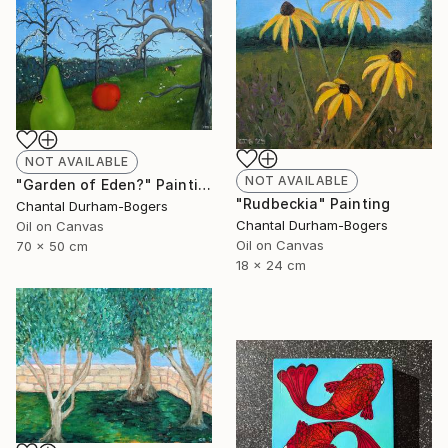
NOT AVAILABLE
NOT AVAILABLE
"Garden of Eden?" Painting
"Rudbeckia" Painting
Chantal Durham-Bogers
Chantal Durham-Bogers
Oil on Canvas
Oil on Canvas
70 x 50 cm
18 x 24 cm