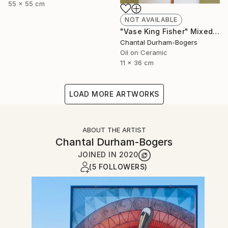
55 x 55 cm
NOT AVAILABLE
"Vase King Fisher" Mixed Media
Chantal Durham-Bogers
Oil on Ceramic
11 x 36 cm
LOAD MORE ARTWORKS
ABOUT THE ARTIST
Chantal Durham-Bogers
JOINED IN
2020
(5 FOLLOWERS)