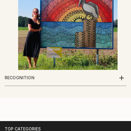
RECOGNITION
Artist featured in a collection
TOP CATEGORIES