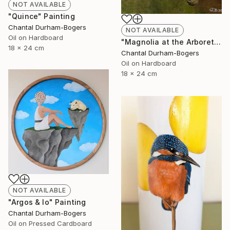
NOT AVAILABLE
"Quince" Painting
Chantal Durham-Bogers
NOT AVAILABLE
Oil on Hardboard
"Magnolia at the Arboretum" Painting
18 x 24 cm
Chantal Durham-Bogers
Oil on Hardboard
18 x 24 cm
NOT AVAILABLE
"Argos & Io" Painting
Chantal Durham-Bogers
Oil on Pressed Cardboard