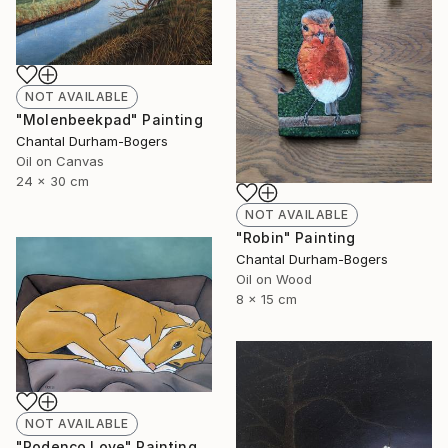
NOT AVAILABLE
"Molenbeekpad" Painting
Chantal Durham-Bogers
Oil on Canvas
24 x 30 cm
NOT AVAILABLE
"Robin" Painting
Chantal Durham-Bogers
Oil on Wood
8 x 15 cm
NOT AVAILABLE
"Podenco Love" Painting