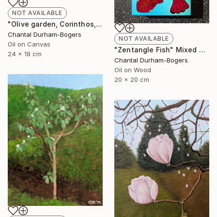
NOT AVAILABLE
"Olive garden, Corinthos, Greece" Painting
Chantal Durham-Bogers
NOT AVAILABLE
Oil on Canvas
"Zentangle Fish" Mixed Media
24 x 18 cm
Chantal Durham-Bogers
Oil on Wood
20 x 20 cm