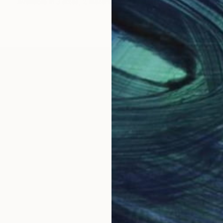
Available in
3 sizes, 2 materials
work. In this age of over-stimulation, she strives to c
ace or experience, combining photographs of buildings,
ive viewing to discover the various elements making 
ied Visual Arts at the High School for the Performing 
she was selected as one of 20 high school students for