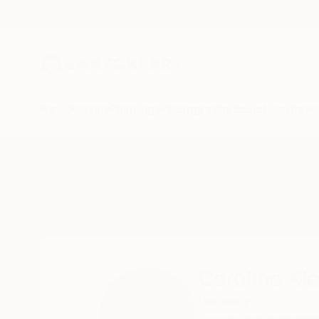
New Arrivals
Paintings
Photography
Sculpture
Drawi
Home
Caroline Klein
Caroline Kle
Germany