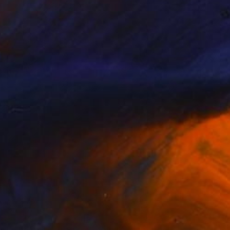
Prints From
$40
"Mexico" Photograph
Caroline Klein
Available in
7 sizes, 2 materials