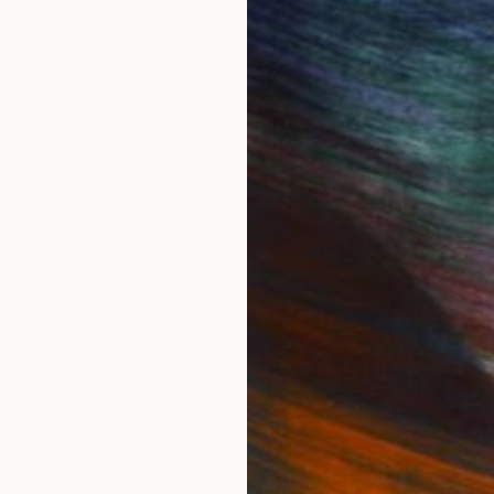
abroad in Paris at the Sorbonne and the Academie des 
ve literature. She first explored the possibilities of d
Peace Corps and served for 2 years in the Republic of
y on the digital collage medium.
ions in the United States and Germany.
IES
Paintings
Photography
Sculpture
Drawings
Mixed Media
For Collectors
For T
Art Advisory
About
Help Center
Trade 