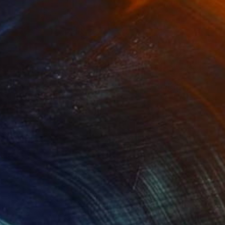
Prints From
$40
"Elephants" Photograph
Caroline Klein
Available in
4 sizes, 2 materials