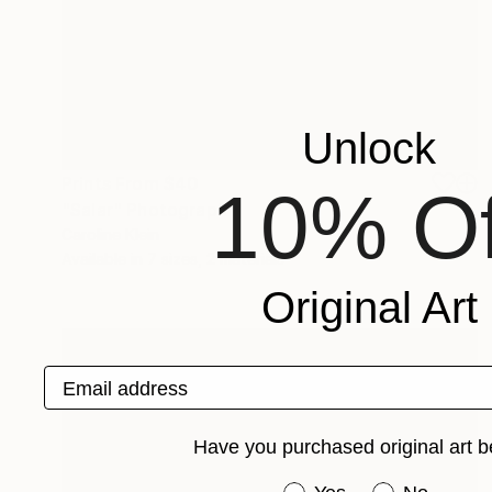
Unlock
Prints From
$40
10% Of
"Salar" Photograph
Caroline Klein
Available in
7 sizes, 2 materials
Original Art
Email address
Have you purchased original art b
Have you purchased or