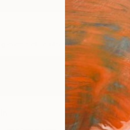
ngs
Prints
Inspiration
Art Advisory
Trade
Curated Deals
Anniv
in