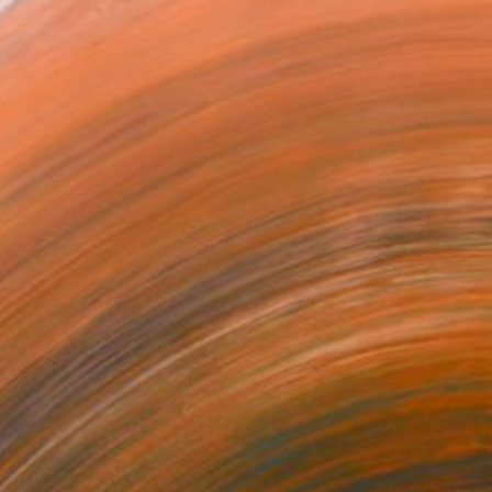
, she strives to create ...