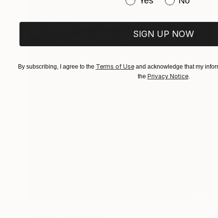
Yes
No
SIGN UP NOW
Terms of Use
By subscribing, I agree to the
and acknowledge that my inform
Privacy Notice
the
.
Prints From
$57
"Madrid" Photograph