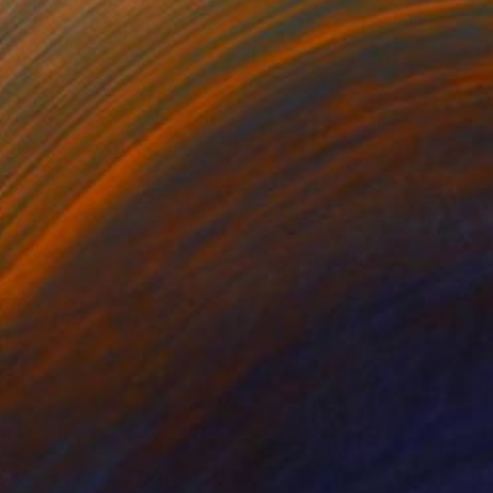
Prints From
$65
"Ferns" Photograph
Caroline Klein
Available in
7 sizes, 2 materials