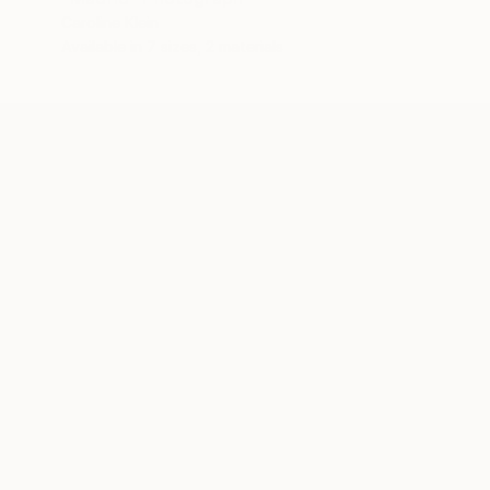
Caroline Klein
Available in
7 sizes, 2 materials
ABOUT THE ARTIST
Caroline Klein
JOINED IN
2013
ABOUT
RECOGNITION
Layers and complexity drive Caroline's 
digital collages are a portrait of a pl
or drawings. The result encourages act
Born and raised in Texas, Caroline stud
media collage and sculpture. In 2001, 
Advancement in the Arts ARTS award.