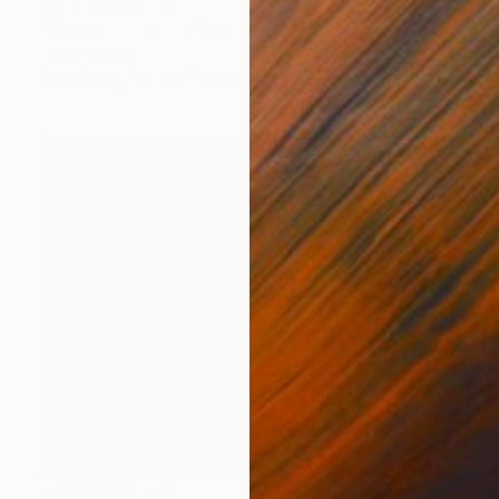
Prints From
$65
"Yellowstone aka Continental Divide - Limited Edition 1 of 10" Photograph
Caroline Klein
Available in
7 sizes, 3 materials
Prints From
$40