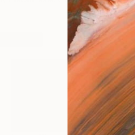
 drive Caroline's work. In this age of over-stimulation
works (10)