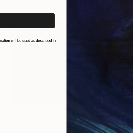
Available in
7 sizes, 2 materials
ation will be used as described in
Prints From
$40
"La Boca" Photograph
Caroline Klein