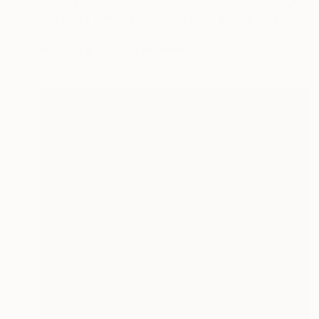
Prints From
$65
"FireFly - Limited Edition 1 of 1" Mixed Media
Caroline Klein
Available in
5 sizes, 3 materials