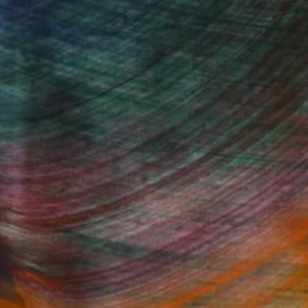
Beaux-Arts, she studied film and art
igital art while in her sophomore year.
 Moldova. There she truly departed from
Fine Art Prints
he Trade
Saatchi Art
About
Program
Saatchi Art Stories