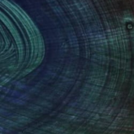
(22 FOLLOWERS)
reate beauty in the chaos. The series of
 landscapes, or people with maps, text,
up the whole image.
and Visual arts, focusing on mixed-
 a National Foundation for the