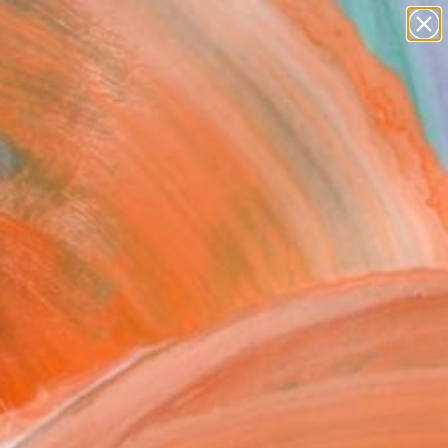
abstracts
figurative art
landscapes
wall sculpture
Search for
artist name
+
0
anything
paintings
ersary Picks
FOLLOW