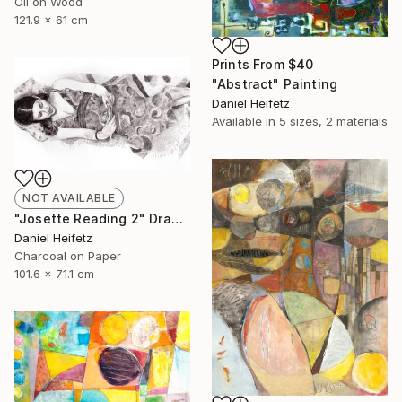
Oil on Wood
121.9 x 61 cm
Prints From
$40
"Abstract" Painting
Daniel Heifetz
Available in
5 sizes, 2 materials
NOT AVAILABLE
"Josette Reading 2" Drawing
Daniel Heifetz
Charcoal on Paper
101.6 x 71.1 cm