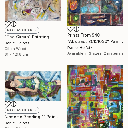
NOT AVAILABLE
Prints From
$40
"The Circus" Painting
"Abstract 20151030" Painting
Daniel Heifetz
Daniel Heifetz
Oil on Wood
Available in
3 sizes, 2 materials
61 x 121.9 cm
NOT AVAILABLE
"Josette Reading 1" Painting
Daniel Heifetz