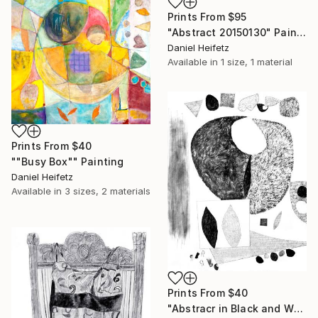
Prints From
$95
"Abstract 20150130" Painting
Daniel Heifetz
Available in
1 size, 1 material
Prints From
$40
""Busy Box"" Painting
Daniel Heifetz
Available in
3 sizes, 2 materials
Prints From
$40
"Abstracr in Black and White" Drawing