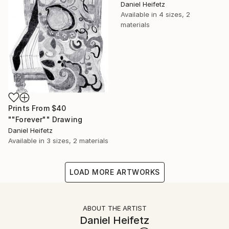
Daniel Heifetz
Available in
4 sizes, 2
materials
Prints From
$40
""Forever"" Drawing
Daniel Heifetz
Available in
3 sizes, 2 materials
LOAD MORE ARTWORKS
ABOUT THE ARTIST
Daniel Heifetz