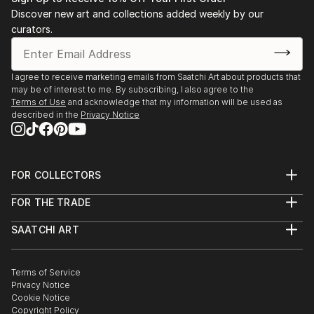
Discover new art and collections added weekly by our
curators.
I agree to receive marketing emails from Saatchi Art about products that
may be of interest to me. By subscribing, I also agree to the
Terms of Use
and acknowledge that my information will be used as
described in the
Privacy Notice
FOR COLLECTORS
Art Advisory
FOR THE TRADE
Help Center
About
Returns
SAATCHI ART
Trade Program
Commissions
About
Hospitality
Curated Collections
Saatchi Art Stories
Commercial
How to Buy Art
The Other Art Fair
Terms of Service
Healthcare
Gift Card
Privacy Notice
Sell on Saatchi Art
Multi Family & Residential
Cookie Notice
Affiliate Program
Contact Art Consultant
Copyright Policy