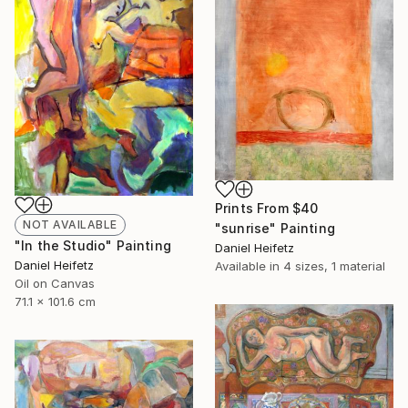
Prints From
$40
NOT AVAILABLE
"sunrise" Painting
"In the Studio" Painting
Daniel Heifetz
Daniel Heifetz
Available in
4 sizes, 1 material
Oil on Canvas
71.1 x 101.6 cm