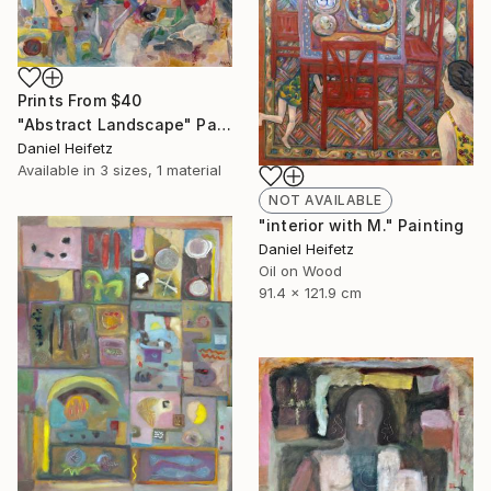
Prints From
$40
"Abstract Landscape" Painting
Daniel Heifetz
Available in
3 sizes, 1 material
NOT AVAILABLE
"interior with M." Painting
Daniel Heifetz
Oil on Wood
91.4 x 121.9 cm