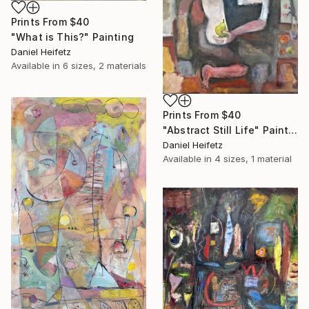
Prints From
$40
"What is This?" Painting
Daniel Heifetz
Available in
6 sizes, 2 materials
Prints From
$40
"Abstract Still Life" Painting
Daniel Heifetz
Available in
4 sizes, 1 material