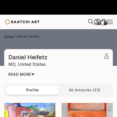
0
+
Home
Daniel Heifetz
Daniel Heifetz
MD,
United States
READ MORE
Profile
All Artworks (33)