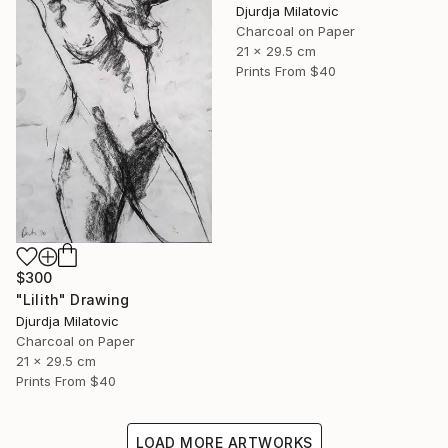
Djurdja Milatovic
Charcoal on Paper
21 x 29.5 cm
Prints From
$40
$300
"Lilith" Drawing
Djurdja Milatovic
Charcoal on Paper
21 x 29.5 cm
Prints From
$40
LOAD MORE ARTWORKS