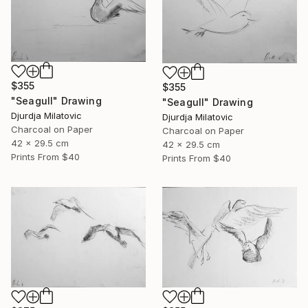
$355
$355
"Seagull" Drawing
"Seagull" Drawing
Djurdja Milatovic
Djurdja Milatovic
Charcoal on Paper
Charcoal on Paper
42 x 29.5 cm
42 x 29.5 cm
Prints From
$40
Prints From
$40