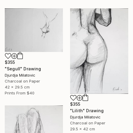
$355
"Segull" Drawing
Djurdja Milatovic
Charcoal on Paper
42 x 29.5 cm
Prints From
$40
$355
"Lilith" Drawing
Djurdja Milatovic
Charcoal on Paper
29.5 x 42 cm