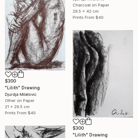
Charcoal on Paper
29.5 x 42 cm
Prints From
$40
$300
"Lilith" Drawing
Djurdja Milatovic
Other on Paper
21 x 29.5 cm
Prints From
$40
$300
"Lilith" Drawing