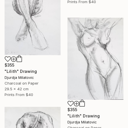
Prints From
$40
$355
"Lilith" Drawing
Djurdja Milatovic
Charcoal on Paper
29.5 x 42 cm
Prints From
$40
$355
"Lilith" Drawing
Djurdja Milatovic
Charcoal on Paper