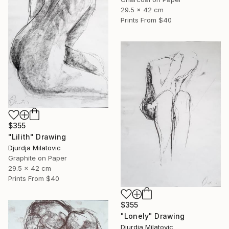
29.5 x 42 cm
Prints From
$40
$355
"Lilith" Drawing
Djurdja Milatovic
Graphite on Paper
29.5 x 42 cm
Prints From
$40
$355
"Lonely" Drawing
Djurdja Milatovic