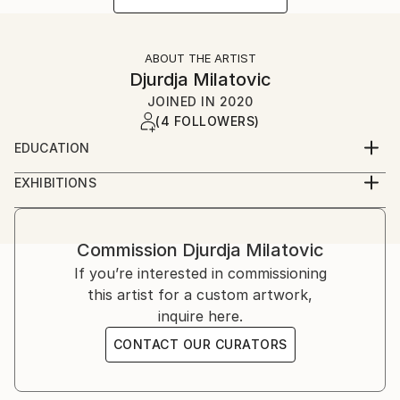
ABOUT THE ARTIST
Djurdja Milatovic
JOINED IN
2020
(4 FOLLOWERS)
EDUCATION
Faculty of Fine Arts (Fakultet likovnih umjetnosti)
EXHIBITIONS
Cetinje, Montenegro
2012, Oda Moru galerija Juk Herceg Fest, solo
exibition
2017, Lilith, galerija udružena likovnih umjetnika
Commission
Djurdja Milatovic
herceg novog, solo exibition
If you’re interested in commissioning
2018, Lilith ll, galerija "Sue Ryder", solo exibition
this artist for a custom artwork,
inquire here.
CONTACT OUR CURATORS