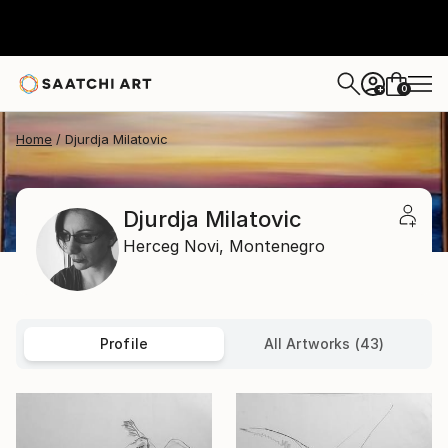
0
+
Home
Djurdja Milatovic
Djurdja Milatovic
Herceg Novi,
Montenegro
Profile
All Artworks (43)