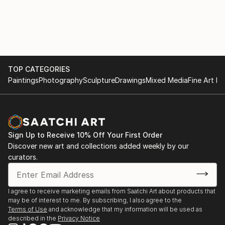
TOP CATEGORIES
Paintings
Photography
Sculpture
Drawings
Mixed Media
Fine Art Pr
Sign Up to Receive 10% Off Your First Order
Discover new art and collections added weekly by our
curators.
I agree to receive marketing emails from Saatchi Art about products that
may be of interest to me. By subscribing, I also agree to the
Terms of Use
and acknowledge that my information will be used as
described in the
Privacy Notice