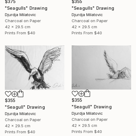
$375
$355
"Seagulls" Drawing
"Seagulls" Drawing
Djurdja Milatovic
Djurdja Milatovic
Charcoal on Paper
Charcoal on Paper
42 x 29.5 cm
42 x 29.5 cm
Prints From
$40
Prints From
$40
$355
$355
"Seagull" Drawing
"Seagull" Drawing
Djurdja Milatovic
Djurdja Milatovic
Charcoal on Paper
Charcoal on Paper
42 x 29.5 cm
42 x 29.5 cm
Prints From
$40
Prints From
$40