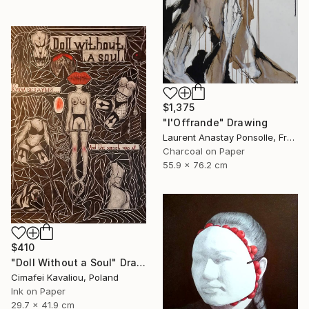
$1,375
"l'Offrande" Drawing
Laurent Anastay Ponsolle, France
Charcoal on Paper
55.9 x 76.2 cm
$410
"Doll Without a Soul" Drawing
Cimafei Kavaliou, Poland
Ink on Paper
29.7 x 41.9 cm