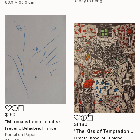
Ready to hang
83.9 x 60.6 cm
$190
"Minimalist emotional sketch 4" Drawing
$1,180
Frederic Belaubre, France
"The Kiss of Temptations" Drawing
Pencil on Paper
Cimafei Kavaliou, Poland