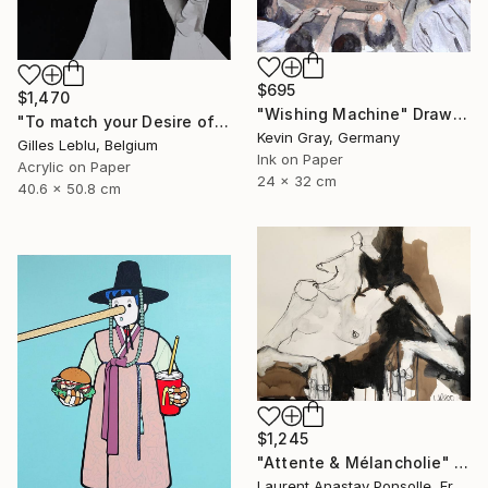
$695
$1,470
"Wishing Machine" Drawing
"To match your Desire of Relaxation" Drawing
Kevin Gray, Germany
Gilles Leblu, Belgium
Ink on Paper
Acrylic on Paper
24 x 32 cm
40.6 x 50.8 cm
$1,245
"Attente & Mélancholie" Drawing
Laurent Anastay Ponsolle, France