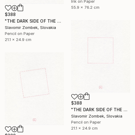
Ink on Paper
55.9 x 76.2 cm
$388
"THE DARK SIDE OF THE MOON - BASIC VERSION N°02" Drawing
Slavomir Zombek, Slovakia
Pencil on Paper
21.1 x 24.9 cm
$388
"THE DARK SIDE OF THE MOON - BASIC VERSION N°01" Drawing
Slavomir Zombek, Slovakia
Pencil on Paper
21.1 x 24.9 cm