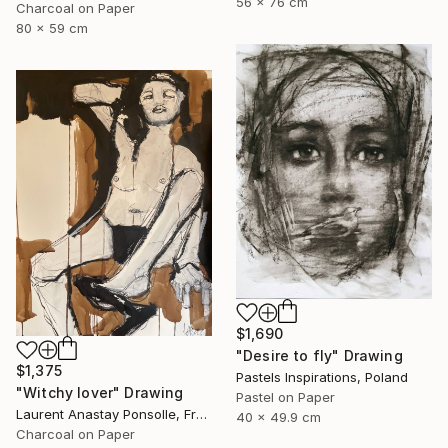
56 x 76 cm
Charcoal on Paper
80 x 59 cm
$1,690
"Desire to fly" Drawing
$1,375
Pastels Inspirations, Poland
"Witchy lover" Drawing
Pastel on Paper
Laurent Anastay Ponsolle, France
40 x 49.9 cm
Charcoal on Paper