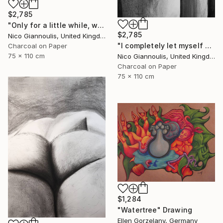
$2,785
"Only for a little while, we create pleasure" Drawing
$2,785
Nico Giannoulis, United Kingdom
"I completely let myself go and I went" Drawing
Charcoal on Paper
75 x 110 cm
Nico Giannoulis, United Kingdom
Charcoal on Paper
75 x 110 cm
$1,284
"Watertree" Drawing
Ellen Gorzelany, Germany