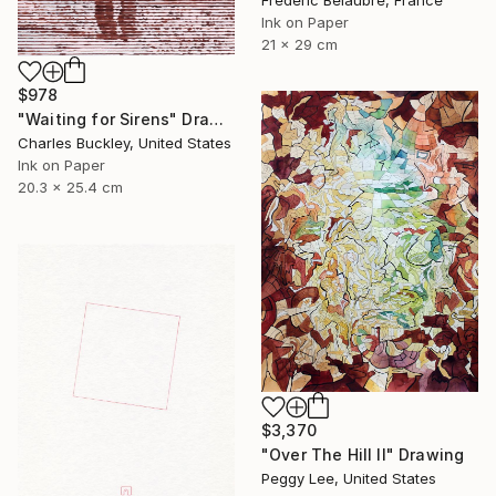
Frederic Belaubre, France
Ink on Paper
21 x 29 cm
$978
"Waiting for Sirens" Drawing
Charles Buckley, United States
Ink on Paper
20.3 x 25.4 cm
$3,370
"Over The Hill II" Drawing
Peggy Lee, United States