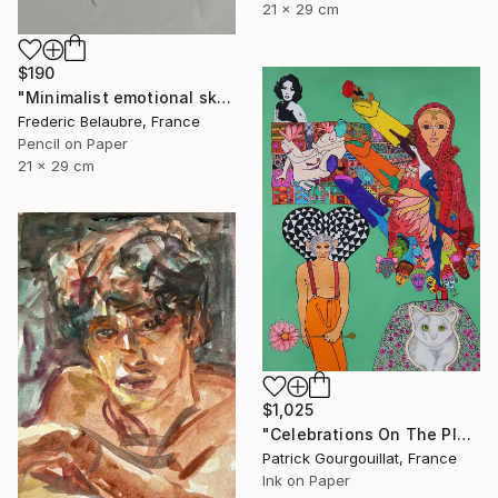
21 x 29 cm
$190
"Minimalist emotional sketch 2" Drawing
Frederic Belaubre, France
Pencil on Paper
21 x 29 cm
$1,025
"Celebrations On The Planet Earth_Feat Elizabeth Taylor" Drawing
Patrick Gourgouillat, France
Ink on Paper