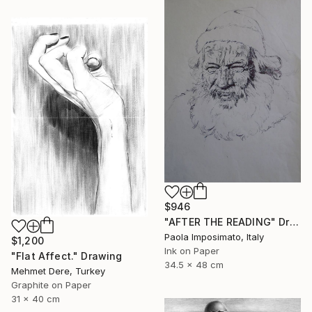
$946
"AFTER THE READING" Drawing
Paola Imposimato, Italy
$1,200
Ink on Paper
"Flat Affect." Drawing
34.5 x 48 cm
Mehmet Dere, Turkey
Graphite on Paper
31 x 40 cm