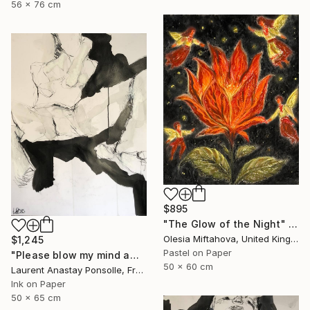
56 x 76 cm
$895
"The Glow of the Night" Drawing
Olesia Miftahova, United Kingdom
$1,245
Pastel on Paper
"Please blow my mind away" Drawing
50 x 60 cm
Laurent Anastay Ponsolle, France
Ink on Paper
50 x 65 cm