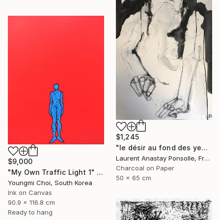
$1,245
"le désir au fond des yeux" Drawing
Laurent Anastay Ponsolle, France
$9,000
Charcoal on Paper
"My Own Traffic Light 1" Drawing
50 x 65 cm
Youngmi Choi, South Korea
Ink on Canvas
90.9 x 116.8 cm
Ready to hang