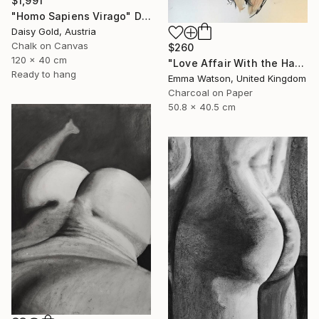
$1,991
"Homo Sapiens Virago" Drawing
Daisy Gold, Austria
Chalk on Canvas
$260
120 x 40 cm
"Love Affair With the Handsome GateKeeper" Drawing
Ready to hang
Emma Watson, United Kingdom
Charcoal on Paper
50.8 x 40.5 cm