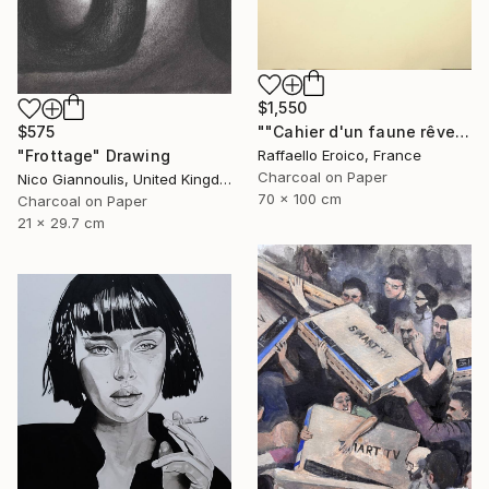
$1,550
""Cahier d'un faune rêveur" Op.560 MMXXIII" Drawing
$575
Raffaello Eroico, France
"Frottage" Drawing
Charcoal on Paper
Nico Giannoulis, United Kingdom
70 x 100 cm
Charcoal on Paper
21 x 29.7 cm