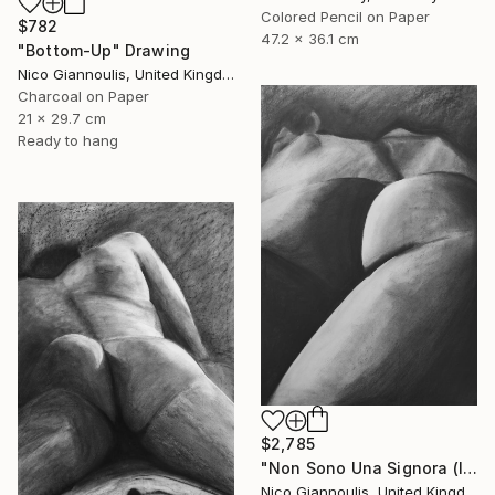
Colored Pencil on Paper
$782
47.2 x 36.1 cm
"Bottom-Up" Drawing
Nico Giannoulis, United Kingdom
Charcoal on Paper
21 x 29.7 cm
Ready to hang
$2,785
"Non Sono Una Signora (I am not a lady)" Drawing
Nico Giannoulis, United Kingdom