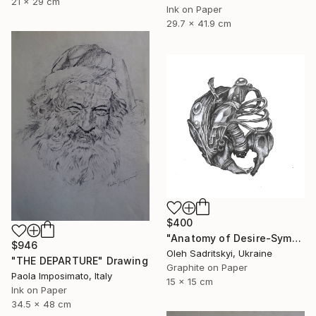
21 x 29 cm
Ink on Paper
29.7 x 41.9 cm
$400
"Anatomy of Desire-Symbolic Pencil Drawing on Memory and Form" Drawing
$946
Oleh Sadritskyi, Ukraine
"THE DEPARTURE" Drawing
Graphite on Paper
Paola Imposimato, Italy
15 x 15 cm
Ink on Paper
34.5 x 48 cm