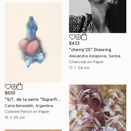
$432
"cherry'25" Drawing
Alexandra Astapova, Serbia
Charcoal on Paper
17 x 24 cm
$630
"S/T, de la serie “Superficies de Placer”" Drawing
Carla Benedetti, Argentina
Colored Pencil on Paper
15 x 20 cm