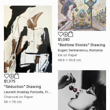
$1,080
"Bedtime Stories" Drawing
Eugen Serbanescu, Romania
Ink on Paper
68.6 x 50.8 cm
$1,375
"Séduction" Drawing
Laurent Anastay Ponsolle, France
Charcoal on Paper
56 x 76 cm