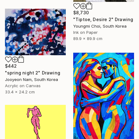
$8,730
"Tiptoe, Desire 2" Drawing
Youngmi Choi, South Korea
Ink on Paper
89.9 x 89.9 cm
$442
"spring night 2" Drawing
Jooyeon Nam, South Korea
Acrylic on Canvas
33.4 x 24.2 cm