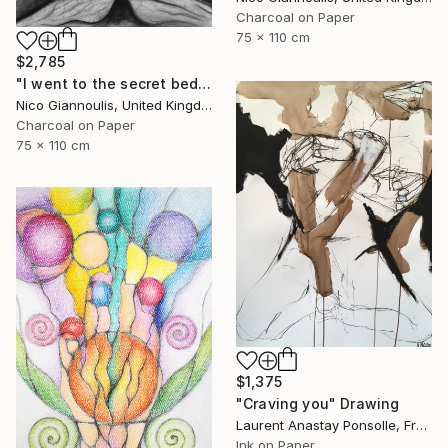
Charcoal on Paper
75 x 110 cm
$2,785
"I went to the secret bedrooms" Drawing
Nico Giannoulis, United Kingdom
Charcoal on Paper
75 x 110 cm
$1,375
"Craving you" Drawing
Laurent Anastay Ponsolle, France
Ink on Paper