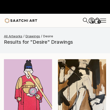
0
+
All Artworks
Drawings
Desire
Results for "Desire" Drawings