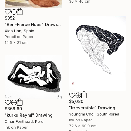
30 x 40 cm
$352
"Ben-Fierce Hues" Drawing
Xiao Han, Spain
Pencil on Paper
14.5 x 21 cm
$5,080
"Irreversible" Drawing
$368.80
Youngmi Choi, South Korea
"kurku Raymi" Drawing
Ink on Paper
Omar Fonthead, Peru
72.6 x 90.9 cm
Ink on Paper