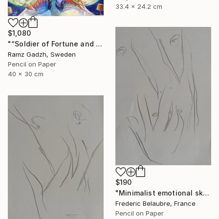
33.4 x 24.2 cm
$1,080
"“Soldier of Fortune and His Parents" (Modern Family)" Drawing
Ramz Gadzh, Sweden
Pencil on Paper
40 x 30 cm
$190
"Minimalist emotional sketch 1" Drawing
Frederic Belaubre, France
Pencil on Paper