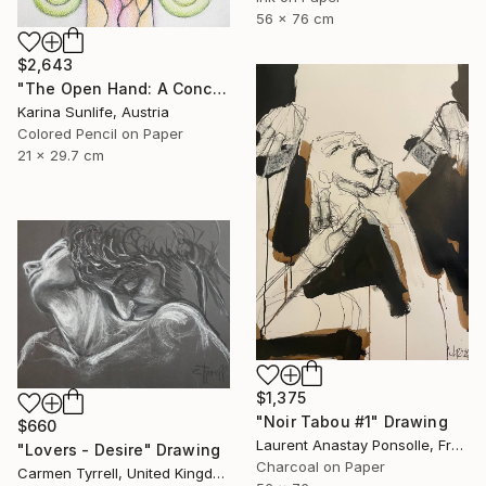
56 x 76 cm
$2,643
"The Open Hand: A Conceptual Artwork on Trust and Abundance" Drawing
Karina Sunlife, Austria
Colored Pencil on Paper
21 x 29.7 cm
$1,375
"Noir Tabou #1" Drawing
$660
Laurent Anastay Ponsolle, France
"Lovers - Desire" Drawing
Charcoal on Paper
Carmen Tyrrell, United Kingdom