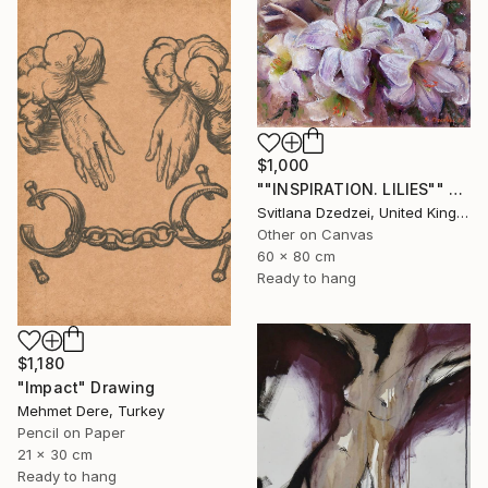
$1,000
""INSPIRATION. LILIES"" Drawing
Svitlana Dzedzei, United Kingdom
Other on Canvas
60 x 80 cm
Ready to hang
$1,180
"Impact" Drawing
Mehmet Dere, Turkey
Pencil on Paper
21 x 30 cm
Ready to hang