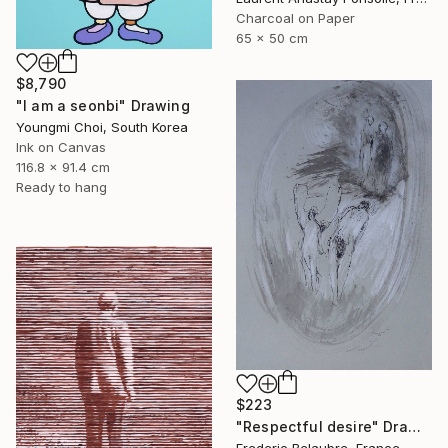
Charcoal on Paper
65 x 50 cm
$8,790
"I am a seonbi" Drawing
Youngmi Choi, South Korea
Ink on Canvas
116.8 x 91.4 cm
Ready to hang
$223
"Respectful desire" Drawing