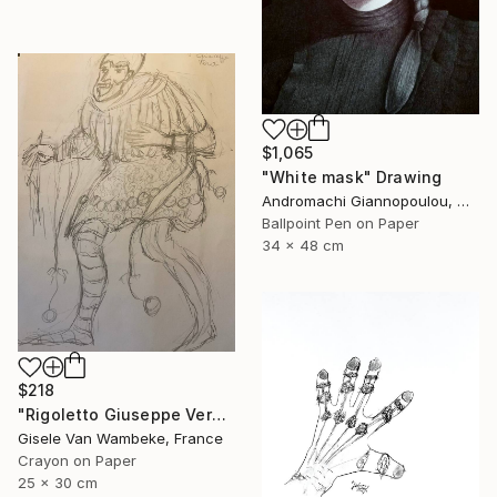
$1,065
"White mask" Drawing
Andromachi Giannopoulou, Greece
Ballpoint Pen on Paper
34 x 48 cm
$218
"Rigoletto Giuseppe Verdi Opéra" Drawing
Gisele Van Wambeke, France
Crayon on Paper
25 x 30 cm