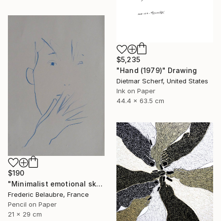
$5,235
"Hand (1979)" Drawing
Dietmar Scherf, United States
Ink on Paper
44.4 x 63.5 cm
$190
"Minimalist emotional sketch 5" Drawing
Frederic Belaubre, France
Pencil on Paper
21 x 29 cm