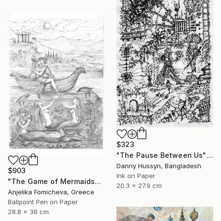
$323
"The Pause Between Us" Drawing
Danny Hussyn, Bangladesh
$903
Ink on Paper
"The Game of Mermaids" Drawing
20.3 x 27.9 cm
Anjelika Fomicheva, Greece
Ballpoint Pen on Paper
28.8 x 38 cm