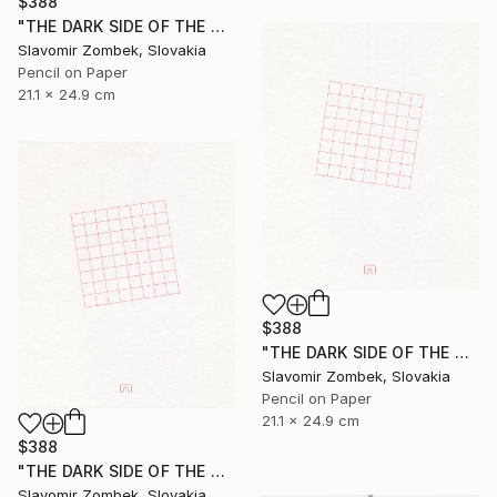
$388
"THE DARK SIDE OF THE MOON - BASIC VERSION N°03" Drawing
Slavomir Zombek, Slovakia
Pencil on Paper
21.1 x 24.9 cm
$388
"THE DARK SIDE OF THE MOON - EXTENDED VERSION N°02" Drawing
Slavomir Zombek, Slovakia
Pencil on Paper
21.1 x 24.9 cm
$388
"THE DARK SIDE OF THE MOON - EXTENDED VERSION N°03" Drawing
Slavomir Zombek, Slovakia