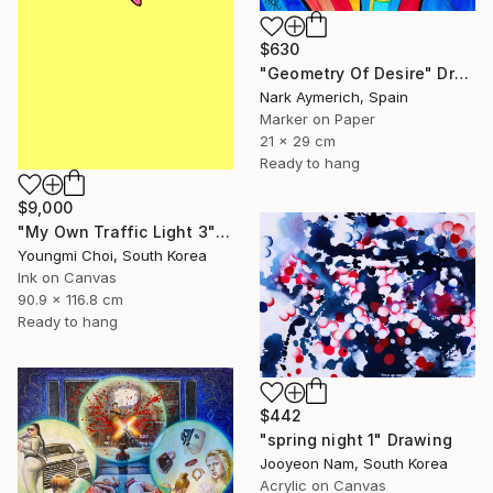
$630
"Geometry Of Desire" Drawing
Nark Aymerich, Spain
Marker on Paper
21 x 29 cm
Ready to hang
$9,000
"My Own Traffic Light 3" Drawing
Youngmi Choi, South Korea
Ink on Canvas
90.9 x 116.8 cm
Ready to hang
$442
"spring night 1" Drawing
Jooyeon Nam, South Korea
Acrylic on Canvas