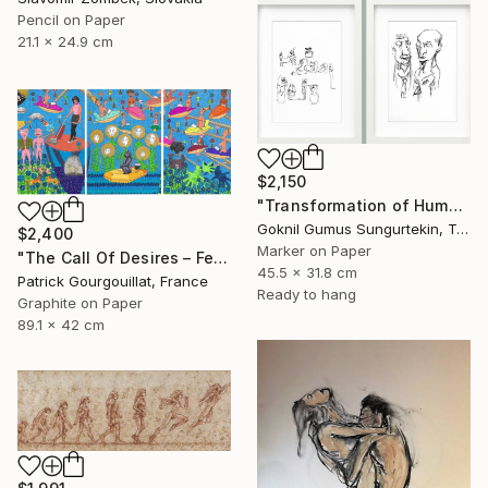
Pencil on Paper
21.1 x 24.9 cm
$2,150
"Transformation of Human Desires & Totem Animals" Drawing
Goknil Gumus Sungurtekin, Turkey
$2,400
Marker on Paper
"The Call Of Desires – Feat. Freddie Mercury, Catwoman (B. Kane) & Some Shiny Metallic Zentai" Drawing
45.5 x 31.8 cm
Patrick Gourgouillat, France
Ready to hang
Graphite on Paper
89.1 x 42 cm