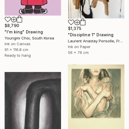
$8,790
$1,375
"I'm king" Drawing
"Discipline 1" Drawing
Youngmi Choi, South Korea
Laurent Anastay Ponsolle, France
Ink on Canvas
Ink on Paper
91 x 116.8 cm
56 x 76 cm
Ready to hang