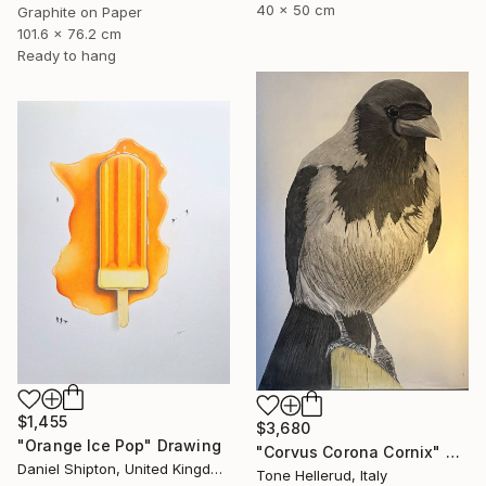
40 x 50 cm
Graphite on Paper
101.6 x 76.2 cm
Ready to hang
$1,455
$3,680
"Orange Ice Pop" Drawing
"Corvus Corona Cornix" Drawing
Daniel Shipton, United Kingdom
Tone Hellerud, Italy