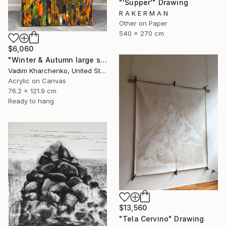
"'Supper'" Drawing
R A K E R M A N
Other on Paper
540 x 270 cm
$6,060
"Winter & Autumn large scale painting" Drawing
Vadim Kharchenko, United States
Acrylic on Canvas
76.2 x 121.9 cm
Ready to hang
$13,560
"Tela Cervino" Drawing