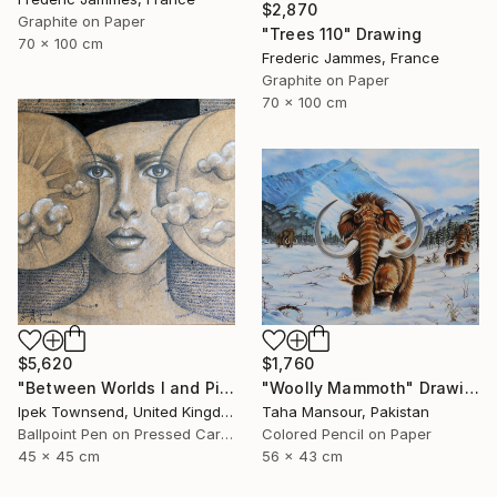
$2,870
Graphite on Paper
"Trees 110" Drawing
70 x 100 cm
Frederic Jammes, France
Graphite on Paper
70 x 100 cm
$5,620
$1,760
"Between Worlds I and Pi" Drawing
"Woolly Mammoth" Drawing
Ipek Townsend, United Kingdom
Taha Mansour, Pakistan
Ballpoint Pen on Pressed Cardboard
Colored Pencil on Paper
45 x 45 cm
56 x 43 cm