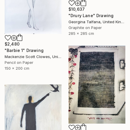
$10,637
"Drury Lane" Drawing
Georgina Talfana, United Kingdom
Graphite on Paper
285 x 285 cm
$2,480
"Barbie 1" Drawing
Mackenzie Scott Clowes, United Kingdom
Pencil on Paper
150 x 200 cm