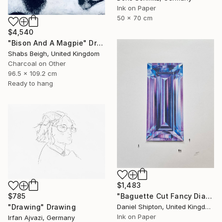
Ink on Paper
50 x 70 cm
$4,540
"Bison And A Magpie" Drawing
Shabs Beigh, United Kingdom
Charcoal on Other
96.5 x 109.2 cm
Ready to hang
$1,483
$785
"Baguette Cut Fancy Diamond" Drawing
"Drawing" Drawing
Daniel Shipton, United Kingdom
Ink on Paper
Irfan Ajvazi, Germany