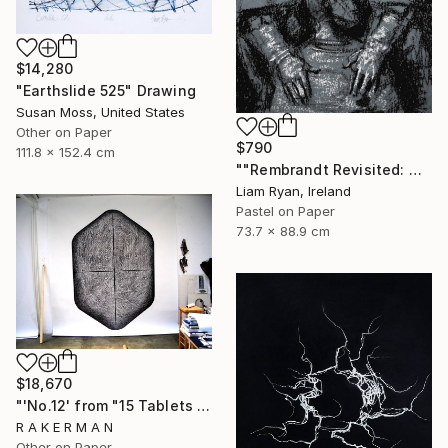
$14,280
"Earthslide 525" Drawing
Susan Moss, United States
Other on Paper
$790
111.8 x 152.4 cm
""Rembrandt Revisited: Quiet Consolation In Indigo"" Drawing
Liam Ryan, Ireland
Pastel on Paper
73.7 x 88.9 cm
$18,670
"'No.12' from "15 Tablets of Stone"" Drawing
R A K E R M A N
Other on Paper