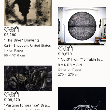
$2,280
"The Dive" Drawing
Karim Shuquem, United States
Ink on Paper
$18,670
66 x 101.6 cm
"'No.3' from "15 Tablets of Stone"" Drawing
R A K E R M A N
Other on Paper
270 x 270 cm
$108,270
"Purging Ignorance" Drawing