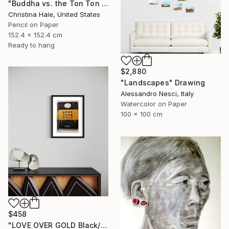
"Buddha vs. the Ton Ton Macoutes" Drawing
Christina Hale, United States
Pencil on Paper
152.4 x 152.4 cm
Ready to hang
$2,880
"Landscapes" Drawing
Alessandro Nesci, Italy
Watercolor on Paper
100 x 100 cm
$458
"LOVE OVER GOLD Black/Gold - Size 40 x 30" Drawing