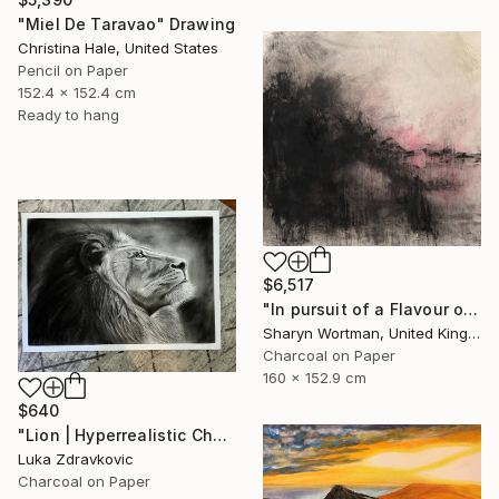
"Miel De Taravao" Drawing
Christina Hale, United States
Pencil on Paper
152.4 x 152.4 cm
Ready to hang
$6,517
"In pursuit of a Flavour of the World" Drawing
Sharyn Wortman, United Kingdom
Charcoal on Paper
160 x 152.9 cm
$640
"Lion | Hyperrealistic Charcoal Drawing" Drawing
Luka Zdravkovic
Charcoal on Paper