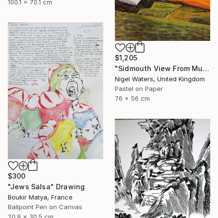
100.1 x 70.1 cm
$1,205
"Sidmouth View From Mutters Moor" Drawing
Nigel Waters, United Kingdom
Pastel on Paper
76 x 56 cm
$300
"Jews Salsa" Drawing
Boukir Matya, France
Ballpoint Pen on Canvas
20.8 x 30.5 cm