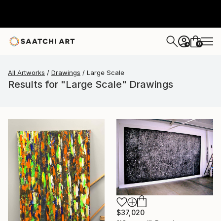
0
+
All Artworks
Drawings
Large Scale
Results for "Large Scale" Drawings
$37,020