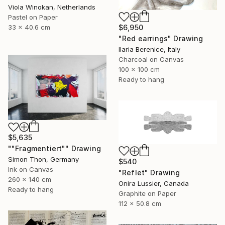
Viola Winokan, Netherlands
Pastel on Paper
33 x 40.6 cm
$6,950
"Red earrings" Drawing
Ilaria Berenice, Italy
Charcoal on Canvas
100 x 100 cm
Ready to hang
$5,635
""Fragmentiert"" Drawing
Simon Thon, Germany
$540
Ink on Canvas
"Reflet" Drawing
260 x 140 cm
Onira Lussier, Canada
Ready to hang
Graphite on Paper
112 x 50.8 cm