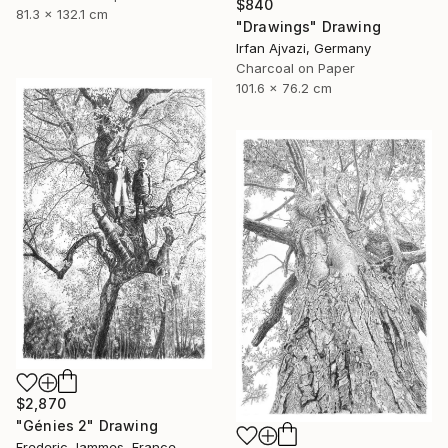
$840
81.3 x 132.1 cm
"Drawings" Drawing
Irfan Ajvazi, Germany
Charcoal on Paper
101.6 x 76.2 cm
$2,870
"Génies 2" Drawing
Frederic Jammes, France