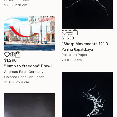
270 x 270 cm
$1,630
"Sharp Movements 12" Drawing
Yanina Rapatskaya
Pastel on Paper
70 x 100 cm
$1,290
"Jump to freedom" Drawing
Andreas Feist, Germany
Colored Pencil on Paper
35.6 x 25.4 cm