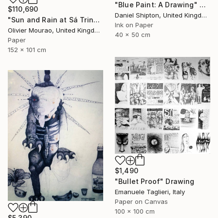
"Blue Paint: A Drawing" Drawing
$110,690
Daniel Shipton, United Kingdom
"Sun and Rain at Sá Trinxa" Drawing
Ink on Paper
Olivier Mourao, United Kingdom
40 x 50 cm
Paper
152 x 101 cm
$1,490
"Bullet Proof" Drawing
Emanuele Taglieri, Italy
Paper on Canvas
100 x 100 cm
$5,390