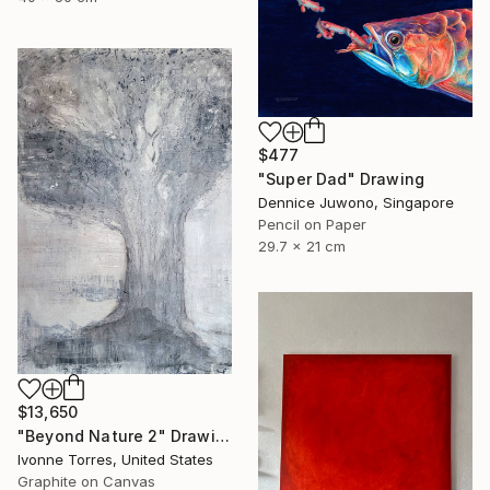
$477
"Super Dad" Drawing
Dennice Juwono, Singapore
Pencil on Paper
29.7 x 21 cm
$13,650
"Beyond Nature 2" Drawing
Ivonne Torres, United States
Graphite on Canvas