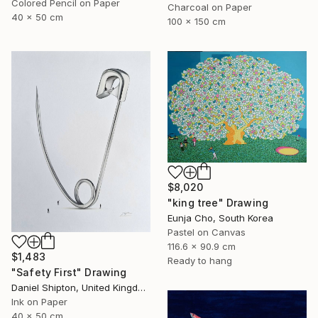
Colored Pencil on Paper
Charcoal on Paper
40 x 50 cm
100 x 150 cm
$8,020
"king tree" Drawing
Eunja Cho, South Korea
Pastel on Canvas
116.6 x 90.9 cm
$1,483
Ready to hang
"Safety First" Drawing
Daniel Shipton, United Kingdom
Ink on Paper
40 x 50 cm