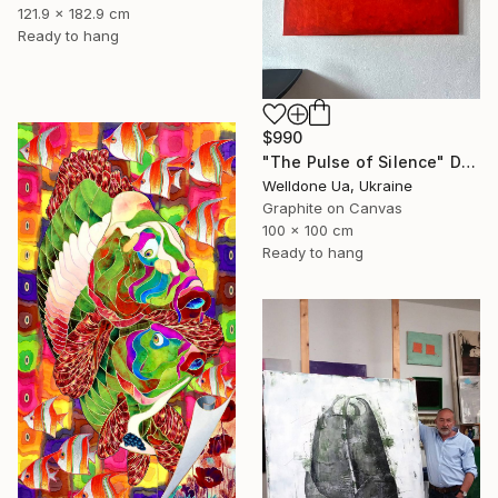
121.9 x 182.9 cm
Ready to hang
$990
"The Pulse of Silence" Drawing
Welldone Ua, Ukraine
Graphite on Canvas
100 x 100 cm
Ready to hang