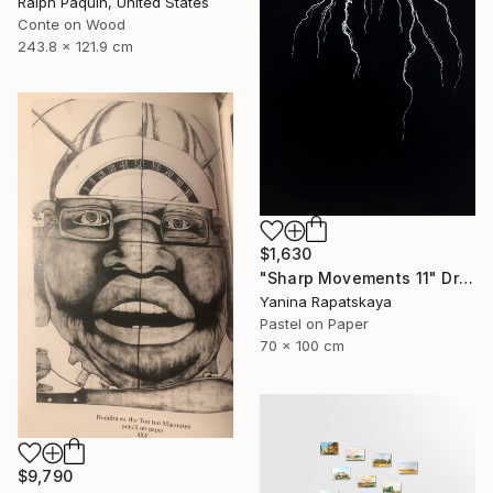
Ralph Paquin, United States
Conte on Wood
243.8 x 121.9 cm
$1,630
"Sharp Movements 11" Drawing
Yanina Rapatskaya
Pastel on Paper
70 x 100 cm
$9,790