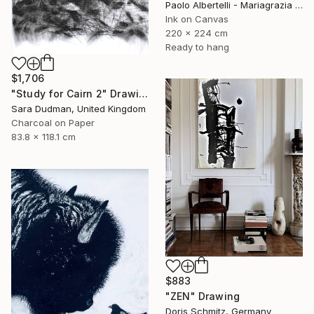
Paolo Albertelli - Mariagrazia Abbaldo, Italy
Ink on Canvas
220 x 224 cm
Ready to hang
$1,706
"Study for Cairn 2" Drawing
Sara Dudman, United Kingdom
Charcoal on Paper
83.8 x 118.1 cm
$883
"ZEN" Drawing
Doris Schmitz, Germany