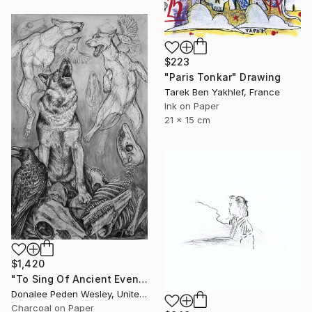
$223
"Paris Tonkar" Drawing
Tarek Ben Yakhlef, France
Ink on Paper
21 x 15 cm
$1,420
"To Sing Of Ancient Evenings" Drawing
Donalee Peden Wesley, United States
Charcoal on Paper