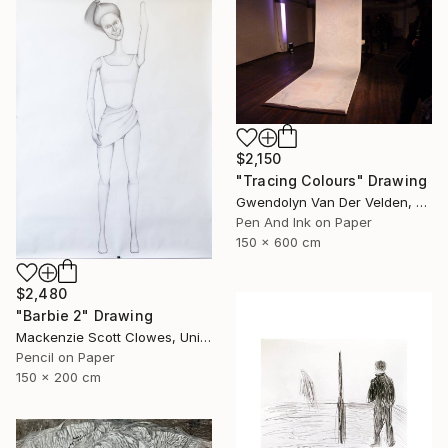
$2,150
"Tracing Colours" Drawing
Gwendolyn Van Der Velden, Portugal
Pen And Ink on Paper
150 x 600 cm
$2,480
"Barbie 2" Drawing
Mackenzie Scott Clowes, United Kingdom
Pencil on Paper
150 x 200 cm