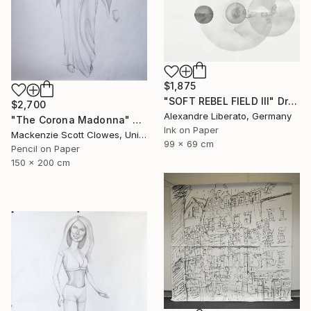
$1,875
"SOFT REBEL FIELD III" Drawing
$2,700
Alexandre Liberato, Germany
"The Corona Madonna" Drawing
Ink on Paper
Mackenzie Scott Clowes, United Kingdom
99 x 69 cm
Pencil on Paper
150 x 200 cm