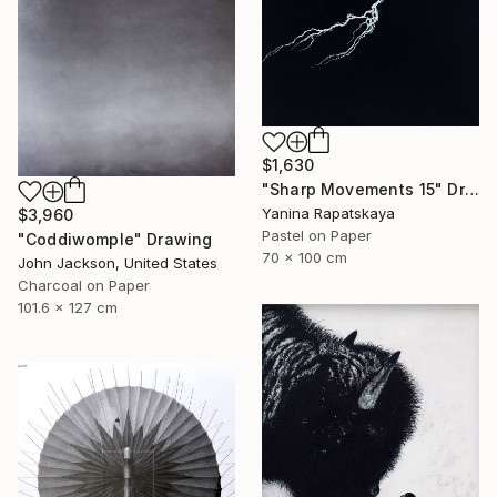
$1,630
"Sharp Movements 15" Drawing
Yanina Rapatskaya
$3,960
Pastel on Paper
"Coddiwomple" Drawing
70 x 100 cm
John Jackson, United States
Charcoal on Paper
101.6 x 127 cm