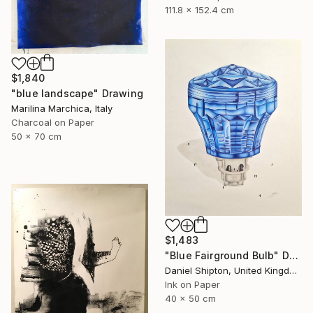
111.8 x 152.4 cm
$1,840
"blue landscape" Drawing
Marilina Marchica, Italy
Charcoal on Paper
50 x 70 cm
$1,483
"Blue Fairground Bulb" Drawing
Daniel Shipton, United Kingdom
Ink on Paper
40 x 50 cm