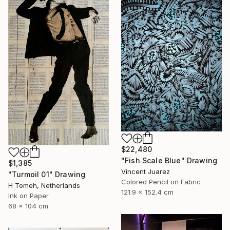
$22,480
"Fish Scale Blue" Drawing
$1,385
Vincent Juarez
"Turmoil 01" Drawing
Colored Pencil on Fabric
H Tomeh, Netherlands
121.9 x 152.4 cm
Ink on Paper
68 x 104 cm