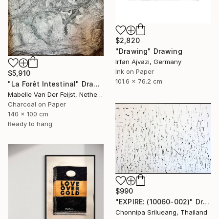
$2,820
"Drawing" Drawing
Irfan Ajvazi, Germany
Ink on Paper
$5,910
101.6 x 76.2 cm
"La Forêt Intestinal" Drawing
Mabelle Van Der Feijst, Netherlands
Charcoal on Paper
140 x 100 cm
Ready to hang
$990
"EXPIRE: (10060-002)" Drawing
Chonnipa Srilueang, Thailand