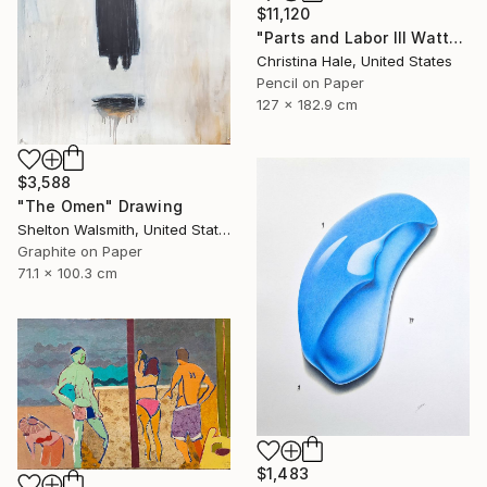
$11,120
"Parts and Labor III Watts for Dollars" Drawing
Christina Hale, United States
Pencil on Paper
127 x 182.9 cm
$3,588
"The Omen" Drawing
Shelton Walsmith, United States
Graphite on Paper
71.1 x 100.3 cm
$1,483