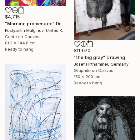
$4,715
"Morning promenade" Drawing
Kostyantin Malginov, United Kingdom
Conte on Canvas
81.3 x 144.8 cm
Ready to hang
$11,070
"the big gray" Drawing
Josef Hirthammer, Germany
Graphite on Canvas
150 x 200 cm
Ready to hang