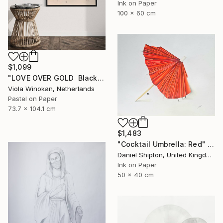
Ink on Paper
100 x 60 cm
$1,099
"LOVE OVER GOLD ️ Black / Gold ️ Large scale drawing" Drawing
Viola Winokan, Netherlands
Pastel on Paper
73.7 x 104.1 cm
$1,483
"Cocktail Umbrella: Red" Drawing
Daniel Shipton, United Kingdom
Ink on Paper
50 x 40 cm