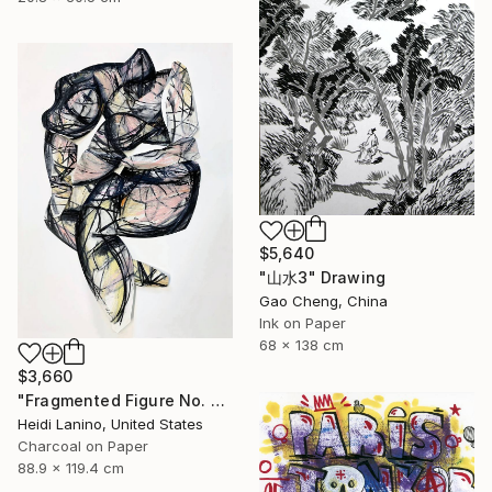
$5,640
"山水3" Drawing
Gao Cheng, China
Ink on Paper
68 x 138 cm
$3,660
"Fragmented Figure No. 3" Drawing
Heidi Lanino, United States
Charcoal on Paper
88.9 x 119.4 cm