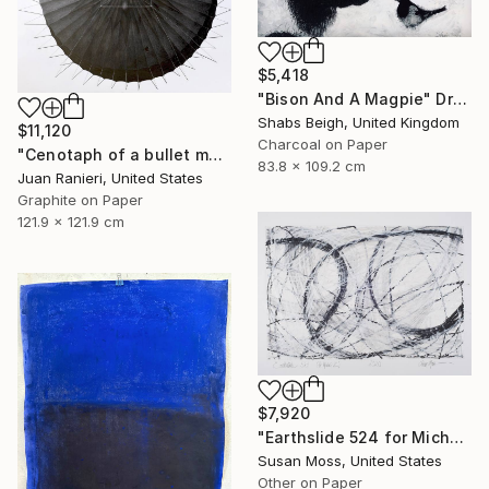
$5,418
"Bison And A Magpie" Drawing
Shabs Beigh, United Kingdom
$11,120
Charcoal on Paper
"Cenotaph of a bullet man" Drawing
83.8 x 109.2 cm
Juan Ranieri, United States
Graphite on Paper
121.9 x 121.9 cm
$7,920
"Earthslide 524 for Michael Z" Drawing
Susan Moss, United States
Other on Paper