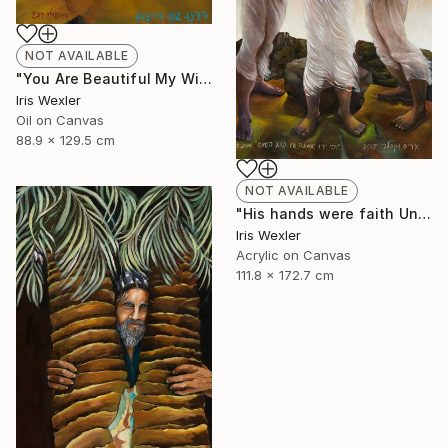
NOT AVAILABLE
"You Are Beautiful My Wife" Painting
Iris Wexler
Oil on Canvas
88.9 x 129.5 cm
NOT AVAILABLE
"His hands were faith Until the sun comes" Print
Iris Wexler
Acrylic on Canvas
111.8 x 172.7 cm