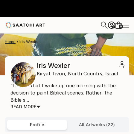
0
+
Home
Iris Wexler
Iris Wexler
Kiryat Tivon,
North Country,
Israel
“It’s not that I woke up one morning with the
decision to paint Biblical scenes. Rather, the
Bible s...
READ MORE
Profile
All Artworks (22)