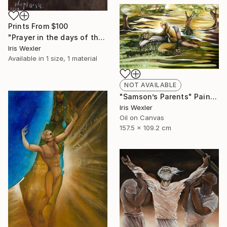
Prints From
$100
"Prayer in the days of the Corona" Painting
Iris Wexler
Available in
1 size, 1 material
NOT AVAILABLE
"Samson’s Parents" Painting
Iris Wexler
Oil on Canvas
157.5 x 109.2 cm