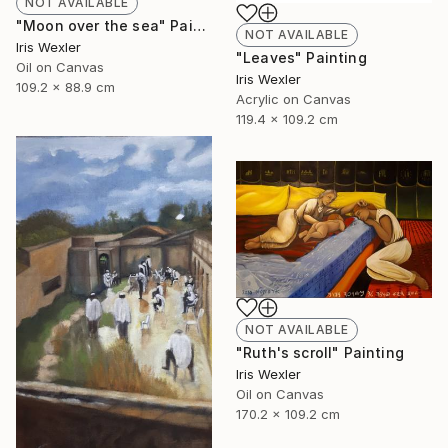
NOT AVAILABLE
"Moon over the sea" Painting
NOT AVAILABLE
Iris Wexler
"Leaves" Painting
Oil on Canvas
Iris Wexler
109.2 x 88.9 cm
Acrylic on Canvas
119.4 x 109.2 cm
NOT AVAILABLE
"Ruth's scroll" Painting
Iris Wexler
Oil on Canvas
170.2 x 109.2 cm