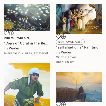
Prints From
$70
NOT AVAILABLE
"Copy of Coral in the Red Sea" Painting
"Zalfahad girls" Painting
Iris Wexler
Iris Wexler
Available in
2 sizes, 1 material
Oil on Canvas
180 x 110 cm