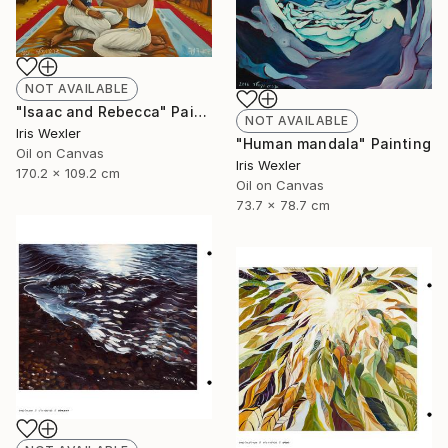
NOT AVAILABLE
"Isaac and Rebecca" Painting
NOT AVAILABLE
Iris Wexler
"Human mandala" Painting
Oil on Canvas
Iris Wexler
170.2 x 109.2 cm
Oil on Canvas
73.7 x 78.7 cm