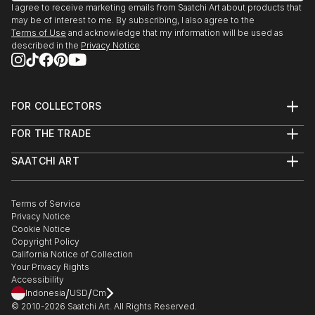
I agree to receive marketing emails from Saatchi Art about products that
may be of interest to me. By subscribing, I also agree to the
Terms of Use
and acknowledge that my information will be used as
described in the
Privacy Notice
FOR COLLECTORS
Art Advisory
FOR THE TRADE
Help Center
About
Returns
SAATCHI ART
Trade Program
Commissions
About
Hospitality
Curated Collections
Saatchi Art Stories
Commercial
How to Buy Art
The Other Art Fair
Terms of Service
Healthcare
Gift Card
Privacy Notice
Sell on Saatchi Art
Multi Family & Residential
Cookie Notice
Affiliate Program
Contact Art Consultant
Copyright Policy
Careers
California Notice of Collection
Contact Support
Your Privacy Rights
Accessibility
/
/
Indonesia
USD
Cm
© 2010-
2026
Saatchi Art. All Rights Reserved.