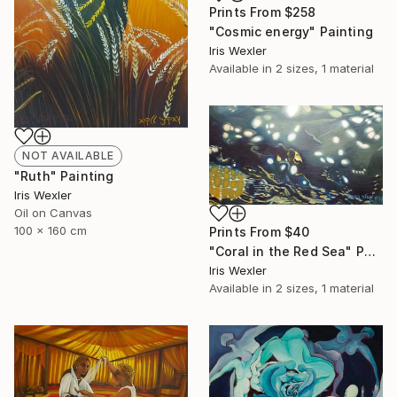
Prints From
$258
"Cosmic energy" Painting
Iris Wexler
Available in
2 sizes, 1 material
NOT AVAILABLE
"Ruth" Painting
Iris Wexler
Oil on Canvas
100 x 160 cm
Prints From
$40
"Coral in the Red Sea" Painting
Iris Wexler
Available in
2 sizes, 1 material