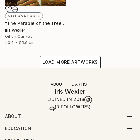
NOT AVAILABLE
"The Parable of the Trees" Painting
Iris Wexler
Oil on Canvas
40.6 x 55.9 cm
LOAD MORE ARTWORKS
ABOUT THE ARTIST
Iris Wexler
JOINED IN
2018
(3 FOLLOWERS)
ABOUT
“It’s not that I woke up one morning with the
EDUCATION
decision to paint Biblical scenes. Rather, the Bible
2016-2019 – Beer Sheva Mayor’s Office,
stories flowed to me by themselves while I