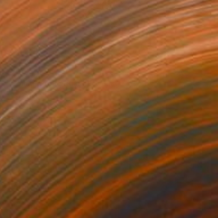
NOT AVAILABLE
"Collage 46 (Original)" Collage
Katy Schmader
Paper
50.8 x 50.8 cm