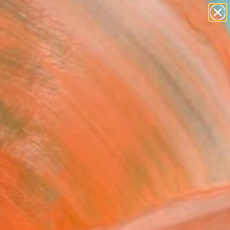
paintings
abstracts
figurative art
Search for
landscapes
+
0
wall sculpture
artist name
ersary Picks
anything
paintings
FOLLOW