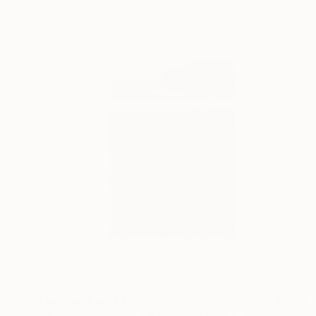
NOT AVAILABLE