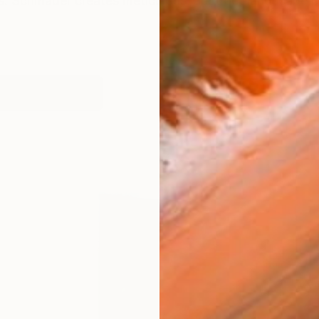
s. Schmader creates meticulous, abstract landscape c
works (33)