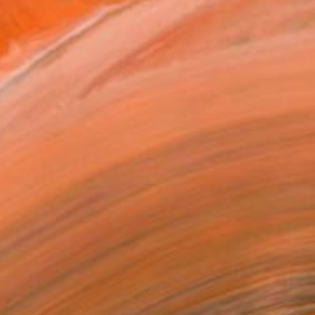
ollages, which explore the