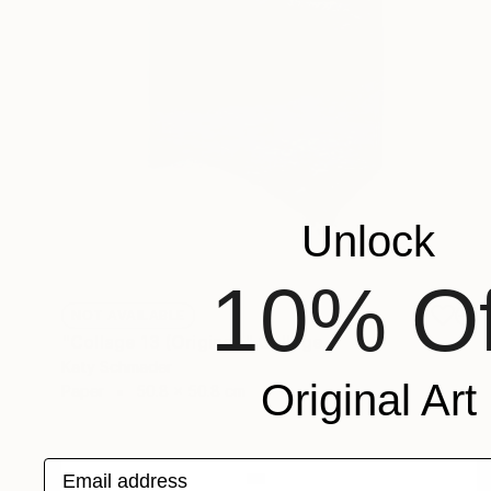
Unlock
10% Of
NOT AVAILABLE
"Collage 13 (Original)" Collage
Katy Schmader
Original Art
Paper
50.8 x 50.8 cm
Email address