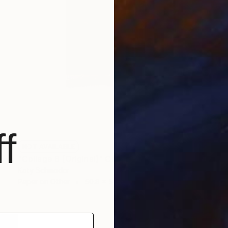
f
NOT AVAILABLE
"Collage 8 (Original)" Collage
Katy Schmader
Paper on Other
50.8 x 50.8 cm