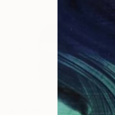
NOT AVAILABLE