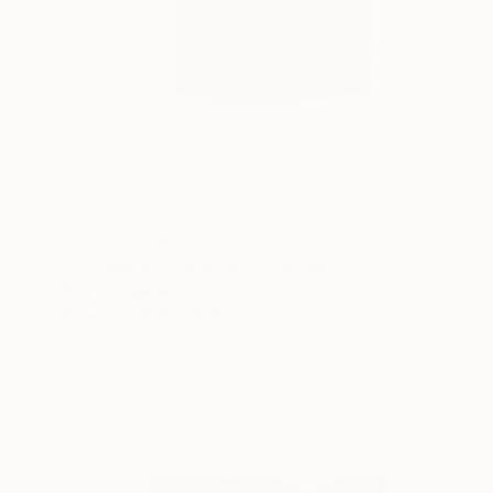
NOT AVAILABLE
"Collage 45 (Original)" Collage
Katy Schmader
Paper
50.8 x 50.8 cm