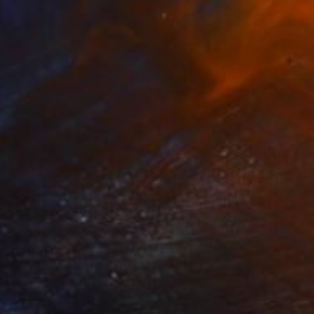
NOT AVAILABLE
"Collage 1 (Original)" Collage
Katy Schmader
Paper
50.8 x 50.8 cm