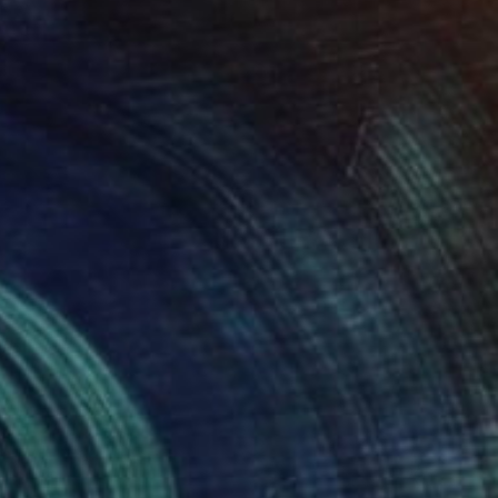
NOT AVAILABLE