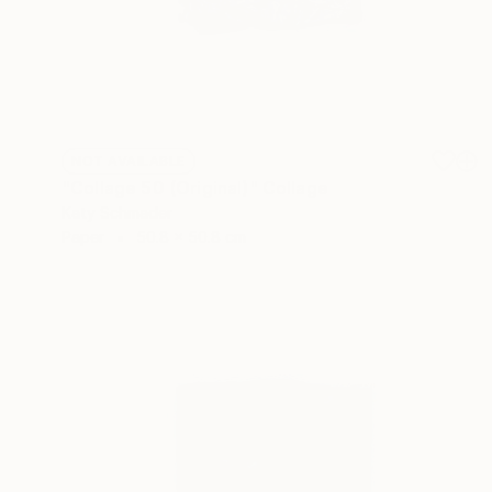
NOT AVAILABLE
"Collage 50 (Original)" Collage
Katy Schmader
Paper
50.8 x 50.8 cm