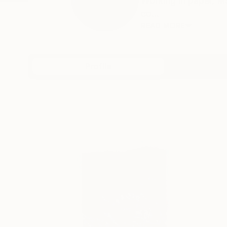
Working in paper, M
co...
READ MORE
Profile
All Art