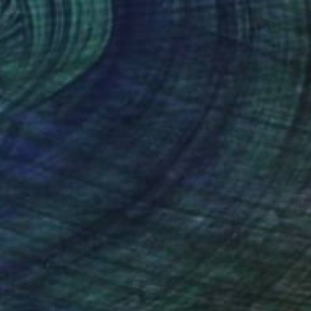
"Collage 32 (Limited Edition of 15)" Collage
Katy Schmader
Paper
101.6 x 101.6 cm
(17 FOLLOWERS)
ore the connection between the tactile
otential for cultivating a new system of
ed and torn, boiled, burned, waxed,