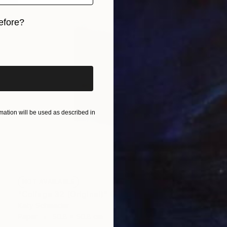
efore?
iginal art before?
ation will be used as described in
NOT AVAILABLE
"Collage 32 (Original)" Collage
Katy Schmader
Paper
50.8 x 50.8 cm