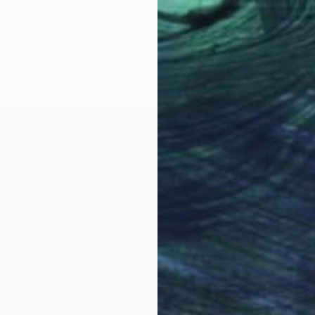
"Collage 25 ( Limited edition of 15)" Collage
Katy Schmader
Paper
101.6 x 101.6 cm
LOAD MORE ARTWORKS
OGNITION
s meticulous, abstract landscape collages, which expl
t-historic tradition of landscape aesthetics, and the p
t has been dyed with natural, earthly elements, stripp