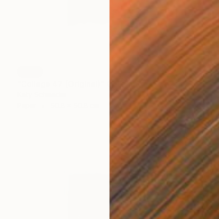
SOLD
"Collage 47 (Original)" Collage
Katy Schmader
Paper
50.8 x 50.8 cm