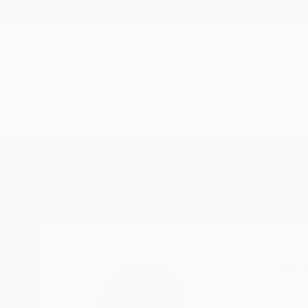
New Arrivals
Paintings
Photography
Sculpture
Drawi
Home
Katy Schmader
Katy Schma
Austin ,
TX,
United 