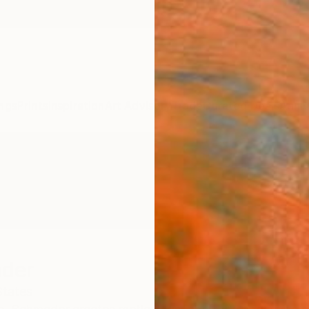
ngs
Prints
Inspiration
Art Advisory
Trade
Curated Deals
Anniv
der
States