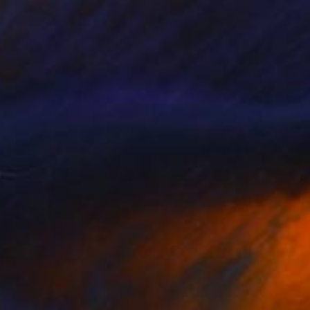
NOT AVAILABLE
"Collage 2 (Original)" Collage
Katy Schmader
Paper
50.8 x 50.8 cm