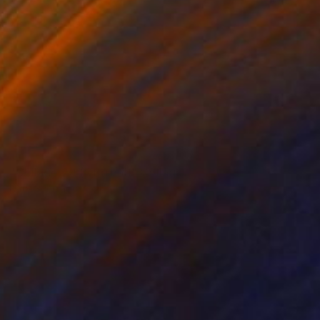
NOT AVAILABLE
"Collage 20 (Original)" Collage
Katy Schmader
Paper on Other
50.8 x 50.8 cm