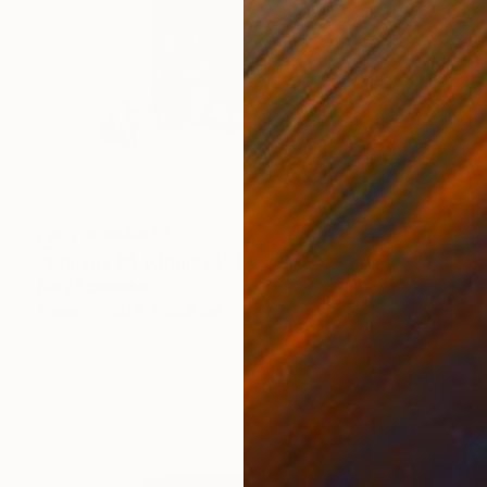
NOT AVAILABLE
"Collage 35 (Original)" Collage
Katy Schmader
Paper
50.8 x 50.8 cm