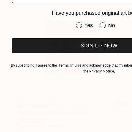
Have you purchased original art b
Have you purchased or
Yes
No
SIGN UP NOW
Terms of Use
By subscribing, I agree to the
and acknowledge that my inform
Privacy Notice
the
.
NOT AVAILABLE
"Collage 34 (Original)" Collage
Katy Schmader
Paper
50.8 x 50.8 cm