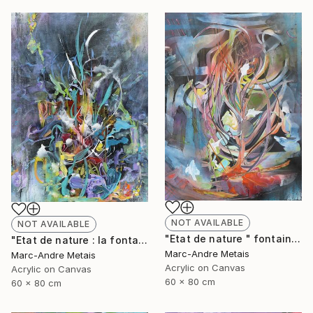
NOT AVAILABLE
NOT AVAILABLE
"Etat de nature " fontaine 2"" Painting
"Etat de nature : la fontaine" Painting
Marc-Andre Metais
Marc-Andre Metais
Acrylic on Canvas
Acrylic on Canvas
60 x 80 cm
60 x 80 cm