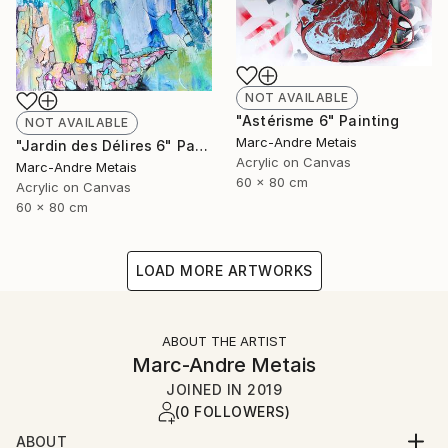
NOT AVAILABLE
"Astérisme 6" Painting
NOT AVAILABLE
Marc-Andre Metais
"Jardin des Délires 6" Painting
Acrylic on Canvas
Marc-Andre Metais
60 x 80 cm
Acrylic on Canvas
60 x 80 cm
LOAD MORE ARTWORKS
ABOUT THE ARTIST
Marc-Andre Metais
JOINED IN
2019
(0 FOLLOWERS)
ABOUT