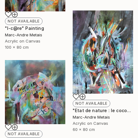
NOT AVAILABLE
"I-c@re" Painting
Marc-Andre Metais
Acrylic on Canvas
100 x 80 cm
NOT AVAILABLE
"Etat de nature : le cocon" Painting
Marc-Andre Metais
Acrylic on Canvas
60 x 80 cm
NOT AVAILABLE