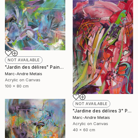
NOT AVAILABLE
"Jardin des délires" Painting
Marc-Andre Metais
Acrylic on Canvas
100 x 80 cm
NOT AVAILABLE
"Jardine des délires 3" Painting
Marc-Andre Metais
Acrylic on Canvas
40 x 60 cm