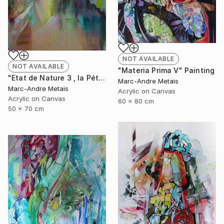
NOT AVAILABLE
NOT AVAILABLE
"Materia Prima V" Painting
"Etat de Nature 3 , la Pétrusse" Painting
Marc-Andre Metais
Marc-Andre Metais
Acrylic on Canvas
Acrylic on Canvas
60 x 80 cm
50 x 70 cm