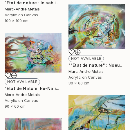
"Etat de nature : le sablier" Painting
Marc-Andre Metais
Acrylic on Canvas
100 x 100 cm
NOT AVAILABLE
""Etat de nature" : Noeuds" Painting
Marc-Andre Metais
Acrylic on Canvas
NOT AVAILABLE
80 x 60 cm
"Etat de Nature: Re-Naisssance" Painting
Marc-Andre Metais
Acrylic on Canvas
90 x 60 cm