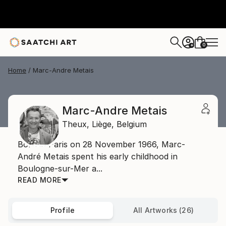
0
+
Home
Marc-Andre Metais
Marc-Andre Metais
Theux,
Liège,
Belgium
Born in Paris on 28 November 1966, Marc-
André Metais spent his early childhood in
Boulogne-sur-Mer a...
READ MORE
Profile
All Artworks (26)