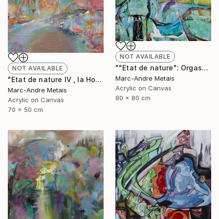
NOT AVAILABLE
""Etat de nature": Orgasnisme" Painting
NOT AVAILABLE
Marc-Andre Metais
"Etat de nature IV , la Hoëgne" Painting
Acrylic on Canvas
Marc-Andre Metais
80 x 80 cm
Acrylic on Canvas
70 x 50 cm