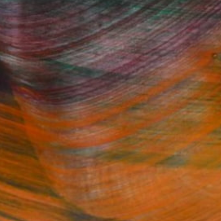
Fine Art Prints
he Trade
Saatchi Art
About
Program
Saatchi Art Stories
lity
The Other Art Fair
cial
Sell on Saatchi Art
care
Affiliate Program
amily & Residential
Careers
t Art Consultant
Contact Support
lection
Your Privacy Rights
Accessibility
licy
and
Terms of Service
apply.