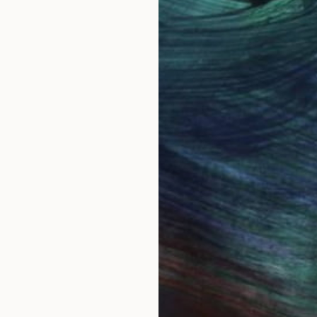
ing called Steve.
s meant to be a 60's baby. Bulawayo, in the then Sou
ainting seriously with watercolor in 1986. I have always
e everywhere. I thought it would be easy to paint th
show the real character of each species. I much admir
ly.
ried to improve despite unrelenting criticism from bird
llustrating wildlife all together. I began to explore ab
m, both female and male are great subjects.
sit. However...before you sign out, being self taught 