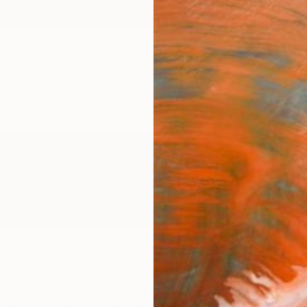
ngs
Prints
Inspiration
Art Advisory
Trade
Curated Deals
Summ
pe
ffolk,
East Anglia,
United Kingdom