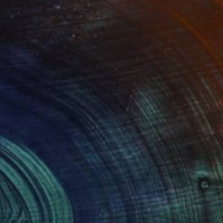
Prints From
$45
"LONDON...UNDERGROUND" Painting
Stephen Alpe
Available in
4 sizes, 1 material
(1 FOLLOWER)