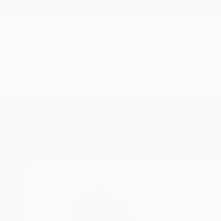
New Arrivals
Paintings
Photography
Sculpture
Drawi
Home
Stephen Alpe
Stephen Al
Bury St.Edmunds, Su