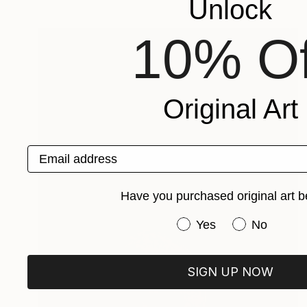
Unlock
10% Of
Original Art
Email address
Have you purchased original art b
Have you purchased or
Yes
No
SIGN UP NOW