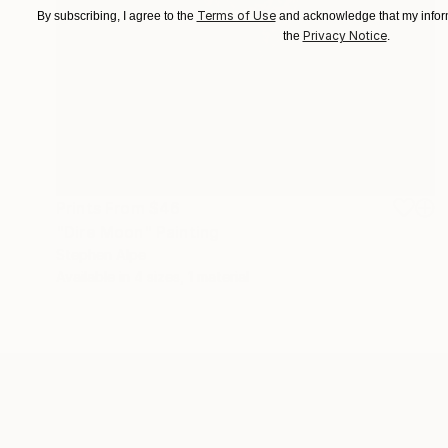
Terms of Use
By subscribing, I agree to the
and acknowledge that my inform
Privacy Notice
the
.
Prints From
$46
"Dire Moon" Painting
Stephen Alpe
Available in
4 sizes, 1 material
ABOUT THE ARTIST
Stephen Alpe