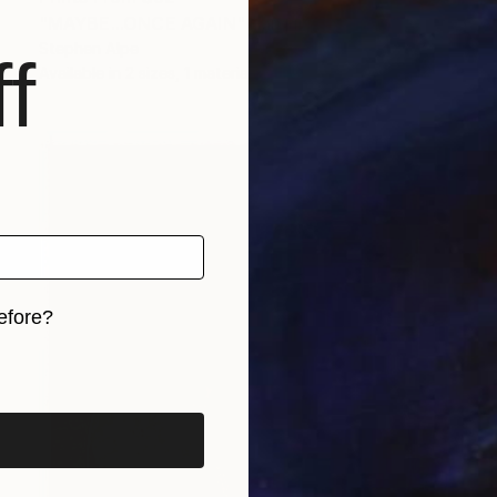
"MAYBE...ONCE AGAIN" Painting
Stephen Alpe
f
Available in
2 sizes, 1 material
efore?
iginal art before?