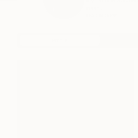
My name is Stephen,
mean...
READ MORE
Profile
All Art