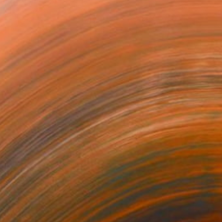
 end of 1959, but was