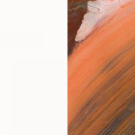
 but don't mind being called Steve. I was born at the
works (7)