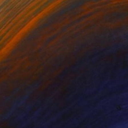
Prints From
$45
"MAXIMUS AND NYMPHS" Painting
Stephen Alpe
Available in
4 sizes, 1 material