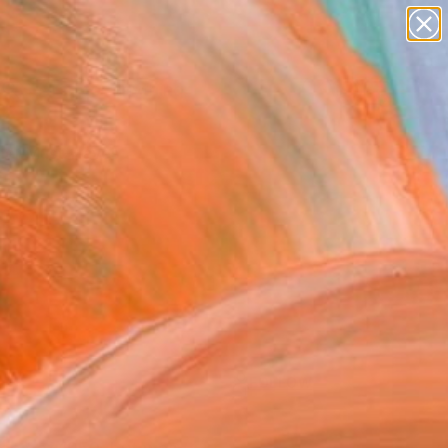
Search for
paintings
+
0
abstracts
figurative art
er Must-Haves
landscapes
wall sculpture
artist name
anything
paintings
FOLLOW