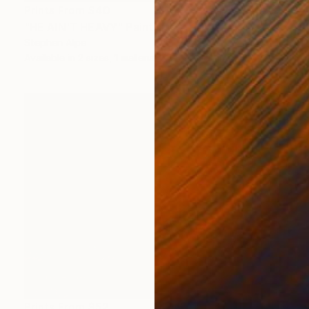
Prints From
$40
"HE AIN'T HEAVY" Painting
Stephen Alpe
Available in
2 sizes, 1 material
Prints From
$52