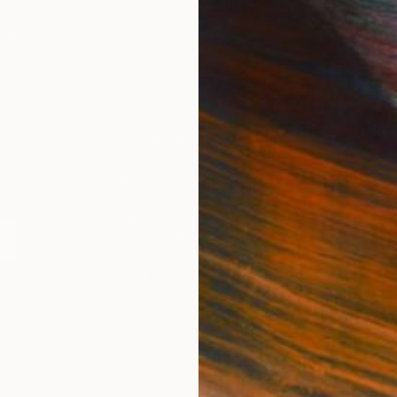
IES
Paintings
Photography
Sculpture
Drawings
Mixed Media
For Collectors
For T
Art Advisory
About
Help Center
Trade 
Returns
Hospita
Commissions
Commer
Curated Collections
Health
How to Buy Art
Multi F
Gift Card
Contac
 Notice
Copyright Policy
California Notice of Col
/
/
Indonesia
USD
Cm
ghts Reserved.
This site is protected by reCAPTCHA and the Google
Privacy Po