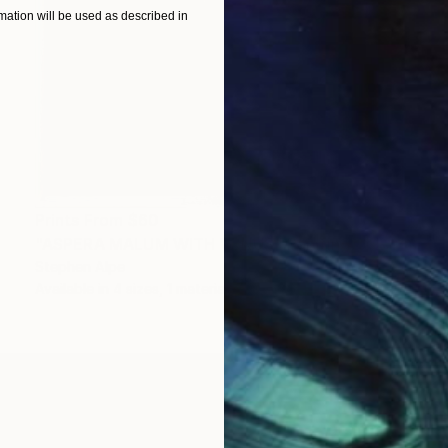
ation will be used as described in
Prints From
$60
"ASPERA MALUM WITH VENUS" Painting
Stephen Alpe
Available in
4 sizes, 1 material