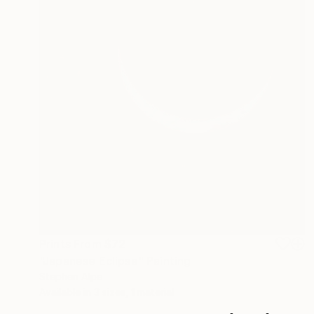
Prints From
$72
"Japanese Eclipse" Painting
Stephen Alpe
Available in
3 sizes, 1 material