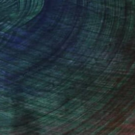
thern Rhodesia, is my home town.
 loved wildlife, specially birds. In
em from photographs, but that is not
ed and became inspired by such artists
watching friends.
stract and modern art from artists like
I do produce original work which is both