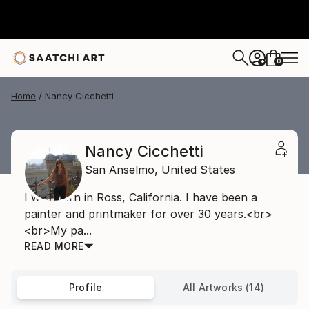
0
+
Home
Nancy Cicchetti
Nancy Cicchetti
San Anselmo,
United States
I was born in Ross, California. I have been a
painter and printmaker for over 30 years.<br>
<br>My pa...
READ MORE
Profile
All Artworks (14)