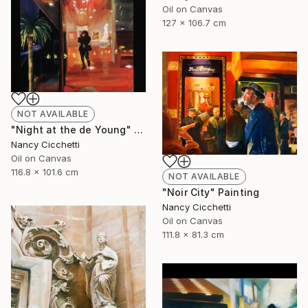
Oil on Canvas
127 x 106.7 cm
NOT AVAILABLE
"Night at the de Young" Painting
Nancy Cicchetti
Oil on Canvas
116.8 x 101.6 cm
NOT AVAILABLE
"Noir City" Painting
Nancy Cicchetti
Oil on Canvas
111.8 x 81.3 cm