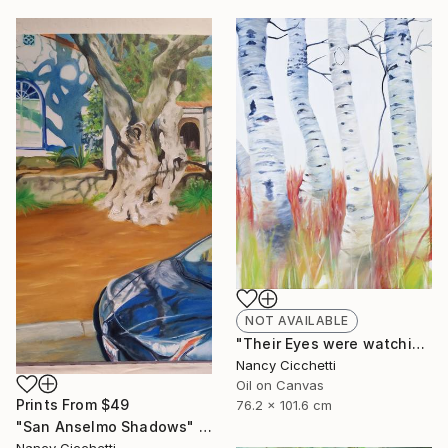
NOT AVAILABLE
"Their Eyes were watching god" Painting
Nancy Cicchetti
Oil on Canvas
Prints From
$49
76.2 x 101.6 cm
"San Anselmo Shadows" Painting