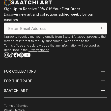
process. Non-animate objects can arouse sentiments
as strong as personal subjects. Movement is very
Sign Up to Receive 10% Off Your First Order
important to me, the eye moving over the canvas,
Discover new art and collections added weekly by our
capturing the light and pulsing of shapes. Each
curators.
painting is a story to investigate. My job is to begin
the story, allowing the viewer to take it to the next
step.
I agree to receive marketing emails from Saatchi Art about products that
may be of interest to me. By subscribing, I also agree to the
Terms of Use
and acknowledge that my information will be used as
described in the
Privacy Notice
FOR COLLECTORS
Art Advisory
FOR THE TRADE
Help Center
About
Returns
SAATCHI ART
Trade Program
Commissions
About
Hospitality
Curated Collections
Saatchi Art Stories
Commercial
How to Buy Art
The Other Art Fair
Terms of Service
Healthcare
Gift Card
Privacy Notice
Sell on Saatchi Art
Multi Family & Residential