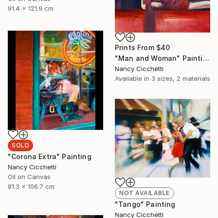
91.4 x 121.9 cm
Prints From
$40
"Man and Woman" Painting
Nancy Cicchetti
Available in
3 sizes, 2 materials
SOLD
"Corona Extra" Painting
Nancy Cicchetti
Oil on Canvas
81.3 x 106.7 cm
NOT AVAILABLE
"Tango" Painting
Nancy Cicchetti