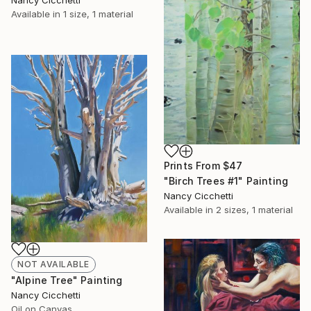
Nancy Cicchetti
Available in
1 size, 1 material
Prints From
$47
"Birch Trees #1" Painting
Nancy Cicchetti
Available in
2 sizes, 1 material
NOT AVAILABLE
"Alpine Tree" Painting
Nancy Cicchetti
Oil on Canvas