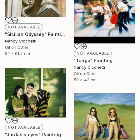
NOT AVAILABLE
"Sicilian Odyssey" Painting
Nancy Cicchetti
Oil on Other
5.1 x 91.4 cm
NOT AVAILABLE
"Tango" Painting
Nancy Cicchetti
Oil on Other
50 x 42 cm
NOT AVAILABLE
"Jordan's eyes" Painting