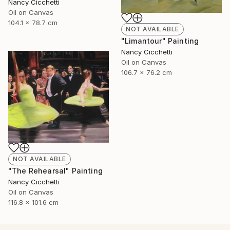
Nancy Cicchetti
Oil on Canvas
104.1 x 78.7 cm
NOT AVAILABLE
"Limantour" Painting
Nancy Cicchetti
Oil on Canvas
106.7 x 76.2 cm
NOT AVAILABLE
"The Rehearsal" Painting
Nancy Cicchetti
Oil on Canvas
116.8 x 101.6 cm