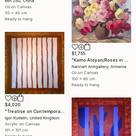
Min Zou, China
Oil on Canvas
50 x 40 cm
Ready to hang
$1,755
"Kamo Atoyan/Roses in Warm Silence" Painting
Narinart Armgallery, Armenia
Oil on Canvas
100 x 80 cm
Ready to hang
$4,020
"Treatise on Contemporary art 8" Painting
Igor Kudelin, United Kingdom
Acrylic on Canvas
101 x 101 cm