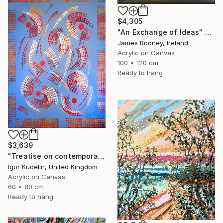
$4,305
"An Exchange of Ideas" Painting
James Rooney, Ireland
Acrylic on Canvas
100 x 120 cm
Ready to hang
$3,639
"Treatise on contemporary 18" Painting
Igor Kudelin, United Kingdom
Acrylic on Canvas
60 x 80 cm
Ready to hang