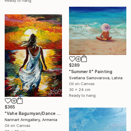
Ready to hang
$289
"Summer II" Painting
Svetlana Samovarova, Latvia
Oil on Canvas
30 x 24 cm
Ready to hang
$365
"Vahe Bagumyan/Dance with the Sea" Painting
Narinart Armgallery, Armenia
Oil on Canvas