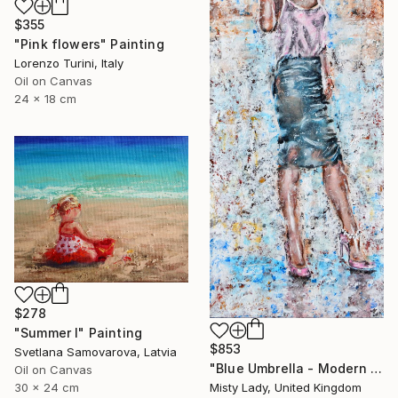
$355
"Pink flowers" Painting
Lorenzo Turini, Italy
Oil on Canvas
24 x 18 cm
$278
"Summer I" Painting
$853
Svetlana Samovarova, Latvia
"Blue Umbrella - Modern art Women on the CITY Urban art" Painting
Oil on Canvas
30 x 24 cm
Misty Lady, United Kingdom