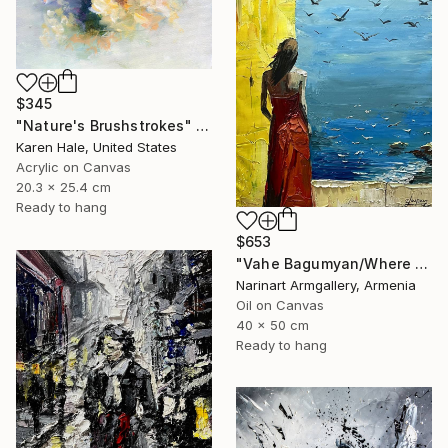
$345
"Nature's Brushstrokes" Painting
Karen Hale, United States
Acrylic on Canvas
20.3 x 25.4 cm
Ready to hang
$653
"Vahe Bagumyan/Where Sky Meets Sea" Painting
Narinart Armgallery, Armenia
Oil on Canvas
40 x 50 cm
Ready to hang