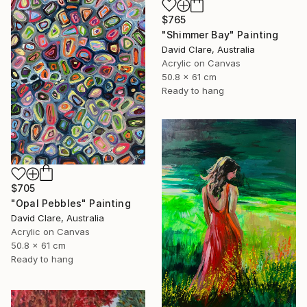
$765
"Shimmer Bay" Painting
David Clare, Australia
Acrylic on Canvas
50.8 x 61 cm
Ready to hang
$705
"Opal Pebbles" Painting
David Clare, Australia
Acrylic on Canvas
50.8 x 61 cm
Ready to hang