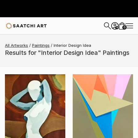
0
+
All Artworks
Paintings
Interior Design Idea
Results for "Interior Design Idea" Paintings