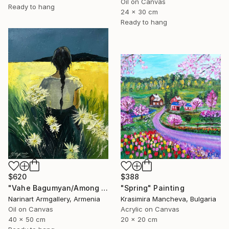
Oil on Canvas
Ready to hang
24 x 30 cm
Ready to hang
$388
$620
"Spring" Painting
"Vahe Bagumyan/Among the Daisies" Painting
Krasimira Mancheva, Bulgaria
Narinart Armgallery, Armenia
Acrylic on Canvas
Oil on Canvas
20 x 20 cm
40 x 50 cm