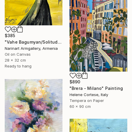
$385
"Vahe Bagumyan/Solitude in Shadow" Painting
Narinart Armgallery, Armenia
Oil on Canvas
28 x 32 cm
Ready to hang
$890
"Brera - Milano" Painting
Helene Cortese, Italy
Tempera on Paper
60 x 90 cm