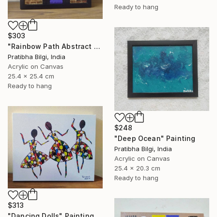
Ready to hang
$303
"Rainbow Path Abstract Painting" Painting
Pratibha Bilgi, India
Acrylic on Canvas
25.4 x 25.4 cm
Ready to hang
$248
"Deep Ocean" Painting
Pratibha Bilgi, India
Acrylic on Canvas
25.4 x 20.3 cm
Ready to hang
$313
"Dancing Dolls" Painting