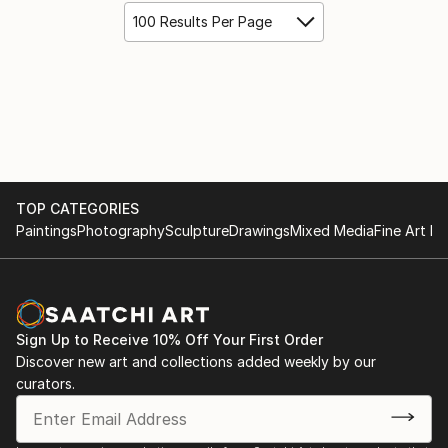
100 Results Per Page
TOP CATEGORIES
Paintings
Photography
Sculpture
Drawings
Mixed Media
Fine Art Pr
Sign Up to Receive 10% Off Your First Order
Discover new art and collections added weekly by our
curators.