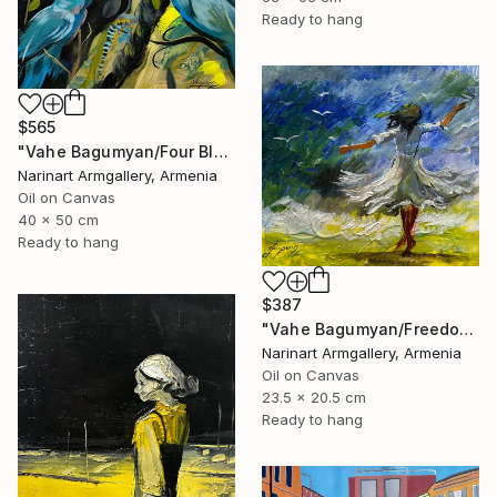
Ready to hang
$565
"Vahe Bagumyan/Four Blue Birds" Painting
Narinart Armgallery, Armenia
Oil on Canvas
40 x 50 cm
Ready to hang
$387
"Vahe Bagumyan/Freedom in Flight" Painting
Narinart Armgallery, Armenia
Oil on Canvas
23.5 x 20.5 cm
Ready to hang