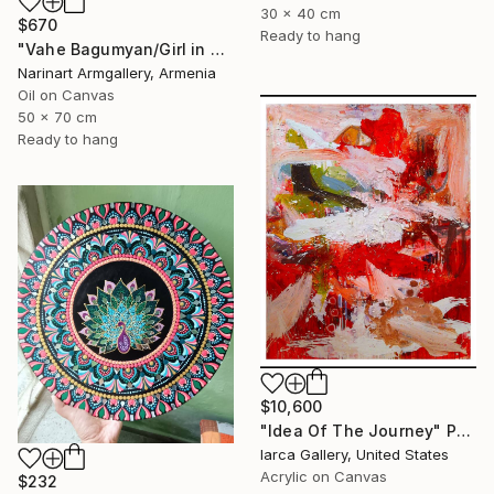
30 x 40 cm
$670
Ready to hang
"Vahe Bagumyan/Girl in Green Meadow" Painting
Narinart Armgallery, Armenia
Oil on Canvas
50 x 70 cm
Ready to hang
$10,600
"Idea Of The Journey" Painting
Iarca Gallery, United States
Acrylic on Canvas
$232