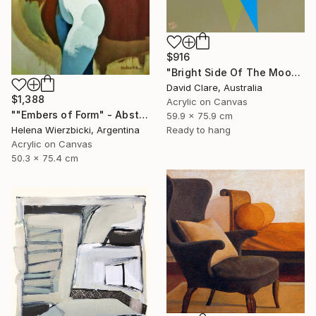
$916
"Bright Side Of The Moon" Painting
David Clare, Australia
$1,388
Acrylic on Canvas
""Embers of Form" - Abstract Nude" Painting
59.9 x 75.9 cm
Ready to hang
Helena Wierzbicki, Argentina
Acrylic on Canvas
50.3 x 75.4 cm