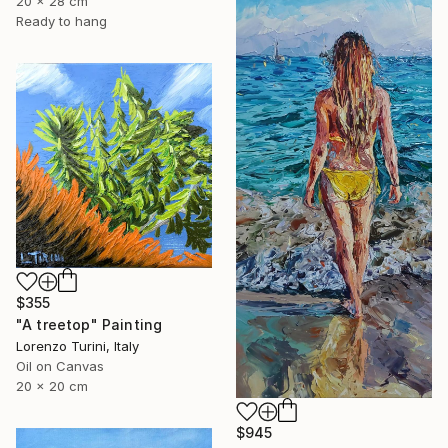
20 x 28 cm
Ready to hang
$355
"A treetop" Painting
Lorenzo Turini, Italy
Oil on Canvas
20 x 20 cm
$945