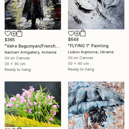
$648
$365
"FLYING 1" Painting
"Vahe Bagumyan/Frenchwoman" Painting
Liubov Kuptsova, Ukraine
Narinart Armgallery, Armenia
Oil on Canvas
Oil on Canvas
50 x 40 cm
20 x 30 cm
Ready to hang
Ready to hang