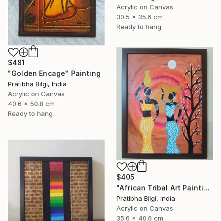
Acrylic on Canvas
30.5 x 35.6 cm
Ready to hang
$481
"Golden Encage" Painting
Pratibha Bilgi, India
Acrylic on Canvas
40.6 x 50.8 cm
Ready to hang
$405
"African Tribal Art Painting" Painting
Pratibha Bilgi, India
Acrylic on Canvas
35.6 x 40.6 cm