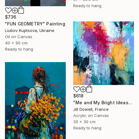
Ready to hang
$736
"FUN GEOMETRY" Painting
Liubov Kuptsova, Ukraine
Oil on Canvas
40 x 90 cm
Ready to hang
$618
"Me and My Bright Ideas" Painting
Jill Dowell, France
Acrylic on Canvas
30 x 30 cm
Ready to hang