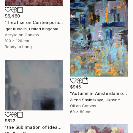
$6,460
"Treatise on Contemporary art 10" Painting
Igor Kudelin, United Kingdom
Acrylic on Canvas
100 x 120 cm
Ready to hang
$945
"Autumn in Amsterdam original oil painting decor home gift idea" Painting
Alena Savinskaya, Ukraine
Oil on Canvas
60 x 80 cm
$822
"the Sublimation of ideas" Painting