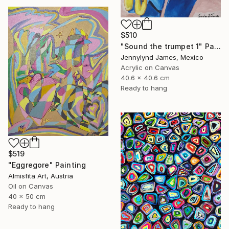
$510
"Sound the trumpet 1" Painting
Jennylynd James, Mexico
Acrylic on Canvas
40.6 x 40.6 cm
Ready to hang
$519
"Eggregore" Painting
Almisfita Art, Austria
Oil on Canvas
40 x 50 cm
Ready to hang