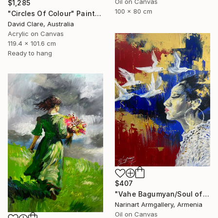
Oil on Canvas
$1,285
100 x 80 cm
"Circles Of Colour" Painting
David Clare, Australia
Acrylic on Canvas
119.4 x 101.6 cm
Ready to hang
$407
"Vahe Bagumyan/Soul of Freedom" Painting
Narinart Armgallery, Armenia
Oil on Canvas