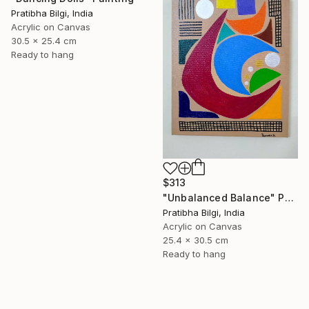
Pratibha Bilgi, India
Acrylic on Canvas
30.5 x 25.4 cm
Ready to hang
$313
"Unbalanced Balance" Painting
Pratibha Bilgi, India
Acrylic on Canvas
25.4 x 30.5 cm
Ready to hang