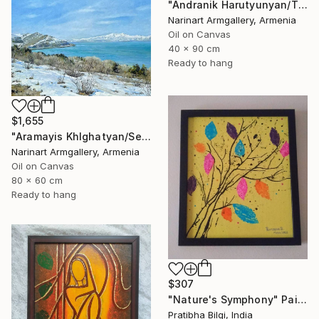
"Andranik Harutyunyan/The Call of the Sea" Painting
Narinart Armgallery, Armenia
Oil on Canvas
40 x 90 cm
Ready to hang
$1,655
"Aramayis Khlghatyan/Sevan in Snow" Painting
Narinart Armgallery, Armenia
Oil on Canvas
80 x 60 cm
Ready to hang
$307
"Nature's Symphony" Painting
Pratibha Bilgi, India