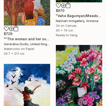
$670
"Vahe Bagumyan/Meadow of Solitude" Painting
Narinart Armgallery, Armenia
Oil on Canvas
50 x 70 cm
$729
Ready to hang
""The woman and her son"" Painting
Gerardina Dicillo, United Kingdom
Watercolor on Paper
29.7 x 21.1 cm