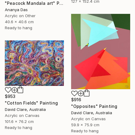
127 x 152.4 cm
"Peacock Mandala art" Painting
Ananya Das
Acrylic on Other
40.6 x 40.6 cm
Ready to hang
$953
$916
"Cotton Fields" Painting
"Opposites" Painting
David Clare, Australia
David Clare, Australia
Acrylic on Canvas
Acrylic on Canvas
101.6 x 76.2 cm
59.9 x 75.9 cm
Ready to hang
Ready to hang