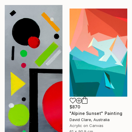
$870
"Alpine Sunset" Painting
David Clare, Australia
Acrylic on Canvas
61 x 90.9 cm