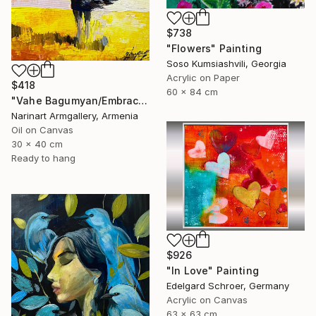
$738
"Flowers" Painting
Soso Kumsiashvili, Georgia
Acrylic on Paper
$418
60 x 84 cm
"Vahe Bagumyan/Embracing the Sky" Painting
Narinart Armgallery, Armenia
Oil on Canvas
30 x 40 cm
Ready to hang
$926
"In Love" Painting
Edelgard Schroer, Germany
Acrylic on Canvas
63 x 63 cm