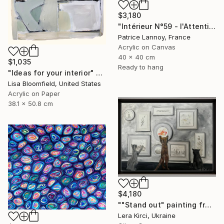
$3,180
"Intérieur N°59 - l'Attention flottante" Painting
Patrice Lannoy, France
Acrylic on Canvas
40 x 40 cm
$1,035
Ready to hang
"Ideas for your interior" Painting
Lisa Bloomfield, United States
Acrylic on Paper
38.1 x 50.8 cm
$4,180
""Stand out" painting from Cats in the Modern Art Gallery serie" Painting
Lera Kirci, Ukraine