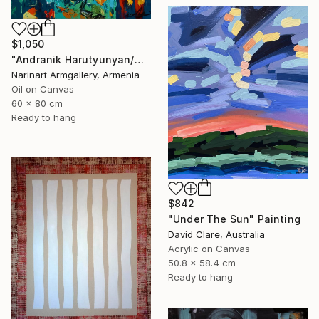
$1,050
"Andranik Harutyunyan/Night Walk with Flowers" Painting
Narinart Armgallery, Armenia
Oil on Canvas
60 x 80 cm
Ready to hang
$842
"Under The Sun" Painting
David Clare, Australia
Acrylic on Canvas
50.8 x 58.4 cm
Ready to hang