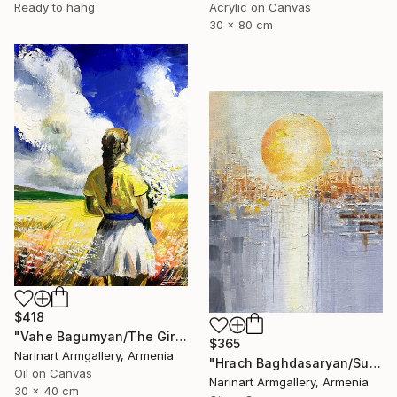
Ready to hang
Acrylic on Canvas
30 x 80 cm
$418
"Vahe Bagumyan/The Girl with Daisies" Painting
$365
Narinart Armgallery, Armenia
"Hrach Baghdasaryan/Sunlit Metropolis" Painting
Oil on Canvas
Narinart Armgallery, Armenia
30 x 40 cm