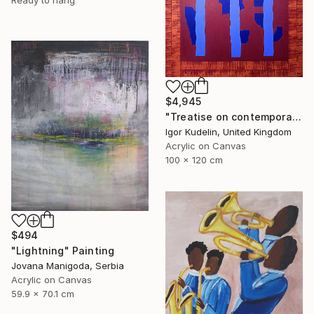
Ready to hang
$4,945
"Treatise on contemporary art 11" Painting
Igor Kudelin, United Kingdom
Acrylic on Canvas
100 x 120 cm
$494
"Lightning" Painting
Jovana Manigoda, Serbia
Acrylic on Canvas
59.9 x 70.1 cm