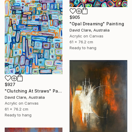
$905
"Opal Dreaming" Painting
David Clare, Australia
Acrylic on Canvas
61 x 76.2 cm
Ready to hang
$927
"Clutching At Straws" Painting
David Clare, Australia
Acrylic on Canvas
61 x 76.2 cm
Ready to hang