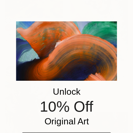
SOLD
"DesertLandscape001 - with AR Animation Included." Painting
Pamela Vitale
Oil on Canvas
10.2 x 5.1 cm
SOLD
"Male Red Head Miniature Portrait" Painting
Pamela Vitale
Unlock
Oil on Canvas
10.2 x 5.1 cm
10% Off
Original Art