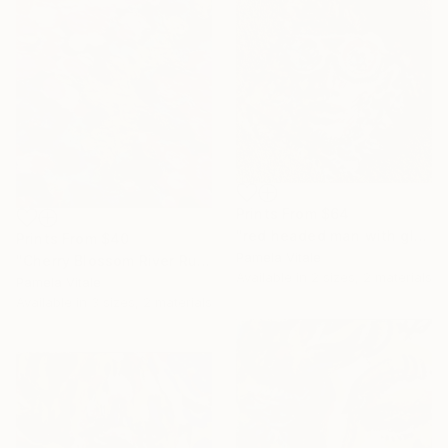
Prints From
$64
"red headed man with glasses" Painting
Prints From
$40
Pamela Vitale
"Cherry Blossom River Run - with AR Animation Included." Painting
Available in
2 sizes, 2 materials
Pamela Vitale
Available in
3 sizes, 2 materials