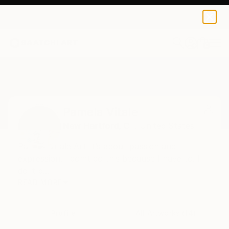
0
+
Home
Pamela Vitale
Pamela Vitale
New Hartford,
CT,
United States
Pamela Vitale Art It’s about passion and
expression. I don’t do this because I have to. I
do it b...
READ MORE
Profile
All Artworks (14)