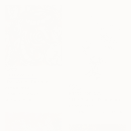
NOT AVAILABLE
"OctoAlien" Painting
Pamela Vitale
Prints From
$75
Acrylic on Canvas
"The Skull of Dimensional" Drawing
30.5 x 30.5 cm
Pamela Vitale
Available in
2 sizes, 2 materials