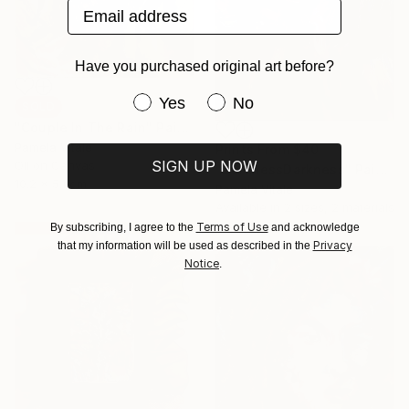
Email address
Have you purchased original art before?
Have you purchased original art be
Yes
No
SOLD
"Couple In The Rain" Painting
Pamela Vitale
Prints From
$40
SIGN UP NOW
Oil on Canvas
"DarknessDarkness" Painting
10.2 x 5.1 cm
Pamela Vitale
Available in
2 sizes, 2 materials
Terms of Use
By subscribing, I agree to the
and acknowledge
Privacy
that my information will be used as described in the
Notice
.