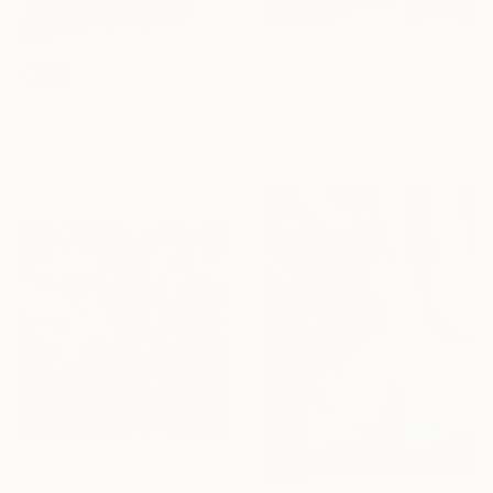
Prints From
$40
SOLD
"Color is texture portrait" Painting
"DragonWolf Portrait" Painting
Pamela Vitale
Pamela Vitale
Available in
1 size, 1 material
Oil on Canvas
20.3 x 10.2 cm
Prints From
$40