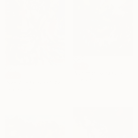
SOLD
"Man With Beard 02" Painting
SOLD
Pamela Vitale
"Man With Beard 001" Painting
Oil on Canvas
Pamela Vitale
10.2 x 5.1 cm
Oil on Canvas
10.2 x 5.1 cm