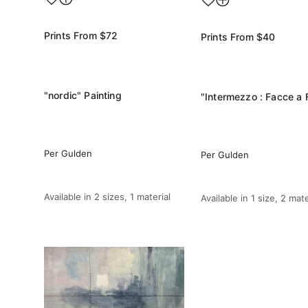
Prints From
$72
Prints From
$40
"nordic" Painting
Per Gulden
Per Gulden
Available in
2 sizes, 1 material
Available in
1 size, 2 mate