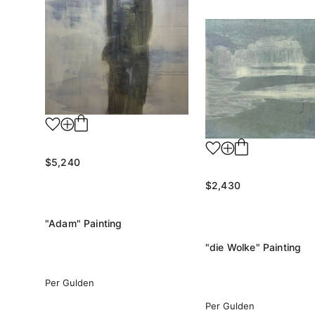
$5,240
$2,430
"Adam" Painting
"die Wolke" Painting
Per Gulden
Per Gulden