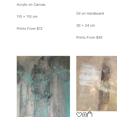
Acrylic on Canvas
Oil on Hardboard
110 x 110 cm
30 x 24 cm
Prints From
$72
Prints From
$40