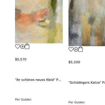
$5,570
$5,300
"ihr schönes neues Kleid" Painting
"Schödingers Katze" Pa
Per Gulden
Per Gulden