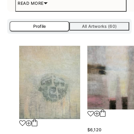
READ MORE
Profile
All Artworks (60)
$6,120