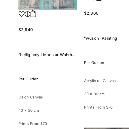
$2,360
$2,940
"wusch" Painting
"heilig holy Liebe zur Wahrheit" Painting
Per Gulden
Per Gulden
Acrylic on Canvas
30 x 30 cm
Oil on Canvas
Prints From
$70
40 x 50 cm
Prints From
$70