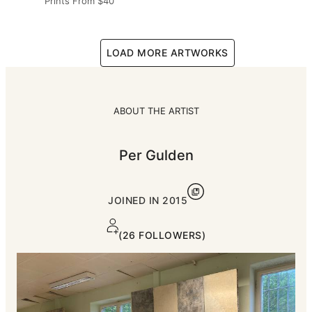
Prints From
$40
LOAD MORE ARTWORKS
ABOUT THE ARTIST
Per Gulden
JOINED IN
2015
(26 FOLLOWERS)