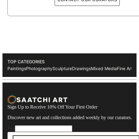
1990 St. Jacobi-Kirche (Berlin)
1989 Kunsthaus am Moritzplatz (Berlin)
1987 Galerie Urban Art (Berlin)
1986 Galerie Waschsalon (Frankfurt)
1984 Galerie Avant (Berlin)
1982 Atelierausstellung Münzweg (Hamburg)
TOP CATEGORIES
Paintings
Photography
Sculpture
Drawings
Mixed Media
Fine Art Pr
Sign Up to Receive 10% Off Your First Order
Discover new art and collections added weekly by our curators.
Fax