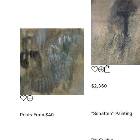
$2,360
"Schatten" Painting
Prints From
$40
Per Gulden