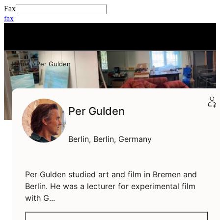
Fax
fax
+
0
Home
Per Gulden
Per Gulden
Berlin,
Berlin,
Germany
Per Gulden studied art and film in Bremen and
Berlin. He was a lecturer for experimental film
with G...