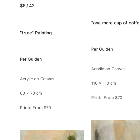
$6,142
"i see" Painting
Per Gulden
Per Gulden
Acrylic on Canvas
Acrylic on Canvas
110 x 110 cm
60 x 70 cm
Prints From
$70
Prints From
$70