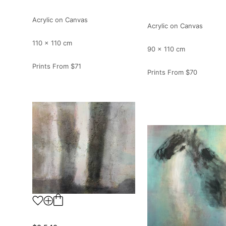
Acrylic on Canvas
Acrylic on Canvas
110 x 110 cm
90 x 110 cm
Prints From
$71
Prints From
$70