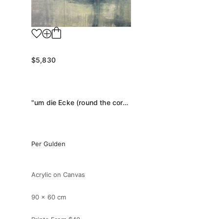
$5,830
"um die Ecke (round the corner)" Painting
Per Gulden
Acrylic on Canvas
90 x 60 cm