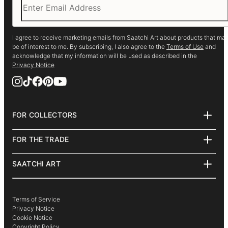
I agree to receive marketing emails from Saatchi Art about products that ma
be of interest to me. By subscribing, I also agree to the
Terms of Use
and
acknowledge that my information will be used as described in the
Privacy Notice
FOR COLLECTORS
Art Advisory
Help Center
FOR THE TRADE
Returns
About
Commissions
Trade Program
SAATCHI ART
Curated Collections
Hospitality
About
How to Buy Art
Commercial
Saatchi Art Stories
Gift Card
Healthcare
The Other Art Fair
Terms of Service
Multi Family & Residential
Sell on Saatchi Art
Privacy Notice
Contact Art Consultant
Affiliate Program
Cookie Notice
Careers
Copyright Policy