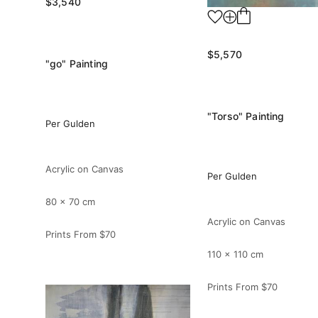
$3,540
$5,570
"go" Painting
"Torso" Painting
Per Gulden
Acrylic on Canvas
Per Gulden
80 x 70 cm
Acrylic on Canvas
Prints From
$70
110 x 110 cm
Prints From
$70