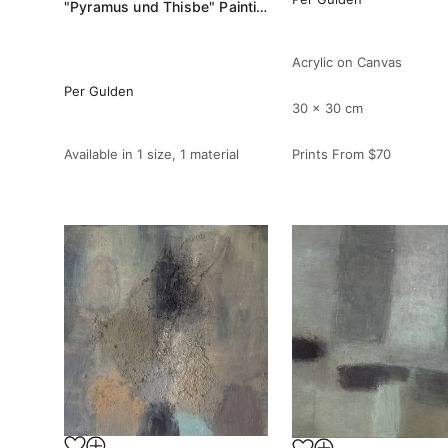
"Pyramus und Thisbe" Painting
Acrylic on Canvas
Per Gulden
30 x 30 cm
Available in
1 size, 1 material
Prints From
$70