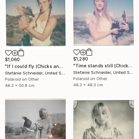
$1,280
$1,060
"Time stands still (Chicks and Chicks and sometimes Cocks) - Limited Edition of 10" Photograph
"If I could fly (Chicks and Chicks and sometimes Cocks) - Limited Edition of 10" Photograph
Stefanie Schneider, United States
Stefanie Schneider, United States
Polaroid on Other
Polaroid on Other
48.3 x 48.3 cm
48.3 x 50.8 cm