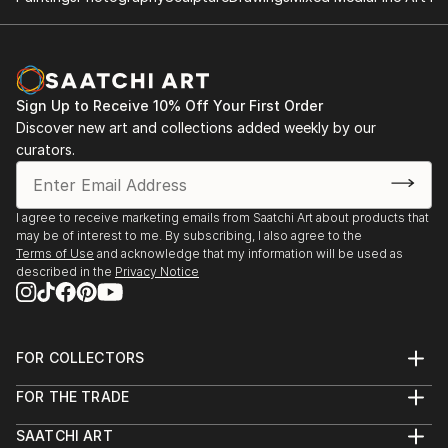
Sign Up to Receive 10% Off Your First Order
Discover new art and collections added weekly by our
curators.
I agree to receive marketing emails from Saatchi Art about products that
may be of interest to me. By subscribing, I also agree to the
Terms of Use
and acknowledge that my information will be used as
described in the
Privacy Notice
FOR COLLECTORS
Art Advisory
FOR THE TRADE
Help Center
About
Returns
SAATCHI ART
Trade Program
Commissions