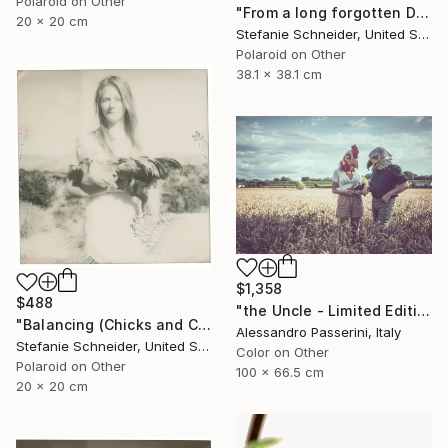
Polaroid on Other
"From a long forgotten Dream (Chicks and Chicks and sometimes Cocks) - Limited Edition of 10" Photograph
20 x 20 cm
Stefanie Schneider, United States
Polaroid on Other
38.1 x 38.1 cm
$1,358
$488
"the Uncle - Limited Edition of 9" Photograph
"Balancing (Chicks and Chicks and sometimes Cocks) - Limited Edition of 10" Photograph
Alessandro Passerini, Italy
Stefanie Schneider, United States
Color on Other
Polaroid on Other
100 x 66.5 cm
20 x 20 cm