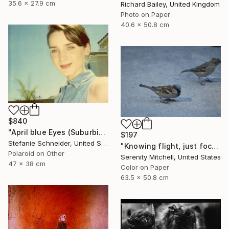
35.6 x 27.9 cm
Richard Bailey, United Kingdom
Photo on Paper
40.6 x 50.8 cm
$840
"April blue Eyes (Suburbia) - Limited Edition 1 of 30" Photograph
$197
Stefanie Schneider, United States
"Knowing flight, just focused on the ground." Photograph
Polaroid on Other
Serenity Mitchell, United States
47 x 38 cm
Color on Paper
63.5 x 50.8 cm