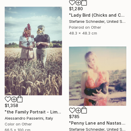
$1,280
"Lady Bird (Chicks and Chicks and sometimes Cocks) - Limited Edition of 10" Photograph
Stefanie Schneider, United States
Polaroid on Other
48.3 x 48.3 cm
$1,358
"the Family Portrait - Limited Edition of 9" Photograph
$785
Alessandro Passerini, Italy
"Penny Lane and Nastasia at Sunset (Chicks and Chicks and sometimes Cocks) - Limited Edition of 10" Photograph
Color on Other
Stefanie Schneider, United States
66.5 x 100 cm