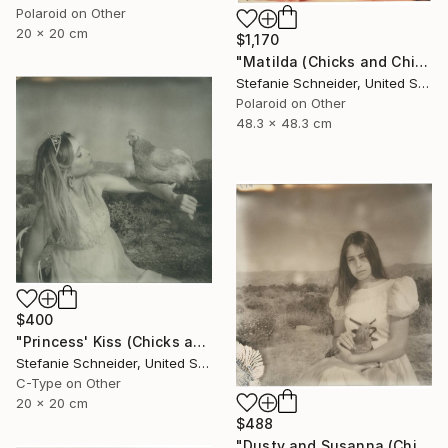
Polaroid on Other
20 x 20 cm
$1,170
"Matilda (Chicks and Chicks and sometimes Cocks) - Limited Edition of 10" Photograph
Stefanie Schneider, United States
Polaroid on Other
48.3 x 48.3 cm
$400
"Princess' Kiss (Chicks and Chicks and sometimes Cocks) - Limited Edition of 10" Photograph
Stefanie Schneider, United States
C-Type on Other
20 x 20 cm
$488
"Dusty and Susanna (Chicks and Chicks and sometimes Cocks) - Limited Edition of 10" Photograph