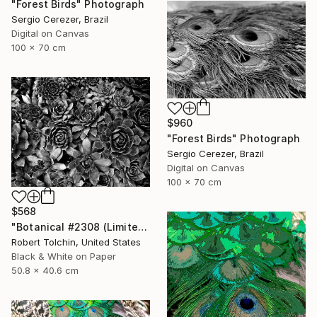
"Forest Birds" Photograph
Sergio Cerezer, Brazil
Digital on Canvas
100 x 70 cm
$960
"Forest Birds" Photograph
Sergio Cerezer, Brazil
Digital on Canvas
100 x 70 cm
$568
"Botanical #2308 (Limited Edition)" Photograph
Robert Tolchin, United States
Black & White on Paper
50.8 x 40.6 cm