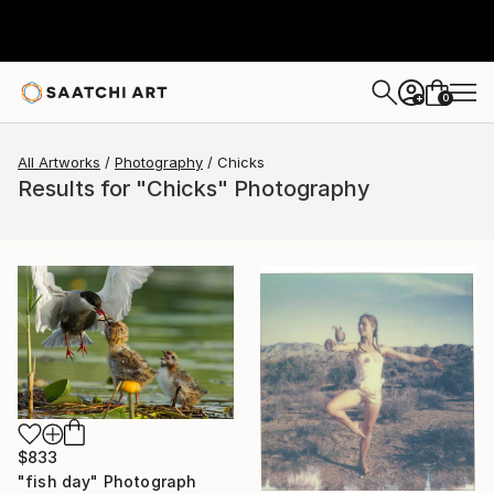
0
+
All Artworks
Photography
Chicks
Results for "Chicks" Photography
$833
"fish day" Photograph