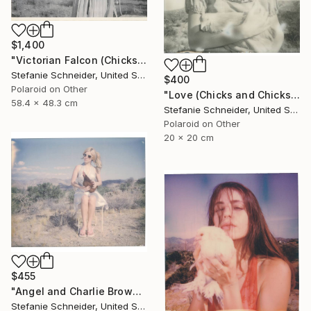
$1,400
"Victorian Falcon (Chicks and Chicks and sometimes Cocks) - Limited Edition of 10" Photograph
Stefanie Schneider, United States
$400
Polaroid on Other
"Love (Chicks and Chicks and sometimes Cocks) - Limited Edition of 10" Photograph
58.4 x 48.3 cm
Stefanie Schneider, United States
Polaroid on Other
20 x 20 cm
$455
"Angel and Charlie Brown (Chicks and Chicks and sometimes Cocks) - Limited Edition 3 of 10" Photograph
Stefanie Schneider, United States