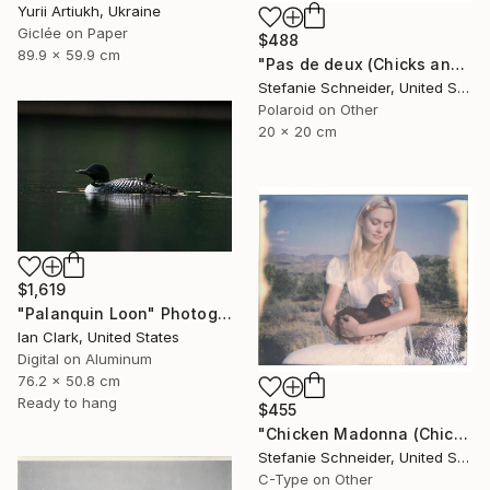
Yurii Artiukh, Ukraine
Giclée on Paper
$488
89.9 x 59.9 cm
"Pas de deux (Chicks and Chicks) - Limited Edition of 10" Photograph
Stefanie Schneider, United States
Polaroid on Other
20 x 20 cm
$1,619
"Palanquin Loon" Photograph
Ian Clark, United States
Digital on Aluminum
76.2 x 50.8 cm
Ready to hang
$455
"Chicken Madonna (Chicks and Chicks) - Limited Edition 3 of 10" Photograph
Stefanie Schneider, United States
C-Type on Other