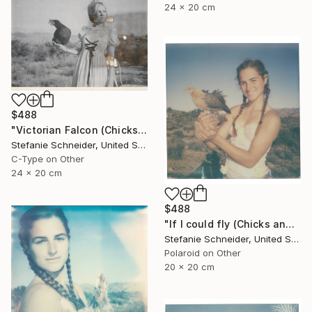
24 x 20 cm
$488
"Victorian Falcon (Chicks and Chicks and sometimes Cocks) - Limited Edition 10 of 10" Photograph
Stefanie Schneider, United States
C-Type on Other
24 x 20 cm
$488
"If I could fly (Chicks and Chicks and sometimes Cocks) - Limited Edition of 10" Photograph
Stefanie Schneider, United States
Polaroid on Other
20 x 20 cm