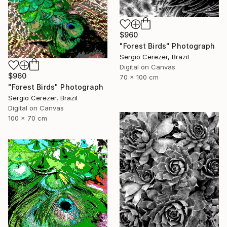
$960
"Forest Birds" Photograph
Sergio Cerezer, Brazil
Digital on Canvas
$960
70 x 100 cm
"Forest Birds" Photograph
Sergio Cerezer, Brazil
Digital on Canvas
100 x 70 cm