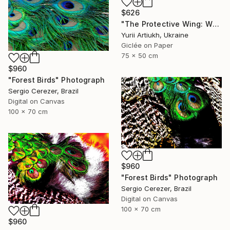
$626
"The Protective Wing: Whiskered Tern with Chicks in the Nest" Photograph
Yurii Artiukh, Ukraine
Giclée on Paper
75 x 50 cm
$960
"Forest Birds" Photograph
Sergio Cerezer, Brazil
Digital on Canvas
100 x 70 cm
$960
"Forest Birds" Photograph
Sergio Cerezer, Brazil
Digital on Canvas
100 x 70 cm
$960