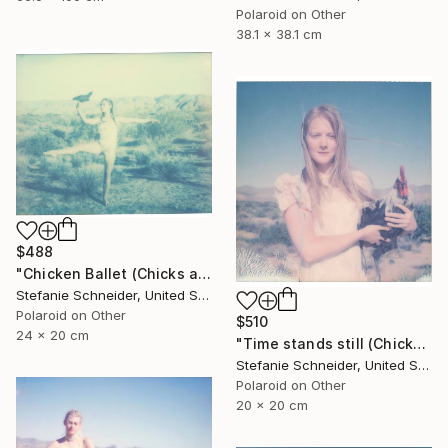
Polaroid on Other
38.1 x 38.1 cm
$488
"Chicken Ballet (Chicks and Chicks and sometimes Cocks) - Limited Edition of 10" Photograph
Stefanie Schneider, United States
Polaroid on Other
$510
24 x 20 cm
"Time stands still (Chicks and Chicks and sometimes Cocks) - Limited Edition 1 of 10" Photograph
Stefanie Schneider, United States
Polaroid on Other
20 x 20 cm