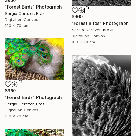
$960
"Forest Birds" Photograph
Sergio Cerezer, Brazil
$960
Digital on Canvas
"Forest Birds" Photograph
100 x 70 cm
Sergio Cerezer, Brazil
Digital on Canvas
100 x 70 cm
$960
"Forest Birds" Photograph
Sergio Cerezer, Brazil
Digital on Canvas
100 x 70 cm