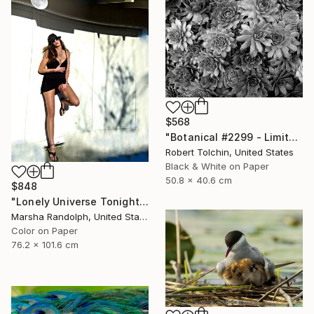
$568
"Botanical #2299 - Limited Edition of 9" Photograph
Robert Tolchin, United States
Black & White on Paper
50.8 x 40.6 cm
$848
"Lonely Universe Tonight - Limited Edition of 150" Photograph
Marsha Randolph, United States
Color on Paper
76.2 x 101.6 cm