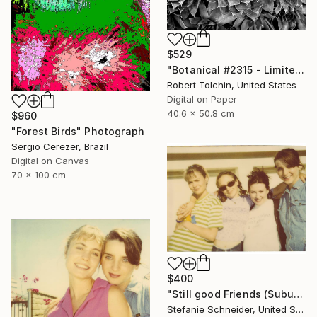
$529
"Botanical #2315 - Limited Edition of 9" Photograph
Robert Tolchin, United States
Digital on Paper
40.6 x 50.8 cm
$960
"Forest Birds" Photograph
Sergio Cerezer, Brazil
Digital on Canvas
70 x 100 cm
$400
"Still good Friends (Suburbia) - Limited Edition of 10" Photograph
Stefanie Schneider, United States