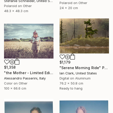
Stefanie Schneider, United States
Polaroid on Other
Polaroid on Other
24 x 20 cm
48.3 x 48.3 cm
$1,179
$1,358
"Serene Morning Ride" Photograph
"the Mother - Limited Edition of 9" Photograph
Ian Clark, United States
Alessandro Passerini, Italy
Digital on Aluminum
Color on Other
76.2 x 50.8 cm
100 x 66.6 cm
Ready to hang