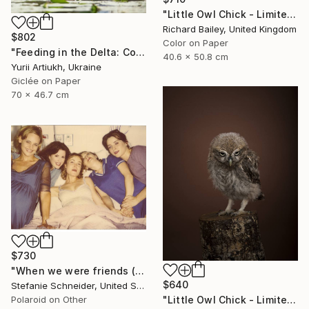
"Little Owl Chick - Limited Edition 1 of 10" Photograph
Richard Bailey, United Kingdom
$802
Color on Paper
"Feeding in the Delta: Common Tern with Chicks" Photograph
40.6 x 50.8 cm
Yurii Artiukh, Ukraine
Giclée on Paper
70 x 46.7 cm
$730
"When we were friends (Suburbia) - Limited Edition of 10" Photograph
$640
Stefanie Schneider, United States
Polaroid on Other
"Little Owl Chick - Limited Edition of 10" Photograph