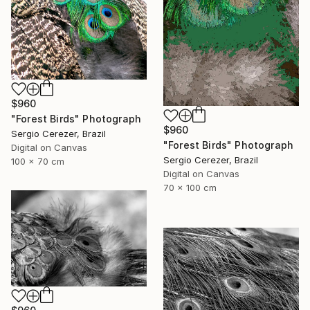
$960
"Forest Birds" Photograph
$960
Sergio Cerezer, Brazil
"Forest Birds" Photograph
Digital on Canvas
Sergio Cerezer, Brazil
100 x 70 cm
Digital on Canvas
70 x 100 cm