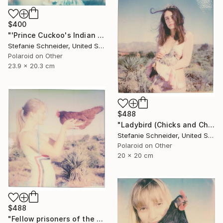
$400
"'Prince Cuckoo's Indian Dream' (Chicks and Chicks and sometimes Cocks) - Limited Edition of 10" Photograph
Stefanie Schneider, United States
Polaroid on Other
23.9 x 20.3 cm
$488
"Ladybird (Chicks and Chicks and sometimes Cocks)" Photograph
Stefanie Schneider, United States
Polaroid on Other
20 x 20 cm
$488
"Fellow prisoners of the Splendour (Chicks and Chicks and sometimes Cocks) - Limited Edition of 10" Photograph