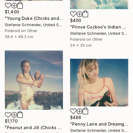
$1,400
"Young Duke (Chicks and Chicks and sometimes Cocks) - Limited Edition of 10" Photograph
$400
Stefanie Schneider, United States
"Prince Cuckoo's Indian Dream (Chicks and Chicks and sometimes Cocks) - Limited Edition 1 of 10" Photograph
Polaroid on Other
Stefanie Schneider, United States
58.4 x 48.3 cm
Polaroid on Other
24 x 20 cm
$488
$1,170
"Penny Lane and Dreamgirl (Chicks and Chicks and sometimes Cocks) - Limited Edition of 10" Photograph
"Peanut and Jill (Chicks and Chicks and sometimes Cocks) - Limited Edition of 10" Photograph
Stefanie Schneider, United States