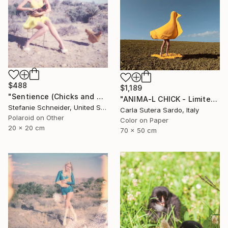
$488
$1,189
"Sentience (Chicks and Chicks and sometimes Cocks) - Limited Edition of 10" Photograph
"ANIMA-L CHICK - Limited Edition of 10" Photograph
Stefanie Schneider, United States
Carla Sutera Sardo, Italy
Polaroid on Other
Color on Paper
20 x 20 cm
70 x 50 cm