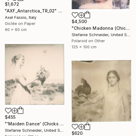
$1,672
"AXF_Antarctica_TR_02" Photograph
Axel Fassio, Italy
$4,500
Giclée on Paper
"Chicken Madonna (Chicks and Chicks and sometimes Cocks)" Photograph
90 x 60 cm
Stefanie Schneider, United States
Polaroid on Other
125 x 100 cm
$455
"'Maiden Dance' (Chicks and Chicks and sometimes Cocks) - Limited Edition 5 of 10" Photograph
Stefanie Schneider, United States
$620