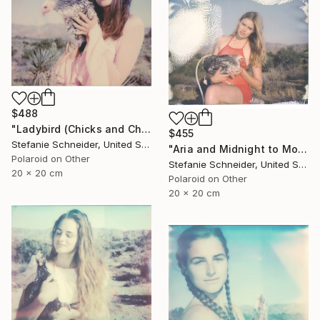
$488
"Ladybird (Chicks and Chicks and sometimes Cocks) - Limited Edition of 10" Photograph
$455
Stefanie Schneider, United States
"Aria and Midnight to Moonshine (Chicks and Chicks) - Limited Edition 7 of 10" Photograph
Polaroid on Other
Stefanie Schneider, United States
20 x 20 cm
Polaroid on Other
20 x 20 cm