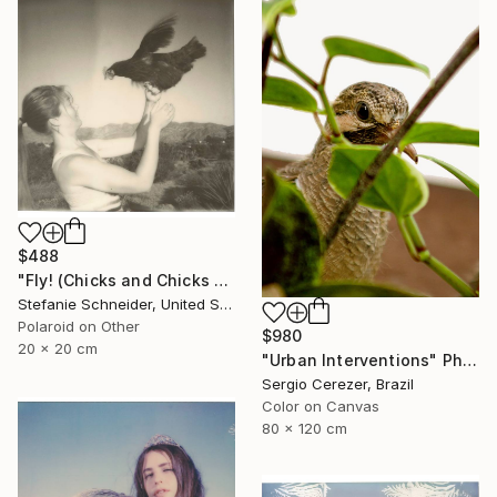
$488
"Fly! (Chicks and Chicks and sometimes Cocks) - Limited Edition of 10" Photograph
Stefanie Schneider, United States
Polaroid on Other
$980
20 x 20 cm
"Urban Interventions" Photograph
Sergio Cerezer, Brazil
Color on Canvas
80 x 120 cm