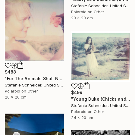
Stefanie Schneider, United States
Polaroid on Other
20 x 20 cm
$488
"For The Animals Shall Not Be Measured By Man (Chicks and Chicks and sometimes Cocks) - Limited Edition of 10" Photograph
Stefanie Schneider, United States
Polaroid on Other
$499
20 x 20 cm
"Young Duke (Chicks and Chicks and sometimes Cocks) - Limited Edition of 10" Photograph
Stefanie Schneider, United States
Polaroid on Other
24 x 20 cm