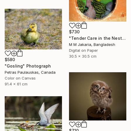
$730
"Tender Care in the Nest" Photograph
M M Jakaria, Bangladesh
Digital on Paper
30.5 x 30.5 cm
$580
"Gosling" Photograph
Petras Paulauskas, Canada
Color on Canvas
91.4 x 61 cm
$710