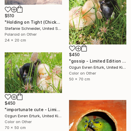
$510
"Holding on Tight (Chicks and Chicks) - Limited Edition of 10" Photograph
Stefanie Schneider, United States
Polaroid on Other
24 x 20 cm
$450
"gossip - Limited Edition 1 of 10" Photograph
Ozgun Evren Erturk, United Kingdom
Color on Other
50 x 70 cm
$450
"importunate cute - Limited Edition 1 of 10" Photograph
Ozgun Evren Erturk, United Kingdom
Color on Other
70 x 50 cm