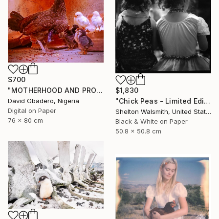
$700
$1,830
"MOTHERHOOD AND PROTECTION ENERGY" Photograph
"Chick Peas - Limited Edition 1 of 1" Photograph
David Gbadero, Nigeria
Digital on Paper
Shelton Walsmith, United States
76 x 80 cm
Black & White on Paper
50.8 x 50.8 cm