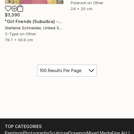
Polaroid on Other
24 x 20 cm
$3,390
"Girl Friends (Suburbia) - Limited Edition of 5" Photograph
Stefanie Schneider, United States
C-Type on Other
78.7 x 59.9 cm
100 Results Per Page
TOP CATEGORIES
Paintings
Photography
Sculpture
Drawings
Mixed Media
Fine Art Pr