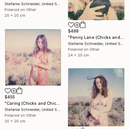
Stefanie Schneider, United States
Polaroid on Other
20 x 20 cm
$488
"Penny Lane (Chicks and Chicks and sometimes Cocks) - Limited Edition of 10" Photograph
Stefanie Schneider, United States
Polaroid on Other
24 x 20 cm
$455
"Caring (Chicks and Chicks and sometimes Cocks) - Limited Edition of 10" Photograph
Stefanie Schneider, United States
Polaroid on Other
20 x 20 cm