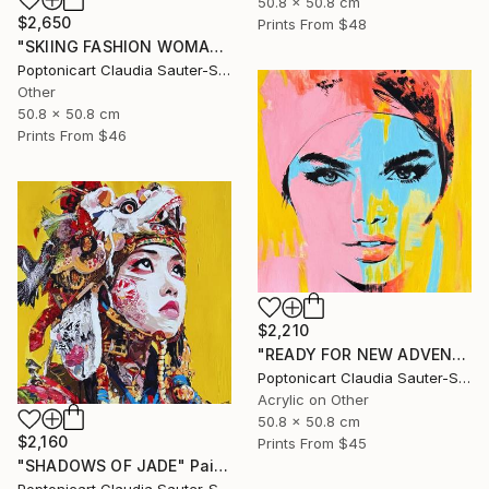
50.8 x 50.8 cm
$2,650
Prints From
$48
"SKIING FASHION WOMAN IN PINK" Painting
Poptonicart Claudia Sauter-Steiger
Other
50.8 x 50.8 cm
Prints From
$46
$2,210
"READY FOR NEW ADVENTURES" Painting
Poptonicart Claudia Sauter-Steiger
Acrylic on Other
50.8 x 50.8 cm
$2,160
Prints From
$45
"SHADOWS OF JADE" Painting