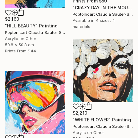
Prints From
$50
"CRAZY DAY IN THE MOUNTAINS" Painting
Poptonicart Claudia Sauter-Steiger
$2,160
Available in
4 sizes, 4
"HILL BEAUTY" Painting
materials
Poptonicart Claudia Sauter-Steiger
Acrylic on Other
50.8 x 50.8 cm
Prints From
$44
$2,210
"WHITE FLOWER" Painting
Poptonicart Claudia Sauter-Steiger
Acrylic on Other