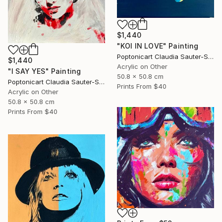
$1,440
"KOI IN LOVE" Painting
Poptonicart Claudia Sauter-Steiger
$1,440
Acrylic on Other
"I SAY YES" Painting
50.8 x 50.8 cm
Poptonicart Claudia Sauter-Steiger
Prints From
$40
Acrylic on Other
50.8 x 50.8 cm
Prints From
$40