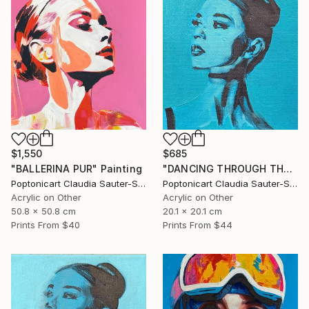
$1,550
$685
"BALLERINA PUR" Painting
"DANCING THROUGH THE WORLD" Painting
Poptonicart Claudia Sauter-Steiger
Poptonicart Claudia Sauter-Steiger
Acrylic on Other
Acrylic on Other
50.8 x 50.8 cm
20.1 x 20.1 cm
Prints From
$40
Prints From
$44