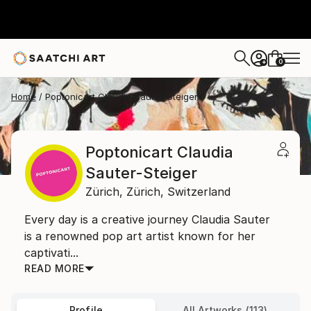
0
+
Home
Poptonicart Claudia Sauter-Steiger
Poptonicart Claudia
Sauter-Steiger
Zürich,
Zürich,
Switzerland
Every day is a creative journey Claudia Sauter
is a renowned pop art artist known for her
captivati...
READ MORE
Profile
All Artworks (113)