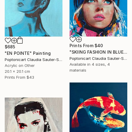
Prints From
$40
$685
"SKIING FASHION IN BLUE" Painting
"EN POINTE" Painting
Poptonicart Claudia Sauter-Steiger
Poptonicart Claudia Sauter-Steiger
Available in
4 sizes, 4
Acrylic on Other
materials
20.1 x 20.1 cm
Prints From
$43