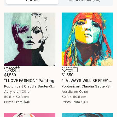
$1,550
$1,550
"I LOVE FASHION" Painting
"I ALWAYS WILL BE FREE" Painting
Poptonicart Claudia Sauter-Steiger
Poptonicart Claudia Sauter-Steiger
Acrylic on Other
Acrylic on Other
50.8 x 50.8 cm
50.8 x 50.8 cm
Prints From
$40
Prints From
$40