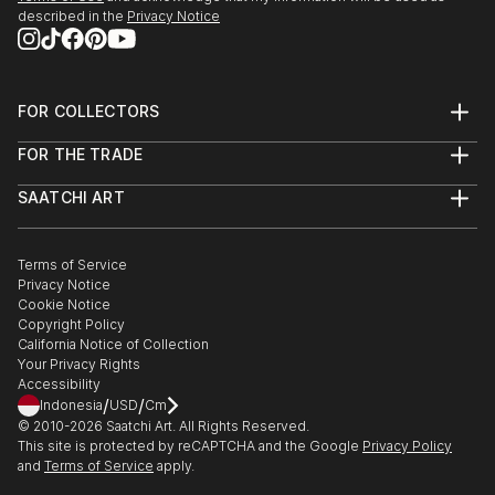
described in the
Privacy Notice
FOR COLLECTORS
Art Advisory
FOR THE TRADE
Help Center
About
Returns
SAATCHI ART
Trade Program
Commissions
About
Hospitality
Curated Collections
Saatchi Art Stories
Commercial
How to Buy Art
The Other Art Fair
Terms of Service
Healthcare
Gift Card
Privacy Notice
Sell on Saatchi Art
Multi Family & Residential
Cookie Notice
Affiliate Program
Contact Art Consultant
Copyright Policy
Careers
California Notice of Collection
Contact Support
Your Privacy Rights
Accessibility
/
/
Indonesia
USD
Cm
© 2010-
2026
Saatchi Art. All Rights Reserved.
This site is protected by reCAPTCHA and the Google
Privacy Policy
and
Terms of Service
apply.