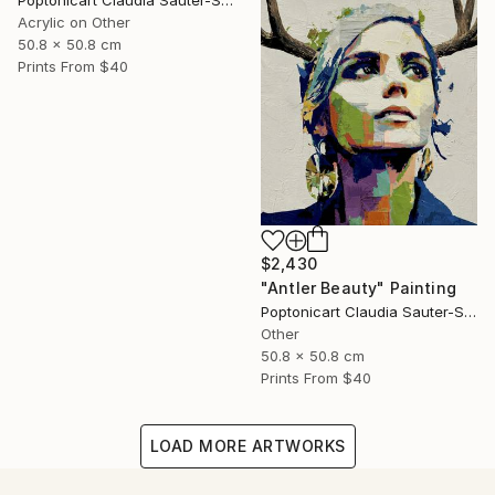
Poptonicart Claudia Sauter-Steiger
Acrylic on Other
50.8 x 50.8 cm
Prints From
$40
$2,430
"Antler Beauty" Painting
Poptonicart Claudia Sauter-Steiger
Other
50.8 x 50.8 cm
Prints From
$40
LOAD MORE ARTWORKS