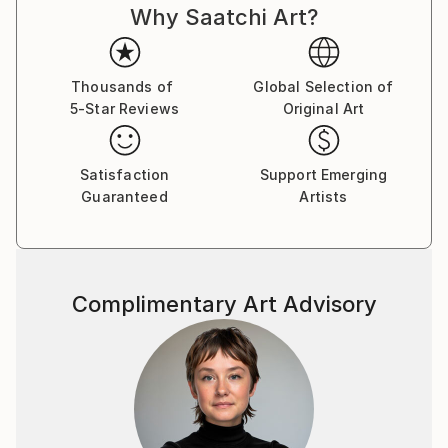
Why Saatchi Art?
is unique to my work. I am 76 years old now and wish
for my Art to be seen and appreciated by those who
have an interest in erotic art as well as the wider
artistic community.
Thousands of
Global Selection of
5-Star Reviews
Original Art
Satisfaction
Support Emerging
Guaranteed
Artists
Complimentary Art Advisory