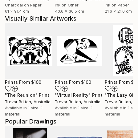
Charcoal on Paper
Ink on Other
Ink on Paper
61 x 91.4 cm
40.6 x 30.5 cm
21.6 x 21.6 cm
Visually Similar Artworks
Prints From
$100
Prints From
$100
Prints From
$1
"The Reunion"
Print
"Virtual Reality"
Print
"The Lazy Gigg
Trevor Britton
, Australia
Trevor Britton
, Australia
Trevor Britton
, Au
Available in
1 size, 1
Available in
1 size, 1
Available in
1 size
material
material
material
Popular Drawings