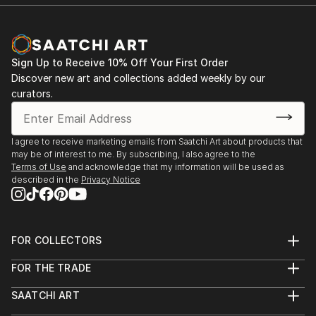
Sign Up to Receive 10% Off Your First Order
Discover new art and collections added weekly by our
curators.
I agree to receive marketing emails from Saatchi Art about products that
may be of interest to me. By subscribing, I also agree to the
Terms of Use
and acknowledge that my information will be used as
described in the
Privacy Notice
FOR COLLECTORS
Art Advisory
FOR THE TRADE
Help Center
About
Returns
SAATCHI ART
Trade Program
Commissions
About
Hospitality
Curated Collections