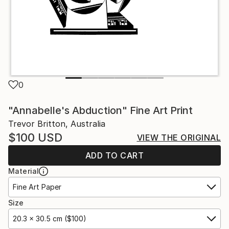
0
"Annabelle's Abduction" Fine Art Print
Trevor Britton, Australia
$100
USD
VIEW THE ORIGINAL
ADD TO CART
Material
Fine Art Paper
Size
20.3 x 30.5 cm ($100)