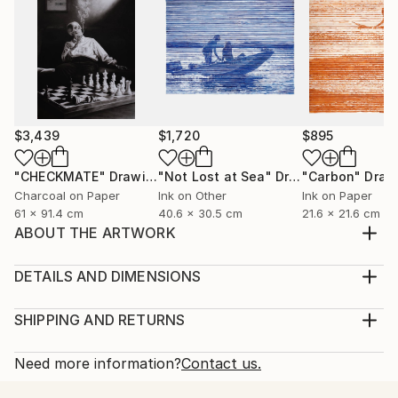
$3,439
$1,720
$895
"CHECKMATE"
Drawing
"Not Lost at Sea"
Drawing
"Carbon"
Draw
Charcoal on Paper
Ink on Other
Ink on Paper
61 x 91.4 cm
40.6 x 30.5 cm
21.6 x 21.6 cm
ABOUT THE ARTWORK
Inspired by erotica and abstraction, this work evokes
feeling and mood.
DETAILS AND DIMENSIONS
Year Created:
Medium:
2011
Print, Giclee on Fine Art Paper
SHIPPING AND RETURNS
Subject:
Rarity:
Delivery Cost:
Erotic
Open Edition
Calculated at checkout.
Need more information?
Contact us.
Styles:
Size:
Delivery Time: