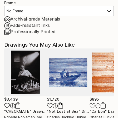
Frame
No Frame
Archival-grade Materials
Fade-resistant Inks
Professionally Printed
Drawings You May Also Like
$3,439
$1,720
$895
"CHECKMATE"
Drawing
"Not Lost at Sea"
Drawing
"Carbon"
Draw
Ngbede Nobleman
, Nigeria
Charles Buckley
, United States
Charles Buckley
, 