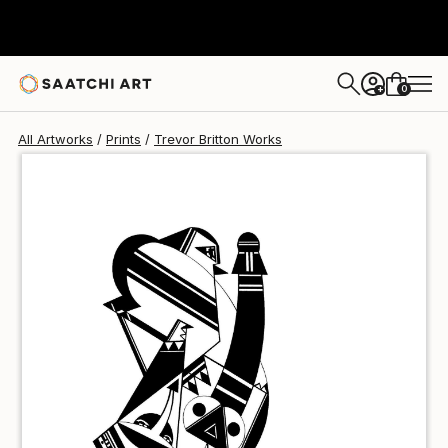
Trevor Britton
$100
USD
0
+
All Artworks
Prints
Trevor Britton Works