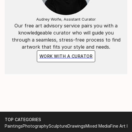
Audrey Wolfe, Assistant Curator
Our free art advisory service pairs you with a
knowledgeable curator who will guide you
through a seamless, stress-free process to find
artwork that fits your style and needs.
WORK WITH A CURATOR
TOP CATEGORIES
Paintings
Photography
Sculpture
Drawings
Mixed Media
Fine Art Pr