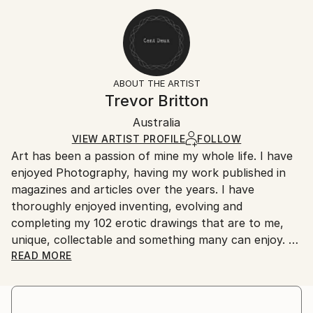
Expressionism
,
Minimalism
,
Illustration
,
Art Deco
20.3 W x 30.5 H x 0.3 D cm
Typically 5-7 business days for domestic shipments,
Ready To Hang:
10-14 business days for international shipments.
No
Returns:
Frame:
All Open Edition prints are final sale items and
Not Framed
ineligible for returns. Visit our
help section
for more
ABOUT THE ARTIST
Packaging:
information.
Trevor Britton
Ships Rolled in a Tube
Handling:
Australia
Ships rolled in a tube. Art prints are packaged and
shipped by our printing partner.
VIEW ARTIST PROFILE
FOLLOW
Art has been a passion of mine my whole life. I have
Ships From:
enjoyed Photography, having my work published in
Printing facility in California.
magazines and articles over the years. I have
thoroughly enjoyed inventing, evolving and
completing my 102 erotic drawings that are to me,
unique, collectable and something many can enjoy.
READ MORE
These works have been my passion over a ten to
fifteen year period. I have drawn on many influences
to develop my work to a level of originality that I feel