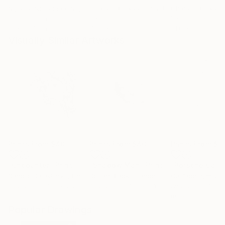
Ngbede Nobleman
, Nigeria
Charles Buckley
, United States
Charles Buckley
, 
Charcoal on Paper
Ink on Other
Ink on Paper
61 x 91.4 cm
40.6 x 30.5 cm
21.6 x 21.6 cm
Visually Similar Artworks
Prints From
$40
Prints From
$40
Prints From
$9
"Cncounter"
Print
"Shadow Man"
Print
"Porsche Cay
Sandro Dalakishvili
, United States
Dorian Black
, France
Carface カーフ
Available in
4 sizes, 2
Available in
4 sizes, 1
Available in
1 size
materials
material
material
Popular Drawings