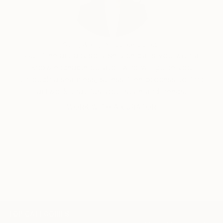
Siting Wang, Associate Curator
Our free art advisory service pairs you with a
knowledgeable curator who will guide you
through a seamless, stress-free process to find
artwork that fits your style and needs.
WORK WITH A CURATOR
TOP CATEGORIES