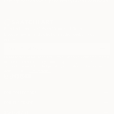
Paintings
Photography
Sculpture
Drawings
Mixed Media
Fine Art Pr
Sign Up to Receive 10% Off Your First Order
Discover new art and collections added weekly by our
curators.
I agree to receive marketing emails from Saatchi Art about products that
may be of interest to me. By subscribing, I also agree to the
Terms of Use
and acknowledge that my information will be used as
described in the
Privacy Notice
FOR COLLECTORS
Art Advisory
FOR THE TRADE
Help Center
About
Returns
SAATCHI ART
Trade Program
Commissions