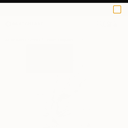
Tinatin Tergiashvili
$129
USD
0
+
All Artworks
Prints
Tinatin Tergiashvili Works