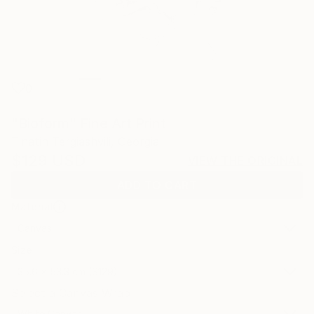
0
"Bioform" Fine Art Print
Tinatin Tergiashvili, Georgia
$129
USD
VIEW THE ORIGINAL
ADD TO CART
Material
Canvas
Size
35.6 x 53.3 cm ($129)
Select a Canvas Wrap
White Canvas