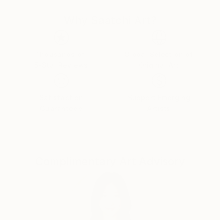
Why Saatchi Art?
Thousands of
Global Selection of
5-Star Reviews
Original Art
Satisfaction
Support Emerging
Guaranteed
Artists
Complimentary Art Advisory