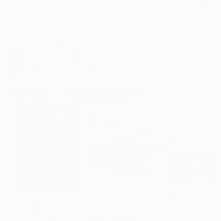
Frame
No Frame
Archival-grade Materials
Fade-resistant Inks
Professionally Printed
Drawings You May Also Like
$3,439
$1,720
$895
"CHECKMATE"
Drawing
"Not Lost at Sea"
Drawing
"Carbon"
Draw