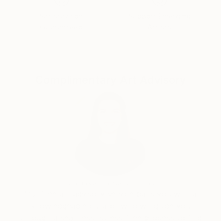
Satisfaction
Support Emerging
Guaranteed
Artists
Complimentary Art Advisory
India Balyejusa, Senior Curator
Our free art advisory service pairs you with a
knowledgeable curator who will guide you
through a seamless, stress-free process to find