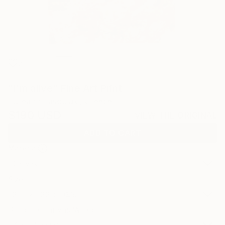
3
"I'm alive" Fine Art Print
Julieann Fasoulaki, Greece
$190
USD
VIEW THE ORIGINAL
ADD TO CART
Material
Canvas
Size
35.6 x 53.3 cm ($190)
Select a Canvas Wrap
White Canvas