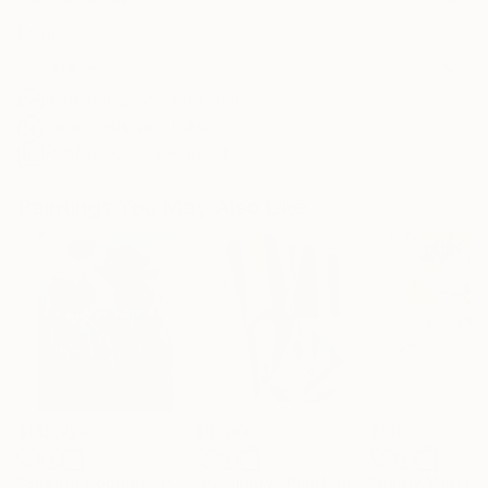
Frame
No Frame
Archival-grade Materials
Fade-resistant Inks
Professionally Printed
Paintings You May Also Like
$182,920
$10,000
$810
"Scarlet Poppies"
Painting
"Palmistry"
Painting
"Rainy March"