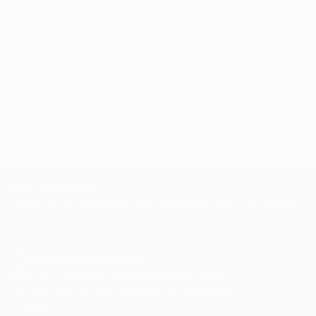
artwork that fits your style and needs.
WORK WITH A CURATOR
TOP CATEGORIES
Paintings
Photography
Sculpture
Drawings
Mixed Media
Fine Art Pr
Sign Up to Receive 10% Off Your First Order
Discover new art and collections added weekly by our
curators.