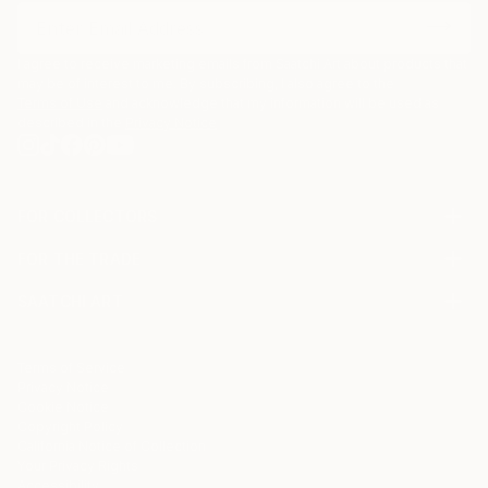
I agree to receive marketing emails from Saatchi Art about products that
may be of interest to me. By subscribing, I also agree to the
Terms of Use
and acknowledge that my information will be used as
described in the
Privacy Notice
FOR COLLECTORS
Art Advisory
FOR THE TRADE
Help Center
About
Returns
SAATCHI ART
Trade Program
Commissions
About
Hospitality
Curated Collections
Saatchi Art Stories
Commercial
How to Buy Art
The Other Art Fair
Terms of Service
Healthcare
Gift Card
Privacy Notice
Sell on Saatchi Art
Multi Family & Residential
Cookie Notice
Affiliate Program
Contact Art Consultant
Copyright Policy
Careers
California Notice of Collection
Contact Support
Your Privacy Rights
Accessibility