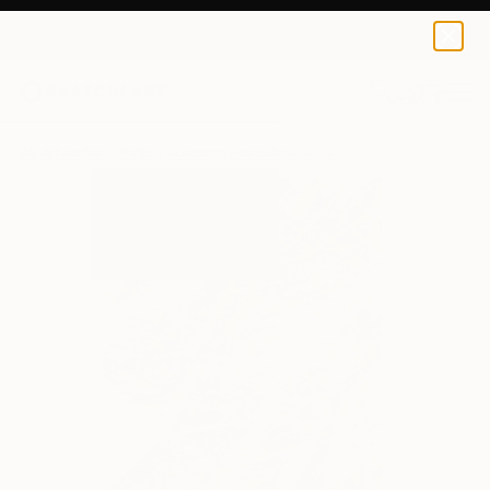
Julieann Fasoulaki
$190
USD
0
+
All Artworks
Prints
Julieann Fasoulaki Works