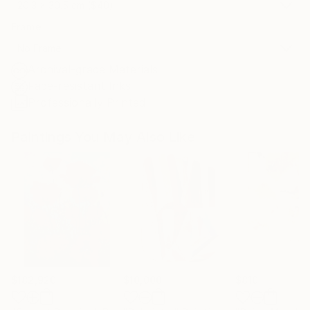
20.3 x 30.5 cm ($40)
Frame
No Frame
Archival-grade Materials
Fade-resistant Inks
Professionally Printed
Paintings You May Also Like
$182,920
$10,000
$810