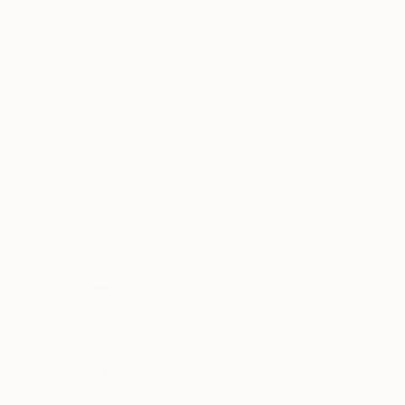
Paintings
Photography
Sculpture
Drawings
Mixed Media
Fine Art Pr
Sign Up to Receive 10% Off Your First Order
Discover new art and collections added weekly by our
curators.
I agree to receive marketing emails from Saatchi Art about products that
may be of interest to me. By subscribing, I also agree to the
Terms of Use
and acknowledge that my information will be used as
described in the
Privacy Notice
FOR COLLECTORS
Art Advisory
FOR THE TRADE
Help Center
About
Returns