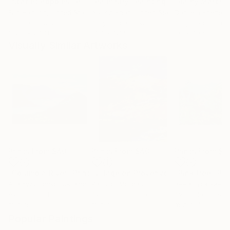
"Scarlet Poppies"
Painting
"Palmistry"
Painting
"Rainy March"
Erin Hanson
, United States
Alyson Khan
, United States
Danijela Knezevi
Oil on Canvas
Acrylic on Canvas
Acrylic on Canv
182.9 x 243.8 cm
91.4 x 121.9 cm
30 x 40 cm
Visually Similar Artworks
Prints From
$40
Prints From
$40
Prints From
$4
"Columbia River"
Print
"village en Provenvce"
"Pink tree"
Print
Pri
Alla Kyzymenko
, Ukraine
Parissot Moreau
анна чурюкина
,
Available in
1 size, 1
Available in
1 size, 1
Available in
1 size
material
material
material
Popular Paintings