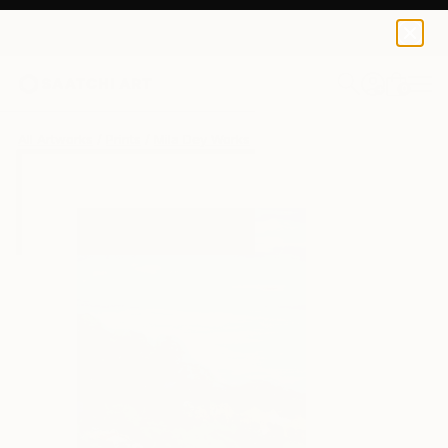
Mila Dey
$40
USD
0
+
All Artworks
Prints
Mila Dey Works