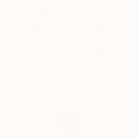
and thought cut. There is nothing random or
Why Saatchi Art?
mechanical in them. Despite the bustle and anxieties
raging in the human world ,the artist turns man's
gaze to true values. Can you say this is as old as time
and not original? Maybe .But no matter what a
Thousands of
Global Selection of
5-Star Reviews
Original Art
person invents ,he cannot surpass the
Creator.Therefore , all he can do is watch with
delight the natural world he created and try to
Satisfaction
Support Emerging
become an accomplice in creation ,reflecting it in his
Guaranteed
Artists
paintings.
Complimentary Art Advisory