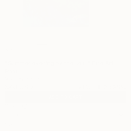
2
"Summer evening by the sea ." Fine Art
Print
Mila Dey, Spain
$40
USD
VIEW THE ORIGINAL
ADD TO CART
Material
Fine Art Paper
Size