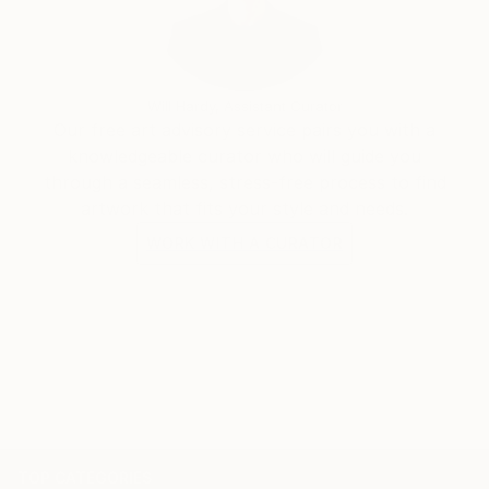
Will Hardy, Assistant Curator
Our free art advisory service pairs you with a
knowledgeable curator who will guide you
through a seamless, stress-free process to find
artwork that fits your style and needs.
WORK WITH A CURATOR
TOP CATEGORIES