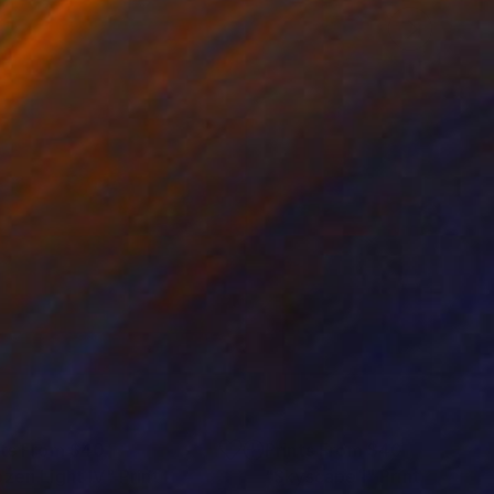
nts From
$40
Prints From
$40
ozen Light IV"
Print
"Skyscape I"
Print