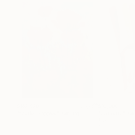
$182,920
$10,000
"Scarlet Poppies"
Painting
"Palmistry"
Pai
Erin Hanson
, United States
Alyson Khan
, Unit
Oil on Canvas
Acrylic on Canvas
182.9 x 243.8 cm
91.4 x 121.9 cm