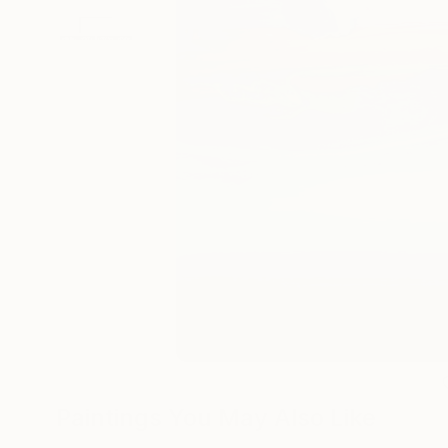
Paintings You May Also Like