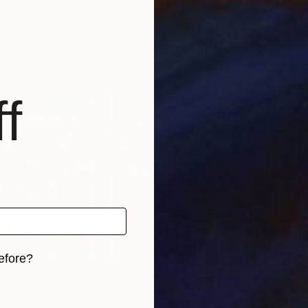
 Georgia
Jacob Jugashvili
, Georgia
Jaco
, 2 materials
Available in
3 sizes, 2 materials
Avai
f
efore?
iginal art before?
$2,080
$2,