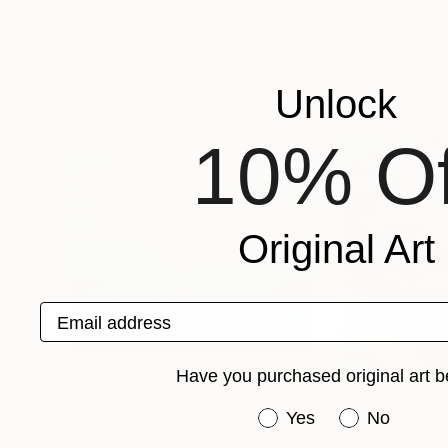
Jacob Jugashvili
, Georgia
Jacob Jugashvili
,
Available in
3 sizes, 2 materials
Available in
4 sizes
More From Jacob Jugashvili
Unlock
10% Of
Original Art
Email address
Have you purchased original art b
Have you purchased or
Yes
No
$6,330
$2,080