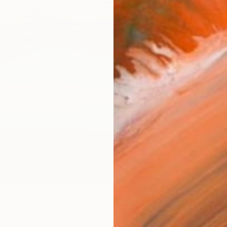
Canv
Size
40.6 
Select
Blac
Frame
No F
Arch
Fade
Prof
ARTIS
Ar
22