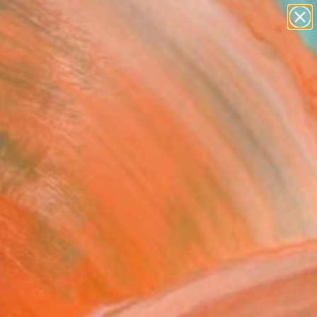
abstracts
figurative art
landscapes
wall sculpture
Search for
artist name
+
0
anything
paintings
er Must-Haves
r Level IX" Fine Art
Jugashvili, Georgia
5
USD
VIEW THE ORIGINAL
ADD TO CART
l