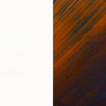
0
Prints From
$40
Pri
Print
"Forgotten Waters VIII"
Print
"Fr