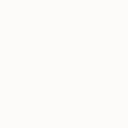
5-Star Reviews
floodgates of heaven" (Genesis 8:2) seems the 
We deliver world-class
Expl
PA - United States.
customer service to all of
art
3/. Jacob, I just bought Night on Sea II and I 
our art buyers.
a
grandfather once said to me "out of the bowels
talent. I am honored to have seen your beauty 
Dali and Rembrandt. It will be a priced piece in
My best to you..
Michael.
Complimentary
Our free art advisory se
will guide you through a 
fits your style and needs
WORK WITH A CURATOR