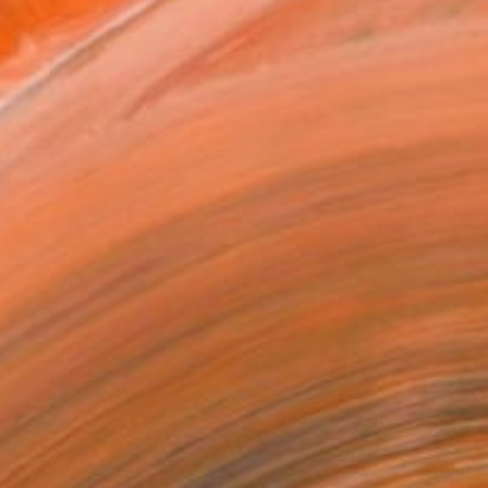
as
x 40.6 cm ($125)
 a Canvas Wrap
k Canvas
rame
ival-grade Materials
-resistant Inks
essionally Printed
T RECOGNITION
tist featured in a collection