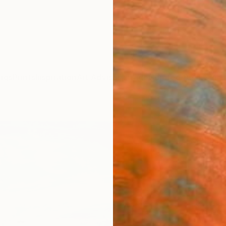
ngs
Prints
Inspiration
Art Advisory
Trade
Curated Deals
Summ
"Uppe
Print
Jacob 
$12
Materia