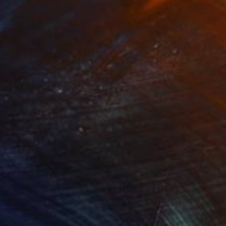
ove The Waves 7"
Painting
"The Epicenter"
Painting
el on Canvas
Acrylic on Plywood
 100 cm
76 x 76 cm