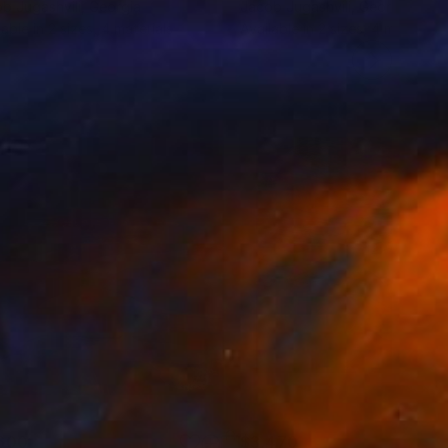
b Jugashvili
, Georgia
Jacob Jugashvili
, Georgia
lable in
2 sizes, 4 materials
Available in
2 sizes, 4 materials
600
$3,470