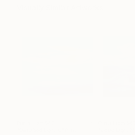
Visually Similar Artworks
Prints From
$40
Prints From
$4
"Disturbed Light XI"
Print
"Liquid Light 2"