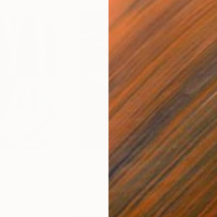
$55,110
$3,
nting
"Scream Again"
Painting
"Wh
ed States
Zohaib Ahmed
, Pakistan
Anto
Oil on Canvas
Oil 
50.8 x 58.4 cm
50 