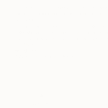
Born July 14th 1972. Graduated from The Glasgo
painting technique and the historical context 
for more info.
Here are few messages from the art collectors. 1
Hello! My name is Jeff, and I'm a 30 year old a
much I admireyour artwork! Your paintings are 
seen anything like them before. What I enjoy mo
READ MORE
Recognition:
the more interesting patterns and textures you 
Artist featured in a collection
first saw "New Day I" on "butdoesitfloat", an
that I searched for your SaatchiArt page
and looked at all the paintings. When I saw that
I knew it was a once in a lifetime opportunity to
I am honored to have it here on the wall in my h
and friends who come to visit. Wishing you cont
Sincerely,
Jeff Walker.
Thousands of
Gl
2/.Jacob, of your "Dangerous Waters" series, th