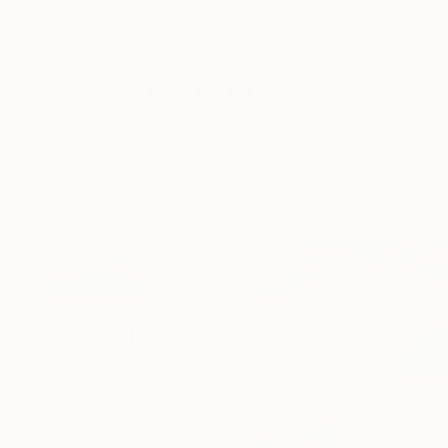
New Arrivals
Paintings
Photography
Sculpture
Drawi
All Artworks
Prints
Jacob Jugashvili Works