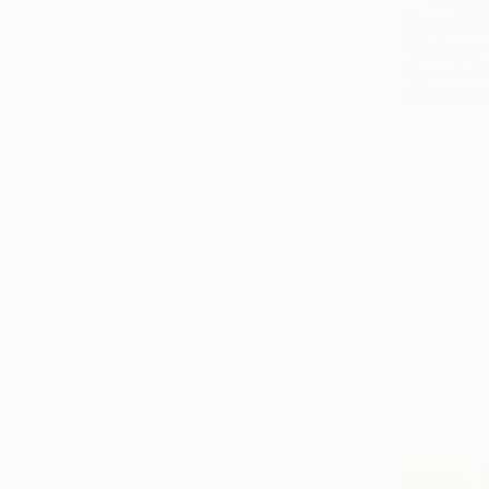
From
$40
"Listener 
Oyewale O
Available in