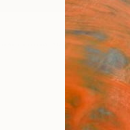
ngs
Prints
Inspiration
Art Advisory
Trade
Curated Deals
Anniv