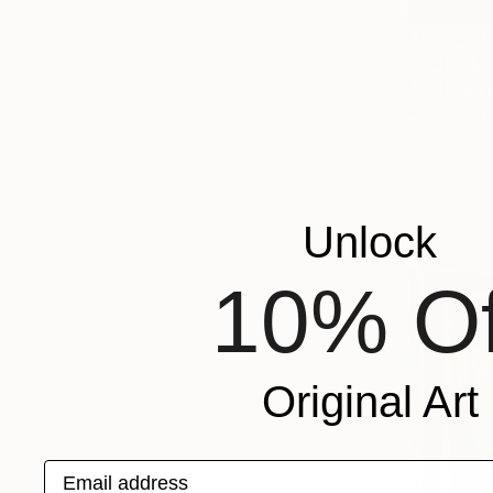
From
$80
"Follow th
Max De Win
Available in
Unlock
10% Of
Original Art
Email address