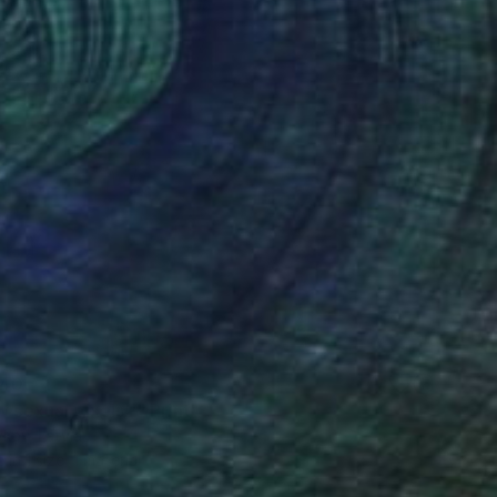
40
w sexual pixels''" Print
kov, Latvia
e in
1 size, 1 material