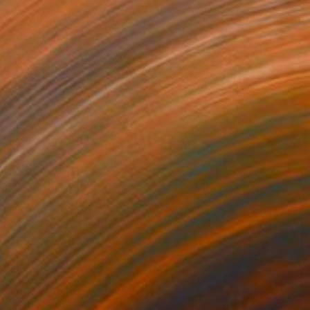
40
g for Contact Lenses (at a Cocktail Party)" Print
n, United States
e in
3 sizes, 2 materials