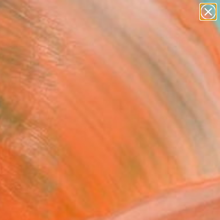
abstracts
figurative art
landscapes
wall sculpture
Search for
artist name
+
0
anything
paintings
ersary Picks