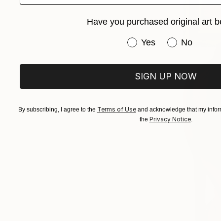
Have you purchased original art b
Have you purchased or
Yes
No
SIGN UP NOW
Terms of Use
By subscribing, I agree to the
and acknowledge that my inform
Privacy Notice
the
.