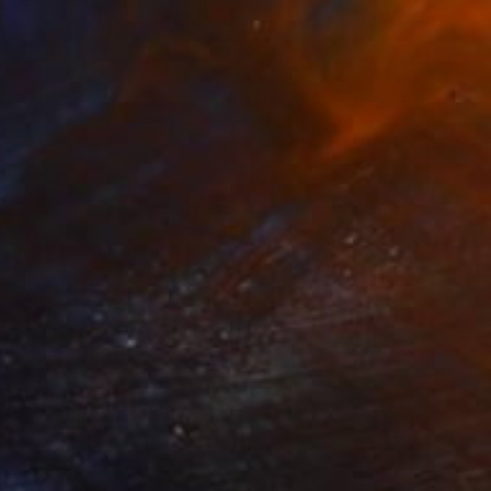
50
er of silence" Print
 Oluwaseun
e in
1 size, 1 material