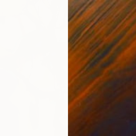
From
$
"Emerg
Timothy 
Availabl