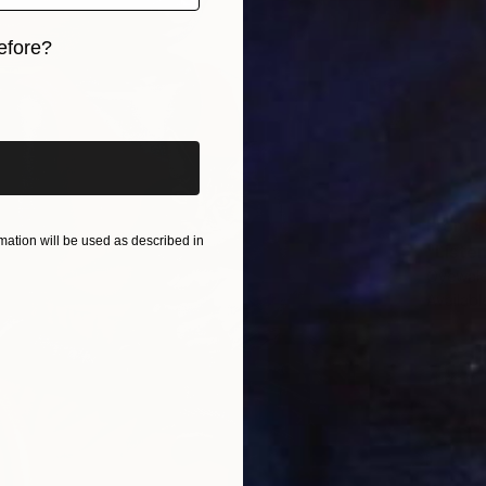
efore?
iginal art before?
From
$
ation will be used as described in
"Listen
Oyewale
Availabl