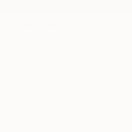
New Arrivals
Paintings
Photography
Sculpture
Drawi
All Artworks
Prints
Body
Body Art Prints For Sale
HIDE FILTERS
(1)
Body
CLEAR ALL
SORT
MATERIAL
Fine Art Paper