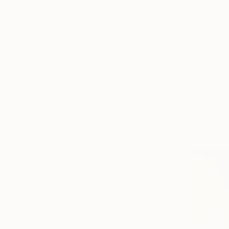
Conceptual
Abstract
Contemporary
SHOW MORE
SUBJECT
Body
Abstract
From
$48
Beach
"Wish you
Landscape
Marco Acri, 
Fantasy
Available in
Floral
SHOW MORE
ORIGINAL MEDIUM
COLOR
ARTIST COUNTRY
FEATURED IN