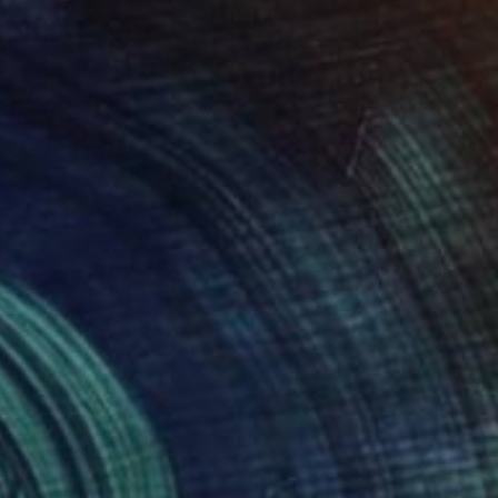
120
 6" Print
Hambaryan, Armenia
e in
1 size, 1 material