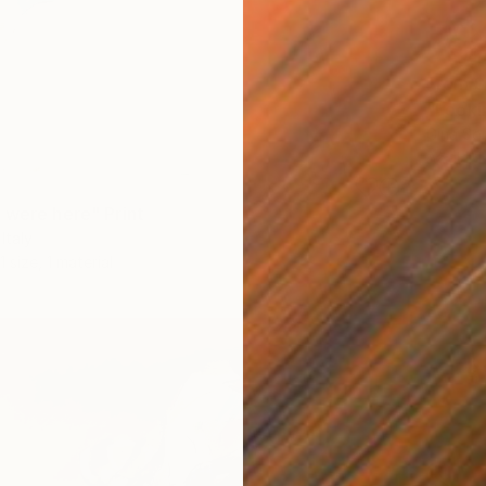
From
$
"Lookin
Gina So
Availabl
 were here" Print
Italy
1 size, 1 material