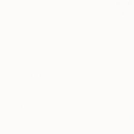
Canvas
Acrylic
Metal
Photo Paper
SIZE
Small (<51 cm)
Medium (51-102 cm)
Large (102-114 cm)
Oversized (>114 cm)
ORIENTATION
Vertical
Horizontal
Square
STYLE
Figurative
Expressionism
Modernism