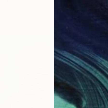
of silence 2" Print
luwaseun
1 size, 1 material
From
$
"Ballet
Arpine 
Availabl