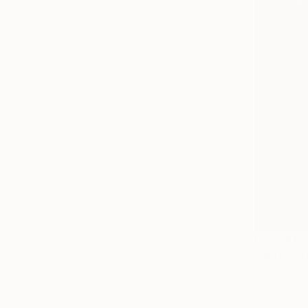
From
$41
"Hidden f
Lakshara Fe
Available in