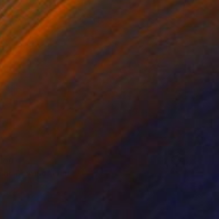
100
ing Drawing" Print
Olaniyi, Nigeria
e in
3 sizes, 2 materials