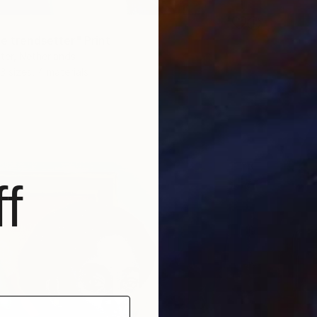
e trendsetter" Print
ter, Netherlands
3 sizes, 4 materials
f