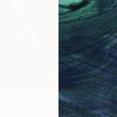
From
$
"''A fe
ace" Print
Igor May
rnando, Sri Lanka
Availabl
2 sizes, 3 materials