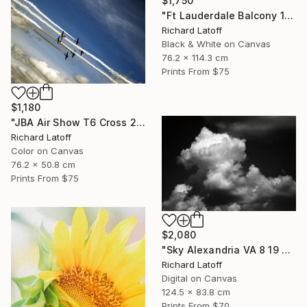
$1,750
"Ft Lauderdale Balcony 1 12 11 24 (c) R Latoff" Photograph
Richard Latoff
Black & White on Canvas
76.2 x 114.3 cm
Prints From
$75
$1,180
"JBA Air Show T6 Cross 2019" Photograph
Richard Latoff
Color on Canvas
76.2 x 50.8 cm
Prints From
$75
$2,080
"Sky Alexandria VA 8 19 24" Photograph
Richard Latoff
Digital on Canvas
124.5 x 83.8 cm
Prints From
$70