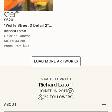
$620
"Wolfe Street 3 Detail 2" Photograph
Richard Latoff
Color on Canvas
50.8 x 34 cm
Prints From
$68
LOAD MORE ARTWORKS
ABOUT THE ARTIST
Richard Latoff
JOINED IN
2017
(22 FOLLOWERS)
ABOUT
Complete Biography available via email request @