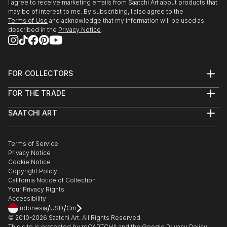
I agree to receive marketing emails from Saatchi Art about products that
may be of interest to me. By subscribing, I also agree to the
Terms of Use
and acknowledge that my information will be used as
described in the
Privacy Notice
FOR COLLECTORS
Art Advisory
FOR THE TRADE
Help Center
About
Returns
SAATCHI ART
Trade Program
Commissions
About
Hospitality
Curated Collections
Saatchi Art Stories
Commercial
How to Buy Art
The Other Art Fair
Terms of Service
Healthcare
Gift Card
Privacy Notice
Sell on Saatchi Art
Multi Family & Residential
Cookie Notice
Affiliate Program
Contact Art Consultant
Copyright Policy
Careers
California Notice of Collection
Contact Support
Your Privacy Rights
Accessibility
/
/
Indonesia
USD
Cm
© 2010-
2026
Saatchi Art. All Rights Reserved.
This site is protected by reCAPTCHA and the Google
Privacy Policy