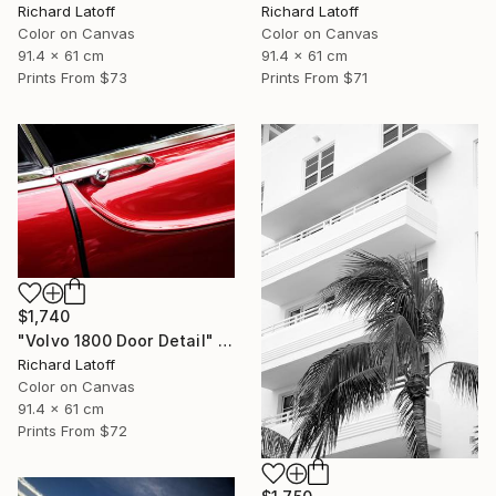
Richard Latoff
Richard Latoff
Color on Canvas
Color on Canvas
91.4 x 61 cm
91.4 x 61 cm
Prints From
$73
Prints From
$71
$1,740
"Volvo 1800 Door Detail" Photograph
Richard Latoff
Color on Canvas
91.4 x 61 cm
Prints From
$72