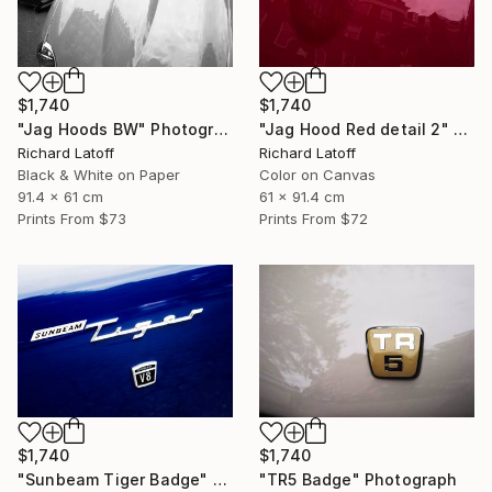
$1,740
$1,740
"Jag Hoods BW" Photograph
"Jag Hood Red detail 2" Photograph
Richard Latoff
Richard Latoff
Black & White on Paper
Color on Canvas
91.4 x 61 cm
61 x 91.4 cm
Prints From
$73
Prints From
$72
$1,740
$1,740
"Sunbeam Tiger Badge" Photograph
"TR5 Badge" Photograph