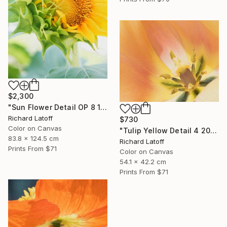
$2,300
"Sun Flower Detail OP 8 19 24" Photograph
Richard Latoff
$730
Color on Canvas
"Tulip Yellow Detail 4 20 24 01 OP" Photograph
83.8 x 124.5 cm
Richard Latoff
Prints From
$71
Color on Canvas
54.1 x 42.2 cm
Prints From
$71