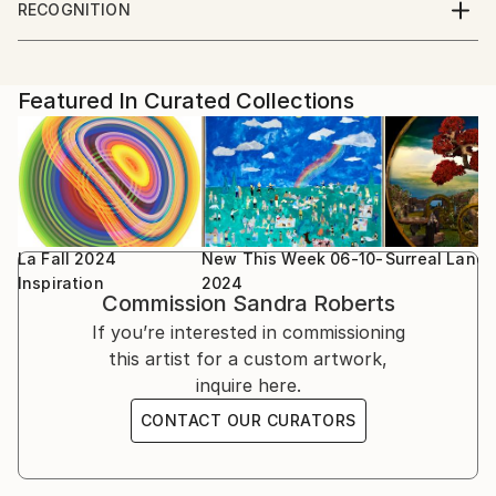
to stretch the possibilities of each piece. I draw my
RECOGNITION
inspiration everything around me, taking objects out
Artist featured in a collection
Parsons school of Design, Paris, France
of their original context and revealing them in a
unique way with surprise, mystery and emotion. Each
Featured In Curated Collections
piece is printed on high quality photographic paper
for a smooth finish or watercolor paper for subtle
colors and texture.
La Fall 2024
New This Week 06-10-
Surreal Land
Inspiration
2024
Commission
Sandra Roberts
If you’re interested in commissioning
this artist for a custom artwork,
inquire here.
CONTACT OUR CURATORS