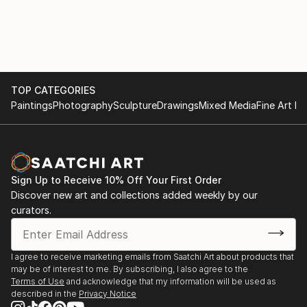
TOP CATEGORIES
Paintings
Photography
Sculpture
Drawings
Mixed Media
Fine Art Pr
Sign Up to Receive 10% Off Your First Order
Discover new art and collections added weekly by our
curators.
I agree to receive marketing emails from Saatchi Art about products that
may be of interest to me. By subscribing, I also agree to the
Terms of Use
and acknowledge that my information will be used as
described in the
Privacy Notice