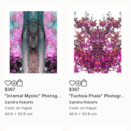
$367
$367
"Internal Mystic" Photograph
"Fuchsia Phala" Photograph
Sandra Roberts
Sandra Roberts
Color on Paper
Color on Paper
40.6 x 50.8 cm
40.6 x 50.8 cm