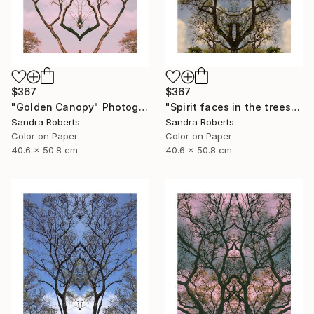
$367
$367
"Golden Canopy" Photograph
"Spirit faces in the trees" Photograph
Sandra Roberts
Sandra Roberts
Color on Paper
Color on Paper
40.6 x 50.8 cm
40.6 x 50.8 cm