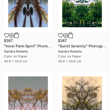
$367
$367
"Inner Palm Spirit" Photograph
"Sunlit Serenity" Photograph
Sandra Roberts
Sandra Roberts
Color on Paper
Color on Paper
40.6 x 50.8 cm
40.6 x 50.8 cm