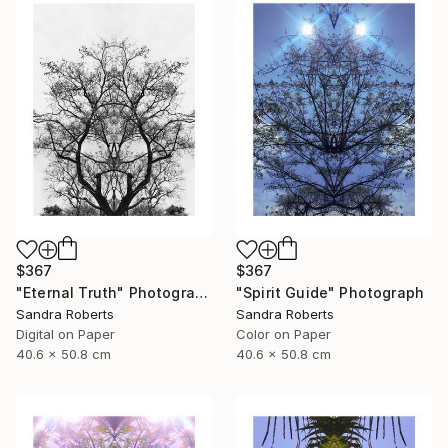
$367
$367
"Eternal Truth" Photograph
"Spirit Guide" Photograph
Sandra Roberts
Sandra Roberts
Digital on Paper
Color on Paper
40.6 x 50.8 cm
40.6 x 50.8 cm