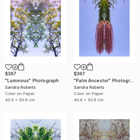
$367
$367
"Luminous" Photograph
"Palm Ancestor" Photograph
Sandra Roberts
Sandra Roberts
Color on Paper
Color on Paper
40.6 x 50.8 cm
40.6 x 50.8 cm