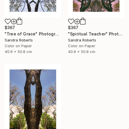
$367
$367
"Tree of Grace" Photograph
"Spiritual Teacher" Photograph
Sandra Roberts
Sandra Roberts
Color on Paper
Color on Paper
40.6 x 50.8 cm
40.6 x 50.8 cm