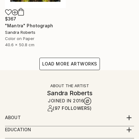
$367
"Mantra" Photograph
Sandra Roberts
Color on Paper
40.6 x 50.8 cm
LOAD MORE ARTWORKS
ABOUT THE ARTIST
Sandra Roberts
JOINED IN
2016
(97 FOLLOWERS)
ABOUT
My photographs are often enhanced with digital
EDUCATION
techniques, and/or collage and paint embellishments,
Parsons School of Design, NYC