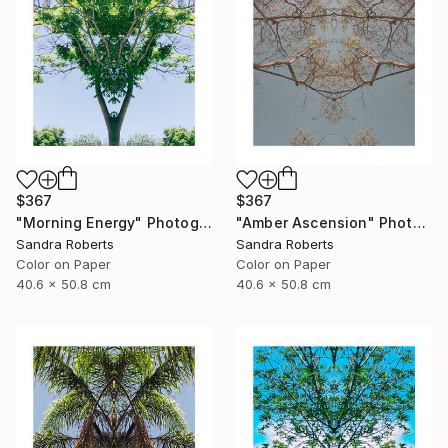
$367
$367
"Morning Energy" Photograph
"Amber Ascension" Photograph
Sandra Roberts
Sandra Roberts
Color on Paper
Color on Paper
40.6 x 50.8 cm
40.6 x 50.8 cm