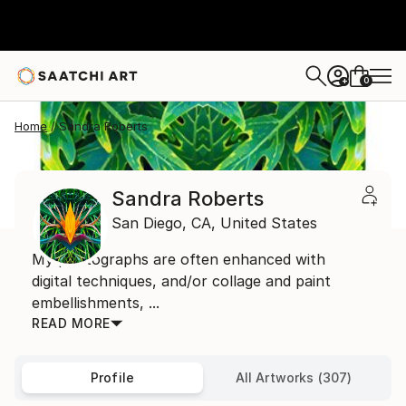
0
+
Home
Sandra Roberts
Sandra Roberts
San Diego,
CA,
United States
My photographs are often enhanced with
digital techniques, and/or collage and paint
embellishments, ...
READ MORE
Profile
All Artworks (307)