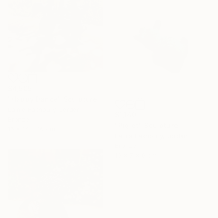
$4,505
"Happy Dance" Sculpture
Lamia Fakhoury, Jordan
$1,140
Bronze
"Piglet" Sculpture
16 x 14 x 16 cm
Lamia Fakhoury, Jordan
Bronze
10 x 7 x 6 cm