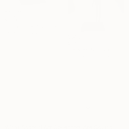
$5,390
"Contemplate" Sculpture
Lamia Fakhoury, Jordan
Iron
$5,430
26 x 41 x 21 cm
"Whistler" Sculpture
Lamia Fakhoury, Jordan
Iron
20.1 x 62 x 20.1 cm
100 Results Per Page
What Saatchi Art Collectors Are Saying