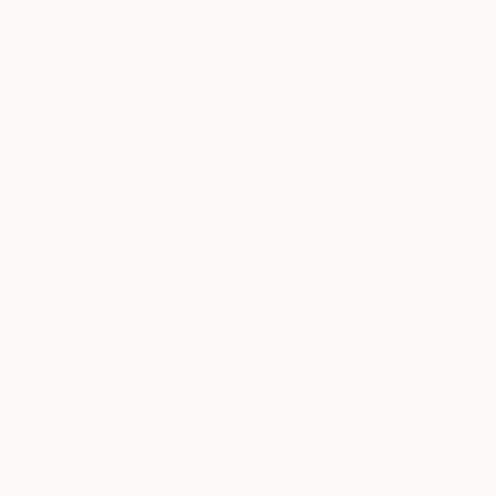
4.6
Average Customer Rating
100% verified by Trustpilot. Showing three to five-star
reviews.
REVIEW POLICY
Great experience
Simple process, and the shipping from overseas
(Ukraine during wartime) was reasonably fast. Love
the painting.
Eric
Verified
Today