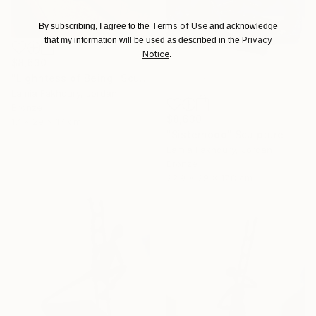
Terms of Use
By subscribing, I agree to the
and acknowledge
Privacy
that my information will be used as described in the
Notice
.
$8,630
"Lighntess of Being" Sculpture
Lamia Fakhoury, Jordan
Bronze
$8,630
17 x 29 x 17 cm
"Sisterhood" Sculpture
Lamia Fakhoury, Jordan
Bronze
22.9 x 29 x 17.8 cm