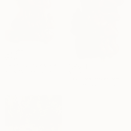
$1,370
""Allah is your Lord, so worship Him, for He is the God"" Sculpture
Ahmad Mokalalaty, Jordan
$1,350
Carving of Wood
""Our Lord, accept from us our prayers"" Sculpture
44 x 71 x 4 cm
Ahmad Mokalalaty, Jordan
Carving of Wood
37 x 67 x 5 cm