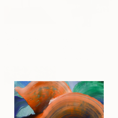
$6,130
"With Attitude" Sculpture
Lamia Fakhoury, Jordan
$8,620
3d Sculpting of Bronze
"Shared Surrender" Sculpture
11.9 x 35.8 x 5.8 cm
Lamia Fakhoury, Jordan
Bronze
11 x 35 x 11 cm