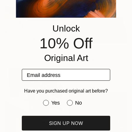
Unlock
$3,660
10% Off
"A Chat" Sculpture
Lamia Fakhoury, Jordan
Bronze
$13,510
Original Art
15.7 x 9 x 10 cm
"Holding Space" Sculpture
Lamia Fakhoury, Jordan
Email address
Bronze
21.1 x 32 x 17 cm
Have you purchased original art before?
Have you purchased original art be
Yes
No
SIGN UP NOW