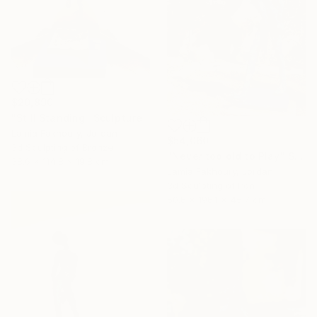
$20,890
"Still Standing" Sculpture
Lamia Fakhoury, Jordan
$54,060
3d Sculpting of Bronze
"Never too old to Play" Sculpture
38.6 x 114.8 x 19.8 cm
Lamia Fakhoury, Jordan
3d Sculpting of Iron
50.8 x 198.1 x 45.7 cm