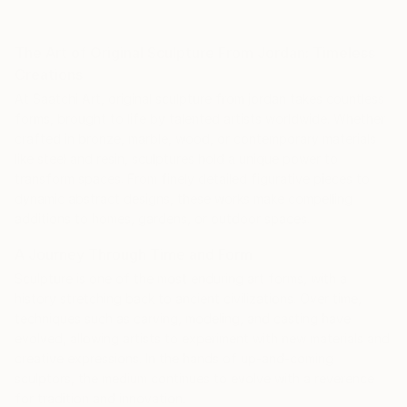
The Art of Original Sculpture From Jordan: Timeless
Creations
At Saatchi Art, original sculpture from jordan takes countless
forms, brought to life by talented artists worldwide. Whether
crafted in bronze, marble, wood, or contemporary materials
like steel and resin, sculptures hold a unique power to
transform spaces. From finely detailed figurative pieces to
dynamic abstract designs, these works make compelling
additions to homes, gardens, or outdoor spaces.
A Journey Through Time and Form
Sculpture is one of the most enduring art forms, with a
history stretching back to ancient civilizations. Over time,
techniques such as carving, modeling, and casting have
evolved, allowing artists to experiment with new materials and
creative expressions. In the hands of up-and-coming
sculptors, the medium continues to evolve with a reverence
for tradition and innovation.