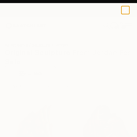
0
+
All Artworks
Sculpture
Jordan
Original Sculpture From Jordan For
Sale
FILTERS
CLEAR ALL
Sculpture
Jordan