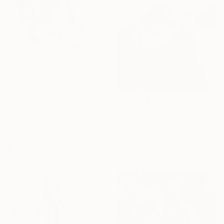
$33,800
"Shanbar" Sculpture
Lamia Fakhoury, Jordan
$3,890
3d Sculpting of Bronze
"Losing my Marbles" Sculpture
41 x 64 x 52 cm
Lamia Fakhoury, Jordan
3d Sculpting of Bronze
17.8 x 10 x 17.8 cm