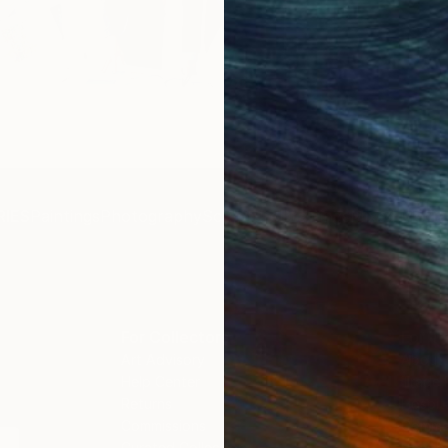
Get 
IES
Paintings
Photography
Sculpture
Drawings
Mixed Media
For Collectors
For T
Art Advisory
About
Help Center
Trade 
Returns
Hospita
Commissions
Commer
Curated Collections
Health