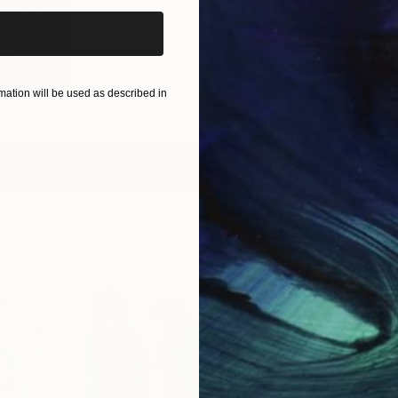
ny and
pe
2
)
ation will be used as described in
View All Collections
Free Art 
Request guidan
you to purchas