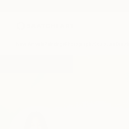
New Arrivals
Paintings
Photography
Sculpture
Drawi