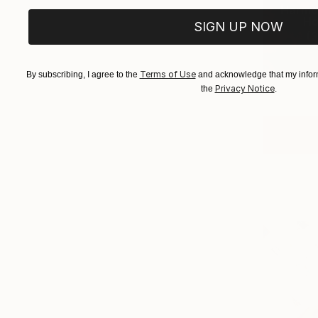
Harmo
Ho
SIGN UP NOW
(
3
Terms of Use
By subscribing, I agree to the
and acknowledge that my inform
Privacy Notice
the
.