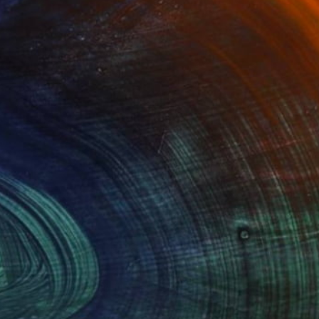
Advisory
ce from a curator to find artworks handpicked for
e.