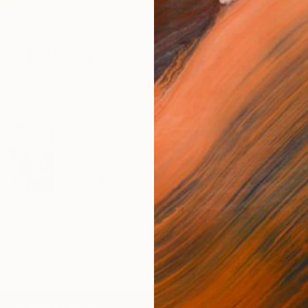
OR FAVORITES
Flora
Broken Bonnet
EXA
ewan
Bernhard Lehmann
Margaret Biggs
Dia
$1,860
$4,950
$4,