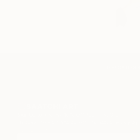
TOP CATEGOR
Sign Up to Receive 10% Off Your First Order
Discover new art and collections added weekly by
our curators.