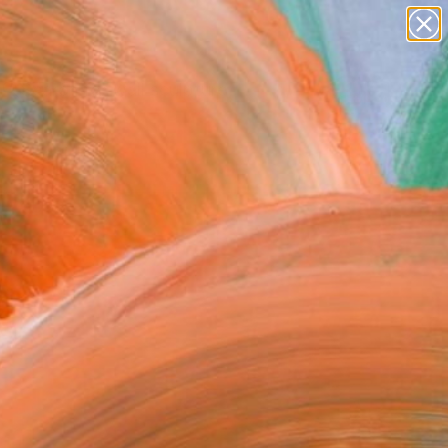
abstracts
figurative art
landscapes
wall sculpture
Search for
artist name
+
0
anything
paintings
ersary Picks