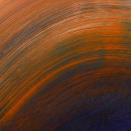
LTED
Casaco
burnt flower
na Ruban
Juliano Mazzuchini
Lei He
820
$2,520
$565