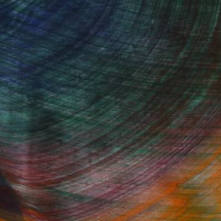
Started
Fine Art Prints
he Trade
Saatchi Art
About
Program
Saatchi Art Stories
lity
The Other Art Fair
cial
Sell on Saatchi Art
care
Affiliate Program