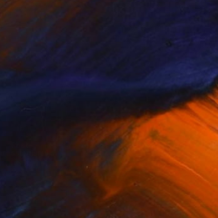
Post-
Year of the
ressionism I...
Snake
(
55
)
(
67
)