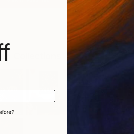
View All Favorites
f
ed Collections
o Mori
Harvest Moon
Sweet Treats
Imp
9
)
(
68
)
(
61
)
efore?
iginal art before?