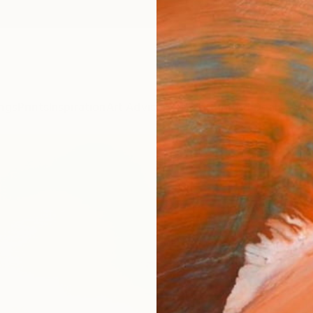
ngs
Prints
Inspiration
Art Advisory
Trade
Curated Deals
Anniv