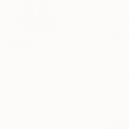
CURAT
CURATOR
Siting Wang
Associate Curator
WA, United States
Damask
Olivia Mc
$670
53
Following
Share
Info