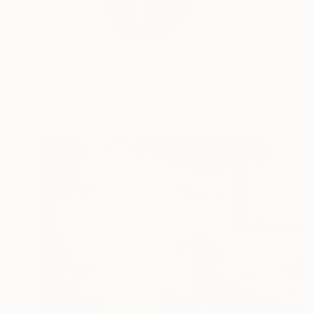
Sunjida Akter is a 
nat...
READ MORE
Profile
All Art