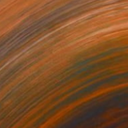
$330
"Family" Painting
Sunjida Akter
Watercolor on Paper
55.9 x 71.1 cm