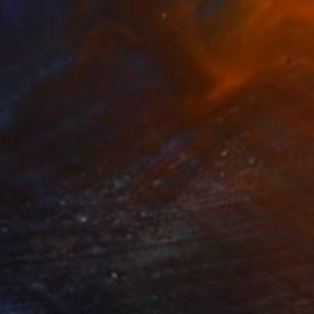
"Padmavati" Painting
Sunjida Akter
Watercolor on Paper
55.9 x 76.2 cm