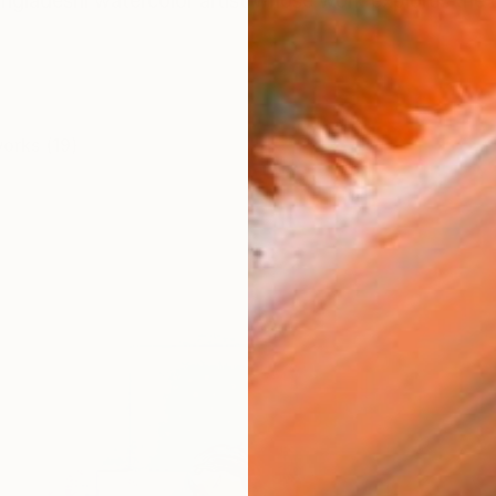
Bangladeshi watercolor artist whose work explores th
works (19)