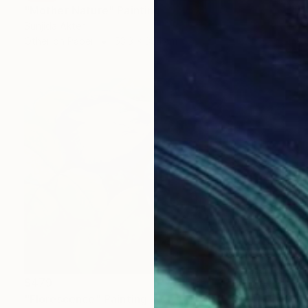
"Mother Nature" Painting
Sunjida Akter
Other on Paper
53.3 x 38.1 cm
$479
"Florescence" Painting