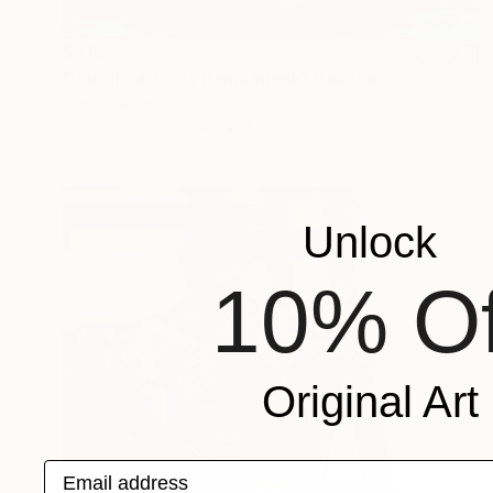
$418
"Handicrafts Of Bangladesh" Painting
Sunjida Akter
Watercolor on Paper
55.9 x 76.2 cm
Unlock
10% Of
Original Art
Email address