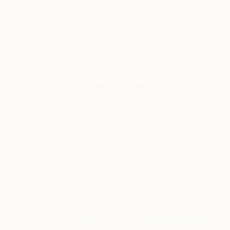
$330
"Home maker" Painting
Sunjida Akter
Watercolor on Paper
55.9 x 76.2 cm