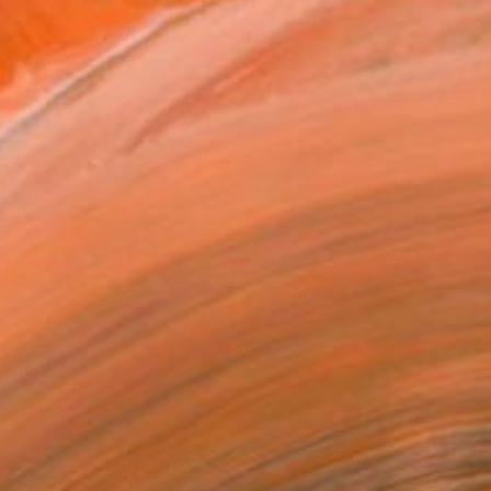
e deep connection between