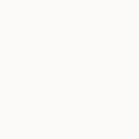
"Blue Lotus" Painting
Sunjida Akter
Watercolor on Paper
55.9 x 76.2 cm