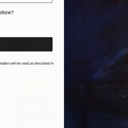
$660
efore?
"Motif of Bengali New Year" Painting
Sunjida Akter
iginal art before?
Watercolor on Paper
55.9 x 76.2 cm
ation will be used as described in
SOLD