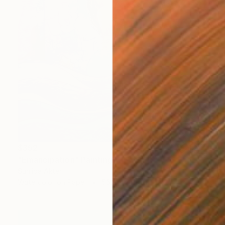
$352
"Emancipation" Painting
Sunjida Akter
Watercolor on Paper
55.9 x 71.1 cm