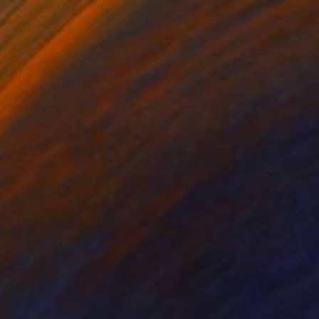
$308
"Tree 1" Painting
Sunjida Akter
Watercolor on Paper
71.1 x 55.9 cm