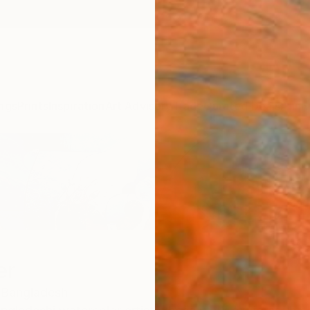
ngs
Prints
Inspiration
Art Advisory
Trade
Curated Deals
Anniv
er
Bangladesh