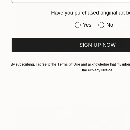
Have you purchased original art b
Have you purchased or
Yes
No
SIGN UP NOW
Terms of Use
By subscribing, I agree to the
and acknowledge that my inform
Privacy Notice
the
.
$660
"Housewife" Painting
Sunjida Akter
Watercolor on Paper
55.9 x 76.2 cm