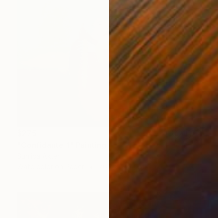
$275
"Confidante 1" Painting
Sunjida Akter
Watercolor on Paper
76.2 x 55.9 cm