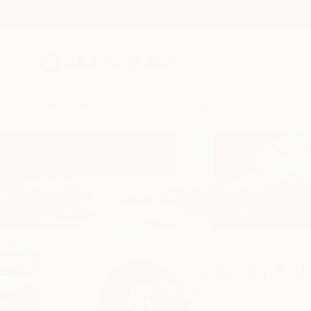
New Arrivals
Paintings
Photography
Sculpture
Drawi
Home
Sunjida Akter
Sunjida Akt
Dhaka,
Bangladesh,