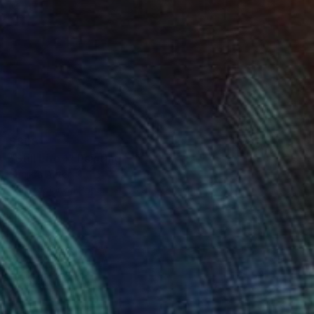
$303
"Still Life 1" Painting
Sunjida Akter
Watercolor on Paper
55.9 x 76.2 cm