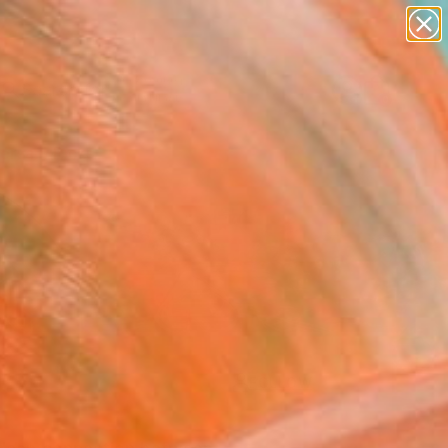
paintings
Search for
abstracts
+
0
figurative art
landscapes
ersary Picks
wall sculpture
artist name
anything
paintings
FOLLOW