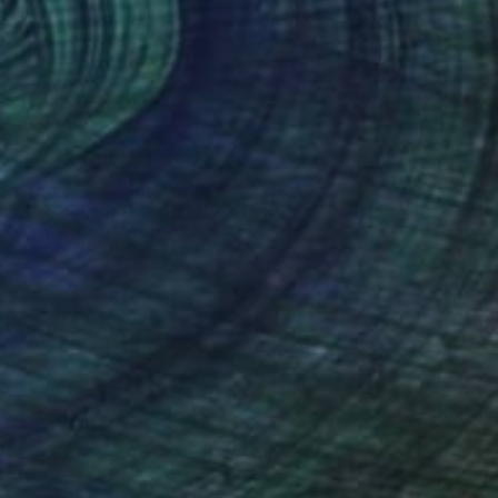
$640
"Mother Nature" Painting
Sunjida Akter
Watercolor on Paper
53.3 x 38.1 cm