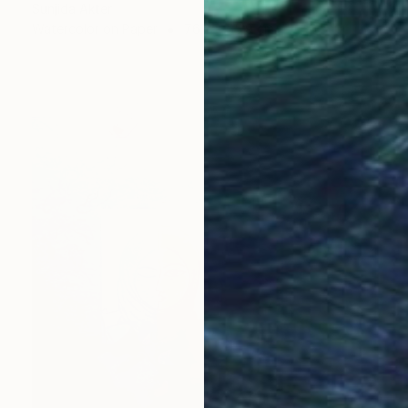
Sunjida Akter
Watercolor on Paper
76.2 x 55.9 cm