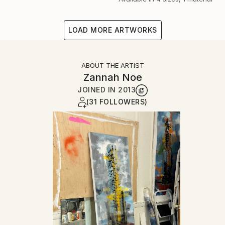
LOAD MORE ARTWORKS
ABOUT THE ARTIST
Zannah Noe
JOINED IN
2013
(31 FOLLOWERS)