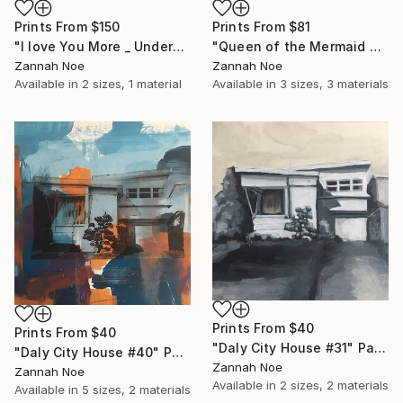
Prints From
$150
Prints From
$81
"I love You More _ Underscore - Limited Edition of 150" Photograph
"Queen of the Mermaid Parade" Photograph
Zannah Noe
Zannah Noe
Available in
2 sizes, 1 material
Available in
3 sizes, 3 materials
Prints From
$40
Prints From
$40
"Daly City House #31" Painting
"Daly City House #40" Painting
Zannah Noe
Zannah Noe
Available in
2 sizes, 2 materials
Available in
5 sizes, 2 materials