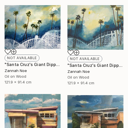
NOT AVAILABLE
NOT AVAILABLE
"Santa Cruz's Giant Dipper Roller Coaster #14" Painting
"Santa Cruz's Giant Dipper Roller Coaster #13" Painting
Zannah Noe
Zannah Noe
Oil on Wood
Oil on Wood
121.9 x 91.4 cm
121.9 x 91.4 cm