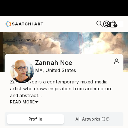
0
+
Home
Zannah Noe
Zannah Noe
MA,
United States
Zannah Noe is a contemporary mixed-media
artist who draws inspiration from architecture
and abstract...
READ MORE
Profile
All Artworks (36)