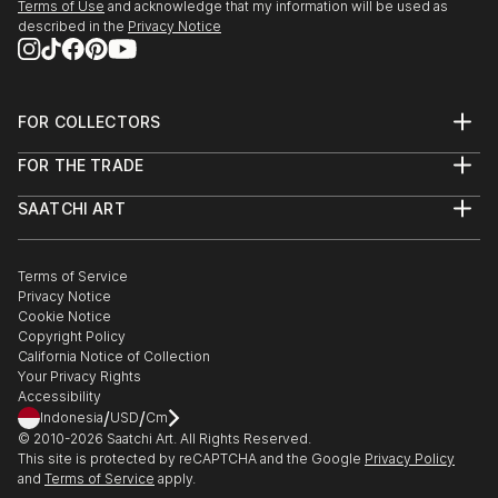
Terms of Use
and acknowledge that my information will be used as
SEEDS. A Collected Voice, Downtown Contemporary
described in the
Privacy Notice
Gallery, ABQ, NM
Amusement Architecture, Dream Inn, Joive D Vivre
Hotel, Santa Cruz, CA
FOR COLLECTORS
Art Advisory
2012
FOR THE TRADE
Help Center
American Bones PHOTO + SOUVENIR, Velcrow
About
Returns
Studios - SF, CA
SAATCHI ART
Trade Program
Commissions
Masquerade Show, ARC Gallery - SF, CA
About
Hospitality
Curated Collections
Saatchi Art Stories
Commercial
How to Buy Art
Group Show, Red Boot Gallery at the Range - NM
The Other Art Fair
Terms of Service
Healthcare
Gift Card
AIR Show, Gathering Artists Gallery, Corrales - NM
Privacy Notice
Sell on Saatchi Art
Multi Family & Residential
Cookie Notice
Affiliate Program
Contact Art Consultant
Copyright Policy
Careers
California Notice of Collection
Contact Support
Your Privacy Rights
Accessibility
/
/
Indonesia
USD
Cm
© 2010-
2026
Saatchi Art. All Rights Reserved.
This site is protected by reCAPTCHA and the Google
Privacy Policy
and
Terms of Service
apply.