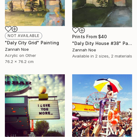
NOT AVAILABLE
Prints From
$40
"Daly City Grid" Painting
"Daly Dity House #38" Painting
Zannah Noe
Zannah Noe
Acrylic on Other
Available in
2 sizes, 2 materials
76.2 x 76.2 cm