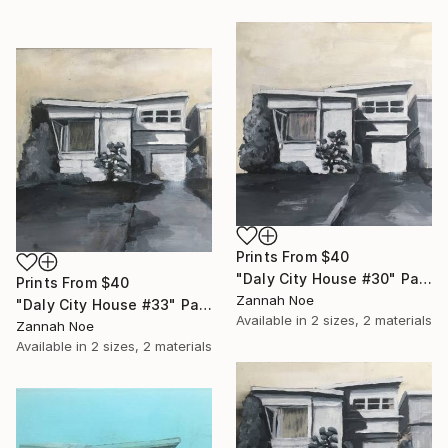
Prints From
$40
"Daly City House #30" Painting
Prints From
$40
Zannah Noe
"Daly City House #33" Painting
Available in
2 sizes, 2 materials
Zannah Noe
Available in
2 sizes, 2 materials