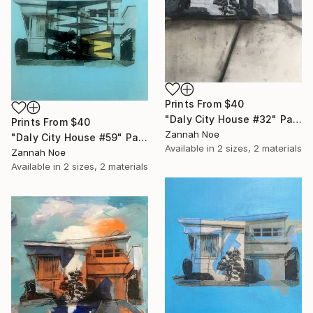
Prints From
$40
"Daly City House #32" Painting
Prints From
$40
Zannah Noe
"Daly City House #59" Painting
Available in
2 sizes, 2 materials
Zannah Noe
Available in
2 sizes, 2 materials