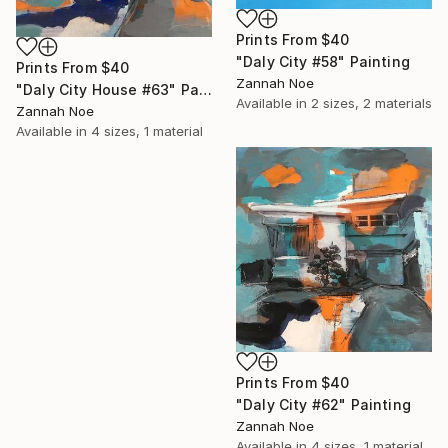
Prints From
$40
"Daly City #58" Painting
Prints From
$40
Zannah Noe
"Daly City House #63" Painting
Available in
2 sizes, 2 materials
Zannah Noe
Available in
4 sizes, 1 material
Prints From
$40
"Daly City #62" Painting
Zannah Noe
Available in
4 sizes, 1 material