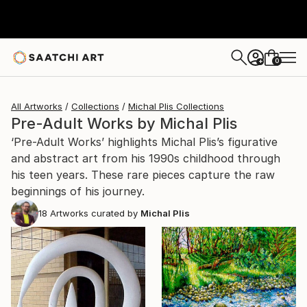
0
+
All Artworks
Collections
Michal Plis Collections
Pre-Adult Works by Michal Plis
‘Pre-Adult Works’ highlights Michal Plis’s figurative
and abstract art from his 1990s childhood through
his teen years. These rare pieces capture the raw
beginnings of his journey.
18
Artworks curated by
Michal Plis