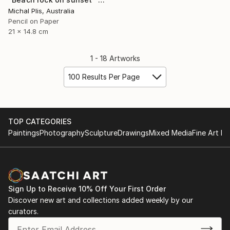
Michal Plis, Australia
Pencil on Paper
21 x 14.8 cm
1 - 18 Artworks
100 Results Per Page
TOP CATEGORIES
Paintings
Photography
Sculpture
Drawings
Mixed Media
Fine Art Pr
Sign Up to Receive 10% Off Your First Order
Discover new art and collections added weekly by our
curators.