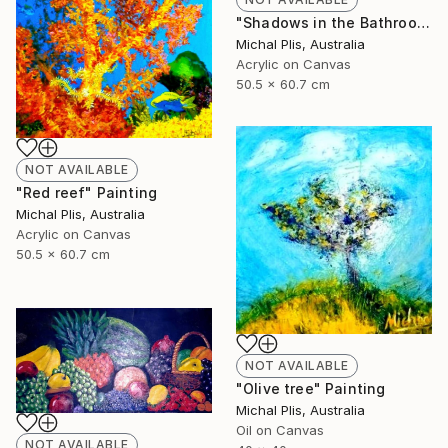
"Shadows in the Bathroom" Painting
Michal Plis, Australia
Acrylic on Canvas
50.5 x 60.7 cm
NOT AVAILABLE
"Red reef" Painting
Michal Plis, Australia
Acrylic on Canvas
50.5 x 60.7 cm
NOT AVAILABLE
"Olive tree" Painting
Michal Plis, Australia
Oil on Canvas
NOT AVAILABLE