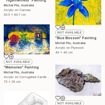
"Togetherness" Painting
Michal Plis, Australia
Acrylic on Canvas
50.5 x 60.7 cm
NOT AVAILABLE
"Blue Blossom" Painting
Michal Plis, Australia
Acrylic on Plywood
40 x 40 cm
NOT AVAILABLE
"Memories" Painting
Michal Plis, Australia
Acrylic on Corrugated Cardboard
75 x 35 cm
NOT AVAILABLE