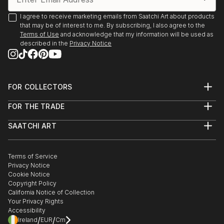
I agree to receive marketing emails from Saatchi Art about products
that may be of interest to me. By subscribing, I also agree to the
Terms of Use
and acknowledge that my information will be used as
described in the
Privacy Notice
FOR COLLECTORS
Art Advisory
FOR THE TRADE
Help Center
About
Returns
SAATCHI ART
Trade Program
Commissions
About
Hospitality
Curated Collections
Saatchi Art Stories
Commercial
How to Buy Art
The Other Art Fair
Terms of Service
Healthcare
Gift Card
Privacy Notice
Sell on Saatchi Art
Multi Family & Residential
Cookie Notice
Affiliate Program
Contact Art Consultant
Copyright Policy
Careers
California Notice of Collection
Contact Support
Your Privacy Rights
Accessibility
/
/
Ireland
EUR
Cm