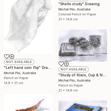
"Shells study" Drawing
Michal Plis, Australia
Colored Pencil on Paper
21 x 14.8 cm
NOT AVAILABLE
"Left hand coin flip" Drawing
NOT AVAILABLE
Michal Plis, Australia
"Study of Kiwis, Cup & Notebook" Drawing
Pencil on Paper
Michal Plis, Australia
14.8 x 21 cm
Pencil on Paper
21 x 14.8 cm