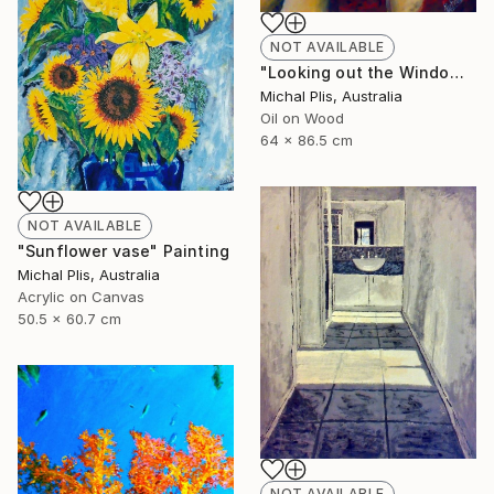
NOT AVAILABLE
"Looking out the Window" Painting
Michal Plis, Australia
Oil on Wood
64 x 86.5 cm
NOT AVAILABLE
"Sunflower vase" Painting
Michal Plis, Australia
Acrylic on Canvas
50.5 x 60.7 cm
NOT AVAILABLE