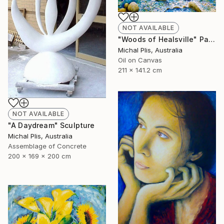
NOT AVAILABLE
"Woods of Healsville" Painting
Michal Plis, Australia
Oil on Canvas
211 x 141.2 cm
NOT AVAILABLE
"A Daydream" Sculpture
Michal Plis, Australia
Assemblage of Concrete
200 x 169 x 200 cm