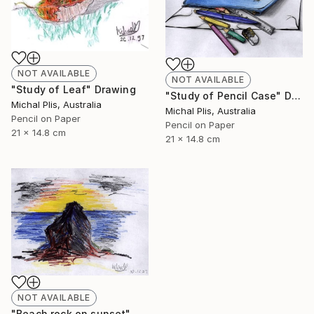
NOT AVAILABLE
NOT AVAILABLE
"Study of Leaf" Drawing
"Study of Pencil Case" Drawing
Michal Plis, Australia
Michal Plis, Australia
Pencil on Paper
Pencil on Paper
21 x 14.8 cm
21 x 14.8 cm
NOT AVAILABLE
"Beach rock on sunset" Drawing