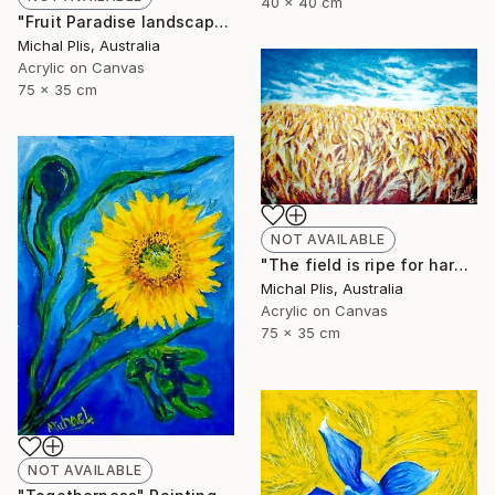
40 x 40 cm
"Fruit Paradise landscape" Painting
Michal Plis, Australia
Acrylic on Canvas
75 x 35 cm
NOT AVAILABLE
"The field is ripe for harvest" Painting
Michal Plis, Australia
Acrylic on Canvas
75 x 35 cm
NOT AVAILABLE