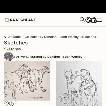
0
+
All Artworks
Collections
Donalee Peden Wesley Collections
Sketches
Sketches
2
Artworks curated by
Donalee Peden Wesley