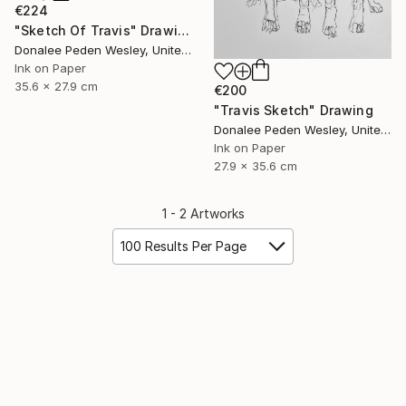
€224
"Sketch Of Travis" Drawing
Donalee Peden Wesley, United States
Ink on Paper
35.6 x 27.9 cm
€200
"Travis Sketch" Drawing
Donalee Peden Wesley, United States
Ink on Paper
27.9 x 35.6 cm
1 - 2 Artworks
100 Results Per Page