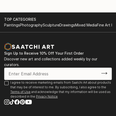
TOP CATEGORIES
Paintings
Photography
Sculpture
Drawings
Mixed Media
Fine Art Pr
Sign Up to Receive 10% Off Your First Order
Discover new art and collections added weekly by our
curators.
I agree to receive marketing emails from Saatchi Art about products
that may be of interest to me. By subscribing, I also agree to the
Terms of Use
and acknowledge that my information will be used as
described in the
Privacy Notice