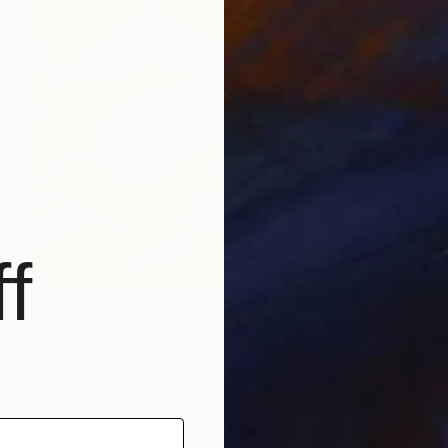
f
€663
"Radiance in Bloom No.3" Painting
Jie Song, China
Oil on Canvas
60 x 80 cm