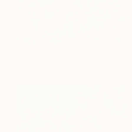
€6,073
"How to disappear completely" Painting
Bjørnar Aaslund, Norway
Acrylic on Canvas
170 x 110 cm