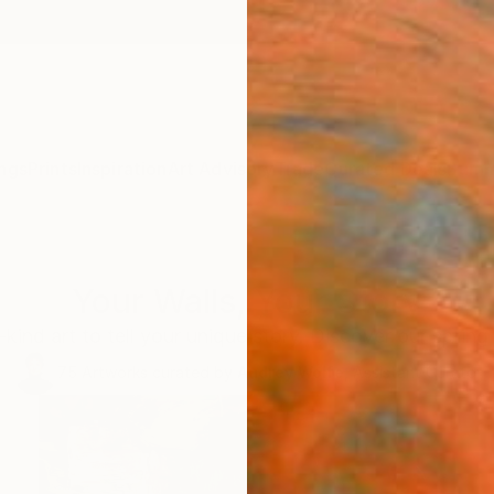
ngs
Prints
Inspiration
Art Advisory
Trade
Curated Deals
Summ
Your Walls, Your Story
kind art to tell your unique story. Discover our spring 
75
Artworks curated by
Audrey Wolfe
, Assistant Curator