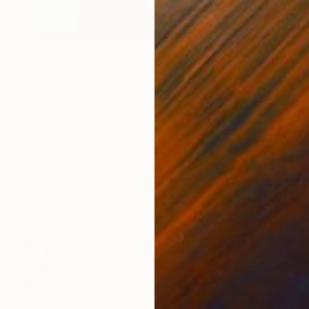
€1,879
"Splash" Painting
Mark Rauschberg, Austria
Oil on Canvas
60 x 70 cm