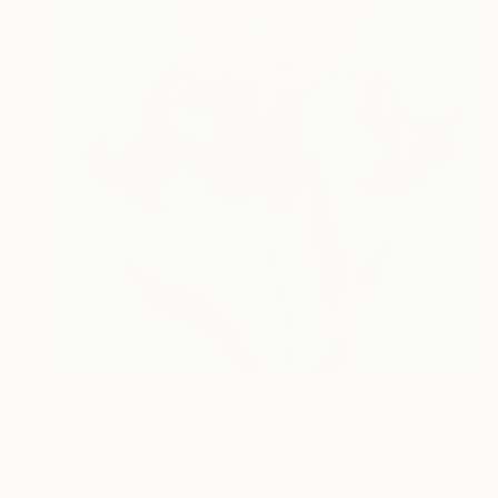
€481
"Midnight Iris in Bloom" Painting
Jie Song, China
Oil on Canvas
40 x 50 cm