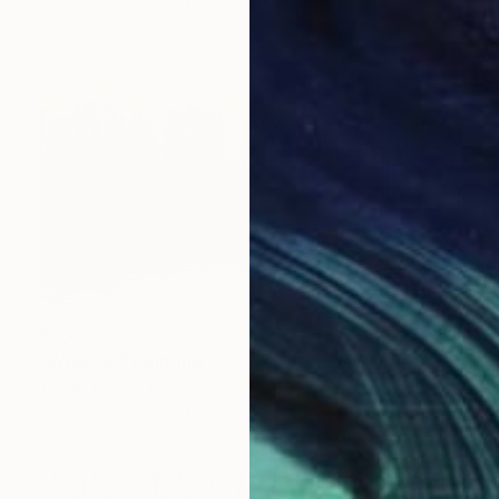
Acrylic on Canvas
91.4 x 91.4 cm
€2,006
"Whisper" Painting
Tomek Mistak, Poland
Acrylic on Canvas
100 x 60 cm