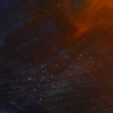
NOT AVAILABLE
"Wiñay (Content)" Painting
Gordon Leverton, Canada
Acrylic on Canvas
91.4 x 91.4 cm