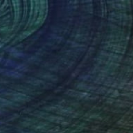
€1,573
"MMXXV Panel I" Painting
Monica Vitorino, United Kingdom
Watercolor on Paper
57 x 76 cm