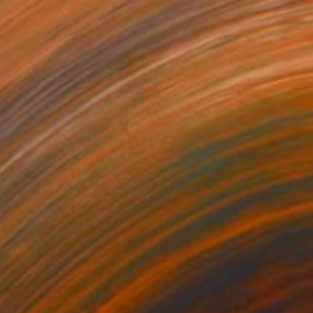
€1,216
"the beach" Painting
Mark Rauschberg, Austria
Oil on Canvas
70 x 50 cm