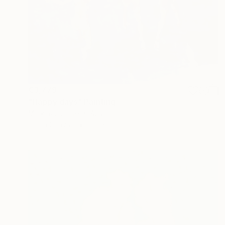
€3,779
"Happy days" Painting
Mark Rauschberg, Austria
Oil on Canvas
120 x 100 cm