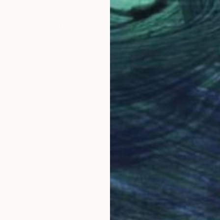
€2,261