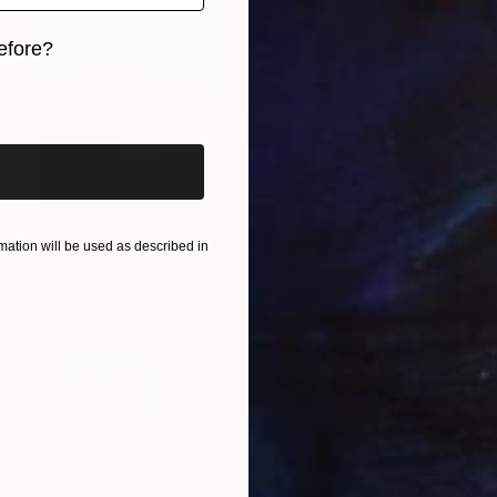
efore?
iginal art before?
ation will be used as described in
SOLD
"Legions" Painting
Gordon Leverton, Canada