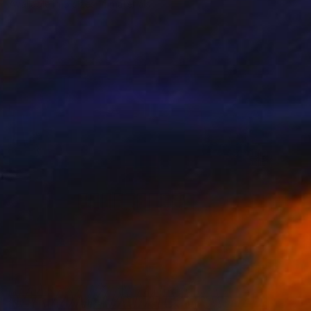
Available in
5 sizes, 4 materials