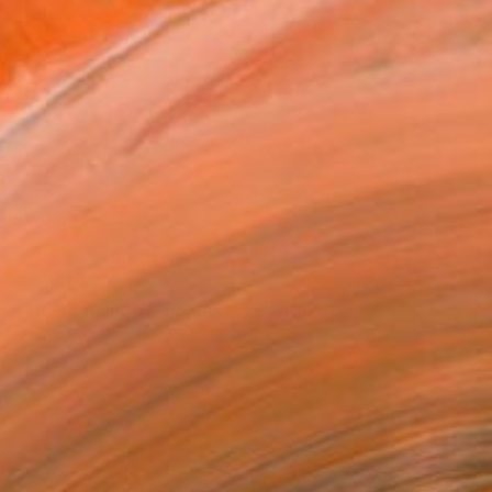
€3,859
"The remains of the day III" Painting
Bjørnar Aaslund, Norway
Oil on Canvas
130 x 110 cm