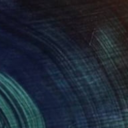
€1,513
"Whisper 18.05" Painting
Tomek Mistak, Poland
Acrylic on Canvas
58 x 58 cm