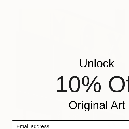
Unlock
10% Of
Original Art
Email address
€194