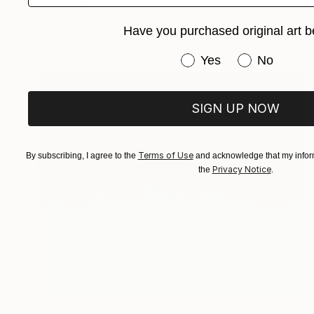
"MAX" Print
Gordon Leverton, Canada
Have you purchased original art b
Acrylic
30.5 x 30.5 cm
Have you purchased or
Yes
No
SIGN UP NOW
Terms of Use
By subscribing, I agree to the
and acknowledge that my inform
Privacy Notice
the
.
€2,142