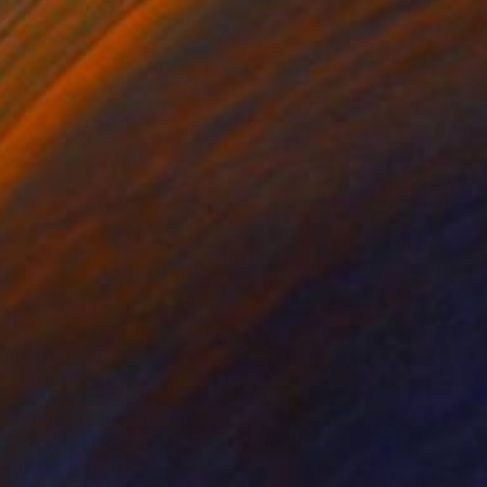
Prints From
€34
"Ethereal Bloom No. 3" Painting
Jie Song, China