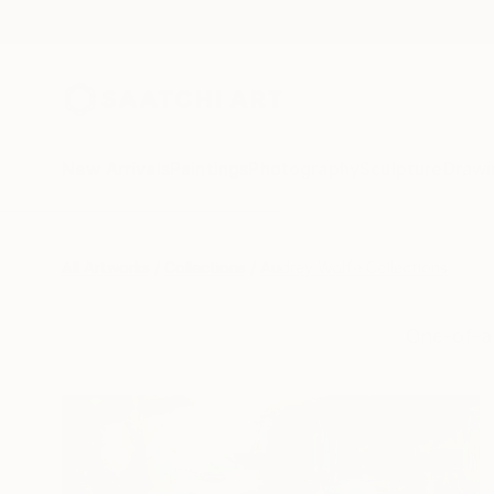
New Arrivals
Paintings
Photography
Sculpture
Drawi
All Artworks
Collections
Audrey Wolfe Collections
One-of-a-