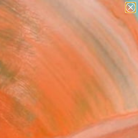
paintings
Search for
abstracts
+
0
figurative art
landscapes
er Must-Haves
wall sculpture
artist name
anything
paintings
selection.