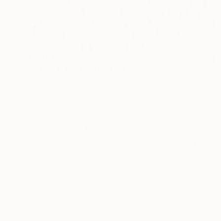
€2,261
"Indigo & White" Painting
Petr Johan Marek, Czech Republic
Acrylic on Canvas
130 x 150 cm