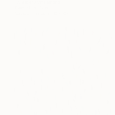
"Whisper XVI" Painting
Tomek Mistak, Poland
Acrylic on Canvas
110 x 90 cm