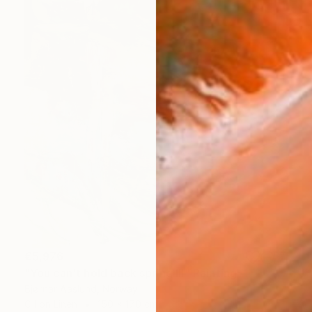
€5,976
"You can't hold back spring III" Painting
Bjørnar Aaslund, Norway
Oil on Linen
150 x 170 cm