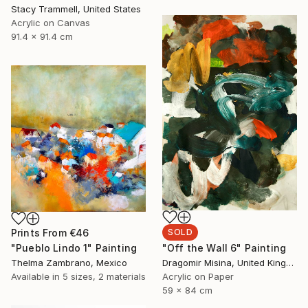
Stacy Trammell, United States
Acrylic on Canvas
91.4 x 91.4 cm
SOLD
Prints From
€46
"Off the Wall 6" Painting
"Pueblo Lindo 1" Painting
Dragomir Misina, United Kingdom
Thelma Zambrano, Mexico
Acrylic on Paper
Available in
5 sizes, 2 materials
59 x 84 cm