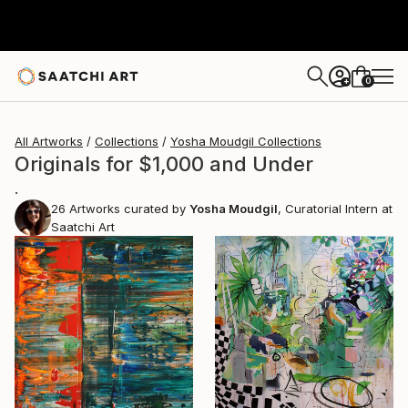
0
+
All Artworks
Collections
Yosha Moudgil Collections
Originals for $1,000 and Under
.
26
Artworks curated by
Yosha Moudgil
, Curatorial Intern at
Saatchi Art