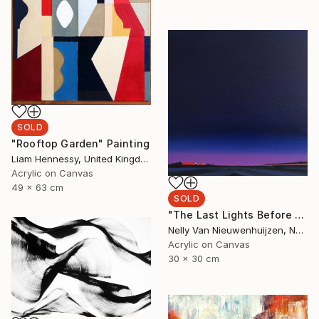
SOLD
"Rooftop Garden" Painting
Liam Hennessy, United Kingdom
Acrylic on Canvas
49 x 63 cm
SOLD
"The Last Lights Before Darkness" Painting
Nelly Van Nieuwenhuijzen, Netherlands
Acrylic on Canvas
30 x 30 cm