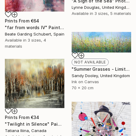
"A Sigh of the Sea" Photograph
Lynne Douglas, United Kingdom
Available in
3 sizes, 5 materials
Prints From
€64
"far from words IV" Painting
Beate Garding Schubert, Spain
Available in
3 sizes, 4
materials
NOT AVAILABLE
"Summer Grasses - Limited Edition 2 of 50" Print
Sandy Dooley, United Kingdom
Ink on Canvas
70 x 20 cm
Prints From
€34
"Twilight in Silence" Painting
Tatiana Iliina, Canada