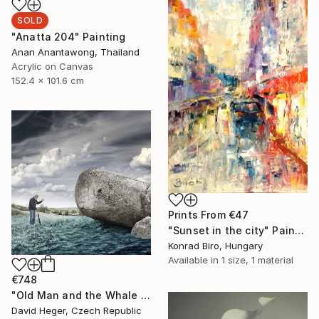
SOLD
"Anatta 204" Painting
Anan Anantawong, Thailand
Acrylic on Canvas
152.4 x 101.6 cm
Prints From
€47
"Sunset in the city" Painting
Konrad Biro, Hungary
Available in
1 size, 1 material
€748
"Old Man and the Whale - Limited Edition of 20, 1 sold" Photograph
David Heger, Czech Republic