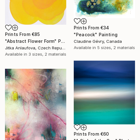
Prints From
€34
Prints From
€85
"Peacock" Painting
"Abstract Flower Form" Painting
Claudine Gévry, Canada
Available in
5 sizes, 2 materials
Jitka Anlaufova, Czech Republic
Available in
3 sizes, 2 materials
Prints From
€60