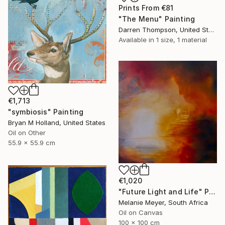
Prints From
€81
"The Menu" Painting
Darren Thompson, United States
Available in
1 size, 1 material
€1,713
"symbiosis" Painting
Bryan M Holland, United States
Oil on Other
55.9 x 55.9 cm
€1,020
"Future Light and Life" Painting
Melanie Meyer, South Africa
Oil on Canvas
100 x 100 cm