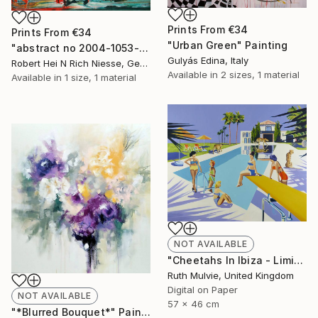
Prints From
€34
Prints From
€34
"Urban Green" Painting
"abstract no 2004-1053-1" Painting
Gulyás Edina, Italy
Robert Hei N Rich Niesse, Germany
Available in
2 sizes, 1 material
Available in
1 size, 1 material
NOT AVAILABLE
"Cheetahs In Ibiza - Limited Edition" Print
Ruth Mulvie, United Kingdom
Digital on Paper
NOT AVAILABLE
57 x 46 cm
"*Blurred Bouquet*" Painting