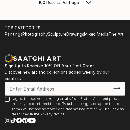
100 Results Per Page
TOP CATEGORIES
Paintings
Photography
Sculpture
Drawings
Mixed Media
Fine Art Pr
Sign Up to Receive 10% Off Your First Order
Discover new art and collections added weekly by our
curators.
I agree to receive marketing emails from Saatchi Art about products
that may be of interest to me. By subscribing, I also agree to the
Terms of Use
and acknowledge that my information will be used as
described in the
Privacy Notice