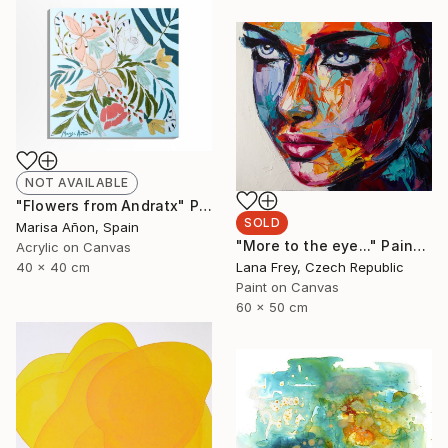
NOT AVAILABLE
"Flowers from Andratx" Painting
SOLD
Marisa Añon, Spain
"More to the eye..." Painting
Acrylic on Canvas
Lana Frey, Czech Republic
40 x 40 cm
Paint on Canvas
60 x 50 cm