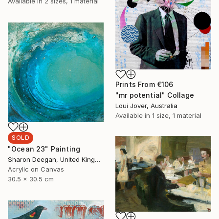
Available in
2 sizes, 1 material
Prints From
€106
"mr potential" Collage
Loui Jover, Australia
Available in
1 size, 1 material
SOLD
"Ocean 23" Painting
Sharon Deegan, United Kingdom
Acrylic on Canvas
30.5 x 30.5 cm