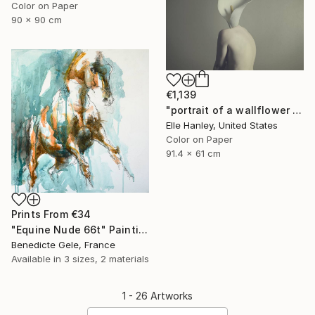
Color on Paper
90 x 90 cm
€1,139
"portrait of a wallflower - Limited Edition of 2" Photograph
Elle Hanley, United States
Color on Paper
91.4 x 61 cm
Prints From
€34
"Equine Nude 66t" Painting
Benedicte Gele, France
Available in
3 sizes, 2 materials
1 - 26 Artworks