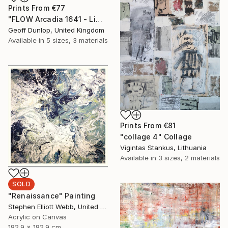
Prints From
€77
"FLOW Arcadia 1641 - Limited Edition 1 of 25" Photograph
Geoff Dunlop, United Kingdom
Available in
5 sizes, 3 materials
Prints From
€81
"collage 4" Collage
Vigintas Stankus, Lithuania
Available in
3 sizes, 2 materials
SOLD
"Renaissance" Painting
Stephen Elliott Webb, United States
Acrylic on Canvas
182.9 x 182.9 cm