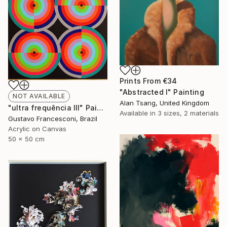
Prints From
€34
"Abstracted I" Painting
NOT AVAILABLE
Alan Tsang, United Kingdom
"ultra frequência III" Painting
Available in
3 sizes, 2 materials
Gustavo Francesconi, Brazil
Acrylic on Canvas
50 x 50 cm