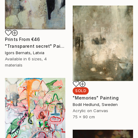
Prints From
€46
"Transparent secret" Painting
Igors Bernats, Latvia
Available in
6 sizes, 4
materials
SOLD
"Memories" Painting
Bodil Hedlund, Sweden
Acrylic on Canvas
75 x 90 cm