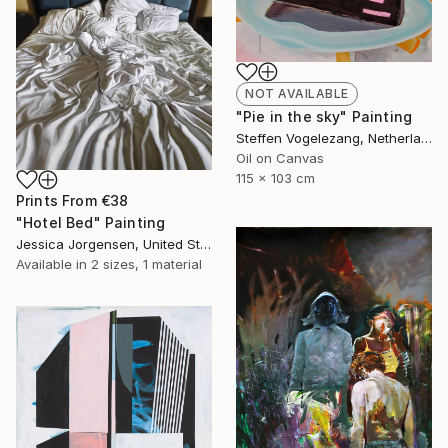
NOT AVAILABLE
"Pie in the sky" Painting
Steffen Vogelezang, Netherlands
Oil on Canvas
115 x 103 cm
Prints From
€38
"Hotel Bed" Painting
Jessica Jorgensen, United States
Available in
2 sizes, 1 material