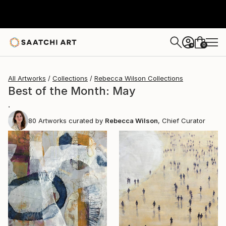
0
+
All Artworks
Collections
Rebecca Wilson Collections
Best of the Month: May
.
80
Artworks curated by
Rebecca Wilson
, Chief Curator