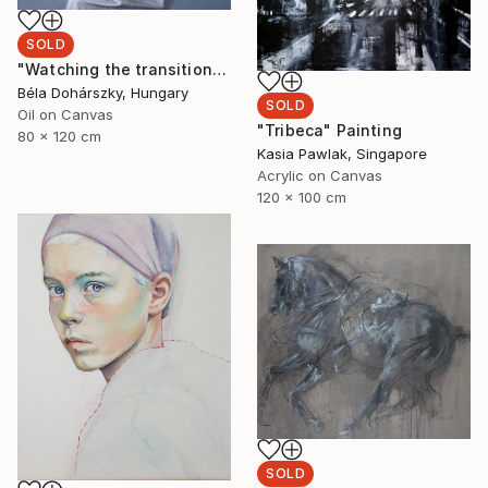
SOLD
"Watching the transition" Painting
Béla Dohárszky, Hungary
SOLD
Oil on Canvas
"Tribeca" Painting
80 x 120 cm
Kasia Pawlak, Singapore
Acrylic on Canvas
120 x 100 cm
SOLD