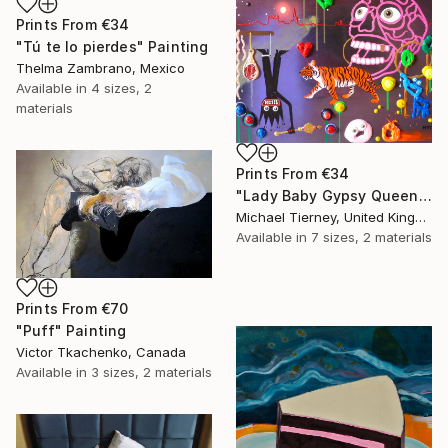
Prints From
€34
"Tú te lo pierdes" Painting
Thelma Zambrano, Mexico
Available in
4 sizes, 2
materials
Prints From
€34
"Lady Baby Gypsy Queen Elephant Tiger Tangerine" Painting
Michael Tierney, United Kingdom
Available in
7 sizes, 2 materials
Prints From
€70
"Puff" Painting
Victor Tkachenko, Canada
Available in
3 sizes, 2 materials