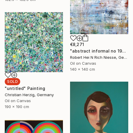
€8,271
"abstract informal no 1999-899-1" Painting
Robert Hei N Rich Niesse, Germany
Oil on Canvas
140 x 140 cm
SOLD
"untitled" Painting
Christian Herzig, Germany
Oil on Canvas
190 x 190 cm