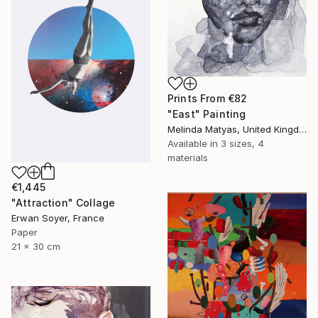
Prints From
€82
"East" Painting
Melinda Matyas, United Kingdom
Available in
3 sizes, 4
materials
€1,445
"Attraction" Collage
Erwan Soyer, France
Paper
21 x 30 cm