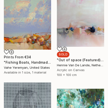
SOLD
Prints From
€34
"Out of space (Featured), Best of May 2017, Best of the year 2017" Collage
"Fishing Boats, Handmade oil Painting by Palette Knife" Painting
Hennie Van De Lande, Netherlands
Vahe Yeremyan, United States
Acrylic on Canvas
Available in
1 size, 1 material
100 x 100 cm