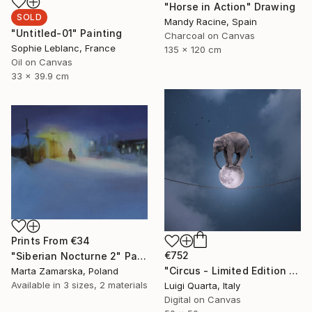
"Horse in Action" Drawing
SOLD
Mandy Racine, Spain
"Untitled-01" Painting
Charcoal on Canvas
Sophie Leblanc, France
135 x 120 cm
Oil on Canvas
33 x 39.9 cm
Prints From
€34
€752
"Siberian Nocturne 2" Painting
"Circus - Limited Edition 3 of 10" Photograph
Marta Zamarska, Poland
Available in
3 sizes, 2 materials
Luigi Quarta, Italy
Digital on Canvas