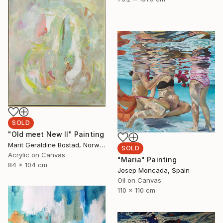
SOLD
"Old meet New II" Painting
Marit Geraldine Bostad, Norway
SOLD
Acrylic on Canvas
"Maria" Painting
84 x 104 cm
Josep Moncada, Spain
Oil on Canvas
110 x 110 cm