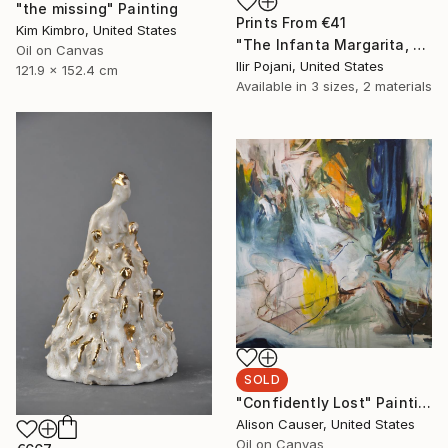
"the missing" Painting
Prints From
€41
Kim Kimbro, United States
"The Infanta Margarita, after Velazquez" Painting
Oil on Canvas
Ilir Pojani, United States
121.9 x 152.4 cm
Available in
3 sizes, 2 materials
SOLD
"Confidently Lost" Painting
Alison Causer, United States
Oil on Canvas