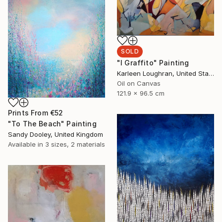
SOLD
"I Graffito" Painting
Karleen Loughran, United States
Oil on Canvas
121.9 x 96.5 cm
Prints From
€52
"To The Beach" Painting
Sandy Dooley, United Kingdom
Available in
3 sizes, 2 materials