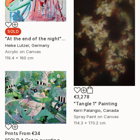
SOLD
"At the end of the night" Painting
Heike Lutzer, Germany
Acrylic on Canvas
119.4 x 160 cm
€3,278
"Tangle 1" Painting
Kerri Palangio, Canada
Spray Paint on Canvas
114.3 x 170.2 cm
Prints From
€34