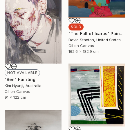
SOLD
"The Fall of Icarus" Painting
David Stanton, United States
Oil on Canvas
162.6 x 182.9 cm
NOT AVAILABLE
"Ben" Painting
Kim Hyunji, Australia
Oil on Canvas
91 x 122 cm