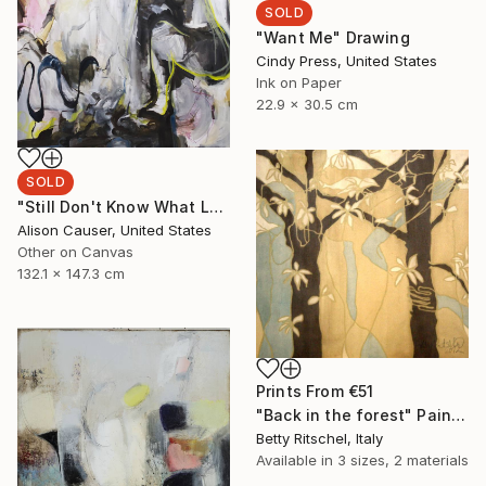
SOLD
"Want Me" Drawing
Cindy Press, United States
Ink on Paper
22.9 x 30.5 cm
SOLD
"Still Don't Know What Love Means" Painting
Alison Causer, United States
Other on Canvas
132.1 x 147.3 cm
Prints From
€51
"Back in the forest" Painting
Betty Ritschel, Italy
Available in
3 sizes, 2 materials