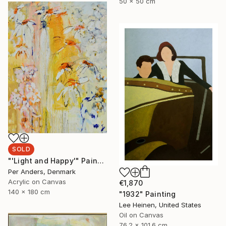
50 x 50 cm
SOLD
"'Light and Happy'" Painting
Per Anders, Denmark
Acrylic on Canvas
€1,870
140 x 180 cm
"1932" Painting
Lee Heinen, United States
Oil on Canvas
76.2 x 101.6 cm