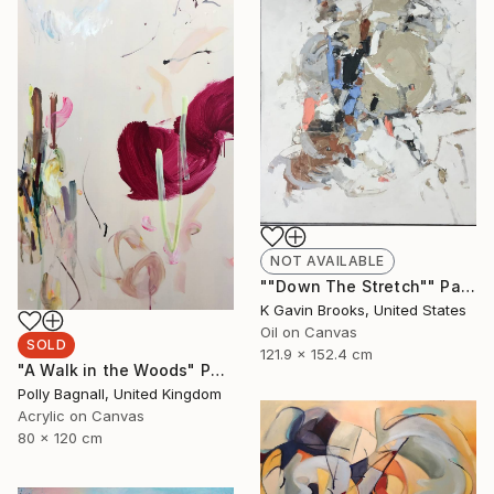
NOT AVAILABLE
""Down The Stretch"" Painting
K Gavin Brooks, United States
Oil on Canvas
SOLD
121.9 x 152.4 cm
"A Walk in the Woods" Painting
Polly Bagnall, United Kingdom
Acrylic on Canvas
80 x 120 cm