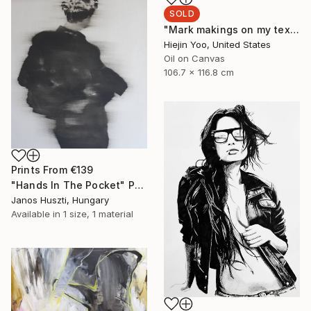
SOLD
"Mark makings on my textbook in class" Painting
Hiejin Yoo, United States
Oil on Canvas
106.7 x 116.8 cm
Prints From
€139
"Hands In The Pocket" Painting
Janos Huszti, Hungary
Available in
1 size, 1 material