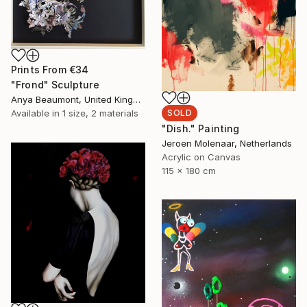
Prints From
€34
"Frond" Sculpture
Anya Beaumont, United Kingdom
Available in
1 size, 2 materials
SOLD
"Dish." Painting
Jeroen Molenaar, Netherlands
Acrylic on Canvas
115 x 180 cm