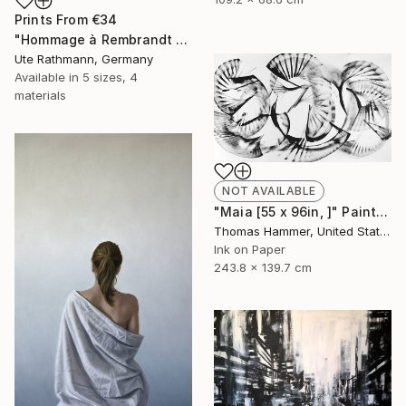
Prints From
€34
"Hommage à Rembrandt VI" Drawing
Ute Rathmann, Germany
Available in
5 sizes, 4
materials
NOT AVAILABLE
"Maia [55 x 96in, ]" Painting
Thomas Hammer, United States
Ink on Paper
243.8 x 139.7 cm