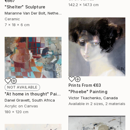
€667
142.2 x 147.3 cm
"Shelter" Sculpture
Marianne Van Der Bolt, Netherlands
Ceramic
7 x 18 x 6 cm
Prints From
€63
NOT AVAILABLE
"Phoebe" Painting
"At home in thought" Painting
Victor Tkachenko, Canada
Danel Gravett, South Africa
Available in
2 sizes, 2 materials
Acrylic on Canvas
180 x 120 cm