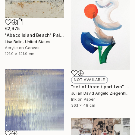
€2,975
"Abaco Island Beach" Painting
Lisa Bolin, United States
Acrylic on Canvas
121.9 x 121.9 cm
NOT AVAILABLE
"set of three / part two" Painting
Julian David Angelo Ziegenhirt, Italy
Ink on Paper
36.1 x 48 cm