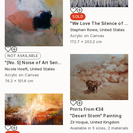
SOLD
"We Love The Silence of Blue" Painting
Stephen Rowe, United States
Acrylic on Canvas
172.7 x 203.2 cm
NOT AVAILABLE
"[No. 5] Noise of Art Series" Painting
Nicole Hoeft, United States
Acrylic on Canvas
76.2 x 101.6 cm
Prints From
€34
"Desert Storm" Painting
Zil Hoque, United Kingdom
Available in
5 sizes, 2 materials