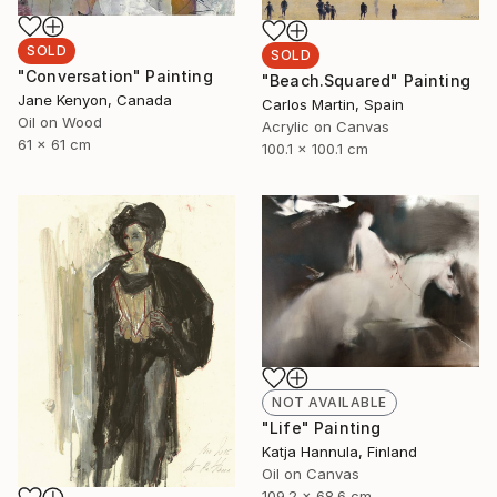
SOLD
SOLD
"Conversation" Painting
"Beach.Squared" Painting
Jane Kenyon, Canada
Carlos Martin, Spain
Oil on Wood
Acrylic on Canvas
61 x 61 cm
100.1 x 100.1 cm
NOT AVAILABLE
"Life" Painting
Katja Hannula, Finland
Oil on Canvas
109.2 x 68.6 cm