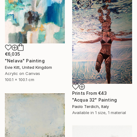
€6,035
"Nelava" Painting
Evie Kitt, United Kingdom
Acrylic on Canvas
100.1 x 100.1 cm
Prints From
€43
"Acqua 32" Painting
Paolo Terdich, Italy
Available in
1 size, 1 material