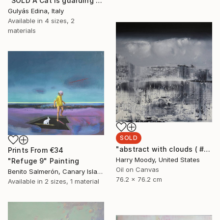
"SOLD A Cat is guarding the house II." Painting
Gulyás Edina, Italy
Available in
4 sizes, 2
materials
SOLD
"abstract with clouds ( # 305 )" Painting
Prints From
€34
Harry Moody, United States
"Refuge 9" Painting
Oil on Canvas
Benito Salmerón, Canary Islands
76.2 x 76.2 cm
Available in
2 sizes, 1 material