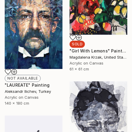
SOLD
"Girl With Lemons" Painting
Magdalena Krzak, United States
Acrylic on Canvas
61 x 61 cm
NOT AVAILABLE
"LAUREATE" Painting
Aleksandr Ilichev, Turkey
Acrylic on Canvas
140 x 180 cm