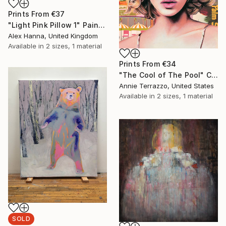
Prints From
€37
"Light Pink Pillow 1" Painting
Alex Hanna, United Kingdom
Available in
2 sizes, 1 material
Prints From
€34
"The Cool of The Pool" Collage
Annie Terrazzo, United States
Available in
2 sizes, 1 material
SOLD