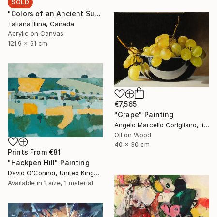
SOLD
"Colors of an Ancient Sun" Painting
Tatiana Iliina, Canada
Acrylic on Canvas
121.9 x 61 cm
€7,565
"Grape" Painting
Angelo Marcello Corigliano, Italy
Oil on Wood
40 x 30 cm
Prints From
€81
"Hackpen Hill" Painting
David O'Connor, United Kingdom
Available in
1 size, 1 material