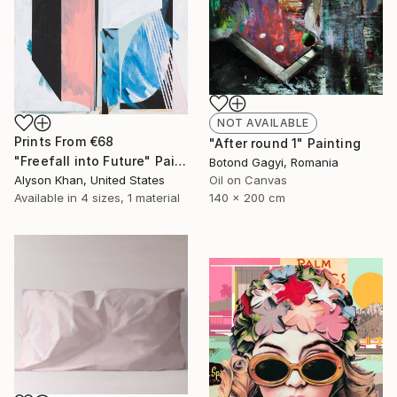
NOT AVAILABLE
Prints From
€68
"After round 1" Painting
"Freefall into Future" Painting
Botond Gagyi, Romania
Alyson Khan, United States
Oil on Canvas
Available in
4 sizes, 1 material
140 x 200 cm