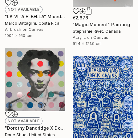
NOT AVAILABLE
"LA VITA E' BELLA" Mixed Media
€2,678
Marco Battaglini, Costa Rica
"Magic Moment" Painting
Airbrush on Canvas
Stephanie Rivet, Canada
100.1 x 160 cm
Acrylic on Canvas
91.4 x 121.9 cm
NOT AVAILABLE
"Dorothy Dandridge X Dots" Painting
Dane Shue, United States