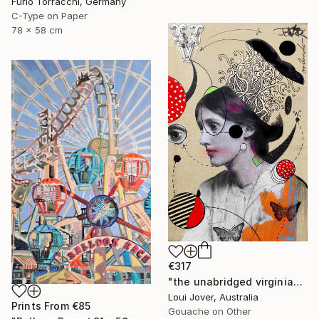
Furio Torracchi, Germany
C-Type on Paper
78 x 58 cm
€317
"the unabridged virginia" Collage
Loui Jover, Australia
Prints From
€85
Gouache on Other