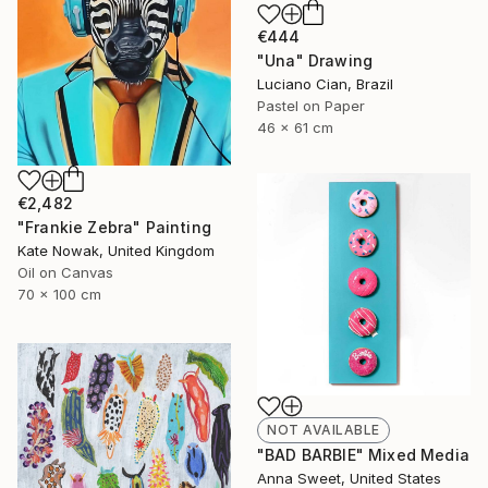
€444
"Una" Drawing
Luciano Cian, Brazil
Pastel on Paper
46 x 61 cm
€2,482
"Frankie Zebra" Painting
Kate Nowak, United Kingdom
Oil on Canvas
70 x 100 cm
NOT AVAILABLE
"BAD BARBIE" Mixed Media
Anna Sweet, United States