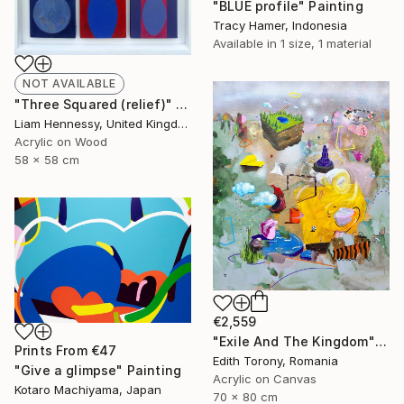
"BLUE profile" Painting
Tracy Hamer, Indonesia
Available in
1 size, 1 material
NOT AVAILABLE
"Three Squared (relief)" Painting
Liam Hennessy, United Kingdom
Acrylic on Wood
58 x 58 cm
€2,559
"Exile And The Kingdom" Painting
Prints From
€47
Edith Torony, Romania
"Give a glimpse" Painting
Acrylic on Canvas
Kotaro Machiyama, Japan
70 x 80 cm