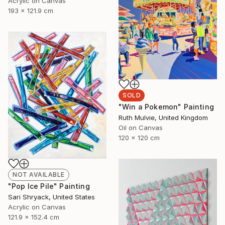
Acrylic on Canvas
193 x 121.9 cm
SOLD
"Win a Pokemon" Painting
Ruth Mulvie, United Kingdom
Oil on Canvas
120 x 120 cm
NOT AVAILABLE
"Pop Ice Pile" Painting
Sari Shryack, United States
Acrylic on Canvas
121.9 x 152.4 cm