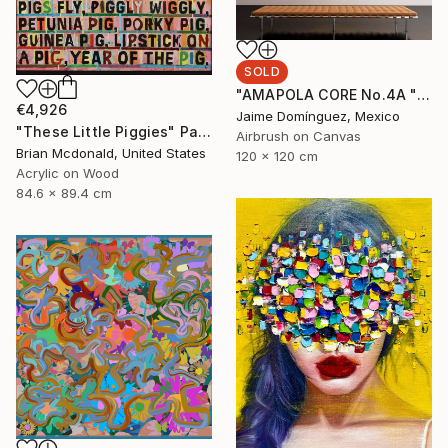
SOLD
"AMAPOLA CORE No.4A "La Petite Series"." Painting
€4,926
Jaime Domínguez, Mexico
"These Little Piggies" Painting
Airbrush on Canvas
Brian Mcdonald, United States
120 x 120 cm
Acrylic on Wood
84.6 x 89.4 cm