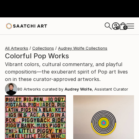
0
+
All Artworks
Collections
Audrey Wolfe Collections
Colorful Pop Works
Vibrant colors, cultural commentary, and playful
compositions—the exuberant spirit of Pop art lives
on in these curator-approved artworks.
80
Artworks curated by
Audrey Wolfe
, Assistant Curator