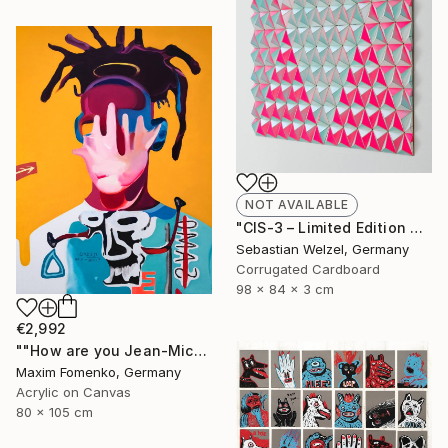
NOT AVAILABLE
"CIS-3 – Limited Edition of 10" Sculpture
Sebastian Welzel, Germany
Corrugated Cardboard
98 x 84 x 3 cm
€2,992
""How are you Jean-Michel Basquiat #3"" Painting
Maxim Fomenko, Germany
Acrylic on Canvas
80 x 105 cm