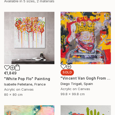
Available in
5 sizes, 2 materials
SOLD
€1,849
"Vincent Van Gogh From The Oblivion" Painting
"White Pop Flo" Painting
Diego Tirigall, Spain
Isabelle Pelletane, France
Acrylic on Canvas
Acrylic on Canvas
99.8 x 99.8 cm
80 x 80 cm