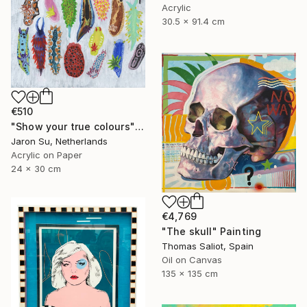
Acrylic
30.5 x 91.4 cm
€510
"Show your true colours" Painting
Jaron Su, Netherlands
Acrylic on Paper
24 x 30 cm
€4,769
"The skull" Painting
Thomas Saliot, Spain
Oil on Canvas
135 x 135 cm