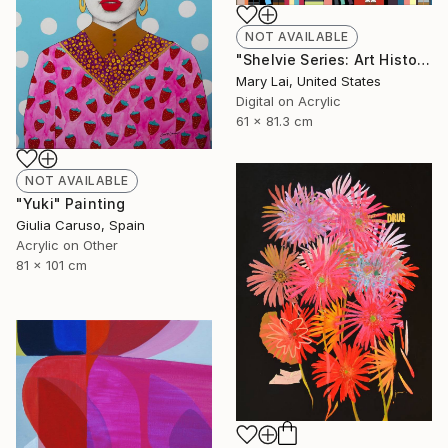
NOT AVAILABLE
"Shelvie Series: Art History Bookshelf" Digital Art
Mary Lai, United States
Digital on Acrylic
61 x 81.3 cm
NOT AVAILABLE
"Yuki" Painting
Giulia Caruso, Spain
Acrylic on Other
81 x 101 cm