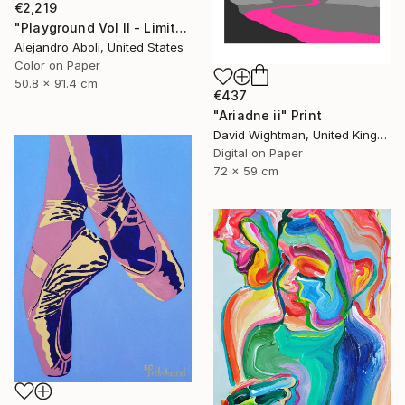
€2,219
"Playground Vol II - Limited Edition of 12" Photograph
Alejandro Aboli, United States
Color on Paper
50.8 x 91.4 cm
€437
"Ariadne ii" Print
David Wightman, United Kingdom
Digital on Paper
72 x 59 cm