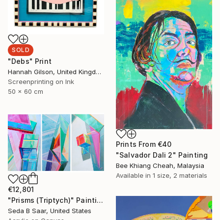
SOLD
"Debs" Print
Hannah Gilson, United Kingdom
Screenprinting on Ink
50 x 60 cm
Prints From
€40
"Salvador Dali 2" Painting
Bee Khiang Cheah, Malaysia
Available in
1 size, 2 materials
€12,801
"Prisms (Triptych)" Painting
Seda B Saar, United States