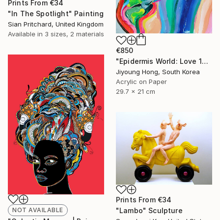
Prints From
€34
"In The Spotlight" Painting
Sian Pritchard, United Kingdom
Available in
3 sizes, 2 materials
€850
"Epidermis World: Love 13" Painting
Jiyoung Hong, South Korea
Acrylic on Paper
29.7 x 21 cm
Prints From
€34
NOT AVAILABLE
"Lambo" Sculpture