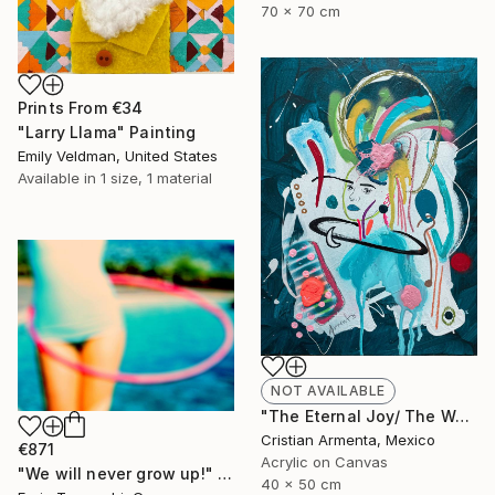
70 x 70 cm
Prints From
€34
"Larry Llama" Painting
Emily Veldman, United States
Available in
1 size, 1 material
NOT AVAILABLE
"The Eternal Joy/ The Waiting" Painting
Cristian Armenta, Mexico
€871
Acrylic on Canvas
"We will never grow up!" Photograph
40 x 50 cm