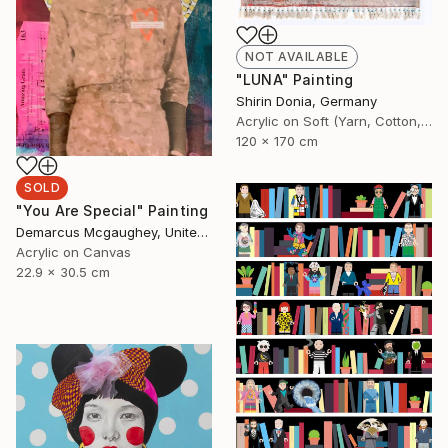
NOT AVAILABLE
"LUNA" Painting
Shirin Donia, Germany
Acrylic on Soft (Yarn, Cotton, Fabric)
120 x 170 cm
SOLD
"You Are Special" Painting
Demarcus Mcgaughey, United States
Acrylic on Canvas
22.9 x 30.5 cm