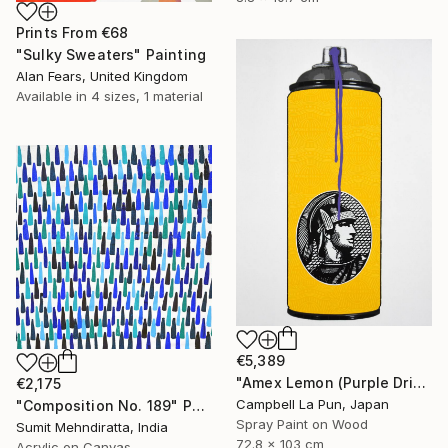
Prints From
€68
"Sulky Sweaters" Painting
Alan Fears, United Kingdom
Available in
4 sizes, 1 material
€5,389
"Amex Lemon (Purple Drip)" Painting
€2,175
Campbell La Pun, Japan
"Composition No. 189" Painting
Spray Paint on Wood
Sumit Mehndiratta, India
72.8 x 103 cm
Acrylic on Canvas