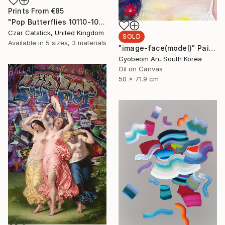
Prints From
€85
"Pop Butterflies 10110-100" Digital Art
Czar Catstick, United Kingdom
SOLD
Available in
5 sizes, 3 materials
"image-face(model)" Painting
Gyobeom An, South Korea
Oil on Canvas
50 x 71.9 cm