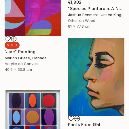
€1,802
"Species Plantarum: A Natural Drug" Painting
Joshua Benmore, United Kingdom
Other on Wood
61 x 77.3 cm
SOLD
"Jive" Painting
Marion Griese, Canada
Acrylic on Canvas
40.6 x 50.8 cm
Prints From
€94