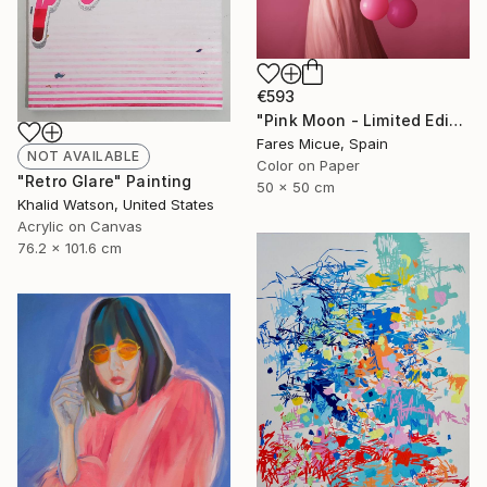
€593
"Pink Moon - Limited Edition 1 of 20" Photograph
Fares Micue, Spain
NOT AVAILABLE
Color on Paper
"Retro Glare" Painting
50 x 50 cm
Khalid Watson, United States
Acrylic on Canvas
76.2 x 101.6 cm