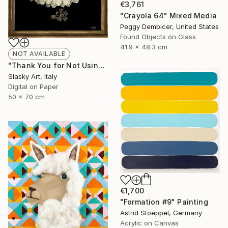
€3,761
"Crayola 64" Mixed Media
Peggy Dembicer, United States
Found Objects on Glass
41.9 x 48.3 cm
NOT AVAILABLE
"Thank You for Not Using Me! - Limited Edition of 5" Photograph
Slasky Art, Italy
Digital on Paper
50 x 70 cm
€1,700
"Formation #9" Painting
Astrid Stoeppel, Germany
Acrylic on Canvas