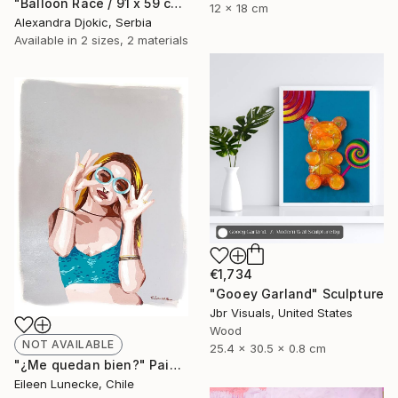
"Balloon Race / 91 x 59 cm" Painting
12 x 18 cm
Alexandra Djokic, Serbia
Available in
2 sizes, 2 materials
€1,734
"Gooey Garland" Sculpture
Jbr Visuals, United States
Wood
NOT AVAILABLE
25.4 x 30.5 x 0.8 cm
"¿Me quedan bien?" Painting
Eileen Lunecke, Chile