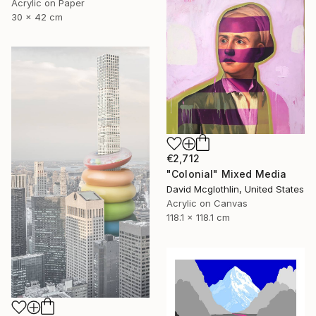
Acrylic on Paper
30 x 42 cm
€2,712
"Colonial" Mixed Media
David Mcglothlin, United States
Acrylic on Canvas
118.1 x 118.1 cm