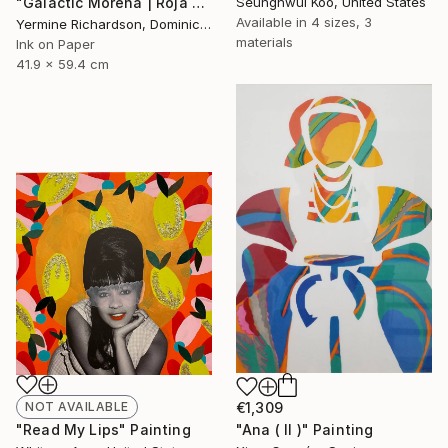
"Galactic Morena | Roja - Limited Edition of 100" Print
Seunghwui Koo, United States
Available in
4 sizes, 3
Yermine Richardson, Dominican Republic
materials
Ink on Paper
41.9 x 59.4 cm
NOT AVAILABLE
€1,309
"Read My Lips" Painting
"Ana ( II )" Painting