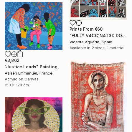
Prints From
€60
"FULLY V4CC1N4T3D DOPPELGANGERS" Painting
Vicente Aguado, Spain
Available in
2 sizes, 1 material
€3,862
"Justice Leads" Painting
Aziseh Emmanuel, France
Acrylic on Canvas
150 x 120 cm