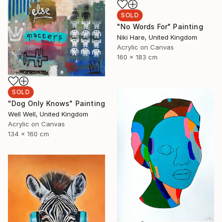
SOLD
"No Words For" Painting
Niki Hare, United Kingdom
Acrylic on Canvas
160 x 183 cm
SOLD
"Dog Only Knows" Painting
Well Well, United Kingdom
Acrylic on Canvas
134 x 160 cm