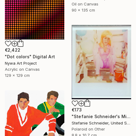
Oil on Canvas
90 x 135 cm
€2,422
"Dot colors" Digital Art
Nywa Art Project
Acrylic on Canvas
129 x 129 cm
€173
"Stefanie Schneider's Minis Party's over (Oxana's 30th Birthday)" Photograph
Stefanie Schneider, United States
Polaroid on Other
8.8 x 10.7 cm