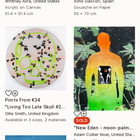
Whitney Avra, United States
Ximo Gascón, Spain
Acrylic on Canvas
Gouache on Paper
91.4 x 91.4 cm
50 x 70 cm
Prints From
€34
"Living Too Late Skull #2 (flowers & leaves)" Painting
Ollie Smith, United Kingdom
Available in
3 sizes, 2 materials
SOLD
"New Eden - moon-palm-trees" Collage
Adam Collier Noel, United States