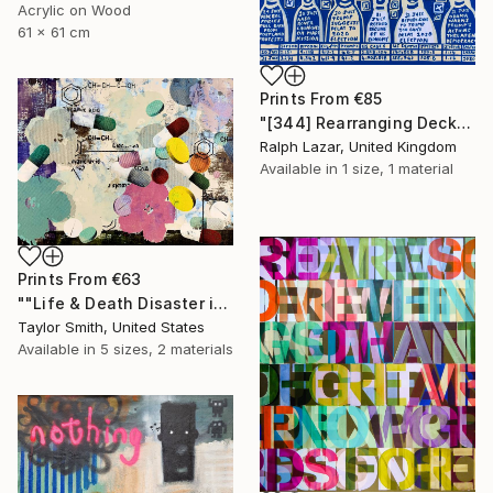
Acrylic on Wood
61 x 61 cm
Prints From
€85
"[344] Rearranging Deckchairs" Painting
Ralph Lazar, United Kingdom
Available in
1 size, 1 material
Prints From
€63
""Life & Death Disaster in Purple & Green" - original artwork on 300gsm Italian paper" Painting
Taylor Smith, United States
Available in
5 sizes, 2 materials