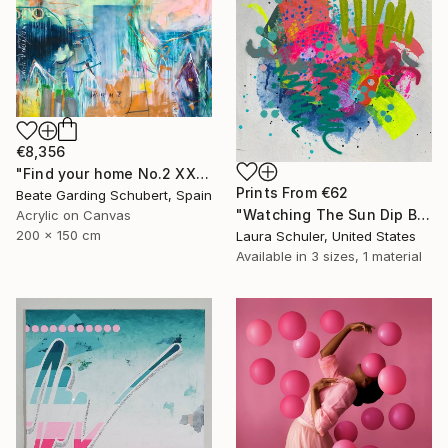
€8,356
"Find your home No.2 XXL" Painting
Prints From
€62
Beate Garding Schubert, Spain
"Watching The Sun Dip Below The Horizon On The Last Day..." Painting
Acrylic on Canvas
200 x 150 cm
Laura Schuler, United States
Available in
3 sizes, 1 material