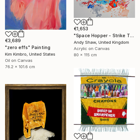
€1,653
"Space Hopper - Strike The Balance" Painting
€3,689
Andy Shaw, United Kingdom
"zero effs" Painting
Acrylic on Canvas
Kim Kimbro, United States
80 x 115 cm
Oil on Canvas
76.2 x 101.6 cm