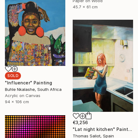
Paper on Wood
45.7 x 61 cm
SOLD
"Influencer" Painting
Buhle Nkalashe, South Africa
Acrylic on Canvas
94 x 106 cm
€3,256
"Lat night kitchen" Painting
Thomas Saliot, Spain