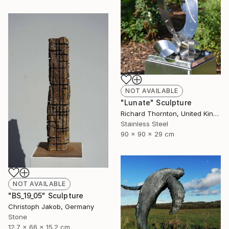
NOT AVAILABLE
"Lunate" Sculpture
Richard Thornton, United Kingdom
Stainless Steel
90 x 90 x 29 cm
NOT AVAILABLE
"BS_19_05" Sculpture
Christoph Jakob, Germany
Stone
12.7 x 66 x 15.2 cm