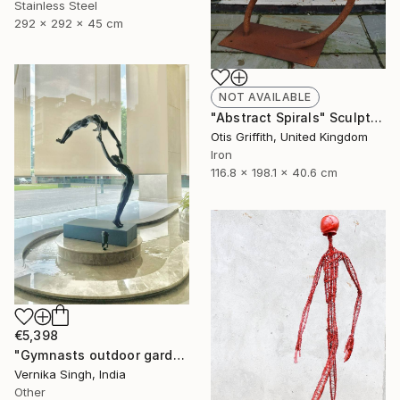
Stainless Steel
292 x 292 x 45 cm
NOT AVAILABLE
"Abstract Spirals" Sculpture
Otis Griffith, United Kingdom
Iron
116.8 x 198.1 x 40.6 cm
€5,398
"Gymnasts outdoor garden sculpture (edition 2/10)" Sculpture
Vernika Singh, India
Other