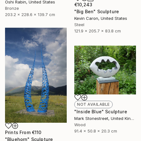
Oshi Rabin, United States
€10,243
Bronze
"Big Ben" Sculpture
203.2 x 228.6 x 139.7 cm
Kevin Caron, United States
Steel
121.9 x 205.7 x 83.8 cm
NOT AVAILABLE
"Inside Blue" Sculpture
Mark Stonestreet, United Kingdom
Wood
91.4 x 50.8 x 20.3 cm
Prints From
€110
"Bluehorn" Sculpture