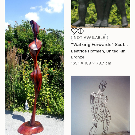
NOT AVAILABLE
"Walking Forwards" Sculpture
Beatrice Hoffman, United Kingdom
Bronze
165.1 x 188 x 78.7 cm