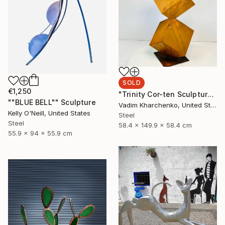
SOLD
€1,250
"Trinity Cor-ten Sculpture" Sculpture
""BLUE BELL"" Sculpture
Vadim Kharchenko, United States
Kelly O'Neill, United States
Steel
Steel
58.4 x 149.9 x 58.4 cm
55.9 x 94 x 55.9 cm