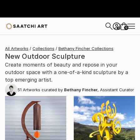
0
+
All Artworks
Collections
Bethany Fincher Collections
New Outdoor Sculpture
Create moments of beauty and repose in your
outdoor space with a one-of-a-kind sculpture by a
top emerging artist.
51
Artworks curated by
Bethany Fincher
, Assistant Curator