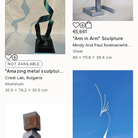
€5,661
"Arm in Arm" Sculpture
Mindy And Paul Rodmanwhite, United States
Steel
66 x 111.8 x 39.4 cm
NOT AVAILABLE
"Amazing metal sculpture Green Lamanto" Sculpture
Creat Lab, Bulgaria
Aluminum
30.5 x 76.2 x 30.5 cm