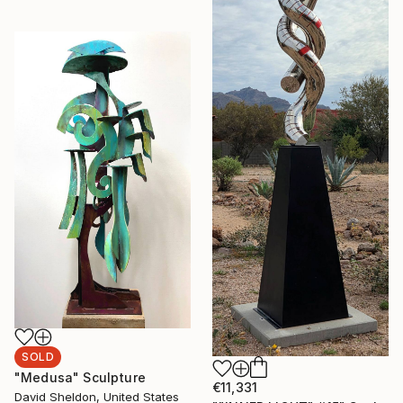
SOLD
"Medusa" Sculpture
€11,331
David Sheldon, United States