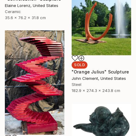
Elaine Lorenz, United States
Ceramic
35.6 x 76.2 x 31.8 cm
SOLD
"Orange Julius" Sculpture
John Clement, United States
Steel
182.9 x 274.3 x 243.8 cm