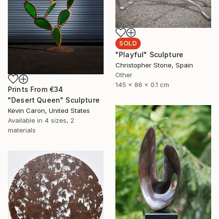
SOLD
"Playful" Sculpture
Christopher Stone, Spain
Other
145 x 86 x 0.1 cm
Prints From
€34
"Desert Queen" Sculpture
Kevin Caron, United States
Available in
4 sizes, 2
materials