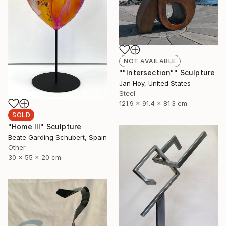
NOT AVAILABLE
""Intersection"" Sculpture
Jan Hoy, United States
Steel
121.9 x 91.4 x 81.3 cm
SOLD
"Home III" Sculpture
Beate Garding Schubert, Spain
Other
30 x 55 x 20 cm