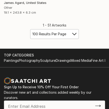
James Agard, United States
Other
19.1 x 243.8 x 6.3 cm
1 - 51 Artworks
100 Results Per Page
TOP CATEGORIES
Paintings
Photography
Sculpture
Drawings
Mixed Media
Fine Art Pr
Sign Up to Receive 10% Off Your First Order
Discover new art and collections added weekly by our
curators.