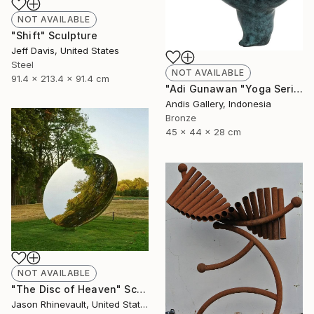
NOT AVAILABLE
"Shift" Sculpture
Jeff Davis, United States
Steel
NOT AVAILABLE
91.4 x 213.4 x 91.4 cm
"Adi Gunawan "Yoga Series #5 - Natarajasana"" Sculpture
Andis Gallery, Indonesia
Bronze
45 x 44 x 28 cm
NOT AVAILABLE
"The Disc of Heaven" Sculpture
Jason Rhinevault, United States