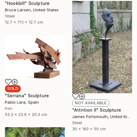
"Hookbill" Sculpture
Bruce Larsen, United States
Steel
12.7 x 71.1 x 12.7 cm
SOLD
"Serrana" Sculpture
Pablo Lara, Spain
NOT AVAILABLE
Iron
"Attrition II" Sculpture
53.3 x 22.9 x 20.3 cm
James Portsmouth, United Kingdom
Steel
30 x 160 x 50 cm