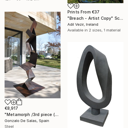
Prints From
€37
"Breach - Artist Copy" Sculpture
Adil Vezir, Ireland
Available in
2 sizes, 1 material
€8,917
"Metamorph /3rd piece (Limited edition 5 Pieces)" Sculpture
Gonzalo De Salas, Spain
Steel