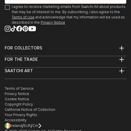
I agree to receive marketing emails from Saatchi Art about products
that may be of interest to me. By subscribing, I also agree to the
Terms of Use
and acknowledge that my information will be used as
described in the
Privacy Notice
FOR COLLECTORS
Art Advisory
FOR THE TRADE
Help Center
About
Returns
SAATCHI ART
Trade Program
Commissions
About
Hospitality
Curated Collections
Saatchi Art Stories
Commercial
How to Buy Art
The Other Art Fair
Terms of Service
Healthcare
Gift Card
Privacy Notice
Sell on Saatchi Art
Multi Family & Residential
Cookie Notice
Affiliate Program
Contact Art Consultant
Copyright Policy
Careers
California Notice of Collection
Contact Support
Your Privacy Rights
Accessibility
/
/
Ireland
EUR
Cm