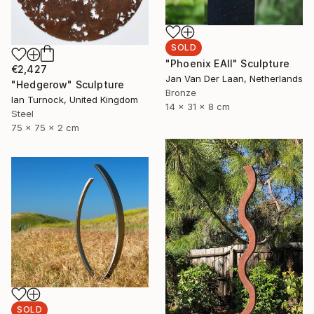
SOLD
"Phoenix EAII" Sculpture
€2,427
Jan Van Der Laan, Netherlands
"Hedgerow" Sculpture
Bronze
Ian Turnock, United Kingdom
14 x 31 x 8 cm
Steel
75 x 75 x 2 cm
SOLD