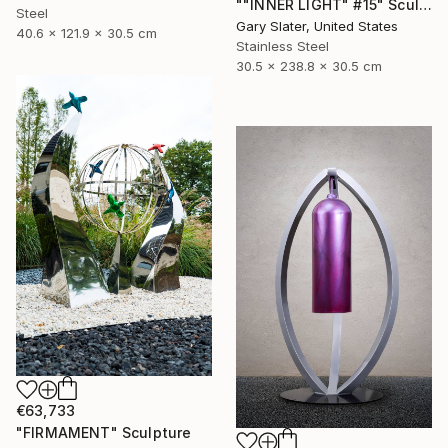
""INNER LIGHT" #15" Sculpture
Steel
Gary Slater, United States
40.6 x 121.9 x 30.5 cm
Stainless Steel
30.5 x 238.8 x 30.5 cm
€63,733
"FIRMAMENT" Sculpture