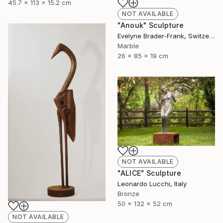
45.7 x 113 x 15.2 cm
NOT AVAILABLE
"Anouk" Sculpture
Evelyne Brader-Frank, Switzerland
Marble
26 x 85 x 19 cm
NOT AVAILABLE
"ALICE" Sculpture
Leonardo Lucchi, Italy
Bronze
50 x 132 x 52 cm
NOT AVAILABLE