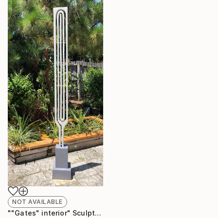
NOT AVAILABLE
""Gates" interior" Sculpture