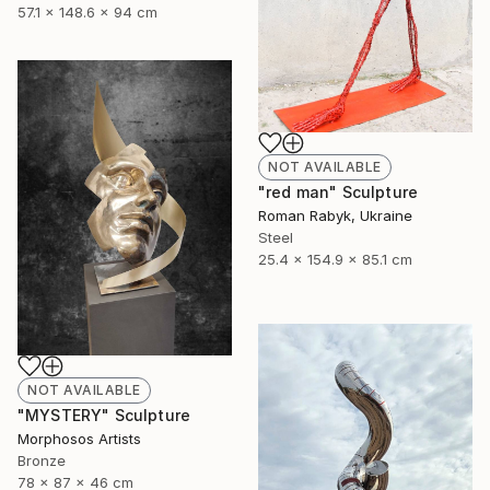
57.1 x 148.6 x 94 cm
NOT AVAILABLE
"red man" Sculpture
Roman Rabyk, Ukraine
Steel
25.4 x 154.9 x 85.1 cm
NOT AVAILABLE
"MYSTERY" Sculpture
Morphosos Artists
Bronze
78 x 87 x 46 cm