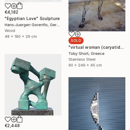
€4,182
"Egyptian Love" Sculpture
Hans-Juergen Gorenflo, Germany
Wood
48 x 180 x 29 cm
SOLD
"virtual woman (caryatid)" Sculpture
Toby Short, Greece
Stainless Steel
90 x 249 x 45 cm
€2,448