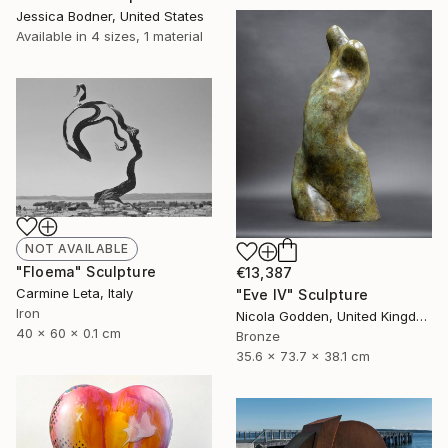
Jessica Bodner, United States
Available in
4 sizes, 1 material
NOT AVAILABLE
"Floema" Sculpture
€13,387
Carmine Leta, Italy
"Eve IV" Sculpture
Iron
Nicola Godden, United Kingdom
40 x 60 x 0.1 cm
Bronze
35.6 x 73.7 x 38.1 cm