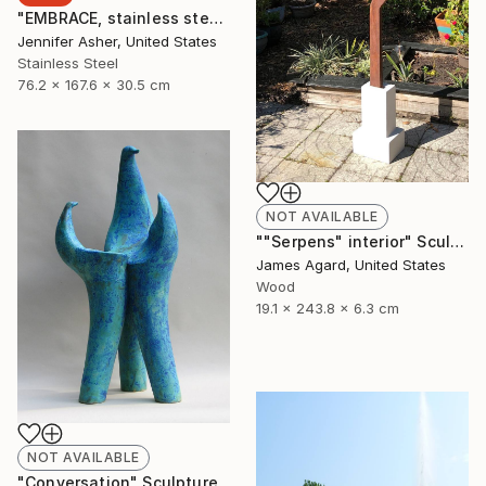
"EMBRACE, stainless steel" Sculpture
Jennifer Asher, United States
Stainless Steel
76.2 x 167.6 x 30.5 cm
NOT AVAILABLE
""Serpens" interior" Sculpture
James Agard, United States
Wood
19.1 x 243.8 x 6.3 cm
NOT AVAILABLE
"Conversation" Sculpture