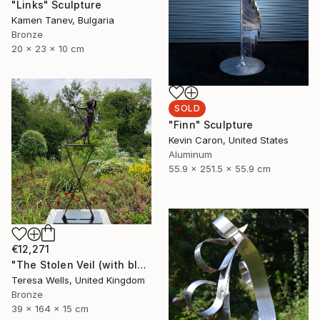
"Links" Sculpture
Kamen Tanev, Bulgaria
Bronze
20 x 23 x 10 cm
SOLD
"Finn" Sculpture
Kevin Caron, United States
Aluminum
55.9 x 251.5 x 55.9 cm
€12,271
"The Stolen Veil (with black powder coated steel base)" Sculpture
Teresa Wells, United Kingdom
Bronze
39 x 164 x 15 cm