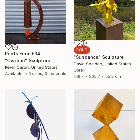
SOLD
Prints From
€34
"Sundance" Sculpture
"Ovation" Sculpture
David Sheldon, United States
Kevin Caron, United States
Steel
Available in
5 sizes, 3 materials
106.7 x 205.7 x 55.9 cm