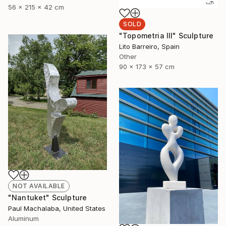
56 x 215 x 42 cm
SOLD
"Topometria III" Sculpture
Lito Barreiro, Spain
Other
90 x 173 x 57 cm
NOT AVAILABLE
"Nantuket" Sculpture
Paul Machalaba, United States
Aluminum