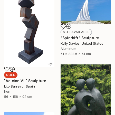
NOT AVAILABLE
"Spindrift" Sculpture
Kelly Davies, United States
Aluminum
61 x 228.6 x 61 cm
SOLD
"Adicion VII" Sculpture
Lito Barreiro, Spain
Iron
56 x 158 x 0.1 cm