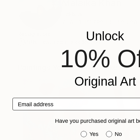
Malaika Khan
Pakistan
VIEW ARTIST PROFILE
FOLLOW
Unlock
Recognition:
Artist featured in a collection
10% Of
Paintings You May Also Like
Original Art
Email address
Have you purchased original art b
Have you purchased or
Yes
No