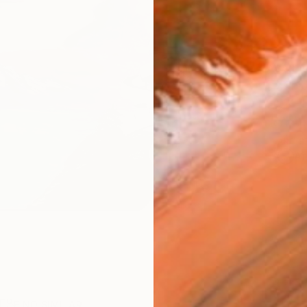
AVAILA
Ship
14-
ARTIS
Ar
R
FIND SIMILAR