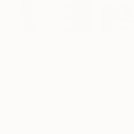
€159
€150
"AUTUMN COLORS"
Painting
"A MOUNTAIN 
Sead Pozegic
, United States
Sead Pozegic
, Un
Oil on Paper
Oil on Paper
35.6 x 27.9 cm
35.6 x 27.9 cm
Thousands of
Gl