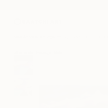
New Arrivals
Paintings
Photography
Sculpture
Drawi
All Artworks
Paintings
Malaika Khan Works