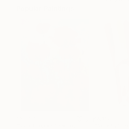
Popular Paintings
€155,176
€8,492
"Scarlet Poppies"
Painting
"Palmistry"
Pai