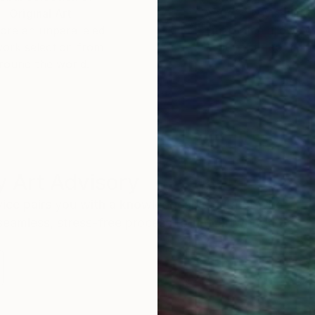
Original Art
Our 14-day satisfa
ore an unparalleled
guarantee allows y
work selection from
buy with confiden
round the world.
 Art Advisory
rvice pairs you with a knowledgeable curator who
seamless, stress-free process to find artwork that
.