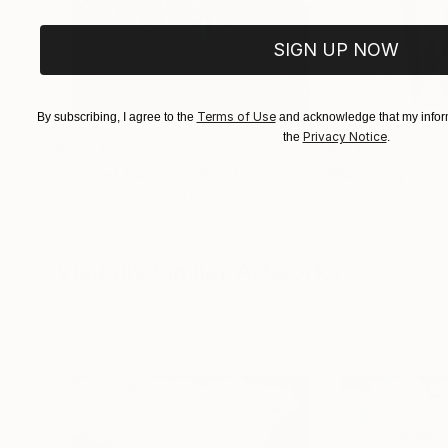
SIGN UP NOW
Terms of Use
By subscribing, I agree to the
and acknowledge that my inform
Privacy Notice
the
.
€155,176
€8,492
"Scarlet Poppies"
Painting
"Palmistry"
Pai
Erin Hanson
, United States
Alyson Khan
, Unit
Oil on Canvas
Acrylic on Canvas
182.9 x 243.8 cm
91.4 x 121.9 cm
Visually Similar Artworks