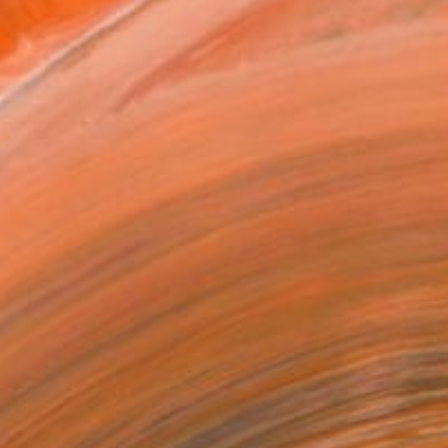
ADD TO CART
MAKE AN OFFER
BLE IN PRINTS
ping Included
Day Satisfaction Guarantee
Trustpilot Score
T RECOGNITION
tist featured in a collection