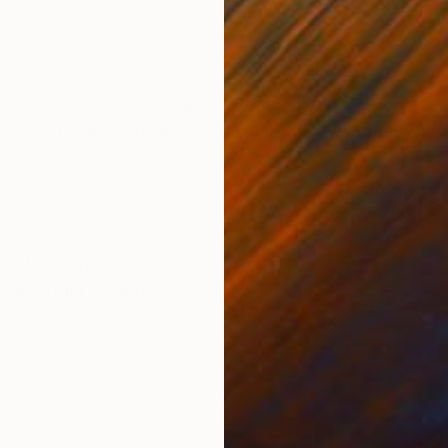
Oil on Canvas
Acry
50.8 x 58.4 cm
58.2
ONS
SHIPPING AND RETURNS
ross's famous 'sunset aglow' painting and the famous
s to merge and old famous painting with a modern wor
utiful architectura...
ry
,
Modernism
,
Other
vas
,
Other
,
Wood