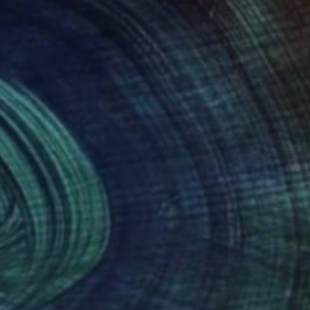
45
€621
"Fields of Gold - Part 3- Final Result"
"Peace in nature"
Painting
Painting
pomeni Georgeadis
, Canada
Narine Nersisyan
t on Canvas
Oil on Canvas
 45.7 cm
50 x 60 cm
nteed
Support Emerging Artists