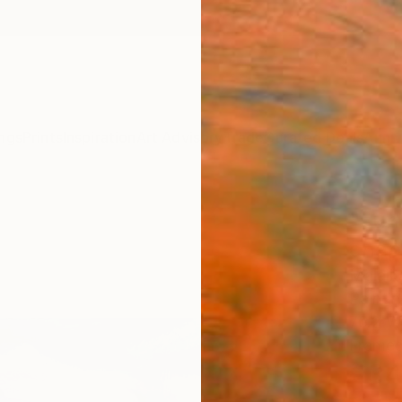
ngs
Prints
Inspiration
Art Advisory
Trade
Curated Deals
Anniv
"sun
chape
Malaik
Paintin
76.2 W
Framed
€34