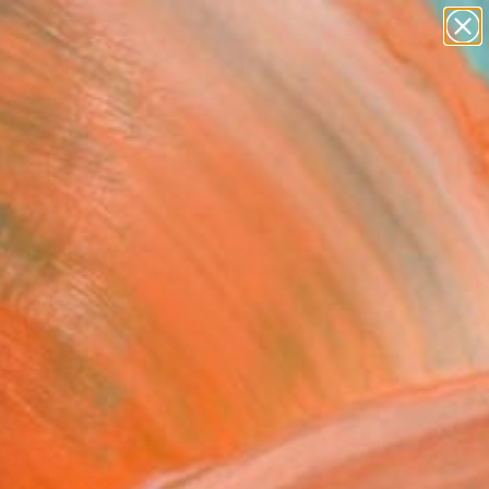
paintings
abstracts
figurative art
landscapes
Search for
wall sculpture
+
0
artist name
anything
ersary Picks
paintings
set aglow X the ribbon
l" Painting
a Khan, Pakistan
g, Oil on Canvas
 x 50.8 H cm
, Ready to Hang
8