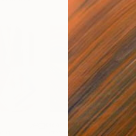
€46,827
€3
nting
"Scream Again"
Painting