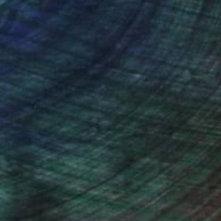
ction
We pay our artists more
ou to
on every sale than other
ce.
galleries.
Will Hardy, Assistant Curator