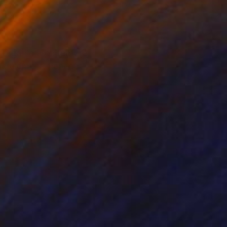
lic on Canvas
Oil on Canvas
 x 82.5 cm
50 x 60 cm
 organic architecture
ld element. hence