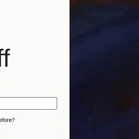
f
efore?
iginal art before?