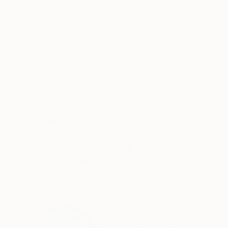
Oil on Canvas
Acrylic on Canvas
182.9 x 243.8 cm
91.4 x 121.9 cm
ABOUT THE ARTWORK
DETAILS AND DIMENSI
This gorgeous painting is a unique mix of Bob 
example ' the ribbon chapel'. The concept wa
what better to compliment the nature than a bea
READ MORE
Year Created:
2023
Subject:
Landscape
Styles:
Conceptual
,
Contempora
Mediums:
Oil
,
Gesso
,
Gouache
,
Can
Need more information?
Contact us.
ABOUT THE ARTIST