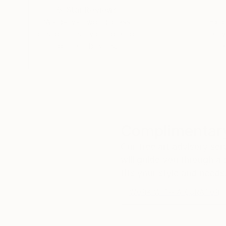
5-Star Reviews
We deliver world-class
Expl
customer service to all of
art
our art buyers.
a
Complimentary
Our free art advisory se
will guide you through a 
fits your style and needs
WORK WITH A CURATOR