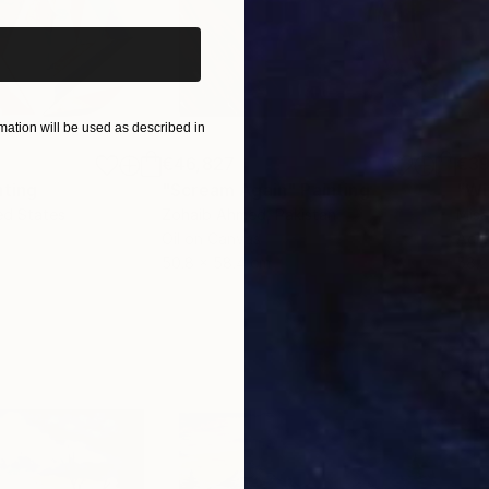
ation will be used as described in
€46,827
€3
nting
"Scream Again"
Painting
ed States
Zohaib Ahmed
, Pakistan
Misa
Oil on Canvas
Acry
50.8 x 58.4 cm
58.2