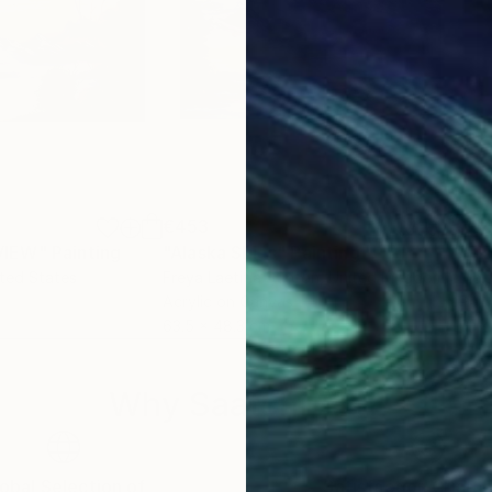
€453
€2
VIEW"
Painting
"Alaska Skies"
Painting
ited States
Freya Laetitia Stinton
, United Kingdom
Mel
Acrylic on Canvas
Pain
63.5 x 48.3 cm
61 x
Why Saatchi Art?
obal Selection of
Satisfaction Guara