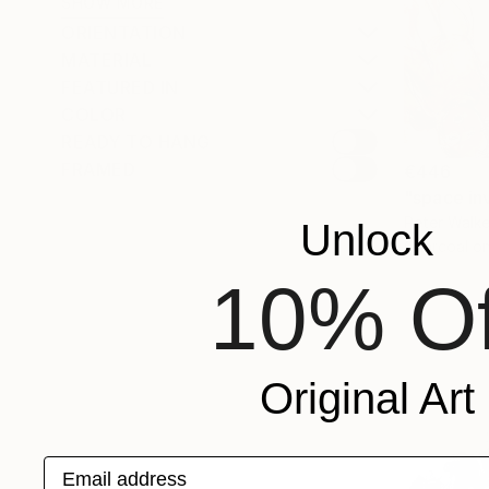
SHOW MORE
ORIENTATION
MATERIAL
FEATURED IN
COLOR
READY TO HANG
FRAMED
€446
"space in
Peter Walker
Unlock
Charcoal o
10% Of
Original Art
Email address