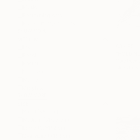
Music
Performing Arts
Pop Culture/Celebrity
SHOW MORE
MEDIUM
€3,485
Ink
Pencil
Mary Raymon
Pastel
Ink on Pape
Charcoal
Marker
Graphite
SHOW MORE
SIZE
Small (<51 cm)
Medium (51-97 cm)
Large (97-152 cm)
Oversized (>152 cm)