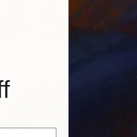
€326
"James
Dirk Kru
Marker 
vaders theatre" Drawing
, Australia
n Paper
57 x 38 cm
f