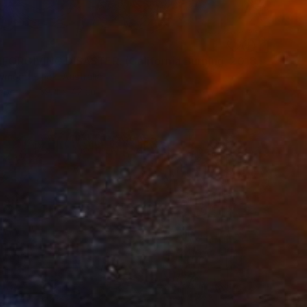
7
"AN UNFORGIVING DISASTER. (California Burning. 2018. no.4.)" Drawing
ymond Black, Australia
aper
59.4 x 42 cm