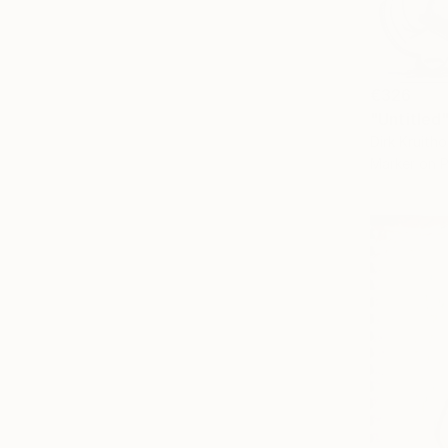
€326
"Untitled
Dirk Kruitho
Marker on 