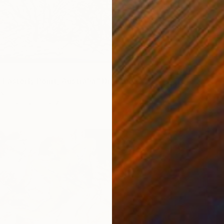
 Easterly Point, Australia" Drawing
stralia
n Paper
113 x 70 cm