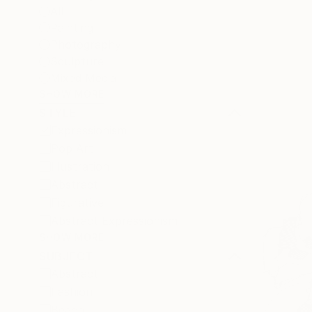
All
Painting
Photography
Sculpture
Mixed Media
SHOW MORE
STYLE
Expressionism
Pop Art
Illustration
Abstract
Figurative
Abstract Expressionism
SHOW MORE
SUBJECT
Abstract
Fashion
Beach