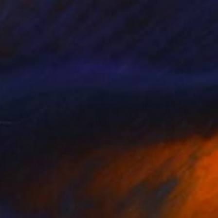
 Chance" Drawing
ithof, Australia
on Paper
20 x 30 cm