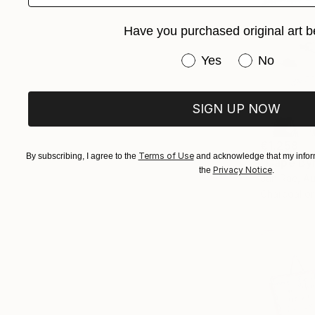
Have you purchased original art b
Have you purchased or
Yes
No
SIGN UP NOW
€1,258
Terms of Use
By subscribing, I agree to the
and acknowledge that my inform
"Cape By
Privacy Notice
the
.
Jan Rae, Au
Charcoal o