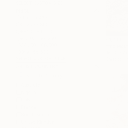
SELECT CUSTOM SIZE
PRICE
Under €425
€425 - €850
€850 - €1,700
€1,700 - €4,250
€1,233
€4,250 - €8,500
"the Most
Over €8,500
Jan Rae, Au
SELECT CUSTOM PRICE
Charcoal o
ARTIST COUNTRY
Australia
Nigeria
Italy
France
South Korea
United Kingdom