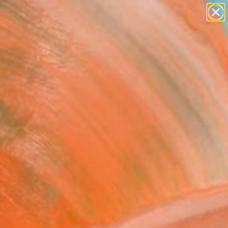
Search for
paintings
+
0
abstracts
figurative art
ersary Picks
landscapes
wall sculpture
artist name
anything
paintings