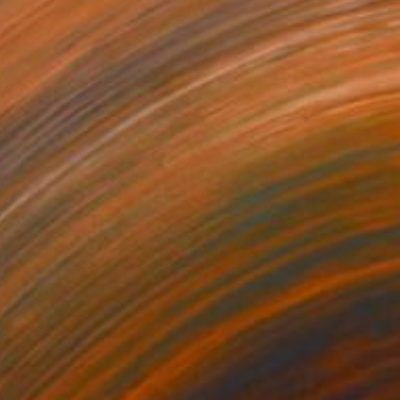
 the Super Hero" Drawing
clean, Australia
lor on Paper
29.2 x 40.6 cm