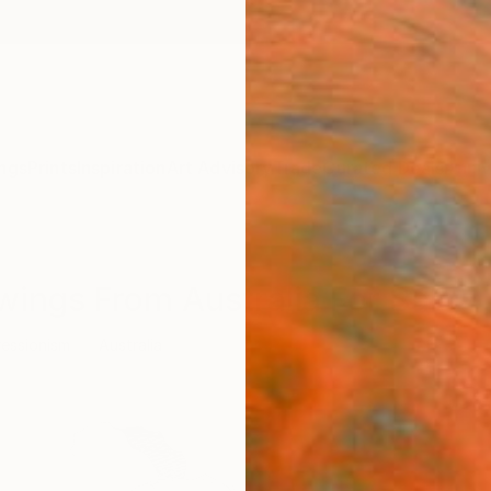
ngs
Prints
Inspiration
Art Advisory
Trade
Curated Deals
Anniv
wings From Australia For Sale
essionism
Australia