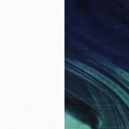
€326
"Sonny
Dirk Kru