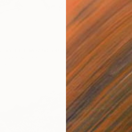
€451
"Kitty
"HOLDING TIGHT THE MOVING FORCES. 1998. (Girl's Only Book))" Drawing
Fiona Ma
Waterco
d Black, Australia
r
35 x 50 cm