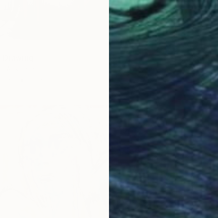
Marker 
" Drawing
f, Australia
Paper
20 x 30 cm