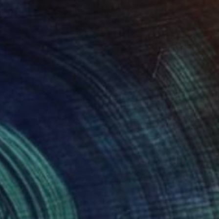
" Drawing
ithof, Australia