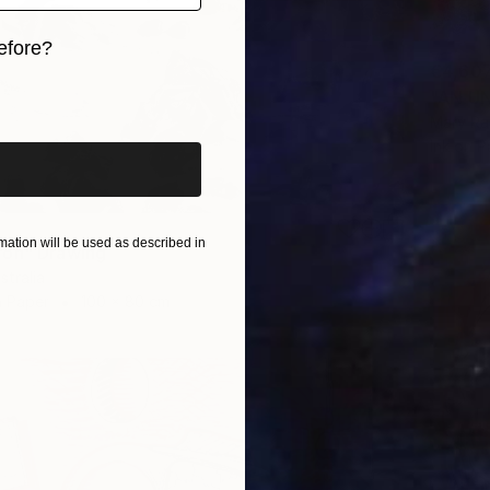
efore?
€4,60
iginal art before?
Mary Ra
Ink on P
ation will be used as described in
ron" Drawing
stralia
n Paper
100 x 80 cm