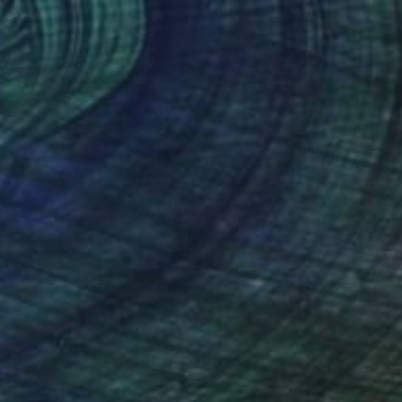
on Paper
20 x 30 cm