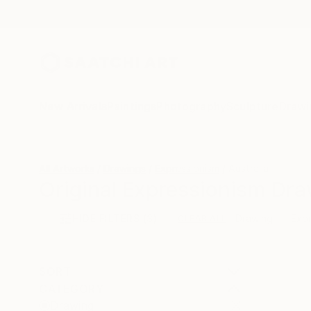
New Arrivals
Paintings
Photography
Sculpture
Drawi
All Artworks
Drawings
Expressionism
Australia
Original Expressionism Dra
HIDE FILTERS
(3)
Drawing
Expr
CLEAR ALL
SORT
CATEGORY
Drawing