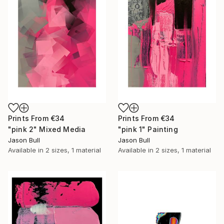
Prints From
€34
Prints From
€34
"pink 2" Mixed Media
"pink 1" Painting
Jason Bull
Jason Bull
Available in
2 sizes, 1 material
Available in
2 sizes, 1 material