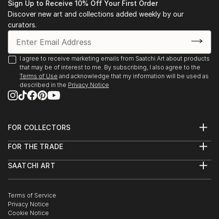
READ MORE
Sign Up to Receive 10% Off Your First Order
Discover new art and collections added weekly by our
curators.
I agree to receive marketing emails from Saatchi Art about products
that may be of interest to me. By subscribing, I also agree to the
Terms of Use
and acknowledge that my information will be used as
described in the
Privacy Notice
FOR COLLECTORS
Art Advisory
FOR THE TRADE
Help Center
About
Returns
SAATCHI ART
Trade Program
Commissions
About
Hospitality
Curated Collections
Saatchi Art Stories
Commercial
How to Buy Art
The Other Art Fair
Terms of Service
Healthcare
Gift Card
Privacy Notice
Sell on Saatchi Art
Multi Family & Residential
Cookie Notice
Affiliate Program
Contact Art Consultant