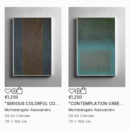
€1,250
€1,250
"SERIOUS COLORFUL CONTEMPLATION" Painting
"CONTEMPLATION GREEN APOTHEOSIS" Painting
Michelangelo Alessandro
Michelangelo Alessandro
Oil on Canvas
Oil on Canvas
70 x 100 cm
70 x 100 cm