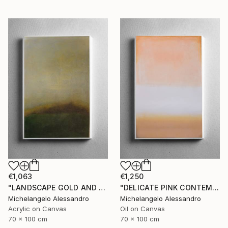
€1,063
€1,250
"LANDSCAPE GOLD AND MYRRH CONTEMPLATION" Painting
"DELICATE PINK CONTEMPLATION" Painting
Michelangelo Alessandro
Michelangelo Alessandro
Acrylic on Canvas
Oil on Canvas
70 x 100 cm
70 x 100 cm