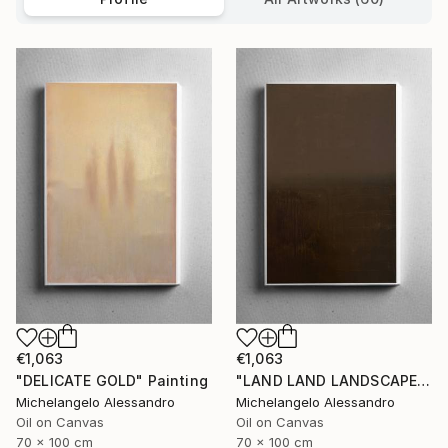
€1,063
€1,063
"DELICATE GOLD" Painting
"LAND LAND LANDSCAPE" Painting
Michelangelo Alessandro
Michelangelo Alessandro
Oil on Canvas
Oil on Canvas
70 x 100 cm
70 x 100 cm