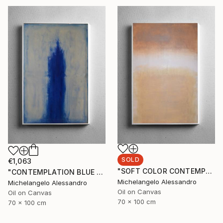
SOLD
€1,063
"SOFT COLOR CONTEMPLATION" Painting
"CONTEMPLATION BLUE SUMMER" Painting
Michelangelo Alessandro
Michelangelo Alessandro
Oil on Canvas
Oil on Canvas
70 x 100 cm
70 x 100 cm