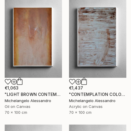
€1,063
€1,437
"LIGHT BROWN CONTEMPLATION" Painting
"CONTEMPLATION COLOR NUT" Painting
Michelangelo Alessandro
Michelangelo Alessandro
Oil on Canvas
Acrylic on Canvas
70 x 100 cm
70 x 100 cm