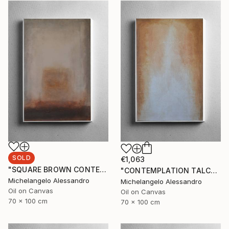
SOLD
€1,063
"SQUARE BROWN CONTEMPLATION" Painting
"CONTEMPLATION TALCUM" Painting
Michelangelo Alessandro
Michelangelo Alessandro
Oil on Canvas
Oil on Canvas
70 x 100 cm
70 x 100 cm