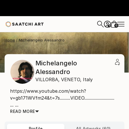
0
+
Home
Michelangelo Alessandro
Michelangelo
Alessandro
VILLORBA,
VENETO,
Italy
https://www.youtube.com/watch?
v=gb171WVfm24&t=7s.........VIDEO..........................
... ...
READ MORE
Profile
All Artworks (60)