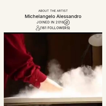
ABOUT THE ARTIST
Michelangelo Alessandro
JOINED IN
2016
(161 FOLLOWERS)