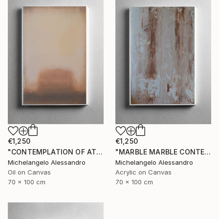
€1,250
€1,250
"CONTEMPLATION OF ATMOSPHERIC COLOR" Painting
"MARBLE MARBLE CONTEMPLATION" Painting
Michelangelo Alessandro
Michelangelo Alessandro
Oil on Canvas
Acrylic on Canvas
70 x 100 cm
70 x 100 cm