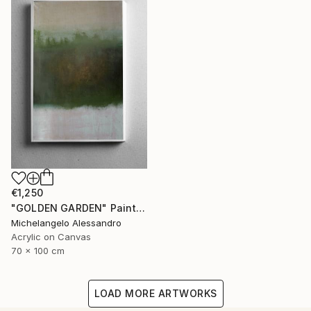
€1,250
"GOLDEN GARDEN" Painting
Michelangelo Alessandro
Acrylic on Canvas
70 x 100 cm
LOAD MORE ARTWORKS