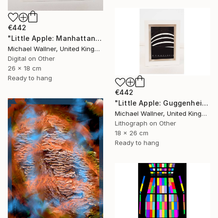
€442
"Little Apple: Manhattan Bridge - Limited Edition 2 of 30" Mixed Media
Michael Wallner, United Kingdom
Digital on Other
26 x 18 cm
Ready to hang
€442
"Little Apple: Guggenheim (black) - Limited Edition 1 of 30" Mixed Media
Michael Wallner, United Kingdom
Lithograph on Other
18 x 26 cm
Ready to hang