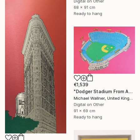
Digital on Other
68 x 91 cm
Ready to hang
€1,539
"Dodger Stadium From Above - Limited Edition of 25" Mixed Media
Michael Wallner, United Kingdom
Digital on Other
91 x 69 cm
Ready to hang