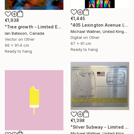
€1,445
€1,938
"405 Lexington Avenue (Chrysler Building) - Limited Edition 1 of 25" Mixed Media
"Tree growth - Limited Edition 1 of 5" Mixed Media
Michael Wallner, United Kingdom
Ian Bateson, Canada
Digital on Other
Vector on Other
67 x 91 cm
66 x 91.4 cm
Ready to hang
Ready to hang
€1,398
"Silver Subway - Limited Edition 1 of 25" Mixed Media
Michael Wallner, United Kingdom