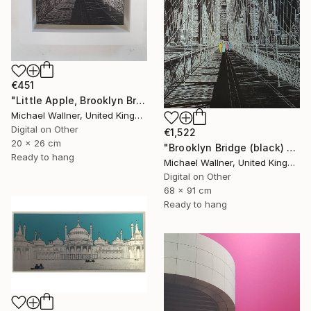
€451
"Little Apple, Brooklyn Bridge (black) - Limited Edition 2 of 30" Mixed Media
Michael Wallner, United Kingdom
Digital on Other
€1,522
20 x 26 cm
"Brooklyn Bridge (black) 1of 25 - Limited Edition of 25" Mixed Media
Ready to hang
Michael Wallner, United Kingdom
Digital on Other
68 x 91 cm
Ready to hang