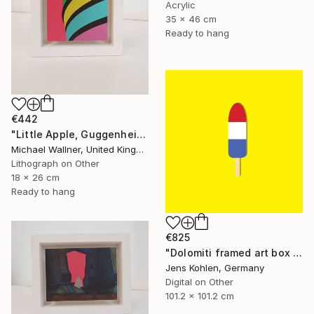
Acrylic
35 x 46 cm
Ready to hang
€442
"Little Apple, Guggenheim - Limited Edition 2 of 25" Mixed Media
Michael Wallner, United Kingdom
Lithograph on Other
18 x 26 cm
Ready to hang
€825
"Dolomiti framed art box limited #1 - Limited Edition of 1" Mixed Media
Jens Kohlen, Germany
Digital on Other
101.2 x 101.2 cm