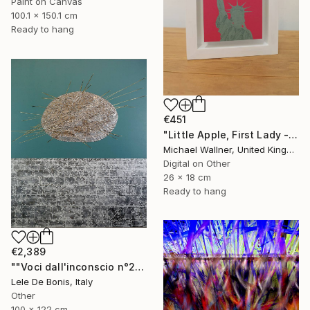
Paint on Canvas
100.1 x 150.1 cm
Ready to hang
€451
"Little Apple, First Lady - Limited Edition 1 of 30" Mixed Media
Michael Wallner, United Kingdom
Digital on Other
26 x 18 cm
Ready to hang
€2,389
""Voci dall'inconscio n°20"" Mixed Media
Lele De Bonis, Italy
Other
100 x 122 cm