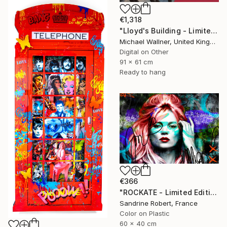
€1,318
"Lloyd's Building - Limited Edition 1 of 25" Mixed Media
Michael Wallner, United Kingdom
Digital on Other
91 x 61 cm
Ready to hang
€366
"ROCKATE - Limited Edition 1 of 30 - Limited Edition 1 of 20" Mixed Media
Sandrine Robert, France
Color on Plastic
60 x 40 cm