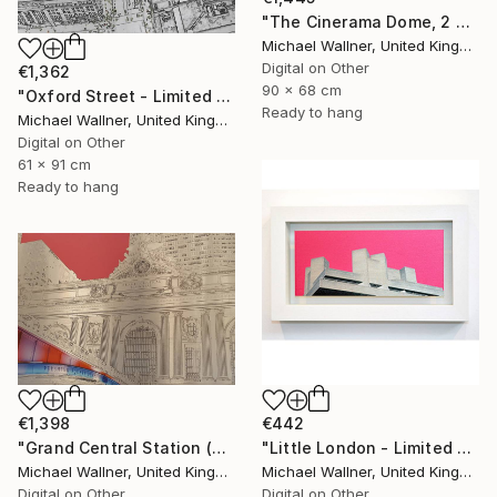
"The Cinerama Dome, 2 of 25 - Limited Edition of 25" Mixed Media
Michael Wallner, United Kingdom
Digital on Other
€1,362
90 x 68 cm
"Oxford Street - Limited Edition 9 of 25" Mixed Media
Ready to hang
Michael Wallner, United Kingdom
Digital on Other
61 x 91 cm
Ready to hang
€442
€1,398
"Little London - Limited Edition of 30" Mixed Media
"Grand Central Station (Pershing Bridge) 1 of 25 - Limited Edition of 25" Mixed Media
Michael Wallner, United Kingdom
Michael Wallner, United Kingdom
Digital on Other
Digital on Other