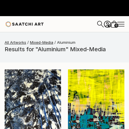
0
+
All Artworks
Mixed-Media
Aluminium
Results for "Aluminium" Mixed-Media