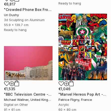
Ready to hang
€6,817
"Crowded Phone Box Front" Mixed Media
Uri Dushy
3d Sculpting on Aluminum
55.9 x 139.7 cm
Ready to hang
€1,535
€1,046
"BBC Television Centre - Limited Edition of 25" Mixed Media
"Marvel Hereos Pop Art - Mixed media on Aluminium" Mixed Media
Michael Wallner, United Kingdom
Patrice Fligny, France
Digital on Other
Acrylic
91 x 61 cm
60 x 80 cm