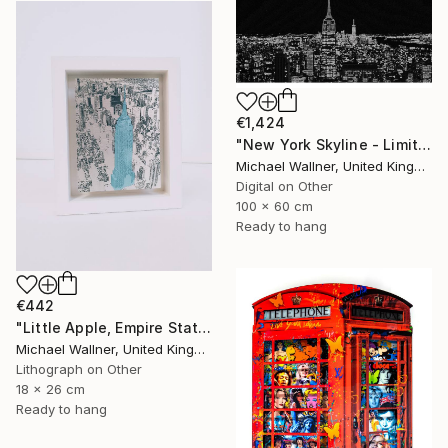
€1,424
"New York Skyline - Limited Edition 3 of 25" Mixed Media
Michael Wallner, United Kingdom
Digital on Other
100 x 60 cm
Ready to hang
€442
"Little Apple, Empire State Building (blue) - Limited Edition 1 of 30" Mixed Media
Michael Wallner, United Kingdom
Lithograph on Other
18 x 26 cm
Ready to hang