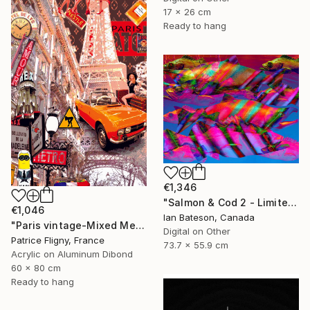
17 x 26 cm
Ready to hang
€1,346
"Salmon & Cod 2 - Limited Edition 1 of 5" Mixed Media
€1,046
Ian Bateson, Canada
"Paris vintage-Mixed Media on Aluminium" Mixed Media
Digital on Other
Patrice Fligny, France
73.7 x 55.9 cm
Acrylic on Aluminum Dibond
60 x 80 cm
Ready to hang