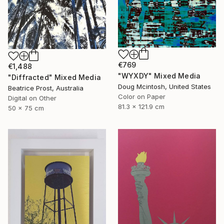
€769
€1,488
"WYXDY" Mixed Media
"Diffracted" Mixed Media
Doug Mcintosh, United States
Beatrice Prost, Australia
Color on Paper
Digital on Other
81.3 x 121.9 cm
50 x 75 cm