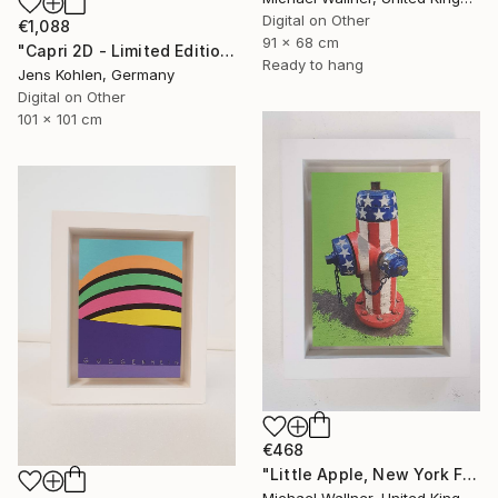
Digital on Other
€1,088
91 x 68 cm
"Capri 2D - Limited Edition of 1" Mixed Media
Ready to hang
Jens Kohlen, Germany
Digital on Other
101 x 101 cm
€468
"Little Apple, New York Fire Hydrant - Limited Edition 1 of 30" Mixed Media
Michael Wallner, United Kingdom