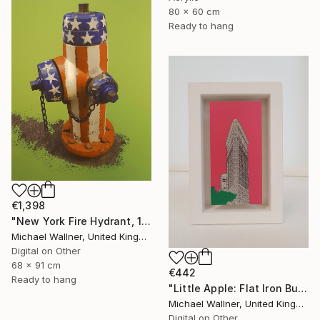
80 x 60 cm
Ready to hang
€1,398
"New York Fire Hydrant, 1 of 25" Mixed Media
Michael Wallner, United Kingdom
Digital on Other
68 x 91 cm
€442
Ready to hang
"Little Apple: Flat Iron Building (pink) - Limited Edition 2 of 30" Mixed Media
Michael Wallner, United Kingdom
Digital on Other