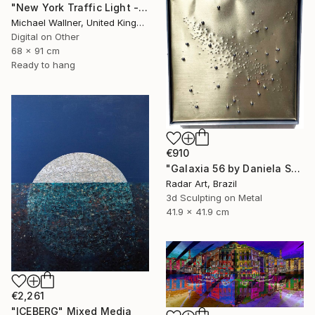
"New York Traffic Light - Limited Edition 2 of 25" Mixed Media
Michael Wallner, United Kingdom
Digital on Other
68 x 91 cm
Ready to hang
€910
"Galaxia 56 by Daniela Schiller" Mixed Media
Radar Art, Brazil
3d Sculpting on Metal
41.9 x 41.9 cm
€2,261
"ICEBERG" Mixed Media