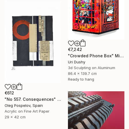
€7,242
"Crowded Phone Box" Mixed Media
Uri Dushy
3d Sculpting on Aluminum
86.4 x 139.7 cm
Ready to hang
€612
"No 557. Consequences" Mixed Media
Oleg Pospelov, Spain
Acrylic on Fine Art Paper
29 x 42 cm