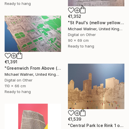
Ready to hang
€1,352
"St Paul's (mellow yellow) - Limited Edition of 25" Mixed Media
Michael Wallner, United Kingdom
Digital on Other
90 x 69 cm
Ready to hang
€1,391
"Greenwich From Above (2 of 25)" Mixed Media
Michael Wallner, United Kingdom
Digital on Other
110 x 66 cm
Ready to hang
€1,539
"Central Park Ice Rink 1 of 25 - Limited Edition of 25" Mixed Media