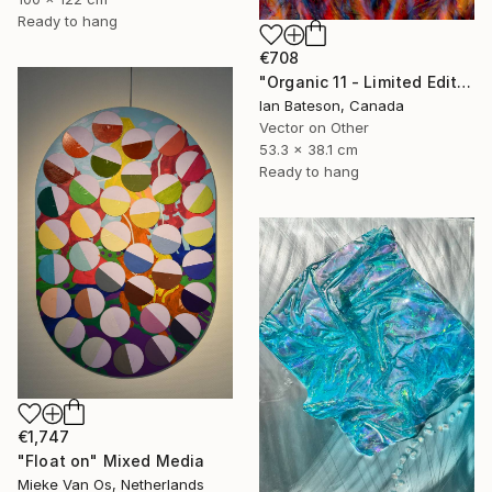
Ready to hang
€708
"Organic 11 - Limited Edition 1 of 5" Mixed Media
Ian Bateson, Canada
Vector on Other
53.3 x 38.1 cm
Ready to hang
€1,747
"Float on" Mixed Media
Mieke Van Os, Netherlands