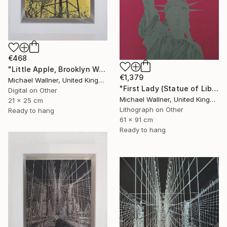
€468
"Little Apple, Brooklyn Water Tower - Limited Edition 1 of 30" Mixed Media
€1,379
Michael Wallner, United Kingdom
"First Lady (Statue of Liberty) - Limited Edition 1 of 25" Mixed Media
Digital on Other
Michael Wallner, United Kingdom
21 x 25 cm
Lithograph on Other
Ready to hang
61 x 91 cm
Ready to hang