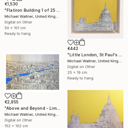
€1,530
"Flatiron Building 1 of 25 - Limited Edition of 25" Mixed Media
Michael Wallner, United Kingdom
Digital on Other
50 x 101 cm
Ready to hang
€442
"Little London, St Paul's (mellow yellow) - Limited Edition of 30" Mixed Media
Michael Wallner, United Kingdom
Digital on Other
25 x 19 cm
Ready to hang
€2,855
"Above and Beyond - Limited Edition 10 of 15" Mixed Media
Michael Wallner, United Kingdom
Digital on Other
152 x 102 cm