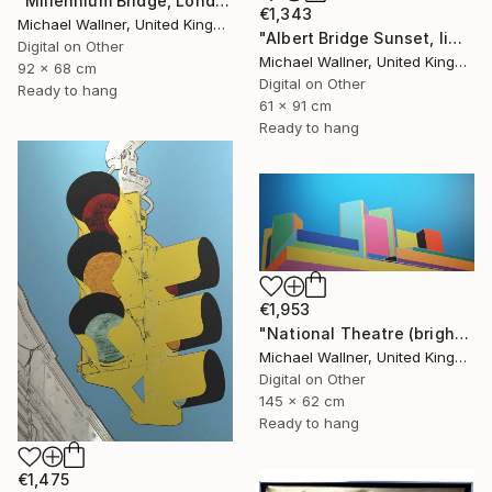
"Millennium Bridge, London - Limited Edition of 25" Mixed Media
€1,343
Michael Wallner, United Kingdom
"Albert Bridge Sunset, limited edition of 25" Mixed Media
Digital on Other
Michael Wallner, United Kingdom
92 x 68 cm
Digital on Other
Ready to hang
61 x 91 cm
Ready to hang
€1,953
"National Theatre (bright colours) - Limited Edition of 25" Mixed Media
Michael Wallner, United Kingdom
Digital on Other
145 x 62 cm
Ready to hang
€1,475