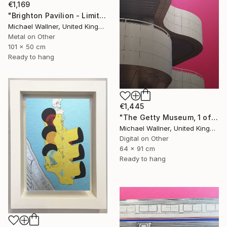
€1,169
"Brighton Pavilion - Limited Edition" Mixed Media
Michael Wallner, United Kingdom
Metal on Other
101 x 50 cm
Ready to hang
€1,445
"The Getty Museum, 1 of 25 - Limited Edition of 25" Mixed Media
Michael Wallner, United Kingdom
Digital on Other
64 x 91 cm
Ready to hang