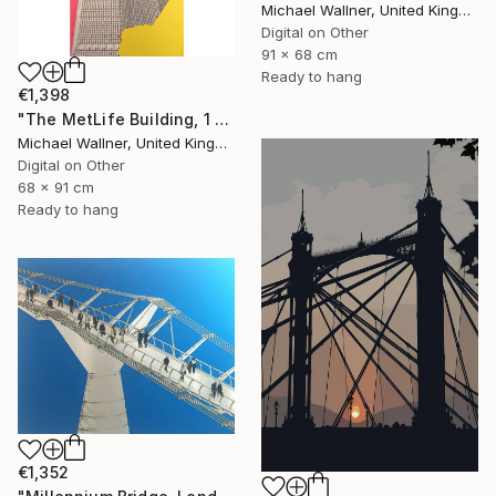
Michael Wallner, United Kingdom
Digital on Other
91 x 68 cm
Ready to hang
€1,398
"The MetLife Building, 1 of 25" Mixed Media
Michael Wallner, United Kingdom
Digital on Other
68 x 91 cm
Ready to hang
€1,352