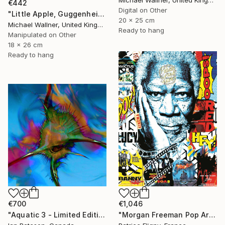
€442
Digital on Other
"Little Apple, Guggenheim 2 - Limited Edition 1 of 30" Mixed Media
20 x 25 cm
Michael Wallner, United Kingdom
Ready to hang
Manipulated on Other
18 x 26 cm
Ready to hang
€700
€1,046
"Aquatic 3 - Limited Edition 1 of 5" Mixed Media
"Morgan Freeman Pop Art - Mixed Media on Aluminium" Mixed Media