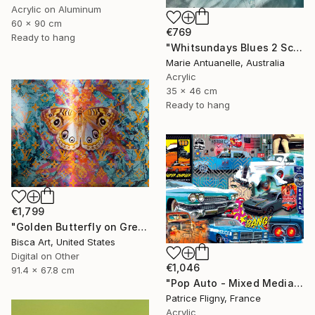
Acrylic on Aluminum
60 x 90 cm
€769
Ready to hang
"Whitsundays Blues 2 Sculptural Piece on Aluminium" Mixed Media
Marie Antuanelle, Australia
Acrylic
35 x 46 cm
Ready to hang
€1,799
"Golden Butterfly on Green Background - Limited Edition of 10" Mixed Media
Bisca Art, United States
Digital on Other
€1,046
91.4 x 67.8 cm
"Pop Auto - Mixed Media on Aluminium - No IA" Mixed Media
Patrice Fligny, France
Acrylic