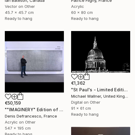
Ian Bateson, Canada
Patrice Fligny, France
Vector on Other
Acrylic
45.7 x 45.7 cm
60 x 80 cm
Ready to hang
Ready to hang
€1,362
"St Paul's - Limited Edition 8 of 25" Mixed Media
Michael Wallner, United Kingdom
Digital on Other
€50,159
91 x 61 cm
""IMAGINERY" Edition of 1 ." Mixed Media
Ready to hang
Denis Defrancesco, France
Acrylic on Other
547 x 195 cm
Ready to hang