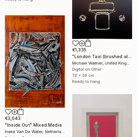
€1,335
"London Taxi (brushed aluminium) 3 of 25" Mixed Media
Michael Wallner, United Kingdom
Digital on Other
76 x 56 cm
Ready to hang
€3,043
"Inside Out" Mixed Media
Ineke Van De Water, Netherlands