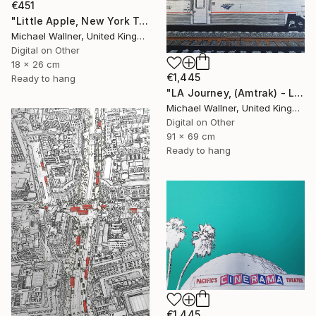
€451
"Little Apple, New York Traffic Light - Limited Edition 2 of 30" Mixed Media
Michael Wallner, United Kingdom
Digital on Other
18 x 26 cm
€1,445
Ready to hang
"LA Journey, (Amtrak) - Limited Edition of 25" Mixed Media
Michael Wallner, United Kingdom
Digital on Other
91 x 69 cm
Ready to hang
€1,445