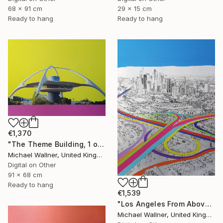
29 x 15 cm
68 x 91 cm
Ready to hang
Ready to hang
€1,370
"The Theme Building, 1 of 25 - Limited Edition of 25" Mixed Media
Michael Wallner, United Kingdom
Digital on Other
91 x 68 cm
Ready to hang
€1,539
"Los Angeles From Above 5 of 25 - Limited Edition of 25" Mixed Media
Michael Wallner, United Kingdom