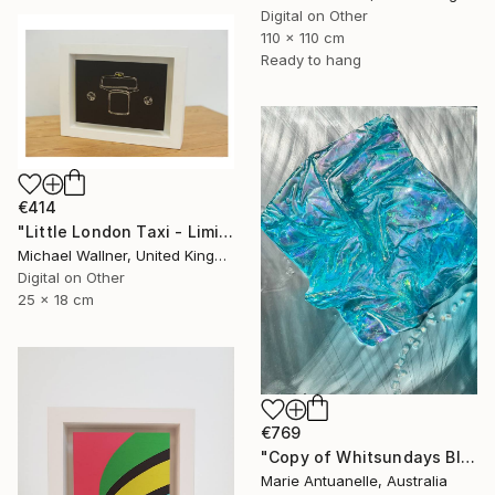
Digital on Other
110 x 110 cm
Ready to hang
€414
"Little London Taxi - Limited Edition 2 of 30" Mixed Media
Michael Wallner, United Kingdom
Digital on Other
25 x 18 cm
€769
"Copy of Whitsundays Blues 2 Sculptural Piece on Aluminium" Mixed Media
Marie Antuanelle, Australia