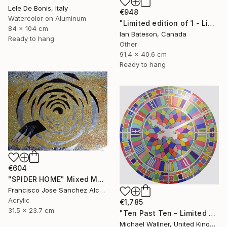
Lele De Bonis, Italy
€948
Watercolor on Aluminum
"Limited edition of 1 - Limited Edition of 1" Mixed Media
84 x 104 cm
Ian Bateson, Canada
Ready to hang
Other
91.4 x 40.6 cm
Ready to hang
€604
"SPIDER HOME" Mixed Media
Francisco Jose Sanchez Alcaraz, Spain
Acrylic
€1,785
31.5 x 23.7 cm
"Ten Past Ten - Limited Edition 1 of 15" Mixed Media
Michael Wallner, United Kingdom