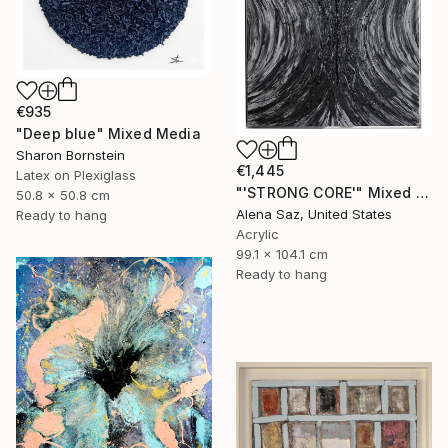
€935
"Deep blue" Mixed Media
Sharon Bornstein
€1,445
Latex on Plexiglass
"'STRONG CORE'" Mixed Media
50.8 x 50.8 cm
Alena Saz, United States
Ready to hang
Acrylic
99.1 x 104.1 cm
Ready to hang