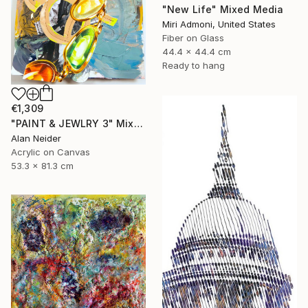
"New Life" Mixed Media
Miri Admoni, United States
Fiber on Glass
44.4 x 44.4 cm
Ready to hang
€1,309
"PAINT & JEWLRY 3" Mixed Media
Alan Neider
Acrylic on Canvas
53.3 x 81.3 cm