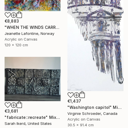
€8,883
"WHEN THE WINDS CARRY THE CLOUDS" Mixed Media
Jeanette Lafontine, Norway
Acrylic on Canvas
120 x 120 cm
€1,437
"Washington capitol" Mixed Media
€3,681
Virginie Schroeder, Canada
"fabricate::recreate" Mixed Media
Acrylic on Canvas
Sarah Ikerd, United States
30.5 x 91.4 cm