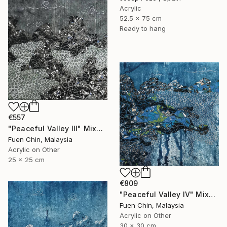
Acrylic
52.5 x 75 cm
Ready to hang
€557
"Peaceful Valley III" Mixed Media
Fuen Chin, Malaysia
Acrylic on Other
25 x 25 cm
€809
"Peaceful Valley IV" Mixed Media
Fuen Chin, Malaysia
Acrylic on Other
30 x 30 cm