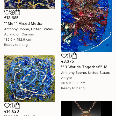
€13,685
""Me"" Mixed Media
Anthony Boone, United States
Acrylic on Canvas
182.9 x 182.9 cm
Ready to hang
€3,375
""3 Worlds Together"" Mixed Media
Anthony Boone, United States
Acrylic
30.5 x 50.8 cm
Ready to hang
€14,620