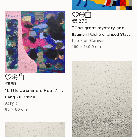
€5,270
"The great mystery and a goat" Mixed Media
Ilaamen Pelshaw, United States
Latex on Canvas
160 x 149.9 cm
€969
"Little Jasmine's Heart" Mixed Media
Hang Xu, China
Acrylic
80 x 80 cm