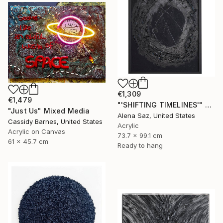
€1,309
€1,479
"'SHIFTING TIMELINES'" Mixed Media
"Just Us" Mixed Media
Alena Saz, United States
Cassidy Barnes, United States
Acrylic
Acrylic on Canvas
73.7 x 99.1 cm
61 x 45.7 cm
Ready to hang