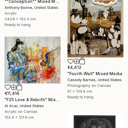
""Conception"" Mixed Media
Anthony Boone, United States
Acrylic
243.8 x 152.4 cm
Ready to hang
€4,412
"Fourth Wall" Mixed Media
Cassidy Barnes, United States
Photography on Canvas
61 x 134.6 cm
€11,416
Ready to hang
"F25 Love & Rebirth" Mixed Media
Al Acar, United States
Acrylic on Canvas
152.4 x 121.9 cm