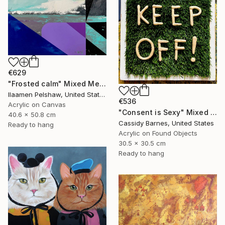
€629
"Frosted calm" Mixed Media
Ilaamen Pelshaw, United States
€536
Acrylic on Canvas
"Consent is Sexy" Mixed Media
40.6 x 50.8 cm
Cassidy Barnes, United States
Ready to hang
Acrylic on Found Objects
30.5 x 30.5 cm
Ready to hang