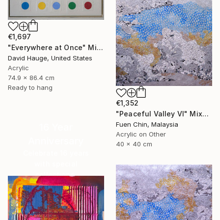
€1,697
"Everywhere at Once" Mixed Media
David Hauge, United States
Acrylic
74.9 x 86.4 cm
Ready to hang
€1,352
"Peaceful Valley VI" Mixed Media
Fuen Chin, Malaysia
16 Year
Acrylic on Other
Anniversary
40 x 40 cm
Celebrate 16 years
with special
collections.
SHOP