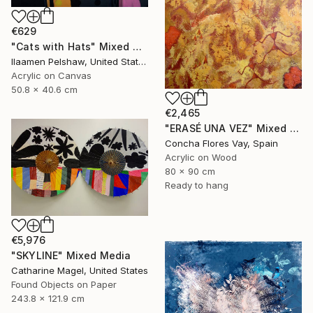
€629
"Cats with Hats" Mixed Media
Ilaamen Pelshaw, United States
Acrylic on Canvas
50.8 x 40.6 cm
€2,465
"ERASÉ UNA VEZ" Mixed Media
Concha Flores Vay, Spain
Acrylic on Wood
80 x 90 cm
Ready to hang
€5,976
"SKYLINE" Mixed Media
Catharine Magel, United States
Found Objects on Paper
243.8 x 121.9 cm