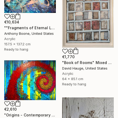
€10,634
""Fragments of Eternal Light"" Mixed Media
Anthony Boone, United States
Acrylic
157.5 x 137.2 cm
Ready to hang
€1,770
"Book of Rooms" Mixed Media
David Hauge, United States
Acrylic
64 x 85.1 cm
Ready to hang
€2,610
"Origins - Contemporary mixed Media Abstract" Mixed Media