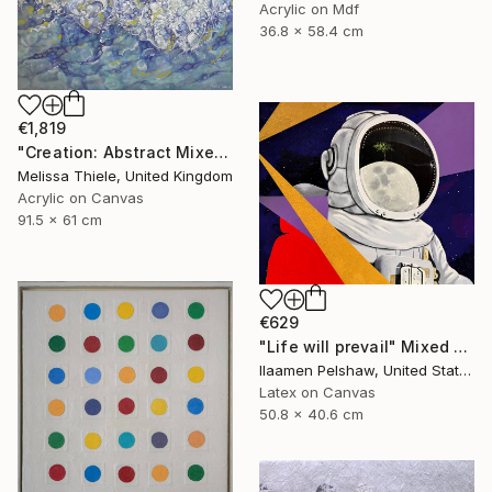
Acrylic on Mdf
36.8 x 58.4 cm
€1,819
"Creation: Abstract Mixed Media" Mixed Media
Melissa Thiele, United Kingdom
Acrylic on Canvas
91.5 x 61 cm
€629
"Life will prevail" Mixed Media
Ilaamen Pelshaw, United States
Latex on Canvas
50.8 x 40.6 cm