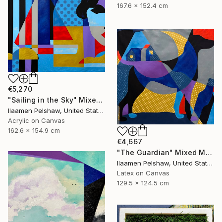
167.6 x 152.4 cm
€5,270
"Sailing in the Sky" Mixed Media
Ilaamen Pelshaw, United States
Acrylic on Canvas
162.6 x 154.9 cm
€4,667
"The Guardian" Mixed Media
Ilaamen Pelshaw, United States
Latex on Canvas
129.5 x 124.5 cm