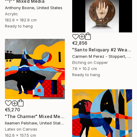
""I"" Mixed Media
Anthony Boone, United States
Acrylic
182.9 x 182.9 cm
Ready to hang
€2,856
"Santo Reliquary #2 Wearable Sculpture" Mixed Media
Carmen M Perez - Stoppert, United States
Etching on Copper
7.6 x 10.2 cm
Ready to hang
€5,270
"The Charmer" Mixed Media
Ilaamen Pelshaw, United States
Latex on Canvas
162.6 x 157.5 cm