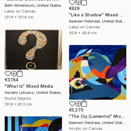
Beth Winterburn, United States
€629
Latex on Canvas
"Like a Shadow" Mixed Media
121.9 x 121.9 cm
Ilaamen Pelshaw, United States
Latex on Canvas
50.8 x 40.6 cm
€3,164
"What Is" Mixed Media
Horatio Lotuaco, United States
Found Objects
101.6 x 81.3 cm
€5,270
"The Cry (Lamento)" Mixed Media
Ilaamen Pelshaw, United States
Acrylic on Canvas