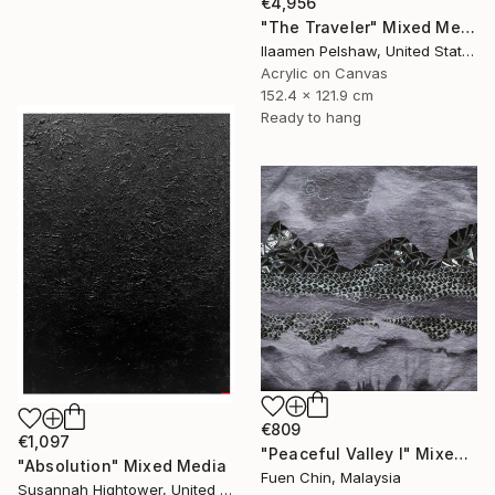
€4,956
"The Traveler" Mixed Media
Ilaamen Pelshaw, United States
Acrylic on Canvas
152.4 x 121.9 cm
Ready to hang
€809
€1,097
"Peaceful Valley I" Mixed Media
"Absolution" Mixed Media
Fuen Chin, Malaysia
Susannah Hightower, United States