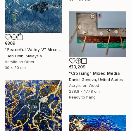
€809
"Peaceful Valley V" Mixed Media
Fuen Chin, Malaysia
Acrylic on Other
€10,209
30 x 30 cm
"Crossing" Mixed Media
Daniel Genova, United States
Acrylic on Wood
238.8 x 177.8 cm
Ready to hang