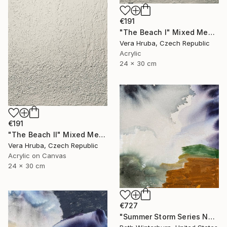
€191
"The Beach I" Mixed Media
Vera Hruba, Czech Republic
Acrylic
24 x 30 cm
€191
"The Beach II" Mixed Media
Vera Hruba, Czech Republic
Acrylic on Canvas
24 x 30 cm
€727
"Summer Storm Series No. 9" Mixed Media