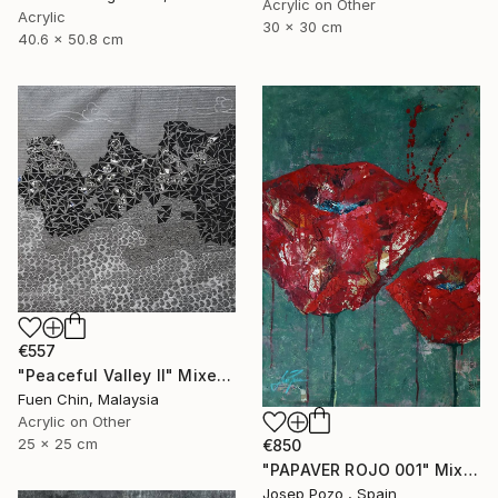
Acrylic on Other
Acrylic
30 x 30 cm
40.6 x 50.8 cm
€557
"Peaceful Valley II" Mixed Media
Fuen Chin, Malaysia
Acrylic on Other
25 x 25 cm
€850
"PAPAVER ROJO 001" Mixed Media
Josep Pozo , Spain