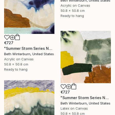
Beth Winterburn, United States
Acrylic on Canvas
50.8 x 50.8 cm
Ready to hang
€727
"Summer Storm Series No. 10" Mixed Media
Beth Winterburn, United States
Acrylic on Canvas
50.8 x 50.8 cm
Ready to hang
€727
"Summer Storm Series No. 11" Mixed Media
Beth Winterburn, United States
Latex on Canvas
50.8 x 50.8 cm