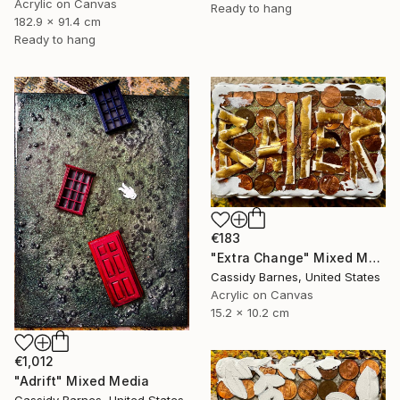
Acrylic on Canvas
Ready to hang
182.9 x 91.4 cm
Ready to hang
€183
"Extra Change" Mixed Media
Cassidy Barnes, United States
Acrylic on Canvas
15.2 x 10.2 cm
€1,012
"Adrift" Mixed Media
Cassidy Barnes, United States