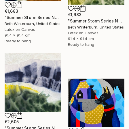
€1,683
€1,683
"Summer Storm Series No. 13" Mixed Media
"Summer Storm Series No. 14" Mixed Media
Beth Winterburn, United States
Beth Winterburn, United States
Latex on Canvas
Latex on Canvas
91.4 x 91.4 cm
91.4 x 91.4 cm
Ready to hang
Ready to hang
€2,605
"Summer Storm Series No. 15" Mixed Media