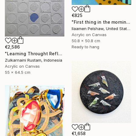
€825
"First thing in the morning" Mixed Media
Ilaamen Pelshaw, United States
Acrylic on Canvas
50.8 x 50.8 cm
€2,586
Ready to hang
"Learning Throught Reflection #1 - Limited Edition of 10" Mixed Media
Zulkarnaini Rustam, Indonesia
Acrylic on Canvas
55 x 64.5 cm
€1,658