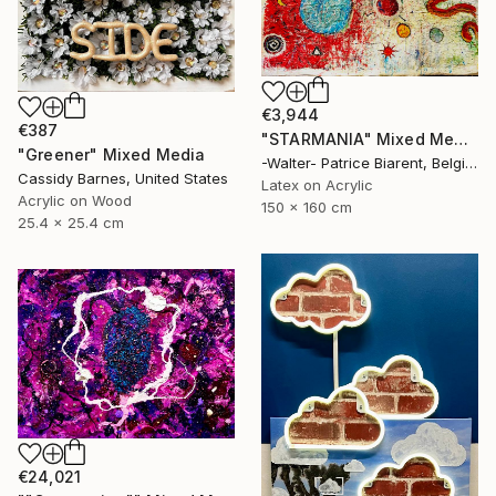
€3,944
€387
"STARMANIA" Mixed Media
"Greener" Mixed Media
-Walter- Patrice Biarent, Belgium
Cassidy Barnes, United States
Latex on Acrylic
Acrylic on Wood
150 x 160 cm
25.4 x 25.4 cm
€24,021