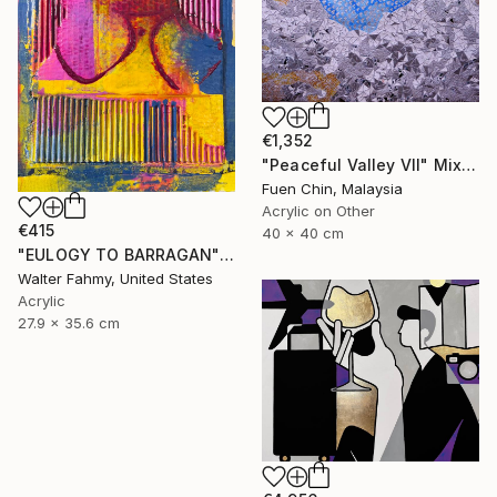
€1,352
"Peaceful Valley VII" Mixed Media
Fuen Chin, Malaysia
Acrylic on Other
€415
40 x 40 cm
"EULOGY TO BARRAGAN" Mixed Media
Walter Fahmy, United States
Acrylic
27.9 x 35.6 cm