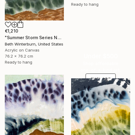
Ready to hang
€1,210
"Summer Storm Series No. 12" Mixed Media
Beth Winterburn, United States
Acrylic on Canvas
Under $500
76.2 x 76.2 cm
Ready to hang
Shop affordable
one-of-a-kind art.
EXPLORE