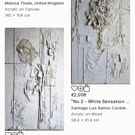
Melissa Thiele, United Kingdom
Acrylic on Canvas
142 x 104 cm
€2,006
"No.2 - White Sensation Series" Mixed Media
Santiago Luis Ramos Cordoba, Argentina
Acrylic on Wood
58.4 x 91.4 cm