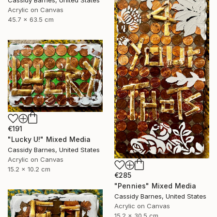
Acrylic on Canvas
45.7 x 63.5 cm
€191
"Lucky U!" Mixed Media
Cassidy Barnes, United States
Acrylic on Canvas
15.2 x 10.2 cm
€285
"Pennies" Mixed Media
Cassidy Barnes, United States
Acrylic on Canvas
15.2 x 30.5 cm