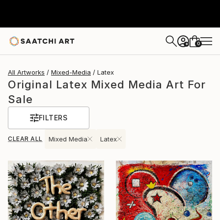
0
+
All Artworks
Mixed-Media
Latex
Original Latex Mixed Media Art For
Sale
FILTERS
CLEAR ALL
Mixed Media
Latex