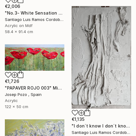
€2,006
"No.3- White Sensation Series" Mixed Media
Santiago Luis Ramos Cordoba, Argentina
Acrylic on Mdf
58.4 x 91.4 cm
€1,726
"PAPAVER ROJO 003" Mixed Media
Josep Pozo , Spain
Acrylic
122 x 50 cm
€1,135
"I don´t know I don´t know -No.1- White sensation series" Mixed Media
Santiago Luis Ramos Cordoba, Argentina