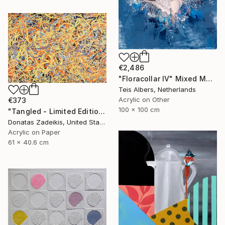
€2,486
"Floracollar IV" Mixed Media
Teis Albers, Netherlands
Acrylic on Other
€373
100 x 100 cm
"Tangled - Limited Edition 1 of 250" Mixed Media
Donatas Zadeikis, United States
Acrylic on Paper
61 x 40.6 cm