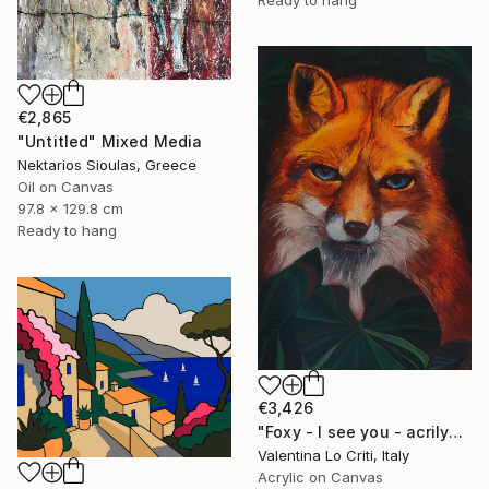
Ready to hang
€2,865
"Untitled" Mixed Media
Nektarios Sioulas, Greece
Oil on Canvas
97.8 x 129.8 cm
Ready to hang
€3,426
"Foxy - I see you - acrilyc and pastel painting" Painting
Valentina Lo Criti, Italy
Acrylic on Canvas