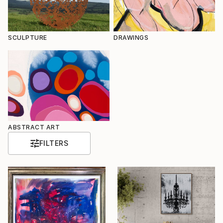
SCULPTURE
DRAWINGS
ABSTRACT ART
FILTERS