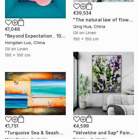
€39,534
"The natural law of flowers(7)" Painting
Qing Hua, China
€1,046
Oil on Linen
"Beyond Expectation，100x100cm" Painting
150 x 150 cm
Hongdan Luo, China
Oil on Linen
100 x 100 cm
€1,751
€4,599
"Turquoise Sea & Seashells" Painting
"Velvetine and Sap" Painting