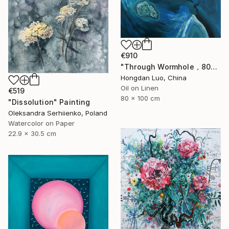
€910
"Through Wormhole，80x100cm" Painting
Hongdan Luo, China
Oil on Linen
€519
80 x 100 cm
"Dissolution" Painting
Oleksandra Serhiienko, Poland
Watercolor on Paper
22.9 x 30.5 cm