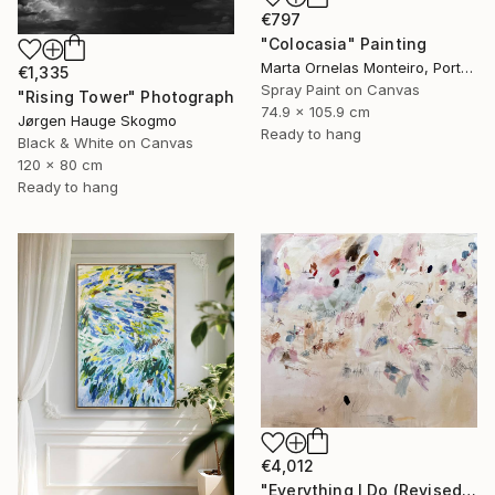
€797
"Colocasia" Painting
Marta Ornelas Monteiro, Portugal
€1,335
Spray Paint on Canvas
"Rising Tower" Photograph
74.9 x 105.9 cm
Jørgen Hauge Skogmo
Ready to hang
Black & White on Canvas
120 x 80 cm
Ready to hang
€4,012
"Everything I Do (Revised)" Painting