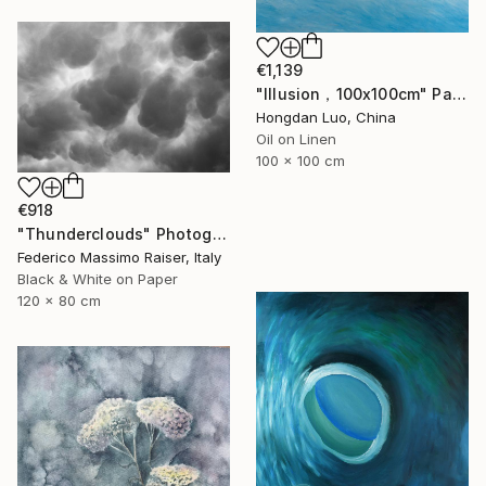
€1,139
"Illusion，100x100cm" Painting
Hongdan Luo, China
Oil on Linen
100 x 100 cm
€918
"Thunderclouds" Photograph
Federico Massimo Raiser, Italy
Black & White on Paper
120 x 80 cm