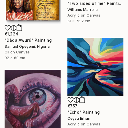
"Two sides of me" Painting
Williams Marrella
Acrylic on Canvas
61 x 76.2 cm
€1,224
"Dàda Àwúrú" Painting
Samuel Opeyemi, Nigeria
Oil on Canvas
92 x 60 cm
€757
"Echo" Painting
Ceysu Erhan
Acrylic on Canvas