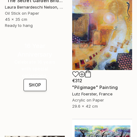
"The Secret Garden Bridge by Laura Bernardeschi Nelson" Painting
Laura Bernardeschi Nelson, United Kingdom
Oil Stick on Paper
45 x 35 cm
Ready to hang
16 Year
Anniversary
Celebrate 16 years
with special
collections.
€312
SHOP
"Pilgimage" Painting
Lutz Foerster, France
Acrylic on Paper
29.6 x 42 cm