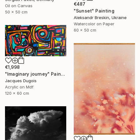
€487
Oil on Canvas
"Sunset" Painting
50 x 50 cm
Aleksandr Breskin, Ukraine
Watercolor on Paper
60 x 50 cm
€1,998
"Imaginary journey" Painting
Jacques Dugois
Acrylic on Mdf
120 x 60 cm