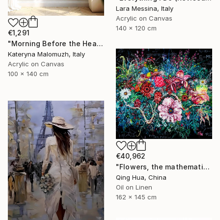
Lara Messina, Italy
Acrylic on Canvas
140 x 120 cm
€1,291
"Morning Before the Heat - Large Interior Art" Painting
Kateryna Malomuzh, Italy
Acrylic on Canvas
100 x 140 cm
€40,962
"Flowers, the mathematical principles of plants" Painting
Qing Hua, China
Oil on Linen
162 x 145 cm