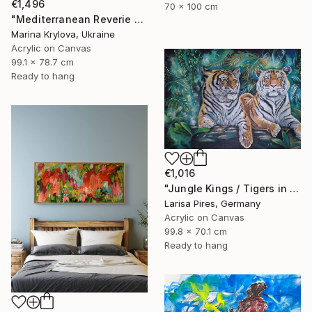
€1,496
70 x 100 cm
"Mediterranean Reverie #06" Painting
Marina Krylova, Ukraine
Acrylic on Canvas
99.1 x 78.7 cm
Ready to hang
€1,016
"Jungle Kings / Tigers in the Tropical Rainforest" Painting
Larisa Pires, Germany
Acrylic on Canvas
99.8 x 70.1 cm
Ready to hang