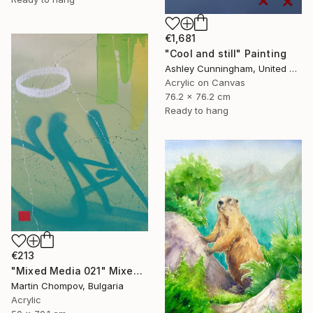
€1,681
"Cool and still" Painting
Ashley Cunningham, United States
Acrylic on Canvas
76.2 x 76.2 cm
Ready to hang
€213
"Mixed Media 021" Mixed Media
Martin Chompov, Bulgaria
Acrylic