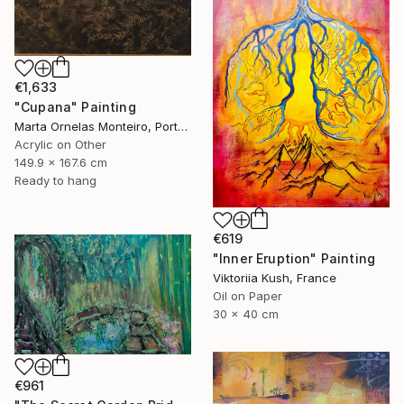
€1,633
"Cupana" Painting
Marta Ornelas Monteiro, Portugal
Acrylic on Other
149.9 x 167.6 cm
Ready to hang
€619
"Inner Eruption" Painting
Viktoriia Kush, France
Oil on Paper
30 x 40 cm
€961