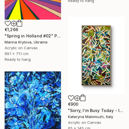
Ready to hang
€1,266
"Spring in Holland #02" Painting
Marina Krylova, Ukraine
Acrylic on Canvas
99.1 x 71.1 cm
Ready to hang
€900
"Sorry, I’m Busy Today - Interior Art" Painting
Kateryna Malomuzh, Italy
Acrylic on Canvas
65 x 145 cm