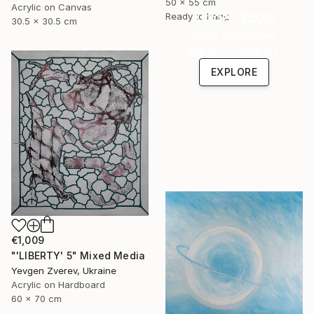
50 x 55 cm
Acrylic on Canvas
Under $500
Ready to hang
30.5 x 30.5 cm
Shop affordable
one-of-a-kind art.
EXPLORE
€1,009
"'LIBERTY' 5" Mixed Media
Yevgen Zverev, Ukraine
Acrylic on Hardboard
60 x 70 cm