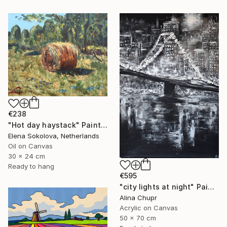
€238
"Hot day haystack" Painting
Elena Sokolova, Netherlands
Oil on Canvas
30 x 24 cm
Ready to hang
€595
"city ​​lights at night" Painting
Alina Chupr
Acrylic on Canvas
50 x 70 cm