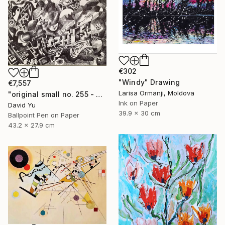
€302
"Windy" Drawing
€7,557
Larisa Ormanji, Moldova
"original small no. 255 - pic w ipad" Drawing
Ink on Paper
David Yu
39.9 x 30 cm
Ballpoint Pen on Paper
43.2 x 27.9 cm