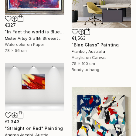
€327
"In Fact the world is Blue" Painting
€1,563
Mister Artsy Graffiti Streeart Amsterdam, Netherlands
Watercolor on Paper
"Blaq Glass" Painting
78 x 56 cm
Franko , Australia
Acrylic on Canvas
75 x 100 cm
Ready to hang
€1,343
"Straight on Red" Painting
Andrea Jacobi, Austria