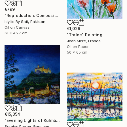
€799
"Reproduction: Composition VIII" Painting
Idyllic By Safi, Pakistan
Oil on Canvas
€1,029
61 x 45.7 cm
"Tralee" Painting
Jean Mirre, France
Oil on Paper
50 x 65 cm
€15,054
"Evening Lights of Kulmbach" Painting
Sergius Pavlov, Germany