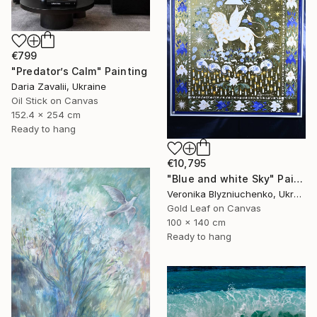
€799
"Predator’s Calm" Painting
Daria Zavalii, Ukraine
Oil Stick on Canvas
152.4 x 254 cm
Ready to hang
€10,795
"Blue and white Sky" Painting
Veronika Blyzniuchenko, Ukraine
Gold Leaf on Canvas
100 x 140 cm
Ready to hang