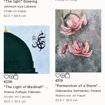
"The light" Drawing
Johnson Issa Lubawa
Chalk on Paper
63.5 x 88.9 cm
€519
€298
"Premonition of a Storm" Painting
"The Light of Madinah" Painting
Oleksandra Serhiienko, Poland
Shama Zulfiqar, Pakistan
Watercolor on Paper
Acrylic on Canvas
22.9 x 30.5 cm
30.5 x 30.5 cm