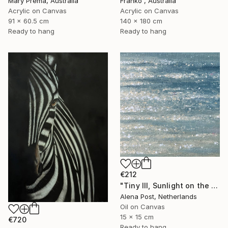
Mary Prema, Australia
Franko , Australia
Acrylic on Canvas
Acrylic on Canvas
91 x 60.5 cm
140 x 180 cm
Ready to hang
Ready to hang
€212
"Tiny III, Sunlight on the Water" Painting
Alena Post, Netherlands
Oil on Canvas
15 x 15 cm
€720
Ready to hang