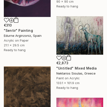
90 x 90 cm
Ready to hang
€310
"Sentir" Painting
Edurne Arginzoniz, Spain
Acrylic on Paper
21.1 x 29.5 cm
Ready to hang
€2,873
"Untitled" Mixed Media
Nektarios Sioulas, Greece
Paint on Acrylic
133.1 x 101.9 cm
Ready to hang