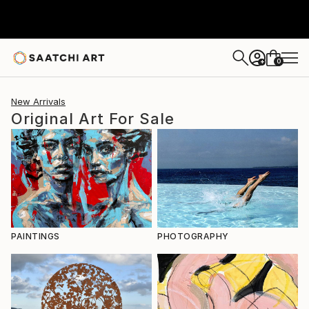
0
+
New Arrivals
Original Art For Sale
PAINTINGS
PHOTOGRAPHY