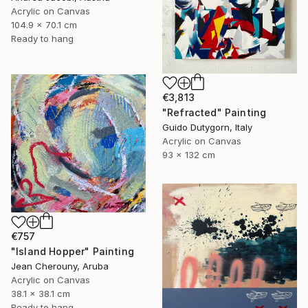
Acrylic on Canvas
104.9 x 70.1 cm
Ready to hang
€3,813
"Refracted" Painting
Guido Dutygorn, Italy
Acrylic on Canvas
93 x 132 cm
€757
"Island Hopper" Painting
Jean Cherouny, Aruba
Acrylic on Canvas
38.1 x 38.1 cm
Ready to hang