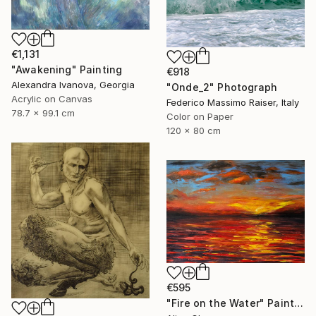
€1,131
"Awakening" Painting
€918
Alexandra Ivanova, Georgia
"Onde_2" Photograph
Acrylic on Canvas
Federico Massimo Raiser, Italy
78.7 x 99.1 cm
Color on Paper
120 x 80 cm
€595
"Fire on the Water" Painting