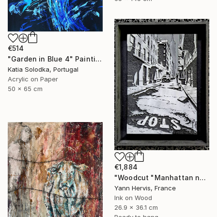
€514
"Garden in Blue 4" Painting
Katia Solodka, Portugal
Acrylic on Paper
50 x 65 cm
€1,884
"Woodcut "Manhattan noir"" Mixed Media
Yann Hervis, France
Ink on Wood
26.9 x 36.1 cm