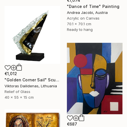
€1,074
"Dance of Time" Painting
Andrea Jacobi, Austria
Acrylic on Canvas
70.1 x 70.1 cm
Ready to hang
€1,012
"Golden Corner Sail" Sculpture
Viktoras Dailidenas, Lithuania
Relief of Glass
40 x 55 x 15 cm
€687