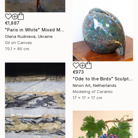
€1,887
"Paris in White" Mixed Media
Olena Rudnieva, Ukraine
Oil on Canvas
70.1 x 80 cm
€973
"Ode to the Birds" Sculpture
Ninon Art, Netherlands
Modeling of Ceramic
17 x 17 x 17 cm