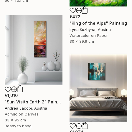
50 x 70.1 cm
€472
"King of the Alps" Painting
Iryna Kozhyna, Austria
Watercolor on Paper
30 x 39.9 cm
€1,010
"Sun Visits Earth 2" Painting
Andrea Jacobi, Austria
Acrylic on Canvas
33 x 95 cm
Ready to hang