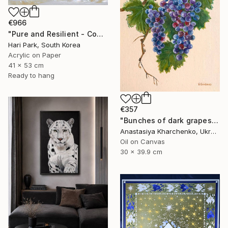
€966
"Pure and Resilient - Coherence" Painting
Hari Park, South Korea
Acrylic on Paper
41 x 53 cm
Ready to hang
€357
"Bunches of dark grapes" Painting
Anastasiya Kharchenko, Ukraine
Oil on Canvas
30 x 39.9 cm