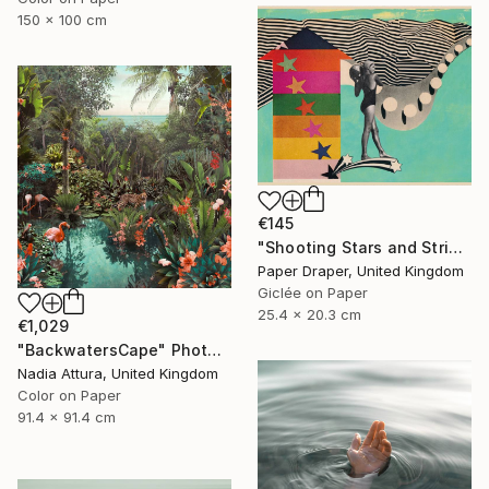
150 x 100 cm
€145
"Shooting Stars and Stripes" Photograph
Paper Draper, United Kingdom
Giclée on Paper
25.4 x 20.3 cm
€1,029
"BackwatersCape" Photograph
Nadia Attura, United Kingdom
Color on Paper
91.4 x 91.4 cm