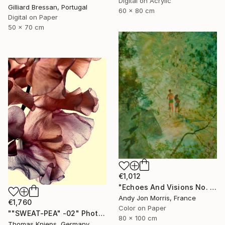
Digital on Acrylic
Gilliard Bressan, Portugal
60 x 80 cm
Digital on Paper
50 x 70 cm
€1,012
"Echoes And Visions No. 1," Photograph
Andy Jon Morris, France
€1,760
Color on Paper
""SWEAT-PEA" -02" Photograph
80 x 100 cm
Thomas Knieps, Germany