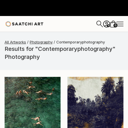
0
+
All Artworks
Photography
Contemporaryphotography
Results for "Contemporaryphotography"
Photography