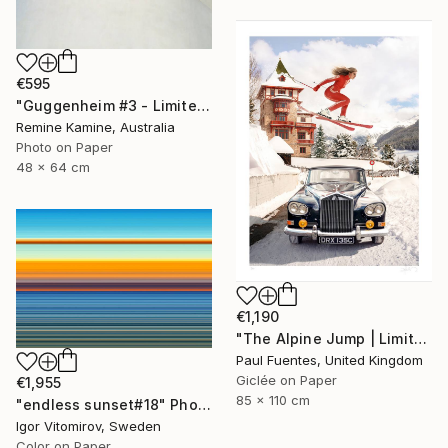
€595
"Guggenheim #3 - Limited Edition of 25" Photograph
Remine Kamine, Australia
Photo on Paper
48 x 64 cm
€1,190
"The Alpine Jump | Limited Edition (M)" Photograph
Paul Fuentes, United Kingdom
Giclée on Paper
€1,955
85 x 110 cm
"endless sunset#18" Photograph
Igor Vitomirov, Sweden
Color on Paper