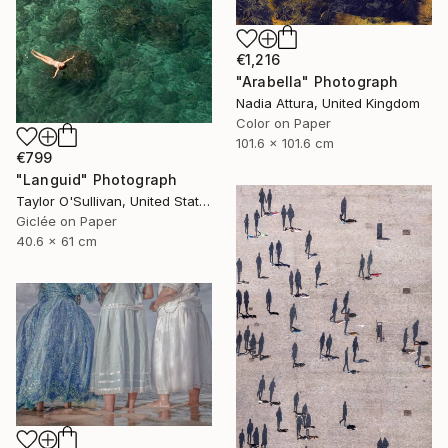
€1,216
"Arabella" Photograph
Nadia Attura, United Kingdom
Color on Paper
101.6 x 101.6 cm
€799
"Languid" Photograph
Taylor O'Sullivan, United States
Giclée on Paper
40.6 x 61 cm