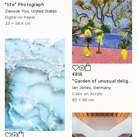
"life" Photograph
Ziesook You, United States
Digital on Paper
33 x 58.4 cm
€816
"Garden of unusual delights" Photograph
Ian Jones, Germany
Color on Acrylic
60 x 80 cm