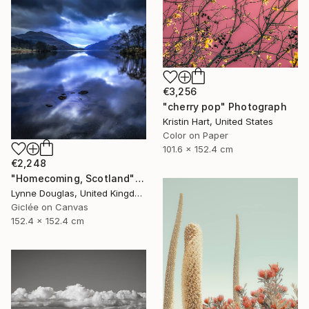
€3,256
"cherry pop" Photograph
Kristin Hart, United States
Color on Paper
101.6 x 152.4 cm
€2,248
"Homecoming, Scotland" Photograph
Lynne Douglas, United Kingdom
Giclée on Canvas
152.4 x 152.4 cm