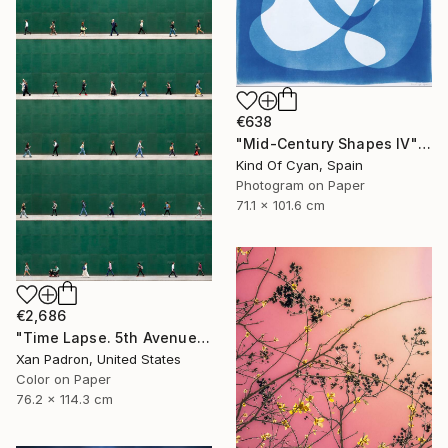
€638
"Mid-Century Shapes IV" Photograph
Kind Of Cyan, Spain
Photogram on Paper
71.1 x 101.6 cm
€2,686
"Time Lapse. 5th Avenue, NYC" Photograph
Xan Padron, United States
Color on Paper
76.2 x 114.3 cm