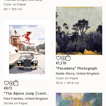
Color on Paper
80 x 100 cm
€1,216
"Pasadena" Photograph
Nadia Attura, United Kingdom
Color on Paper
101.6 x 101.6 cm
€672
"The Alpine Jump | Limited Edition (S)" Photograph
Paul Fuentes, United Kingdom
Giclée on Paper