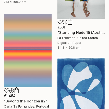
71.1 x 109.2 cm
€501
"Standing Nude 15 (Abstract Nude 15)" Photograph
Ed Freeman, United States
Digital on Paper
34.3 x 50.8 cm
€1,454
"Beyond the Horizon #2" Photograph
Carla Sa Fernandes, Portugal