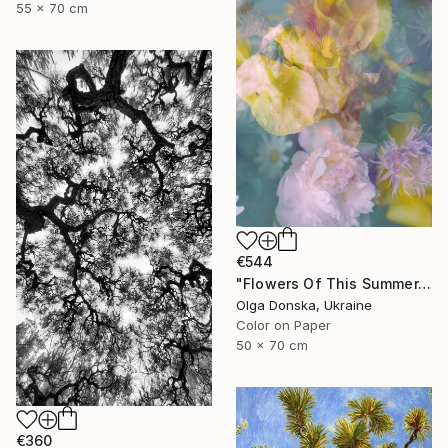
55 x 70 cm
€544
"Flowers Of This Summer. #1" Photograph
Olga Donska, Ukraine
Color on Paper
50 x 70 cm
€360