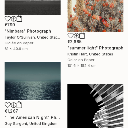
€799
"Nimbara" Photograph
Taylor O'Sullivan, United States
€2,885
Giclée on Paper
"summer light" Photograph
61 x 40.6 cm
Kristin Hart, United States
Color on Paper
101.6 x 152.4 cm
€1,267
"The American Night" Photograph
Guy Sargent, United Kingdom