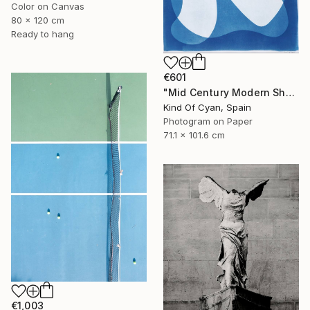
Color on Canvas
80 x 120 cm
Ready to hang
€601
"Mid Century Modern Shapes VII" Photograph
Kind Of Cyan, Spain
Photogram on Paper
71.1 x 101.6 cm
€1,003