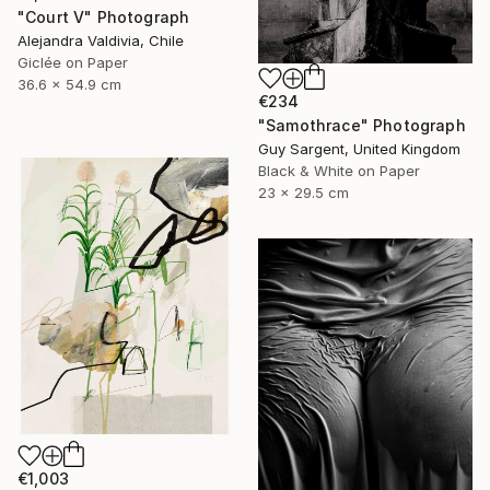
"Court V" Photograph
Alejandra Valdivia, Chile
Giclée on Paper
36.6 x 54.9 cm
€234
"Samothrace" Photograph
Guy Sargent, United Kingdom
Black & White on Paper
23 x 29.5 cm
€1,003