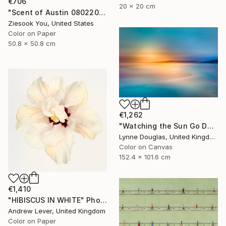
€706
20 x 20 cm
"Scent of Austin 08022025" Photograph
Ziesook You, United States
Color on Paper
50.8 x 50.8 cm
€1,262
"Watching the Sun Go Down" Photograph
Lynne Douglas, United Kingdom
Color on Canvas
152.4 x 101.6 cm
€1,410
"HIBISCUS IN WHITE" Photograph
Andrew Lever, United Kingdom
Color on Paper