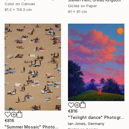
Steven Irwin, United Kingdom
Color on Canvas
Giclée on Paper
81.3 x 114.3 cm
61 x 61 cm
€816
"Twilight dance" Photograph
€816
Ian Jones, Germany
"Summer Mosaic" Photograph