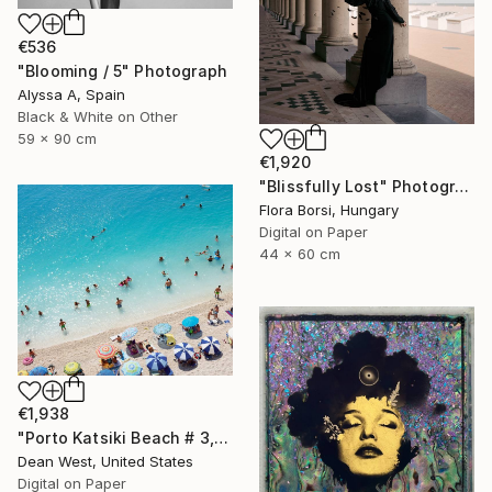
€536
"Blooming / 5" Photograph
Alyssa A, Spain
Black & White on Other
59 x 90 cm
€1,920
"Blissfully Lost" Photograph
Flora Borsi, Hungary
Digital on Paper
44 x 60 cm
€1,938
"Porto Katsiki Beach # 3, Under the Sun - Limited Edition of 25" Photograph
Dean West, United States
Digital on Paper