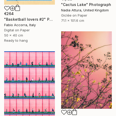
"Cactus Lake" Photograph
Nadia Attura, United Kingdom
€264
Giclée on Paper
"Basketball lovers #2" Photograph
71.1 x 101.6 cm
Fabio Accorra, Italy
Digital on Paper
50 x 40 cm
Ready to hang