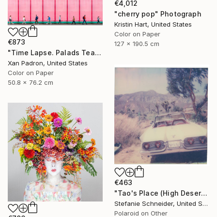
€4,012
"cherry pop" Photograph
Kristin Hart, United States
Color on Paper
€873
127 x 190.5 cm
"Time Lapse. Palads Teatret, Copenhagen" Photograph
Xan Padron, United States
Color on Paper
50.8 x 76.2 cm
€463
"Tao's Place (High Desert) - Limited Edition of 10" Photograph
Stefanie Schneider, United States
Polaroid on Other