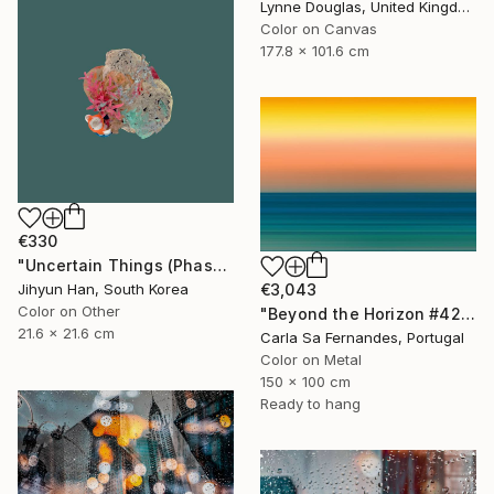
Lynne Douglas, United Kingdom
Color on Canvas
177.8 x 101.6 cm
€330
"Uncertain Things (Phase 4) #125 - Limited Edition of 5" Photograph
€3,043
Jihyun Han, South Korea
Color on Other
"Beyond the Horizon #42" Photograph
21.6 x 21.6 cm
Carla Sa Fernandes, Portugal
Color on Metal
150 x 100 cm
Ready to hang