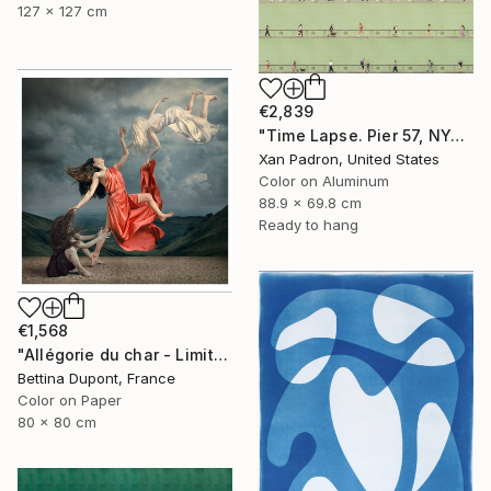
127 x 127 cm
€2,839
"Time Lapse. Pier 57, NYC (Dye Sub Aluminum)" Photograph
Xan Padron, United States
Color on Aluminum
88.9 x 69.8 cm
Ready to hang
€1,568
"Allégorie du char - Limited edition /30 - Large Format" Photograph
Bettina Dupont, France
Color on Paper
80 x 80 cm