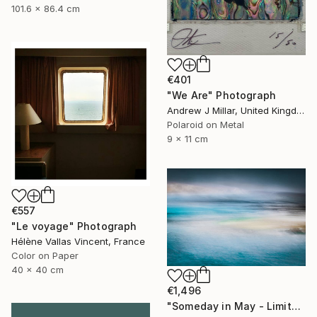
101.6 x 86.4 cm
€401
"We Are" Photograph
Andrew J Millar, United Kingdom
Polaroid on Metal
9 x 11 cm
€557
"Le voyage" Photograph
Hélène Vallas Vincent, France
Color on Paper
40 x 40 cm
€1,496
"Someday in May - Limited Edition of 10" Photograph