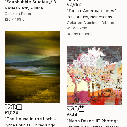
"Soapbubble Studies // Baska,Krk Museum Sized Limited Edition" Photograph
€2,652
Marlies Plank, Austria
"Dutch-American Lines" Photograph
Color on Paper
Paul Brouns, Netherlands
120 x 168 cm
Color on Aluminum Dibond
85 x 85 cm
Ready to hang
€1,024
€544
"The House in the Loch - Limited Edition 2 of 25" Photograph
"Neon Desert II" Photograph
Lynne Douglas, United Kingdom