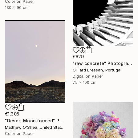
Color on Paper
130 x 90 cm
€629
"raw concrete" Photograph
Gilliard Bressan, Portugal
Digital on Paper
75 x 100 cm
€1,305
"Desert Moon framed" Photograph
Matthew O'Shea, United States
Color on Paper