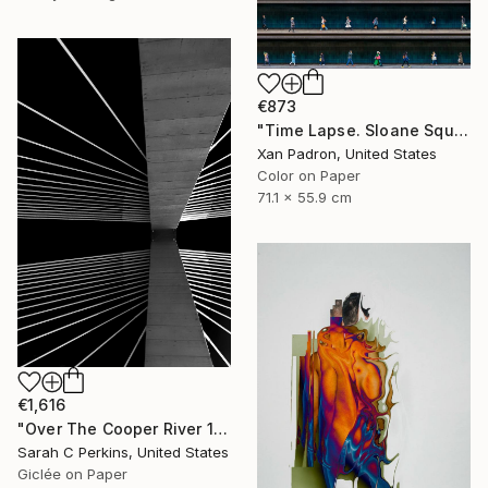
€873
"Time Lapse. Sloane Square, Chelsea, London" Photograph
Xan Padron, United States
Color on Paper
71.1 x 55.9 cm
€1,616
"Over The Cooper River 10 - Limited Edition of 15" Photograph
Sarah C Perkins, United States
Giclée on Paper