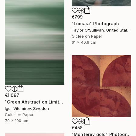
€799
"Lumara" Photograph
Taylor O'Sullivan, United States
Giclée on Paper
61 x 40.6 cm
€1,097
"Green Abstraction Limited edition of 5" Photograph
Igor Vitomirov, Sweden
Color on Paper
70 x 100 cm
€458
"Monterey gold" Photograph