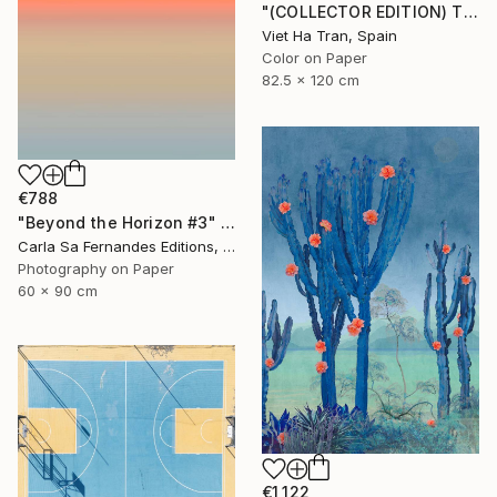
"(COLLECTOR EDITION) The Lotus Lake X" Photograph
Viet Ha Tran, Spain
Color on Paper
82.5 x 120 cm
€788
"Beyond the Horizon #3" Photograph
Carla Sa Fernandes Editions, Portugal
Photography on Paper
60 x 90 cm
€1,122