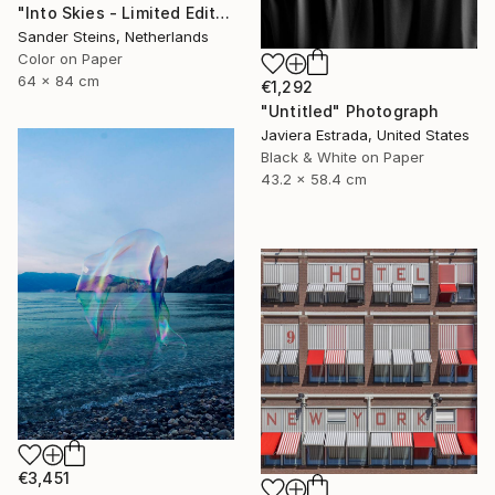
"Into Skies - Limited Edition of 1" Photograph
Sander Steins, Netherlands
Color on Paper
64 x 84 cm
€1,292
"Untitled" Photograph
Javiera Estrada, United States
Black & White on Paper
43.2 x 58.4 cm
€3,451