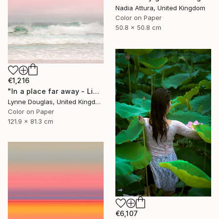
Nadia Attura, United Kingdom
Color on Paper
50.8 x 50.8 cm
€1,216
"In a place far away - Limited Edition of 10" Photograph
Lynne Douglas, United Kingdom
Color on Paper
121.9 x 81.3 cm
€6,107