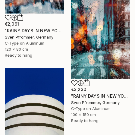
€2,061
"RAINY DAYS IN NEW YORK II" Photograph
Sven Pfrommer, Germany
C-Type on Aluminum
120 x 80 cm
Ready to hang
€3,230
"RAINY DAYS IN NEW YORK X - 150x100cm" Photograph
Sven Pfrommer, Germany
C-Type on Aluminum
100 x 150 cm
Ready to hang