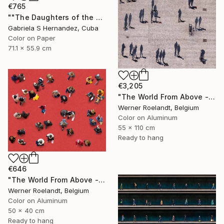
€765
""The Daughters of the Sea. Salvador de Bahia, Brazil"" Photograph
Gabriela S Hernandez, Cuba
Color on Paper
71.1 x 55.9 cm
€3,205
"The World From Above - Massive Shadows XL (5/10)" Photograph
Werner Roelandt, Belgium
Color on Aluminum
55 x 110 cm
Ready to hang
€646
"The World From Above - Red Together Special Edition (2/10)" Photograph
Werner Roelandt, Belgium
Color on Aluminum
50 x 40 cm
Ready to hang