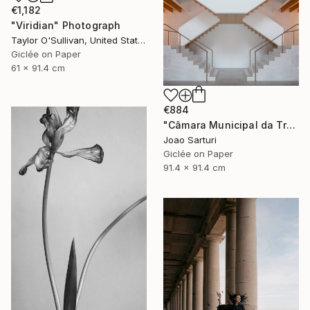
€1,182
"Viridian" Photograph
Taylor O'Sullivan, United States
Giclée on Paper
61 x 91.4 cm
€884
"Câmara Municipal da Trofa" Photograph
Joao Sarturi
Giclée on Paper
91.4 x 91.4 cm