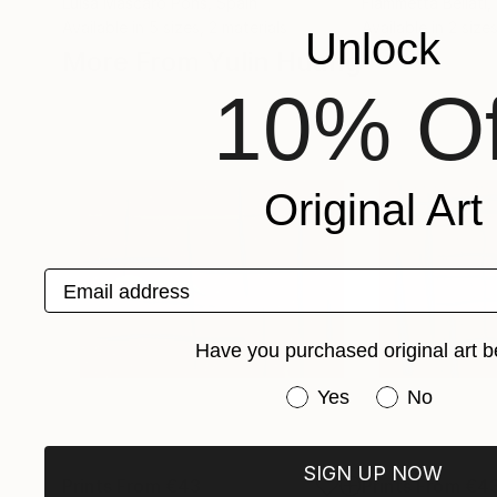
Luisa Mascaro Pons
, Spain
Fiammetta Bellati
,
Available in
5 sizes, 2 materials
Available in
2 sizes
Unlock
More From Yulin Huang
10% Of
Original Art
Email address
Have you purchased original art b
Have you purchased or
Yes
No
SIGN UP NOW
Prints From
€43
Prints From
€4