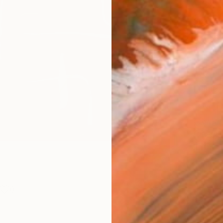
Canv
Size
40.6 
Select
Whit
Frame
No F
Arch
Fade
Prof
0