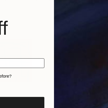
 Italy
Mona Vayda
, India
Mon
, 5 materials
Available in
7 sizes, 4 materials
Avai
f
efore?
iginal art before?
3
Prints From
€43
Pri