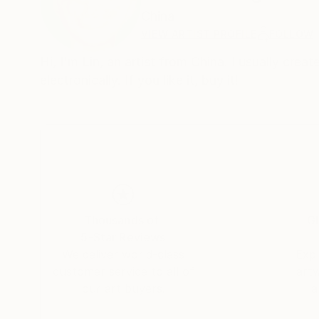
China
VIEW ARTIST PROFILE
FOLLOW
Hi, I'm Lin, an artist from China. I usually cre
electronically. If you like it, buy it!
Thousands of
Gl
5-Star Reviews
We deliver world-class
Expl
customer service to all of
art
our art buyers.
a