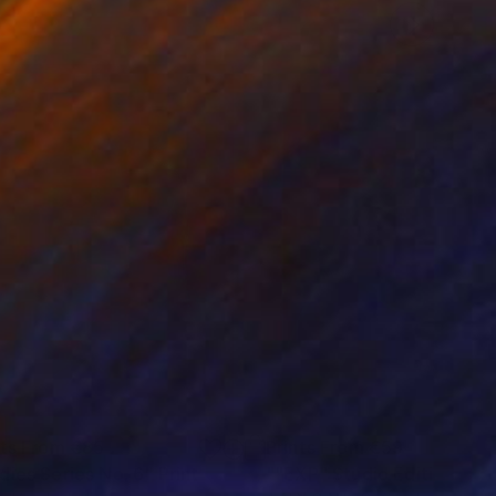
nts From
€85
Prints From
€59
dies Series No. 6"
Print