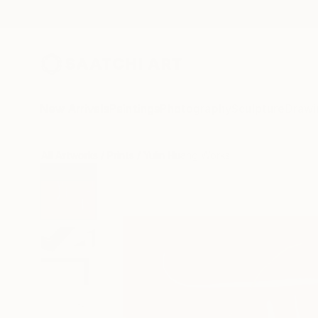
New Arrivals
Paintings
Photography
Sculpture
Drawi
All Artworks
Prints
Yulin Huang Works