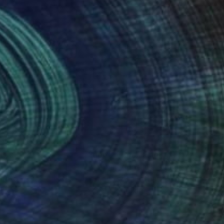
ng to create artworks
nteed
Support Emerging Artists
ction
We pay our artists more
ou to
on every sale than other
ce.
galleries.