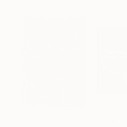
Visually Similar Artworks
Prints From
€34
Prints From
€3
"beatrice"
Print