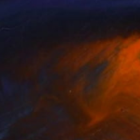
a Vayda
, India
A N Y O N E
, Switzerland
lable in
7 sizes, 4 materials
Available in
5 sizes, 3 materials
SEE MORE
nts From
€38