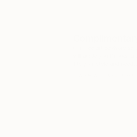
Complimentary
Our free art advisory se
will guide you through a 
fits your style and needs
WORK WITH A CURATOR