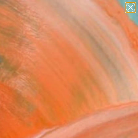
paintings
abstracts
figurative art
landscapes
Search for
wall sculpture
+
0
artist name
anything
ersary Picks
paintings
 for Two - No.4" Fine Art
Huang, China
VIEW THE ORIGINAL
ADD TO CART
l