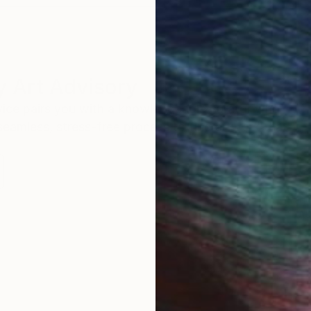
 Art Advisory
rvice pairs you with a knowledgeable curator who
seamless, stress-free process to find artwork that
.
Au