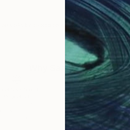
ate artworks by colored pencil. Recently, I've been tryi
Why Saatchi Art?
obal Selection of
Satisfaction Guara
Original Art
Our 14-day satisfa
ore an unparalleled
guarantee allows y
work selection from
buy with confiden
round the world.