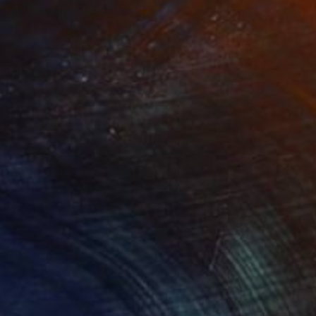
de - Fairy No. 4"
Print
lable in
5 sizes, 2 materials
ection. At which point
nt (original copy) is