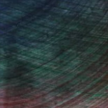
drey Wolfe, Assistant Curator