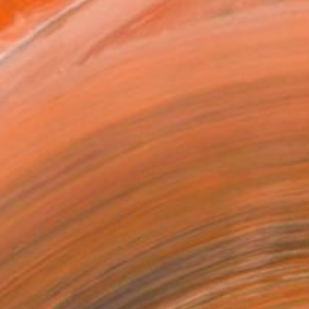
as
x 30.5 cm (€94)
 a Canvas Wrap
e Canvas
rame
ival-grade Materials
-resistant Inks
essionally Printed