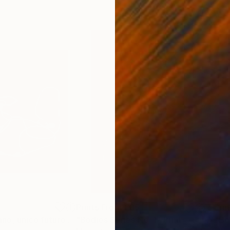
4
Prints From
€85
Pri
"Paesaggio umano, unico futuro possibile."
"Bodies Series No. 1"
Print
Print
"Bo