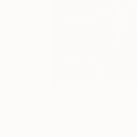
Drawings You May Also Like