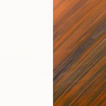
€1,105
€12
g
"Immersion"
Drawing
"Ha
orro
, United States
Greicie Guerra Attie
, Brazil
Abi
r
Charcoal on Paper
Char
42 x 59.4 cm
30.5