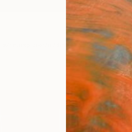
ngs
Prints
Inspiration
Art Advisory
Trade
Curated Deals
Anniv
"Map
Print
Yulin 
€94
Materia