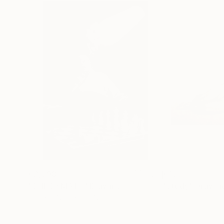
€2,898
€163
"CHECKMATE"
Drawing
"study"
Drawin
Ngbede Nobleman
, Nigeria
Pedro Garcia Soc
Charcoal on Paper
Charcoal on Pape
61 x 91.4 cm
61 x 45.7 cm