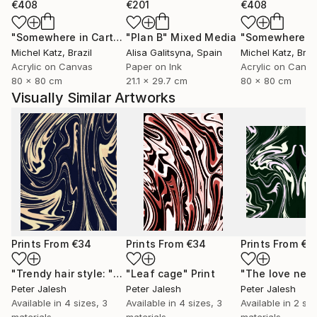
€408
€201
€408
"Somewhere in Cartagena #2"
"Plan B"
Mixed Media
Mixed Media
Michel Katz
, Brazil
Alisa Galitsyna
, Spain
Michel Katz
, Braz
Acrylic on Canvas
Paper on Ink
Acrylic on Canv
80 x 80 cm
21.1 x 29.7 cm
80 x 80 cm
Visually Similar Artworks
Prints From
€34
Prints From
€34
Prints From
€3
"Trendy hair style: "Tornado""
"Leaf cage"
Print
Print
Peter Jalesh
Peter Jalesh
Peter Jalesh
Available in
4 sizes, 3
Available in
4 sizes, 3
Available in
2 siz
materials
materials
materials