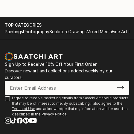
TOP CATEGORIES
Paintings
Photography
Sculpture
Drawings
Mixed Media
Fine Art Pr
Sign Up to Receive 10% Off Your First Order
Discover new art and collections added weekly by our
curators.
I agree to receive marketing emails from Saatchi Art about products
that may be of interest to me. By subscribing, I also agree to the
Terms of Use
and acknowledge that my information will be used as
described in the
Privacy Notice