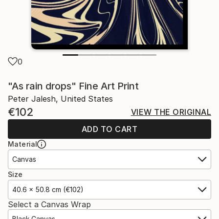
0
"As rain drops" Fine Art Print
Peter Jalesh, United States
€102
VIEW THE ORIGINAL
ADD TO CART
Material
Canvas
Size
40.6 x 50.8 cm (€102)
Select a Canvas Wrap
Black Canvas