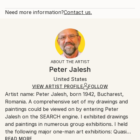
Subject:
Rarity:
Delivery Cost:
Abstract
Open Edition
Calculated at checkout.
Need more information?
Contact us.
Styles:
Size:
Delivery Time:
Abstract Expressionism
40.6 W x 50.8 H x 3.2 D cm
Typically 5-7 business days for domestic shipments,
Ready To Hang:
10-14 business days for international shipments.
Yes
Returns:
Frame:
All Open Edition prints are final sale items and
Not Framed
ineligible for returns. Visit our
help section
for more
ABOUT THE ARTIST
Canvas Wrap:
information.
Peter Jalesh
Black Canvas
Handling:
Packaging:
United States
Ships in a box. Art prints are packaged and shipped
Ships in a Box
by our printing partner.
VIEW ARTIST PROFILE
FOLLOW
Artist name: Peter Jalesh, born 1942, Bucharest,
Ships From:
Romania. A comprehensive set of my drawings and
Printing facility in California.
paintings could be viewed on by entering Peter
Jalesh on the SEARCH engine. I exhibited drawings
and paintings in numerous group exhibitions. I held
the following major one-man art exhibitions: Quasi
Still Life Series, 56 abstract paintings and drawings,
READ MORE