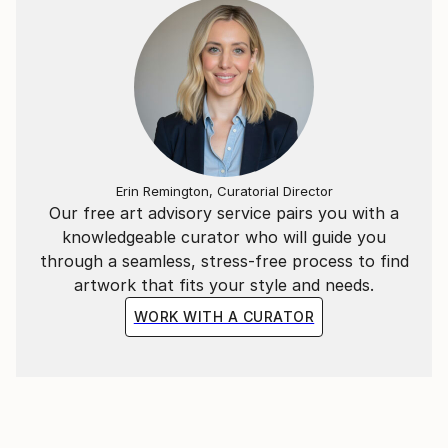
drawings ever created. The sub title "abstract" that
accompanies all his exhibitions doesn't make justice
to his portraits or impressionist inspired works.
Abstract endings on large canvases fits the image of
the beginning of this new millennium, when an old
concept has to be renewed as the world gets cleared
out from our conventional judgment and replaced by
a new-world of renewal. Is this new beginning going
Erin Remington, Curatorial Director
to generate a new kind of art or it would just recycle
Our free art advisory service pairs you with a
old ideas onto new canvases?"
knowledgeable curator who will guide you
through a seamless, stress-free process to find
artwork that fits your style and needs.
WORK WITH A CURATOR