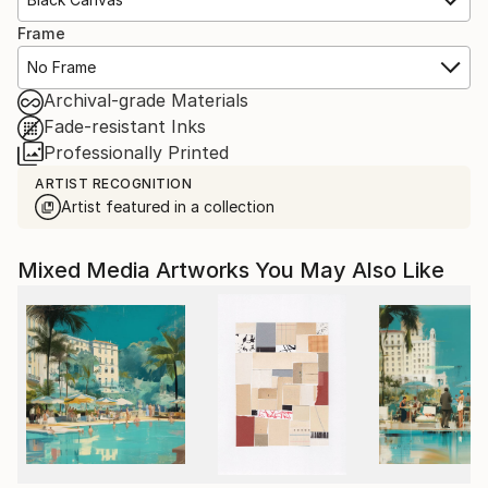
Frame
No Frame
Archival-grade Materials
Fade-resistant Inks
Professionally Printed
ARTIST RECOGNITION
Artist featured in a collection
Mixed Media Artworks You May Also Like