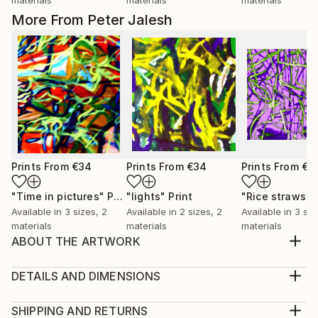
More From Peter Jalesh
Prints From
€34
Prints From
€34
Prints From
€3
"Time in pictures"
Print
"lights"
Print
"Rice straws"
Available in
3 sizes, 2
Available in
2 sizes, 2
Available in
3 siz
materials
materials
materials
ABOUT THE ARTWORK
Abstract expressio0nist digital painting to be
exhibited in online galleries
DETAILS AND DIMENSIONS
Year Created:
Medium:
2019
Print, Giclee on Canvas
SHIPPING AND RETURNS