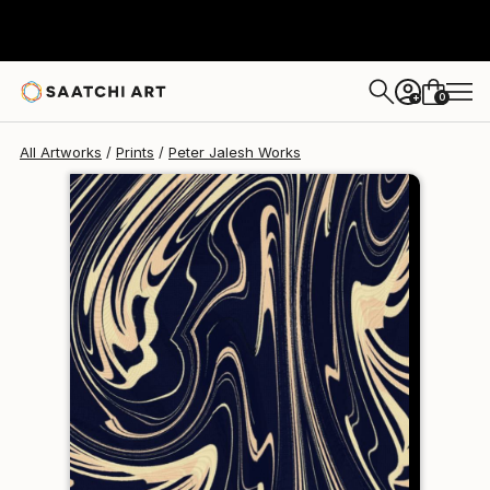
Peter Jalesh
€102
0
+
All Artworks
Prints
Peter Jalesh Works