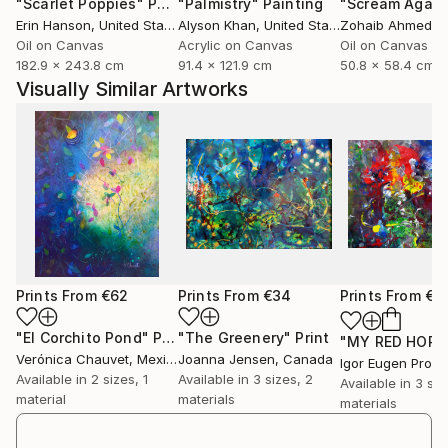
"Scarlet Poppies"
Painting
"Palmistry"
Painting
"Scream Again
They reflect my own vision of the universe.
Erin Hanson
, United States
Alyson Khan
, United States
Zohaib Ahmed
, 
I would like that the artwork speaks to the Viewer
Oil on Canvas
Acrylic on Canvas
Oil on Canvas
itself, making him free with his imagination and
182.9 x 243.8 cm
91.4 x 121.9 cm
50.8 x 58.4 cm
feelings.
Visually Similar Artworks
As Hedward Hopper said Infact, "if l could say it in
words there would be no reason to paint".
All the collection is oil on canvas, sometimes mixed
media, more materical than others, l use to mix sands
to oil or use resin and other materials.
Lately l ve been working at a Cosmic Sculptures serie
about different Moons.
Prints From
€62
Prints From
€34
Prints From
€3
"El Corchito Pond"
Print
"The Greenery"
Print
Verónica Chauvet
, Mexico
Joanna Jensen
, Canada
Igor Eugen Prok
Available in
2 sizes, 1
Available in
3 sizes, 2
Available in
3 siz
material
materials
materials