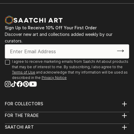
Sign Up to Receive 10% Off Your First Order
Discover new art and collections added weekly by our
curators.
I agree to receive marketing emails from Saatchi Art about products
that may be of interest to me. By subscribing, I also agree to the
Terms of Use
and acknowledge that my information will be used as
described in the
Privacy Notice
FOR COLLECTORS
Art Advisory
FOR THE TRADE
Help Center
About
Returns
SAATCHI ART
Trade Program
Commissions
About
Hospitality