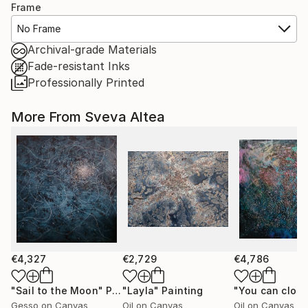
Frame
No Frame
Archival-grade Materials
Fade-resistant Inks
Professionally Printed
More From Sveva Altea
€4,327
€2,729
€4,786
"Sail to the Moon"
Painting
"Layla"
Painting
Gesso on Canvas
Oil on Canvas
Oil on Canvas