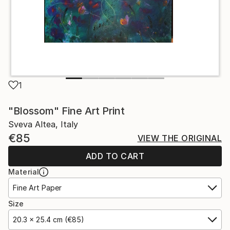
1
"Blossom" Fine Art Print
Sveva Altea, Italy
€85
VIEW THE ORIGINAL
ADD TO CART
Material
Fine Art Paper
Size
20.3 x 25.4 cm (€85)