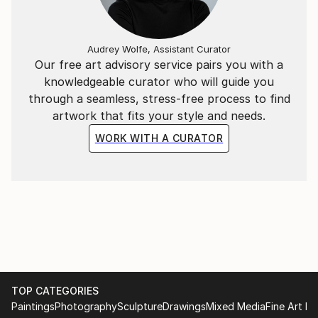
Audrey Wolfe, Assistant Curator
Our free art advisory service pairs you with a
knowledgeable curator who will guide you
through a seamless, stress-free process to find
artwork that fits your style and needs.
WORK WITH A CURATOR
TOP CATEGORIES
Paintings
Photography
Sculpture
Drawings
Mixed Media
Fine Art Pr