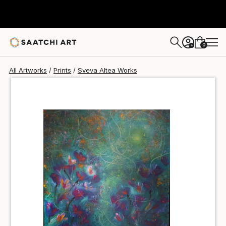
Sveva Altea
€85
0
+
All Artworks
Prints
Sveva Altea Works