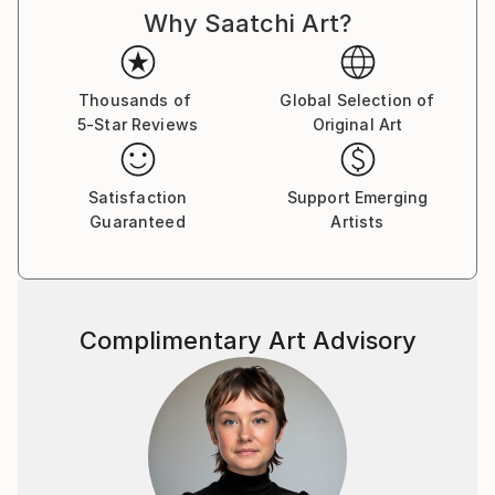
Why Saatchi Art?
Thousands of
Global Selection of
5-Star Reviews
Original Art
Satisfaction
Support Emerging
Guaranteed
Artists
Complimentary Art Advisory